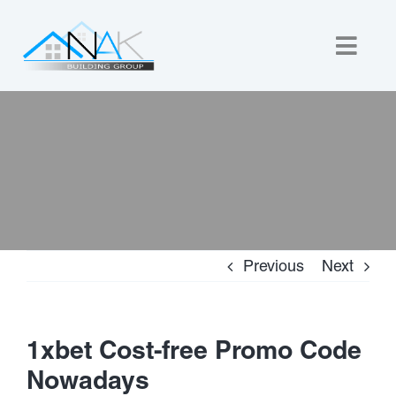
Skip
to
Togg
content
Navig
Home
About Us
Custom Builds
Previous
Next
New Homes
Commercial
1xbet Cost-free Promo Code
Nowadays