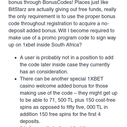
bonus through BonusCodes! Places just like
BitStarz are actually giving out free funds, really
the only requirement is to use the proper bonus
code throughout registration to acquire a no-
deposit added bonus. Will I become required to
make use of a promo program code to sign way
up on 1xbet inside South Africa?
A user is probably not in a position to add
the code later inside case they currently
has an consideration.
There can be another special 1XBET
casino welcome added bonus for those
making use of the code – they might get up
to be able to 71, 500 TL plus 150 cost-free
spins as opposed to fifty five, 000 TL in
addition 150 free spins for the first 4
deposits.