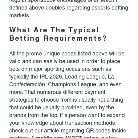
defined above doubles regarding esports betting
markets.
What Are The Typical
Betting Requirements?
All the promo unique codes listed above will be
valid and can easily be used in order to place
bets on major sporting occasions such as
typically the IPL 2026, Leading League, La
Confederación, Champions League, and even
more. That numerous different payment
strategies to choose from is usually not a thing
that could be usually provided, even by the
brands from the top. If a person want to expand
your knowledge about transaction methods
check out our article regarding QR codes inside