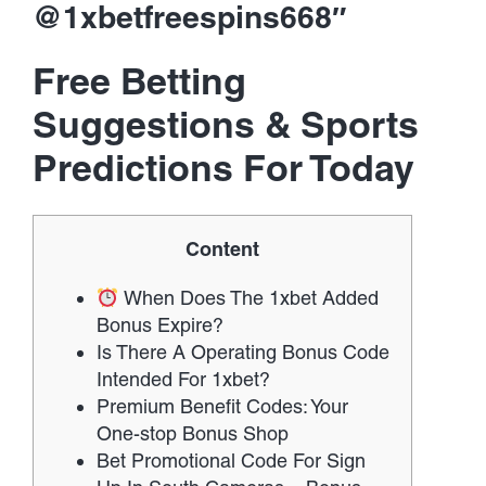
Developments
@1xbetfreespins668″
Free Betting
Contact Us
Suggestions & Sports
Predictions For Today
Content
When Does The 1xbet Added
Bonus Expire?
Is There A Operating Bonus Code
Intended For 1xbet?
Premium Benefit Codes: Your
One-stop Bonus Shop
Bet Promotional Code For Sign