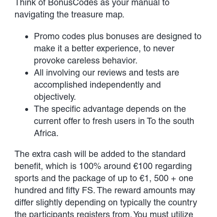
Think of BonusCodes as your manual to
navigating the treasure map.
Promo codes plus bonuses are designed to
make it a better experience, to never
provoke careless behavior.
All involving our reviews and tests are
accomplished independently and
objectively.
The specific advantage depends on the
current offer to fresh users in To the south
Africa.
The extra cash will be added to the standard
benefit, which is 100% around €100 regarding
sports and the package of up to €1, 500 + one
hundred and fifty FS. The reward amounts may
differ slightly depending on typically the country
the participants registers from. You must utilize