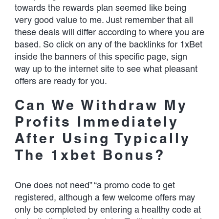
towards the rewards plan seemed like being
very good value to me. Just remember that all
these deals will differ according to where you are
based. So click on any of the backlinks for 1xBet
inside the banners of this specific page, sign
way up to the internet site to see what pleasant
offers are ready for you.
Can We Withdraw My
Profits Immediately
After Using Typically
The 1xbet Bonus?
One does not need” “a promo code to get
registered, although a few welcome offers may
only be completed by entering a healthy code at