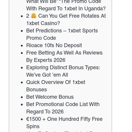
What Will Be” “The Promo Code
With Regard To 1xbet In Uganda?
2
Can You Get Free Rotates At
1xbet Casino?
Bet Predictions – 1xbet Sports
Promo Code
Rioace 10fs No Deposit
Free Betting As Well As Reviews
By Experts 2026
Exploring Distinct Bonus Types:
We’ve Got ’em All
Quick Overview Of 1xbet
Bonuses
Bet Welcome Bonus
Bet Promotional Code List With
Regard To 2026
€1500 + One Hundred Fifty Free
Spins