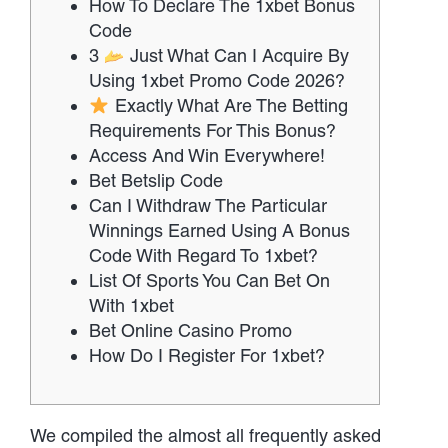
How To Declare The 1xbet Bonus
Code
3
Just What Can I Acquire By
Using 1xbet Promo Code 2026?
Exactly What Are The Betting
Requirements For This Bonus?
Access And Win Everywhere!
Bet Betslip Code
Can I Withdraw The Particular
Winnings Earned Using A Bonus
Code With Regard To 1xbet?
List Of Sports You Can Bet On
With 1xbet
Bet Online Casino Promo
How Do I Register For 1xbet?
We compiled the almost all frequently asked