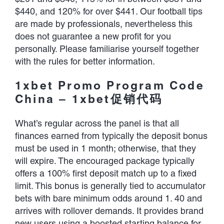
$440, and 120% for over $441. Our football tips
are made by professionals, nevertheless this
does not guarantee a new profit for you
personally. Please familiarise yourself together
with the rules for better information.
1xbet Promo Program Code
China – 1xbet促销代码
What’s regular across the panel is that all
finances earned from typically the deposit bonus
must be used in 1 month; otherwise, that they
will expire. The encouraged package typically
offers a 100% first deposit match up to a fixed
limit. This bonus is generally tied to accumulator
bets with bare minimum odds around 1. 40 and
arrives with rollover demands. It provides brand
new users using a boosted starting balance for