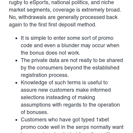
rugby to eSports, national politics, and niche
market segments, coverage is extremely broad.
No, withdrawals are generally processed back
again to the first first deposit method.
It is simple to enter some sort of promo
code and even a blunder may occur when
the bonus does not work.
The private data are not really to be shared
by the consumers beyond the established
registration process.
Knowledge of such terms is useful to
assure new customers make informed
selections insteading of making
assumptions with regards to the operation
of bonuses.
Customers who have got typed 1xbet
promo code well in the serps normally want