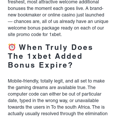
freshest, most attractive welcome additional
bonuses the moment each goes live. A brand-
new bookmaker or online casino just launched
— chances are, all of us already have an unique
welcome bonus package ready on each of our
site
promo code for 1xbet
.
When Truly Does
The 1xbet Added
Bonus Expire?
Mobile-friendly, totally legit, and all set to make
the gaming dreams are available true. The
computer code can either be out of particular
date, typed in the wrong way, or unavailable
towards the users in To the south Africa. The is
actually usually resolved through the elimination