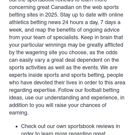
concerning great Canadian on the web sports
betting sites in 2025. Stay up to date with online
athletics betting news 24 hours a day, 7 days a
week, and reap the benefits of ongoing advice
from your team of specialists. Keep in brain that
your particular winnings may be greatly afflicted
by the wagering site you choose, as the odds
can easily vary a great deal dependent on the
sports activities as well as the events. We are
experts inside sports and sports betting, people
who have devoted their lives in order to this area
regarding expertise. Follow our football betting
ideas, use our understanding and experience, in
addition to you will raise your chances of
earning.
Check out our own sportsbook reviews in
order to learn more regarding great