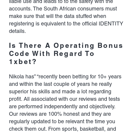
liable use and leads to to the safety with the
accounts. The South African consumers must
make sure that will the data stuffed when
registering is equivalent to the official IDENTITY
details.
Is There A Operating Bonus
Code With Regard To
1xbet?
Nikola has” “recently been betting for 10+ years
and within the last couple of years he really
superior his skills and made a lot regarding
profit. All associated with our reviews and tests
are performed independently and objectively.
Our reviews are 100% honest and they are
regularly updated to be relevant the time you
check them out. From sports, basketball, and