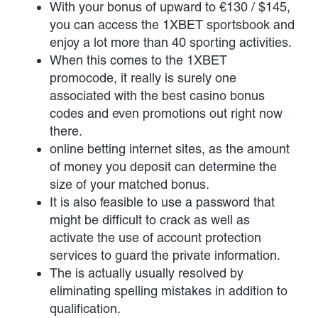
With your bonus of upward to €130 / $145,
you can access the 1XBET sportsbook and
enjoy a lot more than 40 sporting activities.
When this comes to the 1XBET
promocode, it really is surely one
associated with the best casino bonus
codes and even promotions out right now
there.
online betting internet sites, as the amount
of money you deposit can determine the
size of your matched bonus.
It is also feasible to use a password that
might be difficult to crack as well as
activate the use of account protection
services to guard the private information.
The is actually usually resolved by
eliminating spelling mistakes in addition to
qualification.