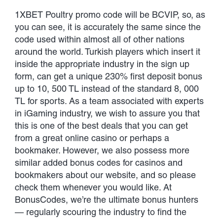
1XBET Poultry promo code will be BCVIP, so, as
you can see, it is accurately the same since the
code used within almost all of other nations
around the world. Turkish players which insert it
inside the appropriate industry in the sign up
form, can get a unique 230% first deposit bonus
up to 10, 500 TL instead of the standard 8, 000
TL for sports. As a team associated with experts
in iGaming industry, we wish to assure you that
this is one of the best deals that you can get
from a great online casino or perhaps a
bookmaker. However, we also possess more
similar added bonus codes for casinos and
bookmakers about our website, and so please
check them whenever you would like. At
BonusCodes, we’re the ultimate bonus hunters
— regularly scouring the industry to find the