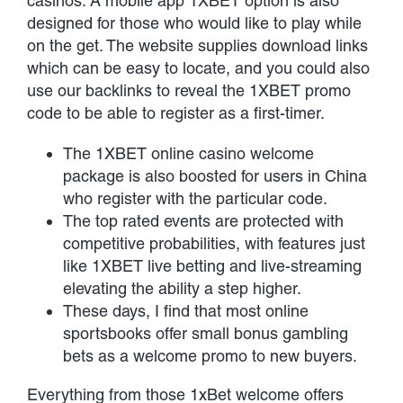
casinos. A mobile app 1XBET option is also
designed for those who would like to play while
on the get. The website supplies download links
which can be easy to locate, and you could also
use our backlinks to reveal the 1XBET promo
code to be able to register as a first-timer.
The 1XBET online casino welcome
package is also boosted for users in China
who register with the particular code.
The top rated events are protected with
competitive probabilities, with features just
like 1XBET live betting and live-streaming
elevating the ability a step higher.
These days, I find that most online
sportsbooks offer small bonus gambling
bets as a welcome promo to new buyers.
Everything from those 1xBet welcome offers