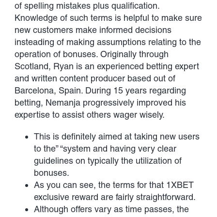
of spelling mistakes plus qualification.
Knowledge of such terms is helpful to make sure
new customers make informed decisions
insteading of making assumptions relating to the
operation of bonuses. Originally through
Scotland, Ryan is an experienced betting expert
and written content producer based out of
Barcelona, Spain. During 15 years regarding
betting, Nemanja progressively improved his
expertise to assist others wager wisely.
This is definitely aimed at taking new users
to the” “system and having very clear
guidelines on typically the utilization of
bonuses.
As you can see, the terms for that 1XBET
exclusive reward are fairly straightforward.
Although offers vary as time passes, the