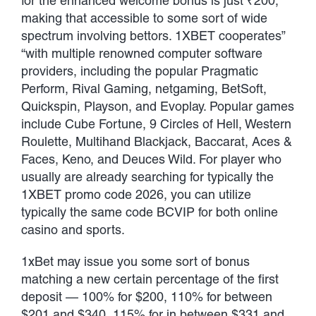
for the enhanced welcome bonus is just ₹200,
making that accessible to some sort of wide
spectrum involving bettors. 1XBET cooperates”
“with multiple renowned computer software
providers, including the popular Pragmatic
Perform, Rival Gaming, netgaming, BetSoft,
Quickspin, Playson, and Evoplay. Popular games
include Cube Fortune, 9 Circles of Hell, Western
Roulette, Multihand Blackjack, Baccarat, Aces &
Faces, Keno, and Deuces Wild. For player who
usually are already searching for typically the
1XBET promo code 2026, you can utilize
typically the same code BCVIP for both online
casino and sports.
1xBet may issue you some sort of bonus
matching a new certain percentage of the first
deposit — 100% for $200, 110% for between
$201 and $340, 115% for in between $331 and