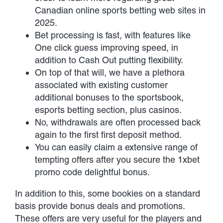
Canadian online sports betting web sites in
2025.
Bet processing is fast, with features like
One click guess improving speed, in
addition to Cash Out putting flexibility.
On top of that will, we have a plethora
associated with existing customer
additional bonuses to the sportsbook,
esports betting section, plus casinos.
No, withdrawals are often processed back
again to the first first deposit method.
You can easily claim a extensive range of
tempting offers after you secure the 1xbet
promo code delightful bonus.
In addition to this, some bookies on a standard
basis provide bonus deals and promotions.
These offers are very useful for the players and