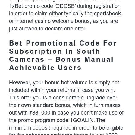
1xBet promo code ‘ODDSB’ during registration
in order to claim either typically the sportsbook
or internet casino welcome bonus, as you are
just allowed to declare one offer.
Bet Promotional Code For
Subscription In South
Cameras – Bonus Manual
Achievable Users
However, your bonus bet volume is simply not
included within your returns in case you win.
This offer you is a considerable upgrade over
their own standard bonus, which in turn maxes
out with ₹33, 000 in case you don’t make use of
the promo program code 1GOALIN. The
minimum deposit required in order to be eligible