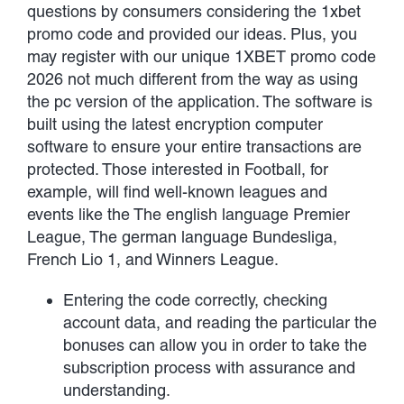
questions by consumers considering the 1xbet
promo code and provided our ideas. Plus, you
may register with our unique 1XBET promo code
2026 not much different from the way as using
the pc version of the application. The software is
built using the latest encryption computer
software to ensure your entire transactions are
protected. Those interested in Football, for
example, will find well-known leagues and
events like the The english language Premier
League, The german language Bundesliga,
French Lio 1, and Winners League.
Entering the code correctly, checking
account data, and reading the particular the
bonuses can allow you in order to take the
subscription process with assurance and
understanding.