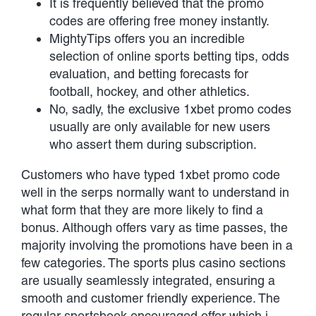
It is frequently believed that the promo
codes are offering free money instantly.
MightyTips offers you an incredible
selection of online sports betting tips, odds
evaluation, and betting forecasts for
football, hockey, and other athletics.
No, sadly, the exclusive 1xbet promo codes
usually are only available for new users
who assert them during subscription.
Customers who have typed 1xbet promo code
well in the serps normally want to understand in
what form that they are more likely to find a
bonus. Although offers vary as time passes, the
majority involving the promotions have been in a
few categories. The sports plus casino sections
are usually seamlessly integrated, ensuring a
smooth and customer friendly experience. The
regular sportsbook encouraged offer which i