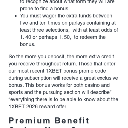
to recognize about what form they will are
prone to find a bonus.
You must wager the extra funds between
five and ten times on parlays containing at
least three selections, with at least odds of
1. 40 or perhaps 1. 50, to redeem the
bonus.
So the more you deposit, the more extra credit
you receive throughout return. Those that enter
our most recent 1XBET bonus promo code
during subscription will receive a great exclusive
bonus. This bonus works for both casino and
sports and the pursuing section will describe”
“everything there is to be able to know about the
1XBET 2026 reward offer.
Premium Benefit