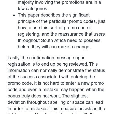
majority involving the promotions are in a
few categories.
This paper describes the significant
principle of the particular promo codes, just
how to use this sort of promo code if
registering, and the reassurance that users
throughout South Africa need to possess
before they will can make a change.
Lastly, the confirmation message upon
registration is to end up being reviewed. This
information can normally demonstrate the status
of the success associated with entering the
promo code. It is not hard to enter a new promo
code and even a mistake may happen when the
bonus truly does not work. The slightest
deviation throughout spelling or space can lead
in order to mistakes. This measure assists in the