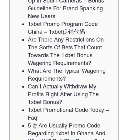
Up In South Cameras – Bonus
Guideline For Brand Spanking
New Users
1xbet Promo Program Code
China – 1xbet促销代码
Are There Any Restrictions On
The Sorts Of Bets That Count
Towards The 1xbet Bonus
Wagering Requirements?
What Are The Typical Wagering
Requirements?
Can I Actually Withdraw My
Profits Right After Using The
1xbet Bonus?
1xbet Promotional Code Today –
Faq
5 ☝️ Are Usually Promo Code
Regarding 1xbet In Ghana And