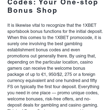
Codes: Your One-stop
Bonus Shop
It is likewise vital to recognize that the 1XBET
sportsbook bonus functions for the initial deposit.
When this comes to the 1XBET promocode, it is
surely one involving the best gambling
establishment bonus codes and even
promotions out generally there. By using that,
depending on the particular location, casino
gamers can receive the welcome bonus
package of up to €1, 950/$2, 275 or a foreign
currency equivalent and one hundred and fifty
FS on typically the first four deposit. Everything
you need in one place — promo unique codes,
welcome bonuses, risk-free offers, and no-
deposit deals for gambling and casino gaming.