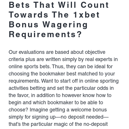
Bets That Will Count
Towards The 1xbet
Bonus Wagering
Requirements?
Our evaluations are based about objective
criteria plus are written simply by real experts in
online sports bets. Thus, they can be ideal for
choosing the bookmaker best matched to your
requirements. Want to start off in online sporting
activities betting and set the particular odds in
the favor, in addition to however know how to
begin and which bookmaker to be able to
choose? Imagine getting a welcome bonus
simply for signing up—no deposit needed—
that’s the particular magic of the no-deposit