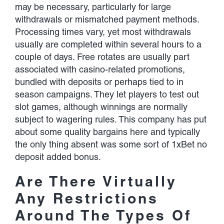
may be necessary, particularly for large
withdrawals or mismatched payment methods.
Processing times vary, yet most withdrawals
usually are completed within several hours to a
couple of days. Free rotates are usually part
associated with casino-related promotions,
bundled with deposits or perhaps tied to in
season campaigns. They let players to test out
slot games, although winnings are normally
subject to wagering rules. This company has put
about some quality bargains here and typically
the only thing absent was some sort of 1xBet no
deposit added bonus.
Are There Virtually
Any Restrictions
Around The Types Of