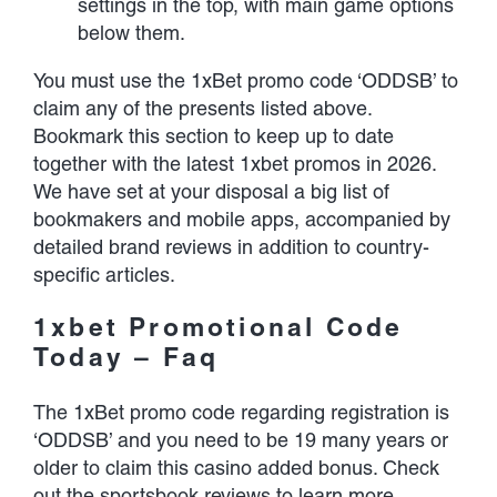
settings in the top, with main game options
below them.
You must use the 1xBet promo code ‘ODDSB’ to
claim any of the presents listed above.
Bookmark this section to keep up to date
together with the latest 1xbet promos in 2026.
We have set at your disposal a big list of
bookmakers and mobile apps, accompanied by
detailed brand reviews in addition to country-
specific articles.
1xbet Promotional Code
Today – Faq
The 1xBet promo code regarding registration is
‘ODDSB’ and you need to be 19 many years or
older to claim this casino added bonus. Check
out the sportsbook reviews to learn more