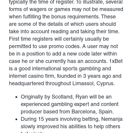
typically the time of register. To illustrate, several
forms of wagers or games may not be measured
when fulfilling the bonus requirements. These
are some of the details of which users should
take into account reading and taking their time.
First time registers will certainly usually be
permitted to use promo codes. A user may not
be in a position to add a new code later within
case he or she currently has an accounts. 1xBet
is a good international sports gambling and
internet casino firm, founded in 3 years ago and
headquartered throughout Limassol, Cyprus.
Originally by Scotland, Ryan will be an
experienced gambling expert and content
producer based from Barcelona, Spain.
During 15 years involving betting, Nemanja
slowly improved his abilities to help others