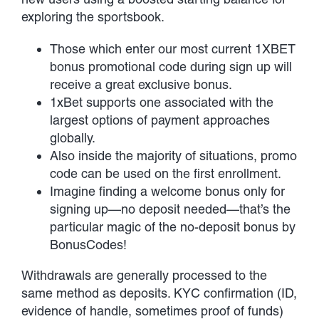
exploring the sportsbook.
Those which enter our most current 1XBET
bonus promotional code during sign up will
receive a great exclusive bonus.
1xBet supports one associated with the
largest options of payment approaches
globally.
Also inside the majority of situations, promo
code can be used on the first enrollment.
Imagine finding a welcome bonus only for
signing up—no deposit needed—that’s the
particular magic of the no-deposit bonus by
BonusCodes!
Withdrawals are generally processed to the
same method as deposits. KYC confirmation (ID,
evidence of handle, sometimes proof of funds)