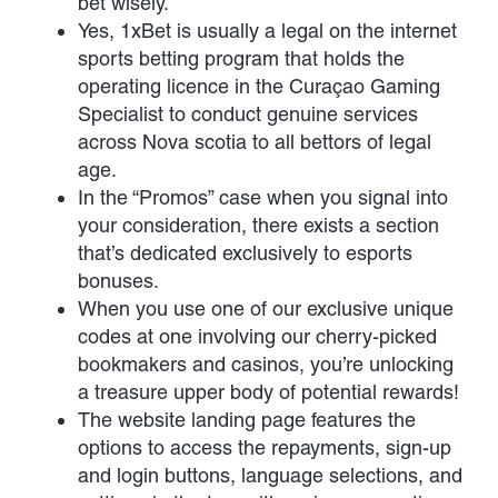
bet wisely.
Yes, 1xBet is usually a legal on the internet
sports betting program that holds the
operating licence in the Curaçao Gaming
Specialist to conduct genuine services
across Nova scotia to all bettors of legal
age.
In the “Promos” case when you signal into
your consideration, there exists a section
that’s dedicated exclusively to esports
bonuses.
When you use one of our exclusive unique
codes at one involving our cherry-picked
bookmakers and casinos, you’re unlocking
a treasure upper body of potential rewards!
The website landing page features the
options to access the repayments, sign-up
and login buttons, language selections, and