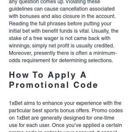
any question comes up. Violating these
guidelines can cause cancellation associated
with bonuses and also closure in the account.
Reading the full phrases before putting your
initial bet with benefit funds is vital. Usually, the
stake of a free wager is not came back with
winnings; simply net profit is usually credited.
Moreover, presently there is often a minimum-
odds requirement for determining selections.
How To Apply A
Promotional Code
1xBet aims to enhance your experience with the
particular best sports bonus offers. Promo codes
on 1xBet are generally designed for one-time
use for each user. Once you’ve applied a certain