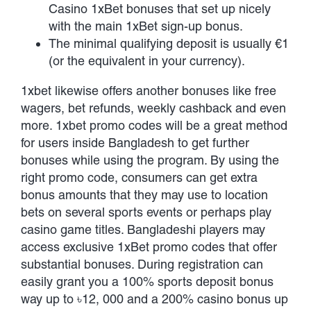
Casino 1xBet bonuses that set up nicely
with the main 1xBet sign-up bonus.
The minimal qualifying deposit is usually €1
(or the equivalent in your currency).
1xbet likewise offers another bonuses like free
wagers, bet refunds, weekly cashback and even
more. 1xbet promo codes will be a great method
for users inside Bangladesh to get further
bonuses while using the program. By using the
right promo code, consumers can get extra
bonus amounts that they may use to location
bets on several sports events or perhaps play
casino game titles. Bangladeshi players may
access exclusive 1xBet promo codes that offer
substantial bonuses. During registration can
easily grant you a 100% sports deposit bonus
way up to ৳12, 000 and a 200% casino bonus up