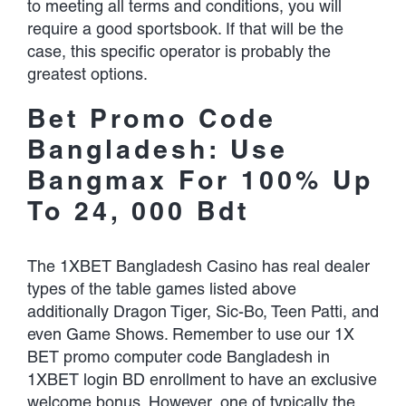
to meeting all terms and conditions, you will
require a good sportsbook. If that will be the
case, this specific operator is probably the
greatest options.
Bet Promo Code
Bangladesh: Use
Bangmax For 100% Up
To 24, 000 Bdt
The 1XBET Bangladesh Casino has real dealer
types of the table games listed above
additionally Dragon Tiger, Sic-Bo, Teen Patti, and
even Game Shows. Remember to use our 1X
BET promo computer code Bangladesh in
1XBET login BD enrollment to have an exclusive
welcome bonus. However, one of typically the