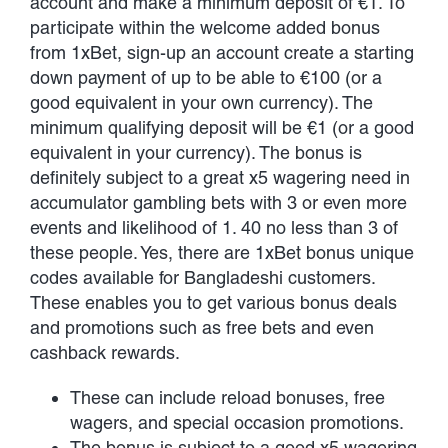
account and make a minimum deposit of €1. To
participate within the welcome added bonus
from 1xBet, sign-up an account create a starting
down payment of up to be able to €100 (or a
good equivalent in your own currency). The
minimum qualifying deposit will be €1 (or a good
equivalent in your currency). The bonus is
definitely subject to a great x5 wagering need in
accumulator gambling bets with 3 or even more
events and likelihood of 1. 40 no less than 3 of
these people. Yes, there are 1xBet bonus unique
codes available for Bangladeshi customers.
These enables you to get various bonus deals
and promotions such as free bets and even
cashback rewards.
These can include reload bonuses, free
wagers, and special occasion promotions.
The bonus is subject to a good x5 wagering