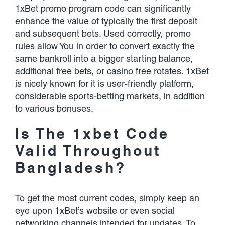
1xBet promo program code can significantly
enhance the value of typically the first deposit
and subsequent bets. Used correctly, promo
rules allow You in order to convert exactly the
same bankroll into a bigger starting balance,
additional free bets, or casino free rotates. 1xBet
is nicely known for it is user-friendly platform,
considerable sports-betting markets, in addition
to various bonuses.
Is The 1xbet Code
Valid Throughout
Bangladesh?
To get the most current codes, simply keep an
eye upon 1xBet’s website or even social
networking channels intended for updates. To