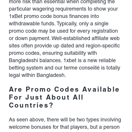
more risk than essential when completing the
particular wagering requirements to show your
1xBet promo code bonus finances into
withdrawable funds. Typically, only a single
promo code may be used for every registration
or down payment. Well-established affiliate web
sites often provide up dated and region-specific
promo codes, ensuring suitability with
Bangladeshi balances. 1xbet is a new reliable
betting system and our terme conseillé is totally
legal within Bangladesh.
Are Promo Codes Available
For Just About All
Countries?
As seen above, there will be two types involving
welcome bonuses for that players, but a person