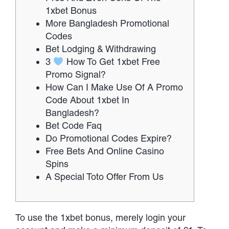
1xbet Bonus
More Bangladesh Promotional
Codes
Bet Lodging & Withdrawing
3
How To Get 1xbet Free
Promo Signal?
How Can I Make Use Of A Promo
Code About 1xbet In
Bangladesh?
Bet Code Faq
Do Promotional Codes Expire?
Free Bets And Online Casino
Spins
A Special Toto Offer From Us
To use the 1xbet bonus, merely login your