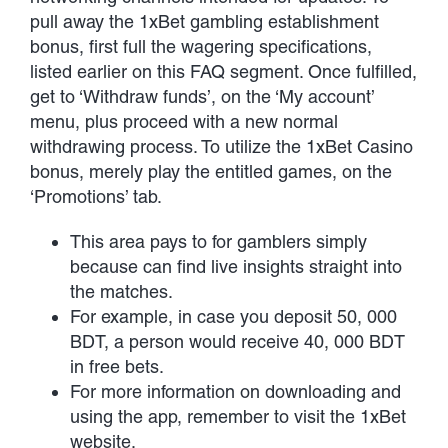
pull away the 1xBet gambling establishment
bonus, first full the wagering specifications,
listed earlier on this FAQ segment. Once fulfilled,
get to ‘Withdraw funds’, on the ‘My account’
menu, plus proceed with a new normal
withdrawing process. To utilize the 1xBet Casino
bonus, merely play the entitled games, on the
‘Promotions’ tab.
This area pays to for gamblers simply
because can find live insights straight into
the matches.
For example, in case you deposit 50, 000
BDT, a person would receive 40, 000 BDT
in free bets.
For more information on downloading and
using the app, remember to visit the 1xBet
website.