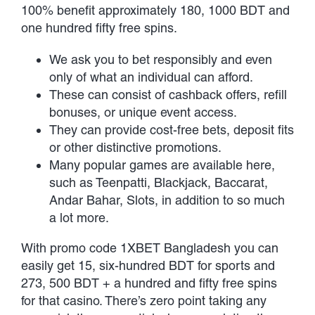
100% benefit approximately 180, 1000 BDT and
one hundred fifty free spins.
We ask you to bet responsibly and even
only of what an individual can afford.
These can consist of cashback offers, refill
bonuses, or unique event access.
They can provide cost-free bets, deposit fits
or other distinctive promotions.
Many popular games are available here,
such as Teenpatti, Blackjack, Baccarat,
Andar Bahar, Slots, in addition to so much
a lot more.
With promo code 1XBET Bangladesh you can
easily get 15, six-hundred BDT for sports and
273, 500 BDT + a hundred and fifty free spins
for that casino. There’s zero point taking any