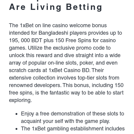
Are Living Betting
The 1xBet on line casino welcome bonus
intended for Bangladeshi players provides up to
195, 000 BDT plus 150 Free Spins for casino
games. Utilize the exclusive promo code to
unlock this reward and dive straight into a wide
array of popular on-line slots, poker, and even
scratch cards at 1xBet Casino BD. Their
extensive collection involves top-tier slots from
renowned developers. This bonus, including 150
free spins, is the fantastic way to be able to start
exploring.
Enjoy a free demonstration of these slots to
acquaint your self with the game play.
The 1xBet gambling establishment includes