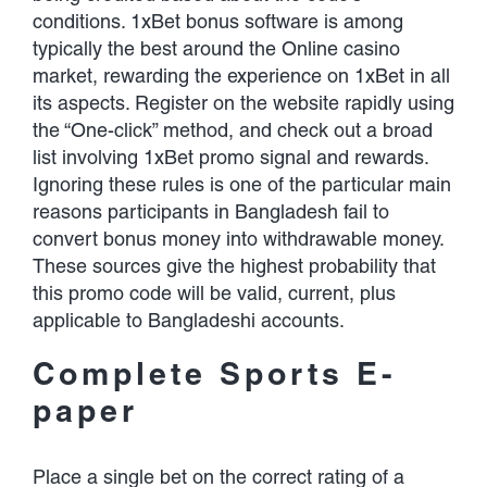
conditions. 1xBet bonus software is among
typically the best around the Online casino
market, rewarding the experience on 1xBet in all
its aspects. Register on the website rapidly using
the “One-click” method, and check out a broad
list involving 1xBet promo signal and rewards.
Ignoring these rules is one of the particular main
reasons participants in Bangladesh fail to
convert bonus money into withdrawable money.
These sources give the highest probability that
this promo code will be valid, current, plus
applicable to Bangladeshi accounts.
Complete Sports E-
paper
Place a single bet on the correct rating of a