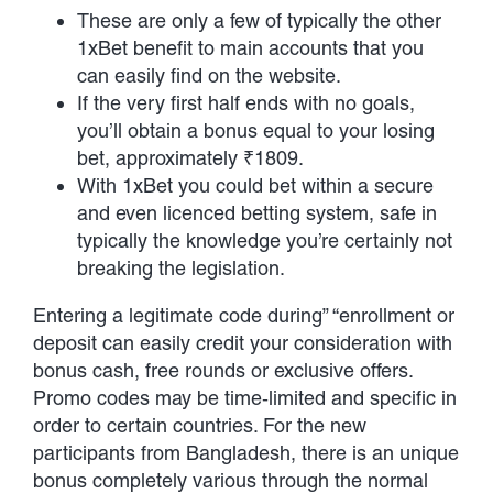
These are only a few of typically the other
1xBet benefit to main accounts that you
can easily find on the website.
If the very first half ends with no goals,
you’ll obtain a bonus equal to your losing
bet, approximately ₹1809.
With 1xBet you could bet within a secure
and even licenced betting system, safe in
typically the knowledge you’re certainly not
breaking the legislation.
Entering a legitimate code during” “enrollment or
deposit can easily credit your consideration with
bonus cash, free rounds or exclusive offers.
Promo codes may be time‑limited and specific in
order to certain countries. For the new
participants from Bangladesh, there is an unique
bonus completely various through the normal