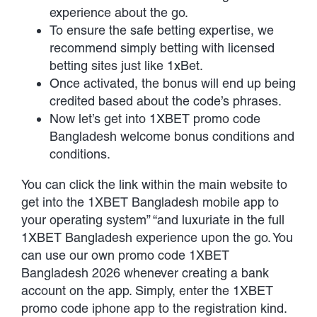
experience about the go.
To ensure the safe betting expertise, we
recommend simply betting with licensed
betting sites just like 1xBet.
Once activated, the bonus will end up being
credited based about the code’s phrases.
Now let’s get into 1XBET promo code
Bangladesh welcome bonus conditions and
conditions.
You can click the link within the main website to
get into the 1XBET Bangladesh mobile app to
your operating system” “and luxuriate in the full
1XBET Bangladesh experience upon the go. You
can use our own promo code 1XBET
Bangladesh 2026 whenever creating a bank
account on the app. Simply, enter the 1XBET
promo code iphone app to the registration kind.