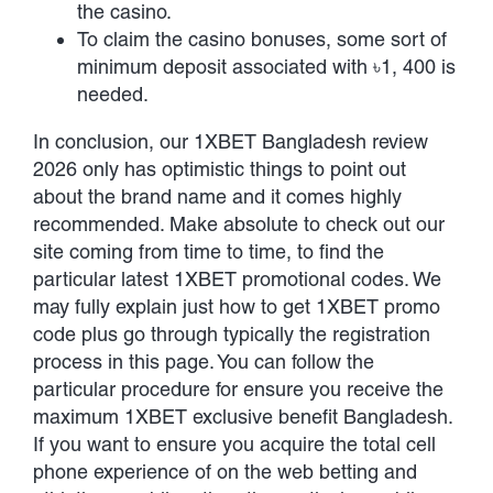
the casino.
To claim the casino bonuses, some sort of
minimum deposit associated with ৳1, 400 is
needed.
In conclusion, our 1XBET Bangladesh review
2026 only has optimistic things to point out
about the brand name and it comes highly
recommended. Make absolute to check out our
site coming from time to time, to find the
particular latest 1XBET promotional codes. We
may fully explain just how to get 1XBET promo
code plus go through typically the registration
process in this page. You can follow the
particular procedure for ensure you receive the
maximum 1XBET exclusive benefit Bangladesh.
If you want to ensure you acquire the total cell
phone experience of on the web betting and