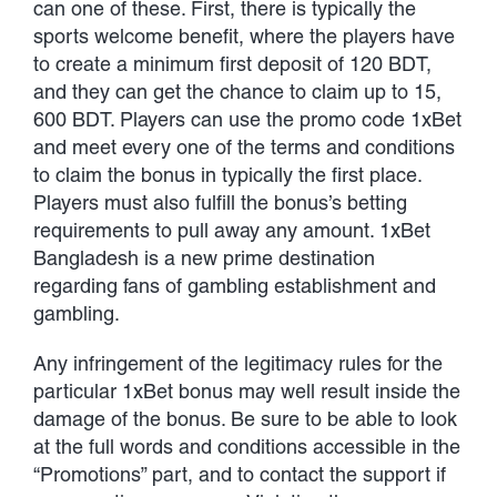
can one of these. First, there is typically the
sports welcome benefit, where the players have
to create a minimum first deposit of 120 BDT,
and they can get the chance to claim up to 15,
600 BDT. Players can use the promo code 1xBet
and meet every one of the terms and conditions
to claim the bonus in typically the first place.
Players must also fulfill the bonus’s betting
requirements to pull away any amount. 1xBet
Bangladesh is a new prime destination
regarding fans of gambling establishment and
gambling.
Any infringement of the legitimacy rules for the
particular 1xBet bonus may well result inside the
damage of the bonus. Be sure to be able to look
at the full words and conditions accessible in the
“Promotions” part, and to contact the support if