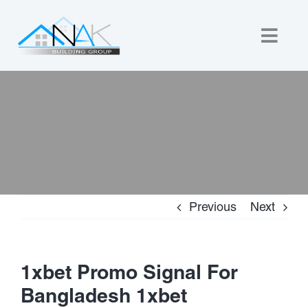
Skip
to
Togg
content
Navig
Home
About Us
Custom Builds
Previous
Next
New Homes
Commercial
1xbet Promo Signal For
Bangladesh 1xbet