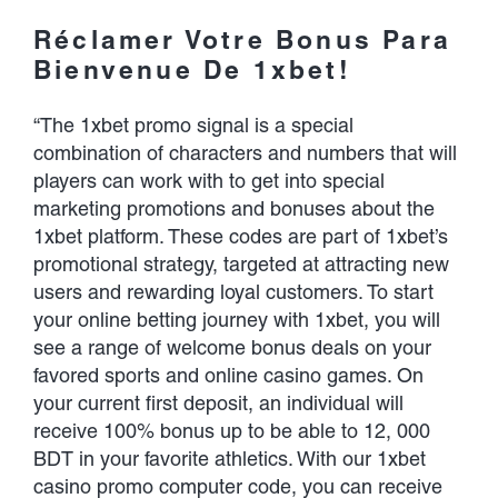
Réclamer Votre Bonus Para
Bienvenue De 1xbet!
“The 1xbet promo signal is a special
combination of characters and numbers that will
players can work with to get into special
marketing promotions and bonuses about the
1xbet platform. These codes are part of 1xbet’s
promotional strategy, targeted at attracting new
users and rewarding loyal customers. To start
your online betting journey with 1xbet, you will
see a range of welcome bonus deals on your
favored sports and online casino games. On
your current first deposit, an individual will
receive 100% bonus up to be able to 12, 000
BDT in your favorite athletics. With our 1xbet
casino promo computer code, you can receive