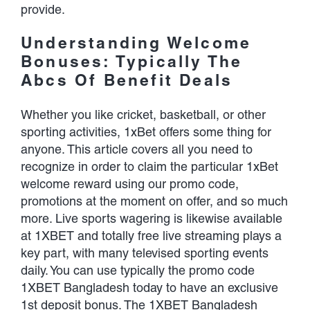
provide.
Understanding Welcome
Bonuses: Typically The
Abcs Of Benefit Deals
Whether you like cricket, basketball, or other
sporting activities, 1xBet offers some thing for
anyone. This article covers all you need to
recognize in order to claim the particular 1xBet
welcome reward using our promo code,
promotions at the moment on offer, and so much
more. Live sports wagering is likewise available
at 1XBET and totally free live streaming plays a
key part, with many televised sporting events
daily. You can use typically the promo code
1XBET Bangladesh today to have an exclusive
1st deposit bonus. The 1XBET Bangladesh