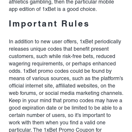
athletics gambling, then the particular mobile
app edition of 1xBet is a good choice.
Important Rules
In addition to new user offers, 1xBet periodically
releases unique codes that benefit present
customers, such while risk-free bets, reduced
wagering requirements, or perhaps enhanced
odds. 1xBet promo codes could be found by
means of various sources, such as the platform’s
official internet site, affiliated websites, on the
web forums, or social media marketing channels.
Keep in your mind that promo codes may have a
good expiration date or be limited to be able to a
certain number of users, so it’s important to
work with them when you find a valid one
particular. The 1xBet Promo Coupon for