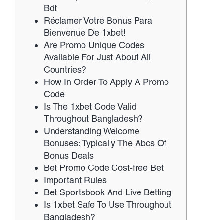
Bdt
Réclamer Votre Bonus Para
Bienvenue De 1xbet!
Are Promo Unique Codes
Available For Just About All
Countries?
How In Order To Apply A Promo
Code
Is The 1xbet Code Valid
Throughout Bangladesh?
Understanding Welcome
Bonuses: Typically The Abcs Of
Bonus Deals
Bet Promo Code Cost-free Bet
Important Rules
Bet Sportsbook And Live Betting
Is 1xbet Safe To Use Throughout
Bangladesh?