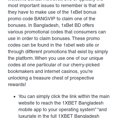
most important issues to remember is that will
they have to make use of the 1xBet bonus
promo code BANGVIP to claim one of the
bonuses. In Bangladesh, 1xBet BD offers
various promotional codes that consumers can
use in order to claim bonuses. These promo
codes can be found in the 1xbet web site or
through different promotions that exist by simply
the platform. When you use one of our unique
codes at one particular of our cherry-picked
bookmakers and internet casinos, you’re
unlocking a treasure chest of prospective
rewards!
You can simply click the link within the main
website to reach the 1XBET Bangladesh
mobile app to your operating system” “and
luxuriate in the full 1XBET Bangladesh