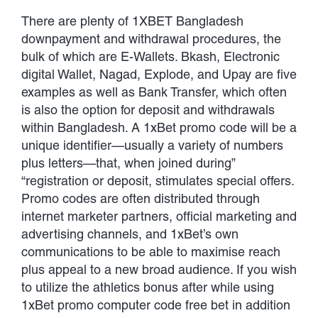
There are plenty of 1XBET Bangladesh
downpayment and withdrawal procedures, the
bulk of which are E-Wallets. Bkash, Electronic
digital Wallet, Nagad, Explode, and Upay are five
examples as well as Bank Transfer, which often
is also the option for deposit and withdrawals
within Bangladesh. A 1xBet promo code will be a
unique identifier—usually a variety of numbers
plus letters—that, when joined during”
“registration or deposit, stimulates special offers.
Promo codes are often distributed through
internet marketer partners, official marketing and
advertising channels, and 1xBet’s own
communications to be able to maximise reach
plus appeal to a new broad audience. If you wish
to utilize the athletics bonus after while using
1xBet promo computer code free bet in addition