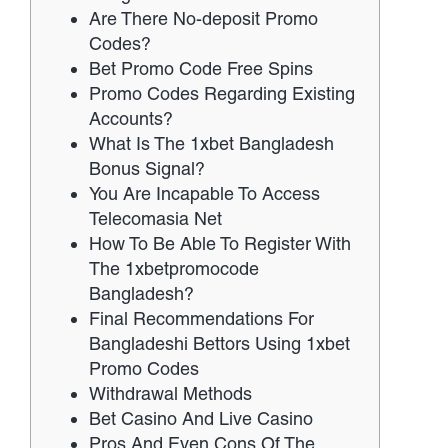
Are There No-deposit Promo
Codes?
Bet Promo Code Free Spins
Promo Codes Regarding Existing
Accounts?
What Is The 1xbet Bangladesh
Bonus Signal?
You Are Incapable To Access
Telecomasia Net
How To Be Able To Register With
The 1xbetpromocode
Bangladesh?
Final Recommendations For
Bangladeshi Bettors Using 1xbet
Promo Codes
Withdrawal Methods
Bet Casino And Live Casino
Pros And Even Cons Of The