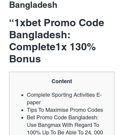
Developments
Bangladesh
“1xbet Promo Code
Contact Us
Bangladesh:
Complete1x 130%
Bonus
Content
Complete Sporting Activities E-
paper
Tips To Maximise Promo Codes
Bet Promo Code Bangladesh:
Use Bangmax With Regard To
100% Up To Be Able To 24, 000