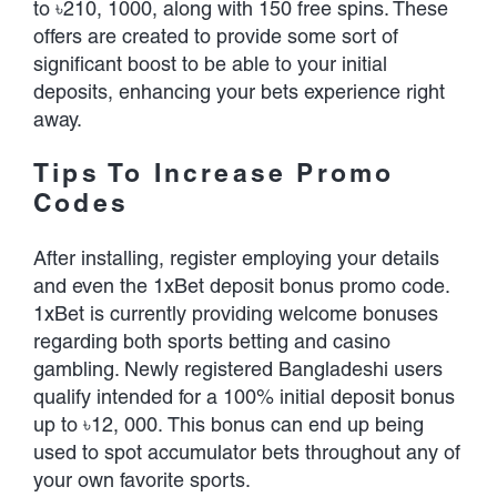
to ৳210, 1000, along with 150 free spins. These
offers are created to provide some sort of
significant boost to be able to your initial
deposits, enhancing your bets experience right
away.
Tips To Increase Promo
Codes
After installing, register employing your details
and even the 1xBet deposit bonus promo code.
1xBet is currently providing welcome bonuses
regarding both sports betting and casino
gambling. Newly registered Bangladeshi users
qualify intended for a 100% initial deposit bonus
up to ৳12, 000. This bonus can end up being
used to spot accumulator bets throughout any of
your own favorite sports.