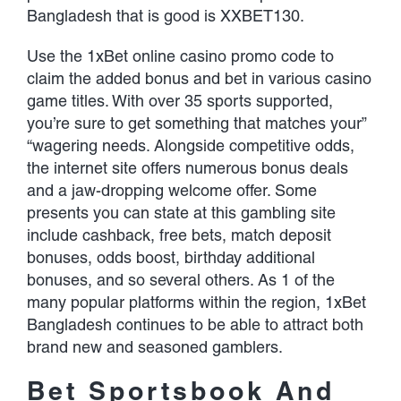
Bangladesh that is good is XXBET130.
Use the 1xBet online casino promo code to
claim the added bonus and bet in various casino
game titles. With over 35 sports supported,
you’re sure to get something that matches your”
“wagering needs. Alongside competitive odds,
the internet site offers numerous bonus deals
and a jaw-dropping welcome offer. Some
presents you can state at this gambling site
include cashback, free bets, match deposit
bonuses, odds boost, birthday additional
bonuses, and so several others. As 1 of the
many popular platforms within the region, 1xBet
Bangladesh continues to be able to attract both
brand new and seasoned gamblers.
Bet Sportsbook And