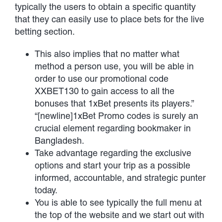
typically the users to obtain a specific quantity
that they can easily use to place bets for the live
betting section.
This also implies that no matter what
method a person use, you will be able in
order to use our promotional code
XXBET130 to gain access to all the
bonuses that 1xBet presents its players.”
“[newline]1xBet Promo codes is surely an
crucial element regarding bookmaker in
Bangladesh.
Take advantage regarding the exclusive
options and start your trip as a possible
informed, accountable, and strategic punter
today.
You is able to see typically the full menu at
the top of the website and we start out with