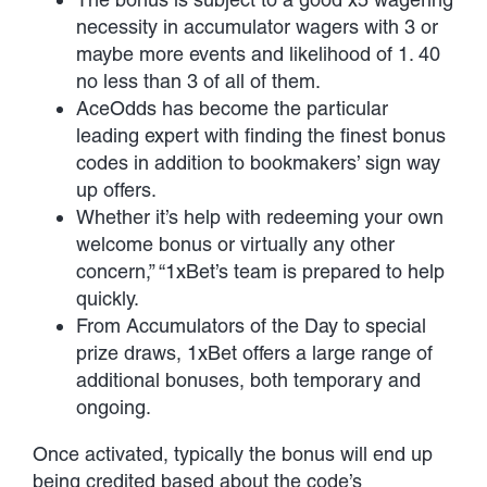
necessity in accumulator wagers with 3 or
maybe more events and likelihood of 1. 40
no less than 3 of all of them.
AceOdds has become the particular
leading expert with finding the finest bonus
codes in addition to bookmakers’ sign way
up offers.
Whether it’s help with redeeming your own
welcome bonus or virtually any other
concern,” “1xBet’s team is prepared to help
quickly.
From Accumulators of the Day to special
prize draws, 1xBet offers a large range of
additional bonuses, both temporary and
ongoing.
Once activated, typically the bonus will end up
being credited based about the code’s