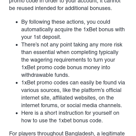
promo code in order to your account, it cannot
be reused intended for additional bonuses.
By following these actions, you could
automatically acquire the 1xBet bonus with
your 1st deposit.
There’s not any point taking any more risk
than essential when completing typically
the wagering requirements to turn your
1xBet promo code bonus money into
withdrawable funds.
1xBet promo codes can easily be found via
various sources, like the platform’s official
internet site, affiliated websites, on the
internet forums, or social media channels.
Here is a short instruction for yourself on
how to use the 1xbet bonus code.
For players throughout Bangladesh, a legitimate