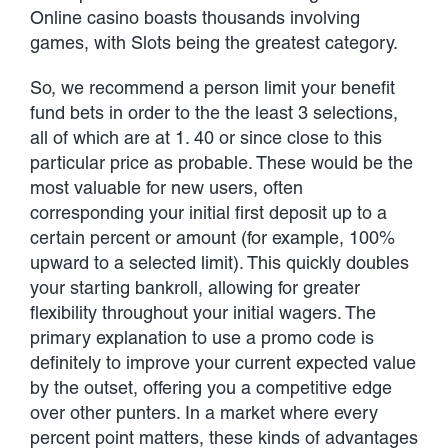
Online casino boasts thousands involving
games, with Slots being the greatest category.
So, we recommend a person limit your benefit
fund bets in order to the the least 3 selections,
all of which are at 1. 40 or since close to this
particular price as probable. These would be the
most valuable for new users, often
corresponding your initial first deposit up to a
certain percent or amount (for example, 100%
upward to a selected limit). This quickly doubles
your starting bankroll, allowing for greater
flexibility throughout your initial wagers. The
primary explanation to use a promo code is
definitely to improve your current expected value
by the outset, offering you a competitive edge
over other punters. In a market where every
percent point matters, these kinds of advantages