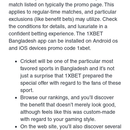
match listed on typically the promo page. This
applies to regular-time matches, and particular
exclusions (like benefit bets) may utilize. Check
the conditions for details, and luxuriate in a
confident betting experience. The 1XBET
Bangladesh app can be installed on Android os
and iOS devices
promo code 1xbet
.
Cricket will be one of the particular most
favored sports in Bangladesh and it’s not
just a surprise that 1XBET prepared the
special offer with regard to the fans of these
sport.
Browse our rankings, and you’ll discover
the benefit that doesn’t merely look good,
although feels like this was custom-made
with regard to your gaming style.
On the web site, you’ll also discover several