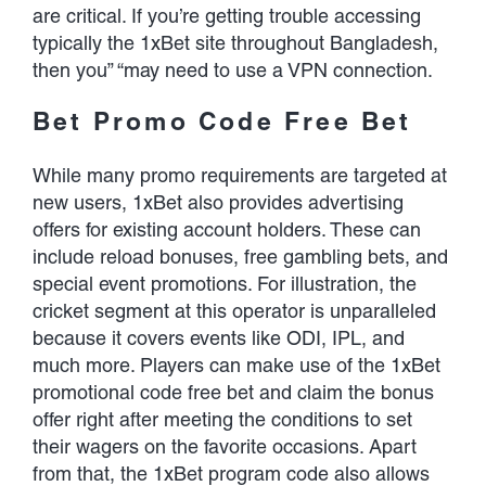
are critical. If you’re getting trouble accessing
typically the 1xBet site throughout Bangladesh,
then you” “may need to use a VPN connection.
Bet Promo Code Free Bet
While many promo requirements are targeted at
new users, 1xBet also provides advertising
offers for existing account holders. These can
include reload bonuses, free gambling bets, and
special event promotions. For illustration, the
cricket segment at this operator is unparalleled
because it covers events like ODI, IPL, and
much more. Players can make use of the 1xBet
promotional code free bet and claim the bonus
offer right after meeting the conditions to set
their wagers on the favorite occasions. Apart
from that, the 1xBet program code also allows