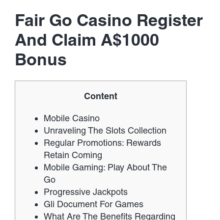
Developments
Fair Go Casino Register
Contact Us
And Claim A$1000
Bonus
Content
Mobile Casino
Unraveling The Slots Collection
Regular Promotions: Rewards
Retain Coming
Mobile Gaming: Play About The
Go
Progressive Jackpots
Gli Document For Games
What Are The Benefits Regarding