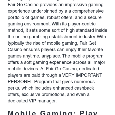
Fair Go Casino provides an impressive gaming
experience underpinned by a a comprehensive
portfolio of games, robust offers, and a secure
gaming environment. With its player-centric
method, it sets some sort of high standard inside
the online gambling establishment industry. With
typically the rise of mobile gaming, Fair Get
Casino ensures players can enjoy their favorite
games anytime, anyplace. The mobile program
offers a soft gaming experience across all major
mobile devices. At Fair Go Casino, dedicated
players are paid through a VERY IMPORTANT
PERSONEL Program that gives numerous
perks, which includes enhanced cashback
offers, exclusive promotions, and even a
dedicated VIP manager.
Mobile Gaming: Play