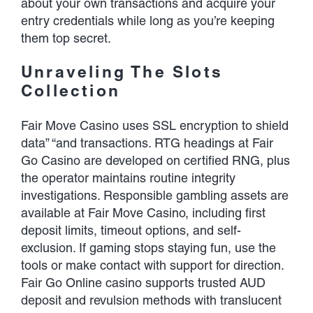
about your own transactions and acquire your
entry credentials while long as you’re keeping
them top secret.
Unraveling The Slots
Collection
Fair Move Casino uses SSL encryption to shield
data” “and transactions. RTG headings at Fair
Go Casino are developed on certified RNG, plus
the operator maintains routine integrity
investigations. Responsible gambling assets are
available at Fair Move Casino, including first
deposit limits, timeout options, and self-
exclusion. If gaming stops staying fun, use the
tools or make contact with support for direction.
Fair Go Online casino supports trusted AUD
deposit and revulsion methods with translucent