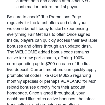
current data and comes after strict KYC
confirmation before the 1st payout.
Be sure to check” “the Promotions Page
regularly for the latest offers and state your
welcome benefit today to start experiencing
everything Fair Get has to offer. Once signed
inside, players can quickly access their available
bonuses and offers through an updated dash.
The WELCOME added bonus code remains
active for new participants, offering 100%
corresponding up to $200 on each of the first
five deposit. Current members can quickly apply
promotional codes like GOTM0625 regarding
monthly specials or perhaps KOALAMO for Mon
reload bonuses directly from their account
homepage. Once signed throughout, your
dashboard illustrates active bonuses, the latest
transactions, and on-going promotions.