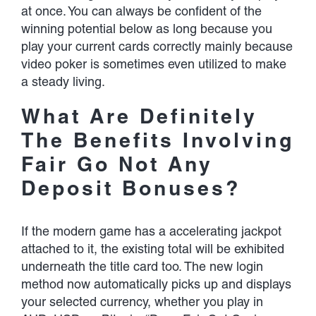
at once. You can always be confident of the
winning potential below as long because you
play your current cards correctly mainly because
video poker is sometimes even utilized to make
a steady living.
What Are Definitely
The Benefits Involving
Fair Go Not Any
Deposit Bonuses?
If the modern game has a accelerating jackpot
attached to it, the existing total will be exhibited
underneath the title card too. The new login
method now automatically picks up and displays
your selected currency, whether you play in