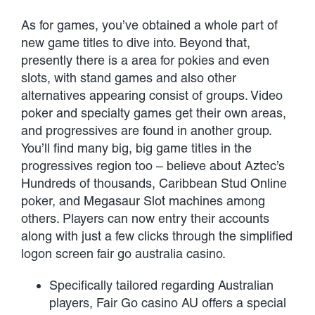
As for games, you’ve obtained a whole part of
new game titles to dive into. Beyond that,
presently there is a area for pokies and even
slots, with stand games and also other
alternatives appearing consist of groups. Video
poker and specialty games get their own areas,
and progressives are found in another group.
You’ll find many big, big game titles in the
progressives region too – believe about Aztec’s
Hundreds of thousands, Caribbean Stud Online
poker, and Megasaur Slot machines among
others. Players can now entry their accounts
along with just a few clicks through the simplified
logon screen
fair go australia casino
.
Specifically tailored regarding Australian
players, Fair Go casino AU offers a special