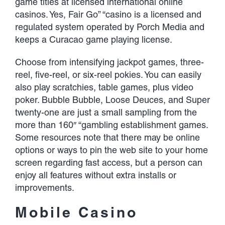
game titles at licensed international online
casinos. Yes, Fair Go” “casino is a licensed and
regulated system operated by Porch Media and
keeps a Curacao game playing license.
Choose from intensifying jackpot games, three-
reel, five-reel, or six-reel pokies. You can easily
also play scratchies, table games, plus video
poker. Bubble Bubble, Loose Deuces, and Super
twenty-one are just a small sampling from the
more than 160″ “gambling establishment games.
Some resources note that there may be online
options or ways to pin the web site to your home
screen regarding fast access, but a person can
enjoy all features without extra installs or
improvements.
Mobile Casino