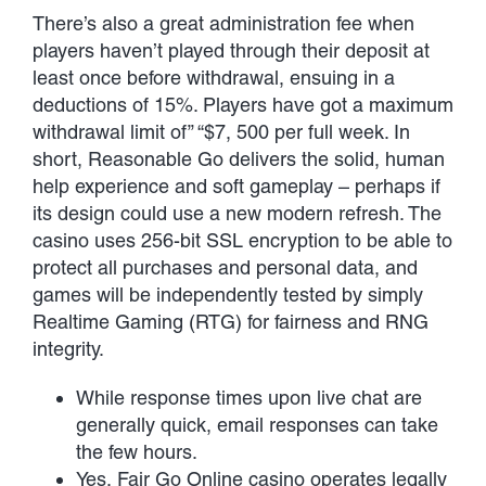
There’s also a great administration fee when
players haven’t played through their deposit at
least once before withdrawal, ensuing in a
deductions of 15%. Players have got a maximum
withdrawal limit of” “$7, 500 per full week. In
short, Reasonable Go delivers the solid, human
help experience and soft gameplay – perhaps if
its design could use a new modern refresh. The
casino uses 256-bit SSL encryption to be able to
protect all purchases and personal data, and
games will be independently tested by simply
Realtime Gaming (RTG) for fairness and RNG
integrity.
While response times upon live chat are
generally quick, email responses can take
the few hours.
Yes, Fair Go Online casino operates legally