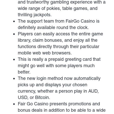
and trustworthy gambling experience with a
wide range of pokies, table games, and
thrilling jackpots.
The support team from FairGo Casino is
definitely available round the clock.
Players can easily access the entire game
library, claim bonuses, and enjoy all the
functions directly through their particular
mobile web web browsers.
This is really a prepaid greeting card that
might go well with some players much
better.
The new login method now automatically
picks up and displays your chosen
currency, whether a person play in AUD,
USD, or Bitcoin.
Fair Go Casino presents promotions and
bonus deals in addition to be able to a wide