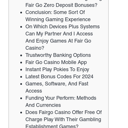
Fair Go Zero Deposit Bonuses?
Conclusion: Some Sort Of
Winning Gaming Experience
On Which Devices Plus Systems
Can My Partner And I Access
And Enjoy Games At Fair Go
Casino?
Trustworthy Banking Options
Fair Go Casino Mobile App
Instant Play Pokies To Enjoy
Latest Bonus Codes For 2024
Games, Software, And Fast
Access
Funding Your Perform: Methods
And Currencies
Does Fairgo Casino Offer Free Of
Charge Play With Their Gambling
Establishment Games?