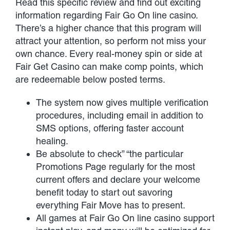
Read this specific review and find out exciting
information regarding Fair Go On line casino.
There’s a higher chance that this program will
attract your attention, so perform not miss your
own chance. Every real-money spin or side at
Fair Get Casino can make comp points, which
are redeemable below posted terms.
The system now gives multiple verification
procedures, including email in addition to
SMS options, offering faster account
healing.
Be absolute to check” “the particular
Promotions Page regularly for the most
current offers and declare your welcome
benefit today to start out savoring
everything Fair Move has to present.
All games at Fair Go On line casino support