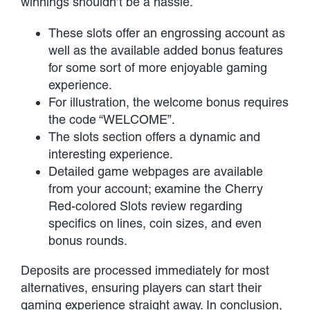
winnings shouldn’t be a hassle.
These slots offer an engrossing account as
well as the available added bonus features
for some sort of more enjoyable gaming
experience.
For illustration, the welcome bonus requires
the code “WELCOME”.
The slots section offers a dynamic and
interesting experience.
Detailed game webpages are available
from your account; examine the Cherry
Red-colored Slots review regarding
specifics on lines, coin sizes, and even
bonus rounds.
Deposits are processed immediately for most
alternatives, ensuring players can start their
gaming experience straight away. In conclusion,