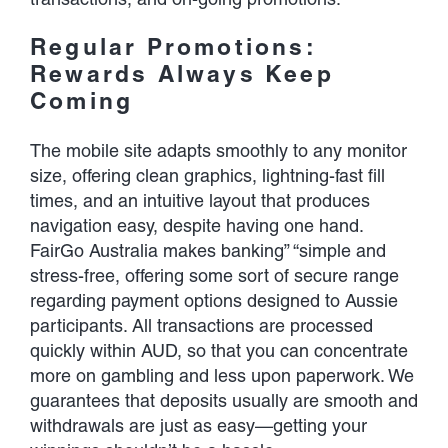
Regular Promotions:
Rewards Always Keep
Coming
The mobile site adapts smoothly to any monitor
size, offering clean graphics, lightning-fast fill
times, and an intuitive layout that produces
navigation easy, despite having one hand.
FairGo Australia makes banking” “simple and
stress-free, offering some sort of secure range
regarding payment options designed to Aussie
participants. All transactions are processed
quickly within AUD, so that you can concentrate
more on gambling and less upon paperwork. We
guarantees that deposits usually are smooth and
withdrawals are just as easy—getting your