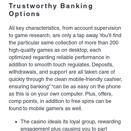
Trustworthy Banking
Options
All key characteristics, from account supervision
to game research, are only a tap away. You’ll find
the particular same collection of more than 200
high-quality games as on desktop, each
optimized regarding reliable performance in
addition to smooth touch regulates. Deposits,
withdrawals, and support are all taken care of
quickly through the clean mobile-friendly cashier,
ensuring banking” “can be as easy on the phone
as this is on your own computer. Plus, offers,
comp points, in addition to free spins can be
found to mobile gamers as well.
The casino ideals its loyal group, rewarding
engagement plus causing you to part