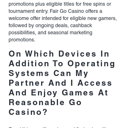
promotions plus eligible titles for free spins or
tournament entry. Fair Go Casino offers a
welcome offer intended for eligible new gamers,
followed by ongoing deals, cashback
possibilities, and seasonal marketing
promotions.
On Which Devices In
Addition To Operating
Systems Can My
Partner And I Access
And Enjoy Games At
Reasonable Go
Casino?