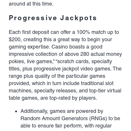
around at this time.
Progressive Jackpots
Each first deposit can offer a 100% match up to
$200, creating this a great way to begin your
gaming expertise. Casino boasts a good
impressive collection of above 280 actual money
pokies, live games,” “scratch cards, specialty
titles, plus progressive jackpot video games. The
range plus quality of the particular games
provided, which in turn include traditional slot
machines, specialty releases, and top-tier virtual
table games, are top-rated by players.
Additionally, games are powered by
Random Amount Generators (RNGs) to be
able to ensure fair perform, with regular