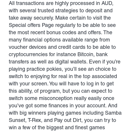
All transactions are highly processed in AUD,
with several trusted strategies to deposit and
take away securely. Make certain to visit the
Special offers Page regularly to be able to see
the most recent bonus codes and offers. The
many financial options available range from
voucher devices and credit cards to be able to
cryptocurrencies for instance Bitcoin, bank
transfers as well as digital wallets. Even if you’re
playing practice pokies, you’ll see an choice to
switch to enjoying for real in the top associated
with your screen. You will have to log in to get
this ability, of program, but you can expect to
switch some misconception really easily once
you’ve got some finances in your account. And
with big winners playing games including Samba
Sunset, T-Rex, and Pay out Dirt, you can try to
win a few of the biggest and finest games