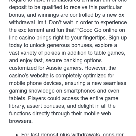
deposit to be qualified to receive this particular
bonus, and winnings are controlled by a new 5x
withdrawal limit. Don’t wait in order to experience
the excitement and fun that” “Good Go online on
line casino brings right to your fingertips. Sign up
today to unlock generous bonuses, explore a
vast variety of pokies in addition to table games,
and enjoy fast, secure banking options
customized for Aussie gamers. However, the
casino’s website is completely optimized for
mobile phone devices, ensuring a new seamless
gaming knowledge on smartphones and even
tablets. Players could access the entire game
library, assert bonuses, and delight in all the
functions directly through their mobile web
browsers.
For fast deposit plus withdrawals, consider