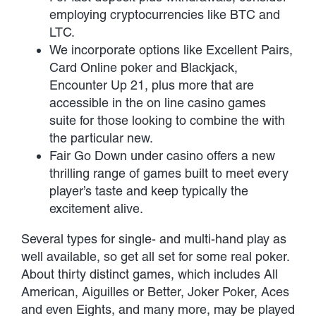
employing cryptocurrencies like BTC and
LTC.
We incorporate options like Excellent Pairs,
Card Online poker and Blackjack,
Encounter Up 21, plus more that are
accessible in the on line casino games
suite for those looking to combine the with
the particular new.
Fair Go Down under casino offers a new
thrilling range of games built to meet every
player’s taste and keep typically the
excitement alive.
Several types for single- and multi-hand play as
well available, so get all set for some real poker.
About thirty distinct games, which includes All
American, Aiguilles or Better, Joker Poker, Aces
and even Eights, and many more, may be played