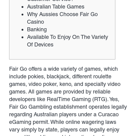
Australian Table Games
Why Aussies Choose Fair Go
Casino
Banking
Available To Enjoy On The Variety
Of Devices
Fair Go offers a wide variety of games, which
include pokies, blackjack, different roulette
games, video poker, keno, and specialty video
games. All games are provided by reliable
developers like RealTime Gaming (RTG). Yes,
Fair Go Gambling establishment operates legally
regarding Australian players under a Curacao
eGaming permit. While online wagering laws
vary simply by state, players can legally enjoy