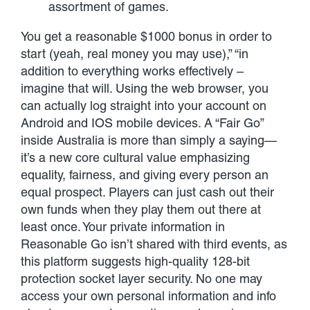
assortment of games.
You get a reasonable $1000 bonus in order to
start (yeah, real money you may use),” “in
addition to everything works effectively –
imagine that will. Using the web browser, you
can actually log straight into your account on
Android and IOS mobile devices. A “Fair Go”
inside Australia is more than simply a saying—
it’s a new core cultural value emphasizing
equality, fairness, and giving every person an
equal prospect. Players can just cash out their
own funds when they play them out there at
least once. Your private information in
Reasonable Go isn’t shared with third events, as
this platform suggests high-quality 128-bit
protection socket layer security. No one may
access your own personal information and info