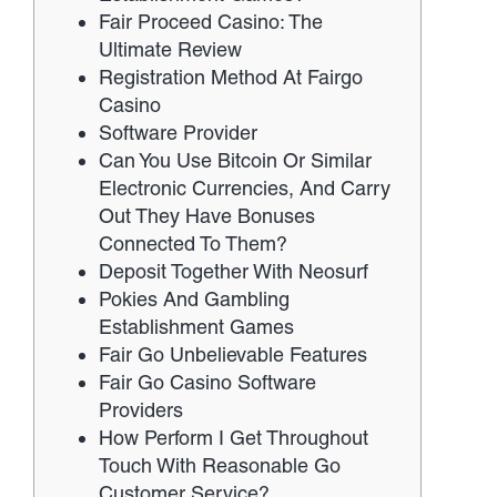
Fair Proceed Casino: The
Ultimate Review
Registration Method At Fairgo
Casino
Software Provider
Can You Use Bitcoin Or Similar
Electronic Currencies, And Carry
Out They Have Bonuses
Connected To Them?
Deposit Together With Neosurf
Pokies And Gambling
Establishment Games
Fair Go Unbelievable Features
Fair Go Casino Software
Providers
How Perform I Get Throughout
Touch With Reasonable Go
Customer Service?