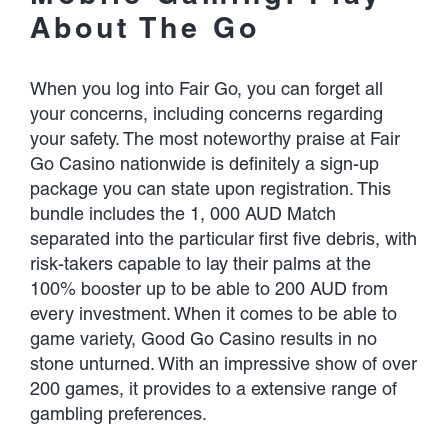
About The Go
When you log into Fair Go, you can forget all
your concerns, including concerns regarding
your safety. The most noteworthy praise at Fair
Go Casino nationwide is definitely a sign-up
package you can state upon registration. This
bundle includes the 1, 000 AUD Match
separated into the particular first five debris, with
risk-takers capable to lay their palms at the
100% booster up to be able to 200 AUD from
every investment. When it comes to be able to
game variety, Good Go Casino results in no
stone unturned. With an impressive show of over
200 games, it provides to a extensive range of
gambling preferences.