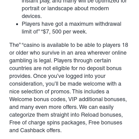
instant play, and many will be optimized for
portrait or landscape about modern
devices.
Players have got a maximum withdrawal
limit of” “$7, 500 per week.
The” “casino is available to be able to players 18
or older who survive in an area wherever online
gambling is legal. Players through certain
countries are not eligible for no deposit bonus
provides. Once you’ve logged into your
consideration, you’ll be made welcome with a
nice selection of promos. This includes a
Welcome bonus codes, VIP additional bonuses,
and many even more offers. We can easily
categorize them straight into Reload bonuses,
Free of charge spins packages, Free bonuses
and Cashback offers.