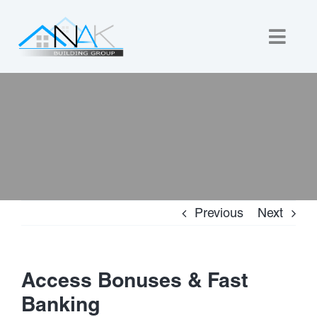
Skip
to
Togg
content
Navig
Home
About Us
Custom Builds
Previous
Next
New Homes
Commercial
Access Bonuses & Fast
Banking