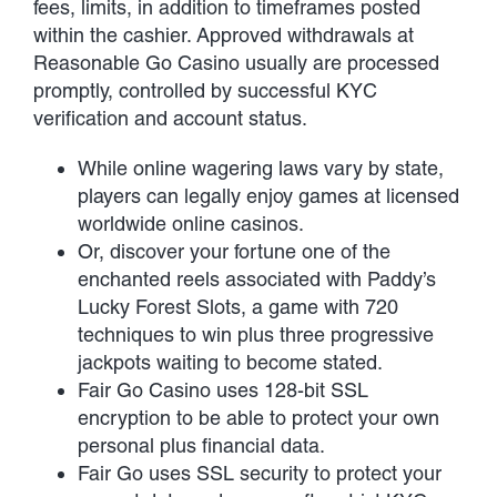
fees, limits, in addition to timeframes posted
within the cashier. Approved withdrawals at
Reasonable Go Casino usually are processed
promptly, controlled by successful KYC
verification and account status.
While online wagering laws vary by state,
players can legally enjoy games at licensed
worldwide online casinos.
Or, discover your fortune one of the
enchanted reels associated with Paddy’s
Lucky Forest Slots, a game with 720
techniques to win plus three progressive
jackpots waiting to become stated.
Fair Go Casino uses 128-bit SSL
encryption to be able to protect your own
personal plus financial data.
Fair Go uses SSL security to protect your