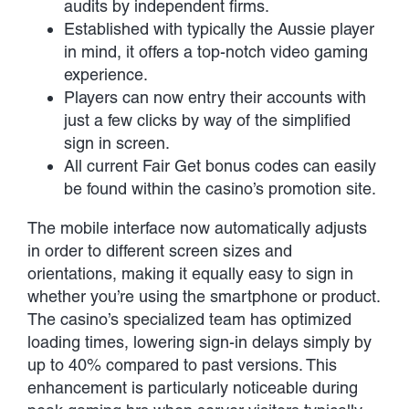
audits by independent firms.
Established with typically the Aussie player
in mind, it offers a top-notch video gaming
experience.
Players can now entry their accounts with
just a few clicks by way of the simplified
sign in screen.
All current Fair Get bonus codes can easily
be found within the casino’s promotion site.
The mobile interface now automatically adjusts
in order to different screen sizes and
orientations, making it equally easy to sign in
whether you’re using the smartphone or product.
The casino’s specialized team has optimized
loading times, lowering sign-in delays simply by
up to 40% compared to past versions. This
enhancement is particularly noticeable during