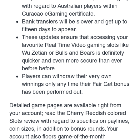
with regard to Australian players within
Curacao eGaming certificate.
Bank transfers will be slower and get up to
fifteen days to appear.
These updates ensure that accessing your
favourite Real Time Video gaming slots like
Wu Zetian or Bulls and Bears is definitely
quicker and even more secure than ever
before before.
Players can withdraw their very own
winnings only any time their Fair Get bonus
has been performed out.
Detailed game pages are available right from
your account; read the Cherry Reddish colored
Slots review with regard to specifics on paylines,
coin sizes, in addition to bonus rounds. Your
account also floors game-of-the-month