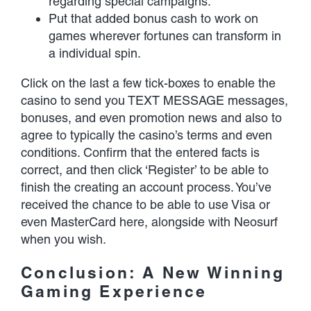
regarding special campaigns.
Put that added bonus cash to work on
games wherever fortunes can transform in
a individual spin.
Click on the last a few tick-boxes to enable the
casino to send you TEXT MESSAGE messages,
bonuses, and even promotion news and also to
agree to typically the casino’s terms and even
conditions. Confirm that the entered facts is
correct, and then click ‘Register’ to be able to
finish the creating an account process. You’ve
received the chance to be able to use Visa or
even MasterCard here, alongside with Neosurf
when you wish.
Conclusion: A New Winning
Gaming Experience