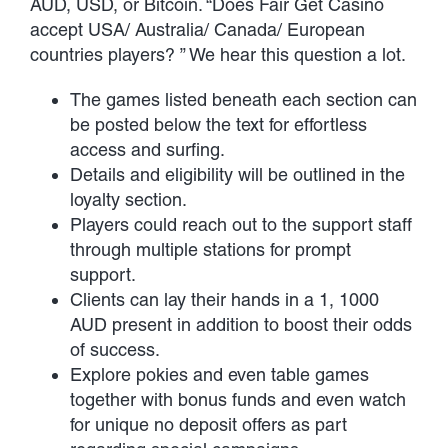
AUD, USD, or Bitcoin. “Does Fair Get Casino
accept USA/ Australia/ Canada/ European
countries players? ” We hear this question a lot.
The games listed beneath each section can
be posted below the text for effortless
access and surfing.
Details and eligibility will be outlined in the
loyalty section.
Players could reach out to the support staff
through multiple stations for prompt
support.
Clients can lay their hands in a 1, 1000
AUD present in addition to boost their odds
of success.
Explore pokies and even table games
together with bonus funds and even watch
for unique no deposit offers as part