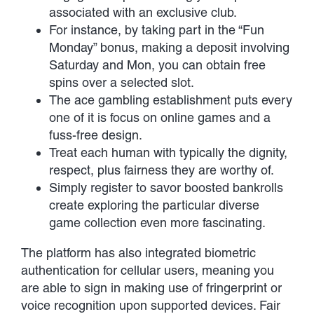
associated with an exclusive club.
For instance, by taking part in the “Fun
Monday” bonus, making a deposit involving
Saturday and Mon, you can obtain free
spins over a selected slot.
The ace gambling establishment puts every
one of it is focus on online games and a
fuss-free design.
Treat each human with typically the dignity,
respect, plus fairness they are worthy of.
Simply register to savor boosted bankrolls
create exploring the particular diverse
game collection even more fascinating.
The platform has also integrated biometric
authentication for cellular users, meaning you
are able to sign in making use of fringerprint or
voice recognition upon supported devices. Fair