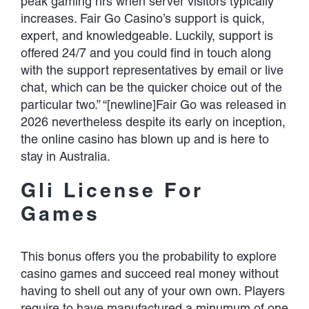
peak gaming hrs when server visitors typically
increases. Fair Go Casino’s support is quick,
expert, and knowledgeable. Luckily, support is
offered 24/7 and you could find in touch along
with the support representatives by email or live
chat, which can be the quicker choice out of the
particular two.” “[newline]Fair Go was released in
2026 nevertheless despite its early on inception,
the online casino has blown up and is here to
stay in Australia.
Gli License For
Games
This bonus offers you the probability to explore
casino games and succeed real money without
having to shell out any of your own own. Players
require to have manufactured a minumum of one