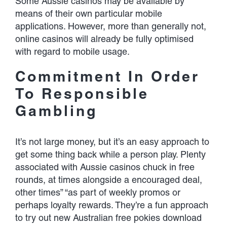
Some Aussie casinos may be available by
means of their own particular mobile
applications. However, more than generally not,
online casinos will already be fully optimised
with regard to mobile usage.
Commitment In Order
To Responsible
Gambling
It’s not large money, but it’s an easy approach to
get some thing back while a person play. Plenty
associated with Aussie casinos chuck in free
rounds, at times alongside a encouraged deal,
other times” “as part of weekly promos or
perhaps loyalty rewards. They’re a fun approach
to try out new Australian free pokies download