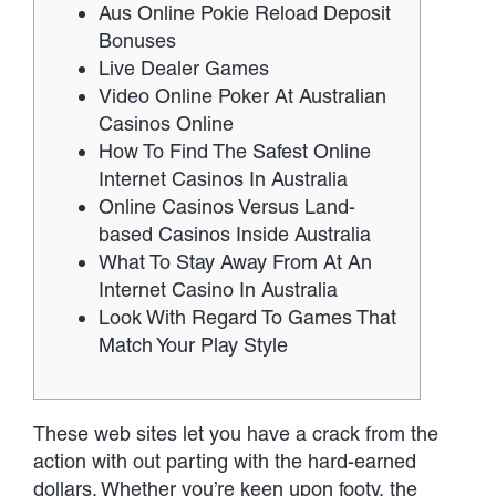
Aus Online Pokie Reload Deposit
Bonuses
Live Dealer Games
Video Online Poker At Australian
Casinos Online
How To Find The Safest Online
Internet Casinos In Australia
Online Casinos Versus Land-
based Casinos Inside Australia
What To Stay Away From At An
Internet Casino In Australia
Look With Regard To Games That
Match Your Play Style
These web sites let you have a crack from the
action with out parting with the hard-earned
dollars. Whether you’re keen upon footy, the