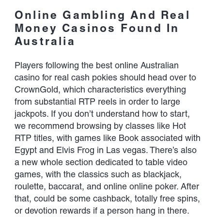
Online Gambling And Real
Money Casinos Found In
Australia
Players following the best online Australian
casino for real cash pokies should head over to
CrownGold, which characteristics everything
from substantial RTP reels in order to large
jackpots. If you don’t understand how to start,
we recommend browsing by classes like Hot
RTP titles, with games like Book associated with
Egypt and Elvis Frog in Las vegas. There’s also
a new whole section dedicated to table video
games, with the classics such as blackjack,
roulette, baccarat, and online online poker. After
that, could be some cashback, totally free spins,
or devotion rewards if a person hang in there.