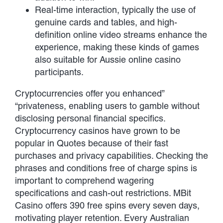
Real-time interaction, typically the use of
genuine cards and tables, and high-
definition online video streams enhance the
experience, making these kinds of games
also suitable for Aussie online casino
participants.
Cryptocurrencies offer you enhanced”
“privateness, enabling users to gamble without
disclosing personal financial specifics.
Cryptocurrency casinos have grown to be
popular in Quotes because of their fast
purchases and privacy capabilities. Checking the
phrases and conditions free of charge spins is
important to comprehend wagering
specifications and cash-out restrictions. MBit
Casino offers 390 free spins every seven days,
motivating player retention. Every Australian