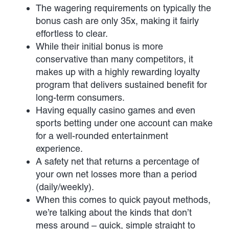
The wagering requirements on typically the
bonus cash are only 35x, making it fairly
effortless to clear.
While their initial bonus is more
conservative than many competitors, it
makes up with a highly rewarding loyalty
program that delivers sustained benefit for
long-term consumers.
Having equally casino games and even
sports betting under one account can make
for a well-rounded entertainment
experience.
A safety net that returns a percentage of
your own net losses more than a period
(daily/weekly).
When this comes to quick payout methods,
we’re talking about the kinds that don’t
mess around – quick, simple straight to