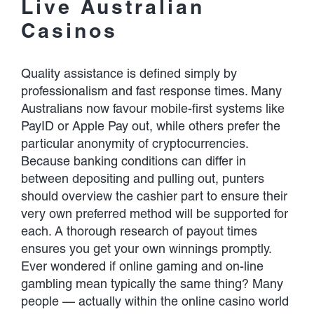
Live Australian
Casinos
Quality assistance is defined simply by
professionalism and fast response times. Many
Australians now favour mobile-first systems like
PayID or Apple Pay out, while others prefer the
particular anonymity of cryptocurrencies.
Because banking conditions can differ in
between depositing and pulling out, punters
should overview the cashier part to ensure their
very own preferred method will be supported for
each. A thorough research of payout times
ensures you get your own winnings promptly.
Ever wondered if online gaming and on-line
gambling mean typically the same thing? Many
people — actually within the online casino world