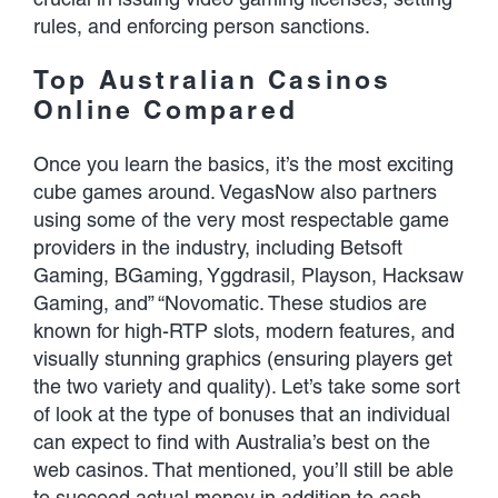
rules, and enforcing person sanctions.
Top Australian Casinos
Online Compared
Once you learn the basics, it’s the most exciting
cube games around. VegasNow also partners
using some of the very most respectable game
providers in the industry, including Betsoft
Gaming, BGaming, Yggdrasil, Playson, Hacksaw
Gaming, and” “Novomatic. These studios are
known for high-RTP slots, modern features, and
visually stunning graphics (ensuring players get
the two variety and quality). Let’s take some sort
of look at the type of bonuses that an individual
can expect to find with Australia’s best on the
web casinos. That mentioned, you’ll still be able
to succeed actual money in addition to cash