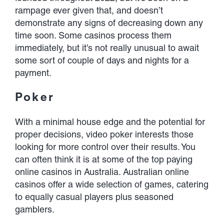
rampage ever given that, and doesn’t
demonstrate any signs of decreasing down any
time soon. Some casinos process them
immediately, but it’s not really unusual to await
some sort of couple of days and nights for a
payment.
Poker
With a minimal house edge and the potential for
proper decisions, video poker interests those
looking for more control over their results. You
can often think it is at some of the top paying
online casinos in Australia. Australian online
casinos offer a wide selection of games, catering
to equally casual players plus seasoned
gamblers.