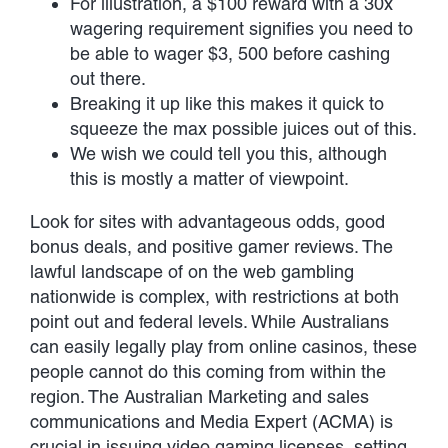
For illustration, a $100 reward with a 30x
wagering requirement signifies you need to
be able to wager $3, 500 before cashing
out there.
Breaking it up like this makes it quick to
squeeze the max possible juices out of this.
We wish we could tell you this, although
this is mostly a matter of viewpoint.
Look for sites with advantageous odds, good
bonus deals, and positive gamer reviews. The
lawful landscape of on the web gambling
nationwide is complex, with restrictions at both
point out and federal levels. While Australians
can easily legally play from online casinos, these
people cannot do this coming from within the
region. The Australian Marketing and sales
communications and Media Expert (ACMA) is
crucial in issuing video gaming licenses, setting