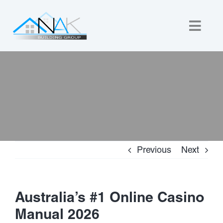
Skip
to
Togg
content
Navig
Home
About Us
Custom Builds
Previous
Next
New Homes
Commercial
Australia’s #1 Online Casino
Manual 2026