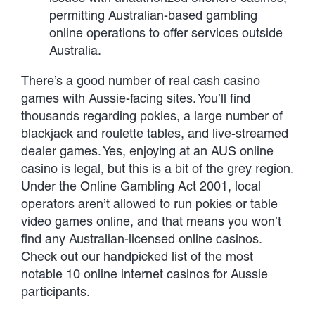
permitting Australian-based gambling
online operations to offer services outside
Australia.
There’s a good number of real cash casino
games with Aussie-facing sites. You’ll find
thousands regarding pokies, a large number of
blackjack and roulette tables, and live-streamed
dealer games. Yes, enjoying at an AUS online
casino is legal, but this is a bit of the grey region.
Under the Online Gambling Act 2001, local
operators aren’t allowed to run pokies or table
video games online, and that means you won’t
find any Australian-licensed online casinos.
Check out our handpicked list of the most
notable 10 online internet casinos for Aussie
participants.