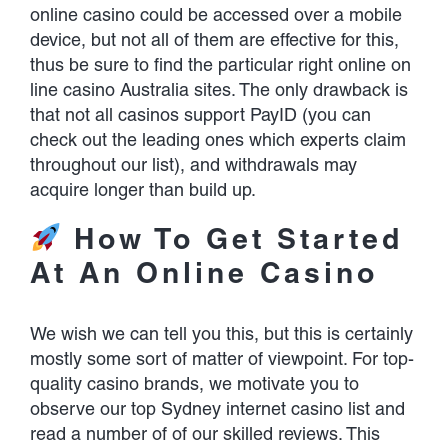
online casino could be accessed over a mobile
device, but not all of them are effective for this,
thus be sure to find the particular right online on
line casino Australia sites. The only drawback is
that not all casinos support PayID (you can
check out the leading ones which experts claim
throughout our list), and withdrawals may
acquire longer than build up.
How To Get Started
At An Online Casino
We wish we can tell you this, but this is certainly
mostly some sort of matter of viewpoint. For top-
quality casino brands, we motivate you to
observe our top Sydney internet casino list and
read a number of of our skilled reviews. This