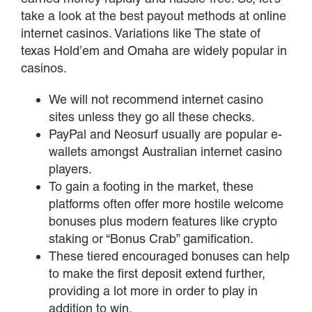
take a look at the best payout methods at online
internet casinos. Variations like The state of
texas Hold’em and Omaha are widely popular in
casinos.
We will not recommend internet casino
sites unless they go all these checks.
PayPal and Neosurf usually are popular e-
wallets amongst Australian internet casino
players.
To gain a footing in the market, these
platforms often offer more hostile welcome
bonuses plus modern features like crypto
staking or “Bonus Crab” gamification.
These tiered encouraged bonuses can help
to make the first deposit extend further,
providing a lot more in order to play in
addition to win.