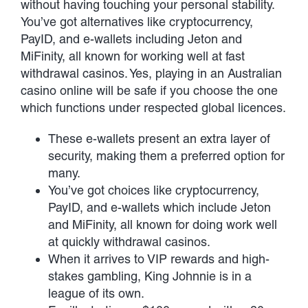
without having touching your personal stability.
You’ve got alternatives like cryptocurrency,
PayID, and e-wallets including Jeton and
MiFinity, all known for working well at fast
withdrawal casinos. Yes, playing in an Australian
casino online will be safe if you choose the one
which functions under respected global licences.
These e-wallets present an extra layer of
security, making them a preferred option for
many.
You’ve got choices like cryptocurrency,
PayID, and e-wallets which include Jeton
and MiFinity, all known for doing work well
at quickly withdrawal casinos.
When it arrives to VIP rewards and high-
stakes gambling, King Johnnie is in a
league of its own.