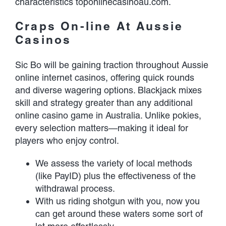
characteristics
toponlinecasinoau.com
.
Craps On-line At Aussie
Casinos
Sic Bo will be gaining traction throughout Aussie
online internet casinos, offering quick rounds
and diverse wagering options. Blackjack mixes
skill and strategy greater than any additional
online casino game in Australia. Unlike pokies,
every selection matters—making it ideal for
players who enjoy control.
We assess the variety of local methods
(like PayID) plus the effectiveness of the
withdrawal process.
With us riding shotgun with you, now you
can get around these waters some sort of