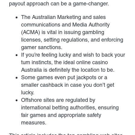
payout approach can be a game-changer.
The Australian Marketing and sales
communications and Media Authority
(ACMA) is vital in issuing gambling
licenses, setting regulations, and enforcing
gamer sanctions.
If you’re feeling lucky and wish to back your
tum instincts, the ideal online casino
Australia is definitely the location to be.
Some games even put jackpots or a
smaller cashback in case you don’t get
lucky.
Offshore sites are regulated by
international betting authorities, ensuring
fair games and appropriate safety
measures.