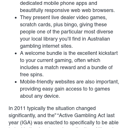
dedicated mobile phone apps and
beautifully responsive web web browsers.
They present live dealer video games,
scratch cards, plus bingo, giving these
people one of the particular most diverse
your local library you’ll find in Australian
gambling internet sites.
A welcome bundle is the excellent kickstart
to your current gaming, often which
includes a match reward and a bundle of
free spins.
Mobile-friendly websites are also important,
providing easy gain access to to games
about any device.
In 2011 typically the situation changed
significantly, and the” “Active Gambling Act last
year (IGA) was enacted to specifically to be able