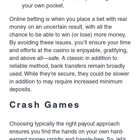
your own pocket.
Online betting is when you place a bet with real
money on an uncertain result, with all the
chance to be able to win (or lose) more money.
By avoiding these issues, you’ll ensure your time
and efforts at the casino is enjoyable, gratifying,
and above all—safe. A classic in addition to
reliable method, bank transfers remain broadly
used. While they’re secure, they could be slower
in addition to may require increased minimum
deposits.
Crash Games
Choosing typically the right payout approach
ensures you find the hands on your own hard-
earned money rapidly and hassle-free. So, let’s