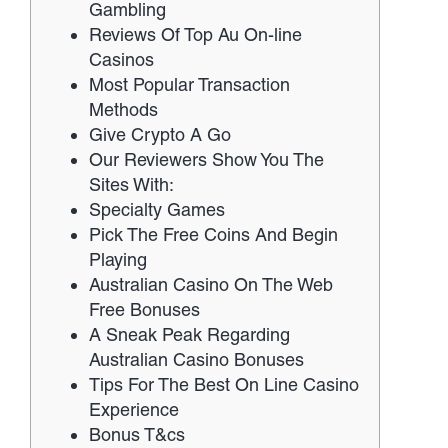
Gambling
Reviews Of Top Au On-line
Casinos
Most Popular Transaction
Methods
Give Crypto A Go
Our Reviewers Show You The
Sites With:
Specialty Games
Pick The Free Coins And Begin
Playing
Australian Casino On The Web
Free Bonuses
A Sneak Peak Regarding
Australian Casino Bonuses
Tips For The Best On Line Casino
Experience
Bonus T&cs