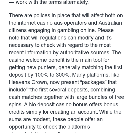
— work with the terms alternately.
There are polices in place that will affect both on
the internet casino aus operators and Australian
citizens engaging in gambling online. Please
note that will regulations can modify and it’s
necessary to check with regard to the most
recent information by authoritative sources. The
casino welcome benefit is the main tool for
getting new punters, generally matching the first
deposit by 100% to 300%. Many platforms, like
Heavens Crown, now present “packages” that
include” “the first several deposits, combining
cash matches together with large bundles of free
spins. A No deposit casino bonus offers bonus
credits simply for creating an account. While the
sums are modest, these people offer an
opportunity to check the platform’s