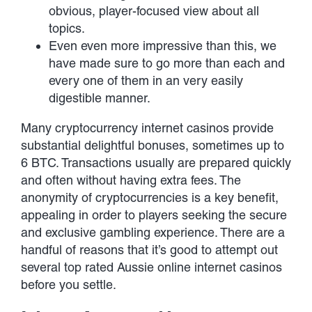
obvious, player-focused view about all
topics.
Even even more impressive than this, we
have made sure to go more than each and
every one of them in an very easily
digestible manner.
Many cryptocurrency internet casinos provide
substantial delightful bonuses, sometimes up to
6 BTC. Transactions usually are prepared quickly
and often without having extra fees. The
anonymity of cryptocurrencies is a key benefit,
appealing in order to players seeking the secure
and exclusive gambling experience. There are a
handful of reasons that it’s good to attempt out
several top rated Aussie online internet casinos
before you settle.