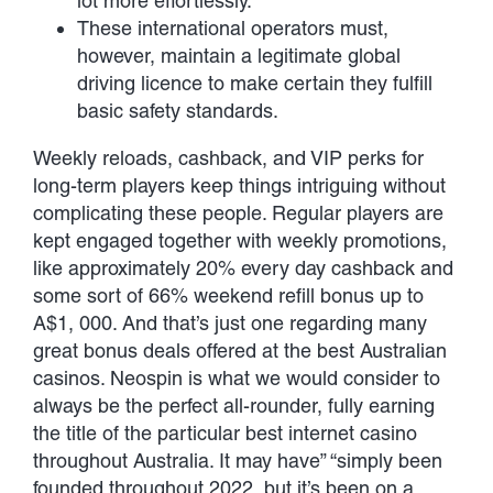
lot more effortlessly.
These international operators must,
however, maintain a legitimate global
driving licence to make certain they fulfill
basic safety standards.
Weekly reloads, cashback, and VIP perks for
long-term players keep things intriguing without
complicating these people. Regular players are
kept engaged together with weekly promotions,
like approximately 20% every day cashback and
some sort of 66% weekend refill bonus up to
A$1, 000. And that’s just one regarding many
great bonus deals offered at the best Australian
casinos. Neospin is what we would consider to
always be the perfect all-rounder, fully earning
the title of the particular best internet casino
throughout Australia. It may have” “simply been
founded throughout 2022, but it’s been on a