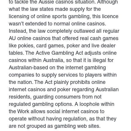
to tackle the Aussie casinos situation. Although
what the law states made supply for the
licensing of online sports gambling, this licence
wasn’t extended to normal online casinos.
Instead, the law completely outlawed all regular
AU online casinos that offered real cash games
like pokies, card games, poker and live dealer
tables. The Active Gambling Act adjusts online
casinos within Australia, so that it is illegal for
Australian-based on the internet gambling
companies to supply services to players within
the nation. The Act plainly prohibits online
internet casinos and poker regarding Australian
residents, guarding consumers from not
regulated gambling options. A loophole within
the Work allows social internet casinos to
operate without having regulation, as that they
are not grouped as gambling web sites.