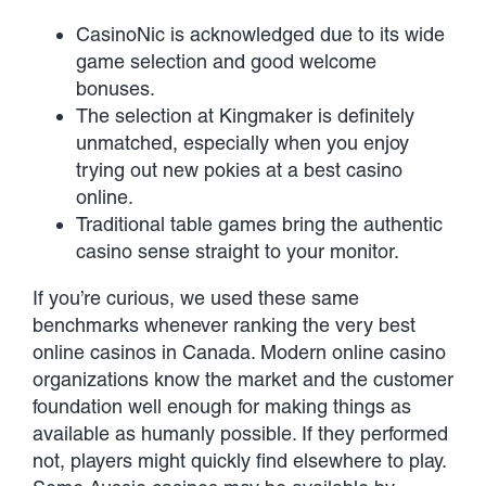
CasinoNic is acknowledged due to its wide
game selection and good welcome
bonuses.
The selection at Kingmaker is definitely
unmatched, especially when you enjoy
trying out new pokies at a best casino
online.
Traditional table games bring the authentic
casino sense straight to your monitor.
If you’re curious, we used these same
benchmarks whenever ranking the very best
online casinos in Canada. Modern online casino
organizations know the market and the customer
foundation well enough for making things as
available as humanly possible. If they performed
not, players might quickly find elsewhere to play.