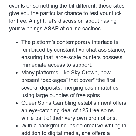
events or something the bit different, these sites
give you the particular chance to test your luck
for free. Alright, let’s discussion about having
your winnings ASAP at online casinos.
The platform’s contemporary interface is
reinforced by constant live-chat assistance,
ensuring that large-scale punters possess
immediate access to support.
Many platforms, like Sky Crown, now
present “packages” that cover” “the first
several deposits, merging cash matches
using large bundles of free spins.
QueenSpins Gambling establishment offers
an eye-catching deal of 125 free spins
while part of their very own promotions.
With a background inside creative writing in
addition to digital media, she offers a