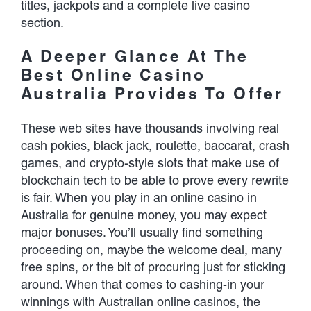
titles, jackpots and a complete live casino
section.
A Deeper Glance At The
Best Online Casino
Australia Provides To Offer
These web sites have thousands involving real
cash pokies, black jack, roulette, baccarat, crash
games, and crypto-style slots that make use of
blockchain tech to be able to prove every rewrite
is fair. When you play in an online casino in
Australia for genuine money, you may expect
major bonuses. You’ll usually find something
proceeding on, maybe the welcome deal, many
free spins, or the bit of procuring just for sticking
around. When that comes to cashing-in your
winnings with Australian online casinos, the