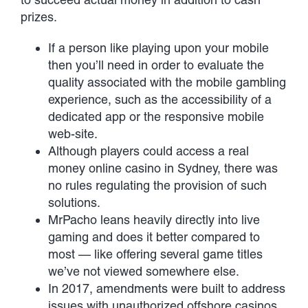
prizes.
If a person like playing upon your mobile
then you’ll need in order to evaluate the
quality associated with the mobile gambling
experience, such as the accessibility of a
dedicated app or the responsive mobile
web-site.
Although players could access a real
money online casino in Sydney, there was
no rules regulating the provision of such
solutions.
MrPacho leans heavily directly into live
gaming and does it better compared to
most — like offering several game titles
we’ve not viewed somewhere else.
In 2017, amendments were built to address
issues with unauthorized offshore casinos,