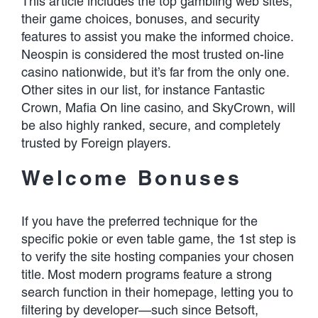
This article includes the top gambling web sites,
their game choices, bonuses, and security
features to assist you make the informed choice.
Neospin is considered the most trusted on-line
casino nationwide, but it’s far from the only one.
Other sites in our list, for instance Fantastic
Crown, Mafia On line casino, and SkyCrown, will
be also highly ranked, secure, and completely
trusted by Foreign players.
Welcome Bonuses
If you have the preferred technique for the
specific pokie or even table game, the 1st step is
to verify the site hosting companies your chosen
title. Most modern programs feature a strong
search function in their homepage, letting you to
filtering by developer—such since Betsoft,