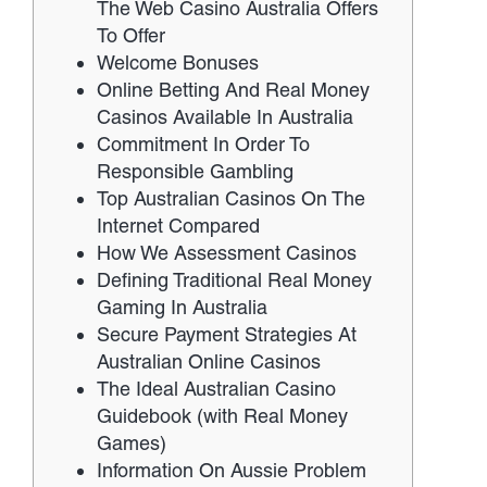
The Web Casino Australia Offers
To Offer
Welcome Bonuses
Online Betting And Real Money
Casinos Available In Australia
Commitment In Order To
Responsible Gambling
Top Australian Casinos On The
Internet Compared
How We Assessment Casinos
Defining Traditional Real Money
Gaming In Australia
Secure Payment Strategies At
Australian Online Casinos
The Ideal Australian Casino
Guidebook (with Real Money
Games)
Information On Aussie Problem