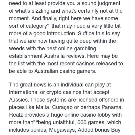
need to at least provide you a sound judgment
of what’s sizzling and what’s certainly not at the
moment. And finally, right here we have some
sort of category” “that may need a very little bit
more of a good introduction. Suffice this to say
that we are now having quite deep within the
weeds with the best online gambling
establishment Australia reviews. Here may be
the list with the most recent casinos released to
be able to Australian casino gamers.
The great news is an individual can play at
international or crypto casinos that accept
Aussies. These systems are licensed offshore in
places like Malta, Curaçao or perhaps Panama.
Realz provides a huge online casino lobby with
more than” “being unfaithful, 000 games, which
includes pokies, Megaways, Added bonus Buy