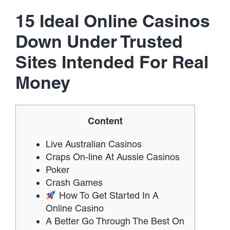
Developments
15 Ideal Online Casinos
Contact Us
Down Under Trusted
Sites Intended For Real
Money
Content
Live Australian Casinos
Craps On-line At Aussie Casinos
Poker
Crash Games
How To Get Started In A
Online Casino
A Better Go Through The Best On