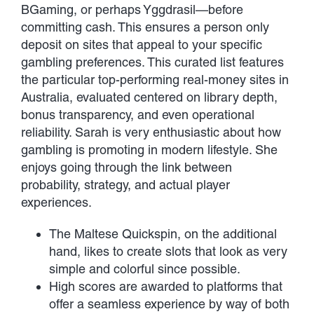
BGaming, or perhaps Yggdrasil—before
committing cash. This ensures a person only
deposit on sites that appeal to your specific
gambling preferences. This curated list features
the particular top-performing real-money sites in
Australia, evaluated centered on library depth,
bonus transparency, and even operational
reliability. Sarah is very enthusiastic about how
gambling is promoting in modern lifestyle. She
enjoys going through the link between
probability, strategy, and actual player
experiences.
The Maltese Quickspin, on the additional
hand, likes to create slots that look as very
simple and colorful since possible.
High scores are awarded to platforms that
offer a seamless experience by way of both