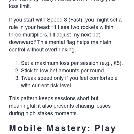
loss limit.
If you start with Speed 3 (Fast), you might set a
rule in your head: “If I see two rockets within
three multipliers, I’ll adjust my next bet
downward.” This mental flag helps maintain
control without overthinking.
Set a maximum loss per session (e.g., €5).
Stick to low bet amounts per round.
Tweak speed only if you feel comfortable
with current risk level.
This pattern keeps sessions short but
meaningful; it also prevents chasing losses
during high‑stakes moments.
Mobile Mastery: Play