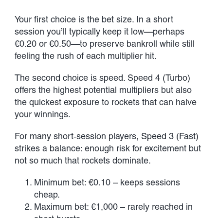
Your first choice is the bet size. In a short
session you’ll typically keep it low—perhaps
€0.20 or €0.50—to preserve bankroll while still
feeling the rush of each multiplier hit.
The second choice is speed. Speed 4 (Turbo)
offers the highest potential multipliers but also
the quickest exposure to rockets that can halve
your winnings.
For many short‑session players, Speed 3 (Fast)
strikes a balance: enough risk for excitement but
not so much that rockets dominate.
Minimum bet: €0.10 – keeps sessions
cheap.
Maximum bet: €1,000 – rarely reached in