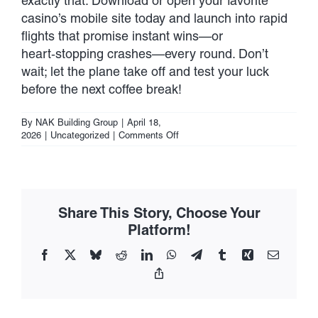
exactly that. Download or open your favorite
casino’s mobile site today and launch into rapid
flights that promise instant wins—or
heart‑stopping crashes—every round. Don’t
wait; let the plane take off and test your luck
before the next coffee break!
By
NAK Building Group
|
April 18,
on
2026
|
Uncategorized
|
Comments Off
Avia
Masters
Crash
Game:
Sky‑High
Share This Story, Choose Your
Wins
in
Platform!
Lightning‑Fast
Rounds
Facebook
X
Bluesky
Reddit
LinkedIn
WhatsApp
Telegram
Tumblr
Xing
Email
Copy
Link