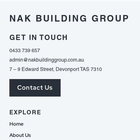
dieser
บ้าง
Auszahlung
NAK BUILDING GROUP
erledigen
musst
GET IN TOUCH
0433 739 657
admin@nakbuildinggroup.com.au
7 – 9 Edward Street, Devonport TAS 7310
Contact Us
EXPLORE
Home
About Us