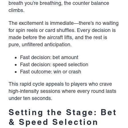
breath you’re breathing, the counter balance
climbs.
The excitement is immediate—there’s no waiting
for spin reels or card shuffles. Every decision is
made before the aircraft lifts, and the rest is
pure, unfiltered anticipation.
Fast decision: bet amount
Fast decision: speed selection
Fast outcome: win or crash
This rapid cycle appeals to players who crave
high‑intensity sessions where every round lasts
under ten seconds.
Setting the Stage: Bet
& Speed Selection