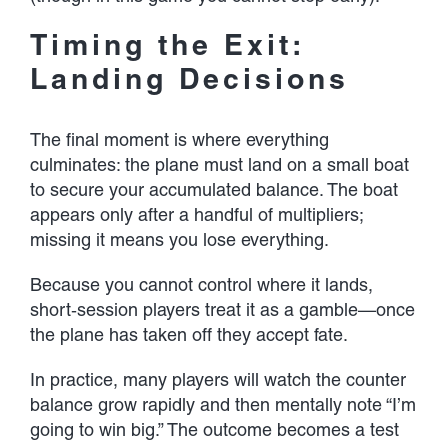
Timing the Exit:
Landing Decisions
The final moment is where everything
culminates: the plane must land on a small boat
to secure your accumulated balance. The boat
appears only after a handful of multipliers;
missing it means you lose everything.
Because you cannot control where it lands,
short‑session players treat it as a gamble—once
the plane has taken off they accept fate.
In practice, many players will watch the counter
balance grow rapidly and then mentally note “I’m
going to win big.” The outcome becomes a test