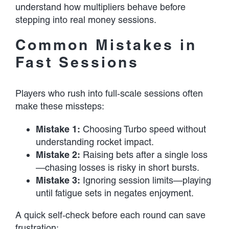
understand how multipliers behave before
stepping into real money sessions.
Common Mistakes in
Fast Sessions
Players who rush into full‑scale sessions often
make these missteps:
Mistake 1:
Choosing Turbo speed without
understanding rocket impact.
Mistake 2:
Raising bets after a single loss
—chasing losses is risky in short bursts.
Mistake 3:
Ignoring session limits—playing
until fatigue sets in negates enjoyment.
A quick self‑check before each round can save
frustration: