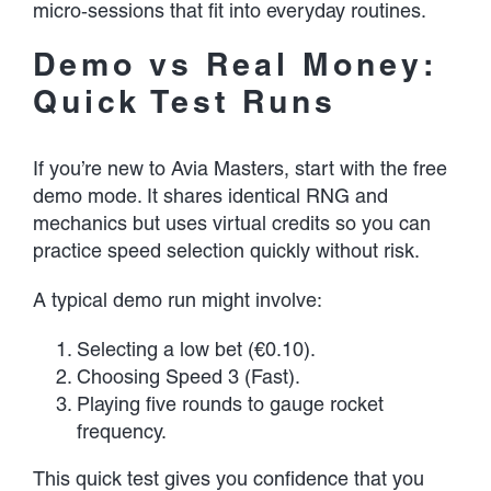
micro‑sessions that fit into everyday routines.
Demo vs Real Money:
Quick Test Runs
If you’re new to
Avia Masters
, start with the free
demo mode. It shares identical RNG and
mechanics but uses virtual credits so you can
practice speed selection quickly without risk.
A typical demo run might involve:
Selecting a low bet (€0.10).
Choosing Speed 3 (Fast).
Playing five rounds to gauge rocket
frequency.
This quick test gives you confidence that you