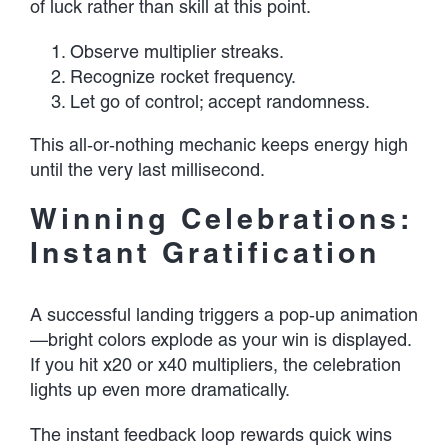
of luck rather than skill at this point.
Observe multiplier streaks.
Recognize rocket frequency.
Let go of control; accept randomness.
This all‑or‑nothing mechanic keeps energy high
until the very last millisecond.
Winning Celebrations:
Instant Gratification
A successful landing triggers a pop‑up animation
—bright colors explode as your win is displayed.
If you hit x20 or x40 multipliers, the celebration
lights up even more dramatically.
The instant feedback loop rewards quick wins