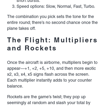
short bursts.
Speed options: Slow, Normal, Fast, Turbo.
The combination you pick sets the tone for the
entire round; there’s no second chance once the
plane takes off.
The Flight: Multipliers
and Rockets
Once the aircraft is airborne, multipliers begin to
appear—+1, +2, +5, +10, and then more exotic
x2, x3, x4, x5 signs flash across the screen.
Each multiplier instantly adds to your counter
balance.
Rockets are the game’s twist; they pop up
seemingly at random and slash your total by