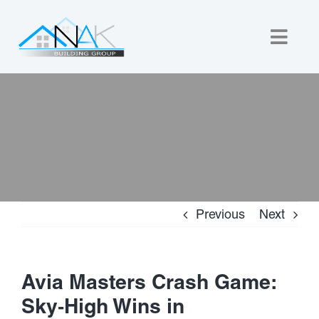
Skip
to
Togg
content
Navig
Home
About Us
Custom Builds
Previous
Next
New Homes
Commercial
Avia Masters Crash Game:
Sky‑High Wins in