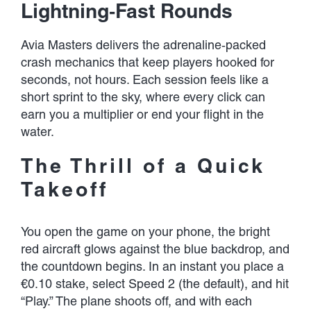
Developments
Lightning‑Fast Rounds
Avia Masters delivers the adrenaline‑packed
Contact Us
crash mechanics that keep players hooked for
seconds, not hours. Each session feels like a
short sprint to the sky, where every click can
earn you a multiplier or end your flight in the
water.
The Thrill of a Quick
Takeoff
You open the game on your phone, the bright
red aircraft glows against the blue backdrop, and
the countdown begins. In an instant you place a
€0.10 stake, select Speed 2 (the default), and hit
“Play.” The plane shoots off, and with each