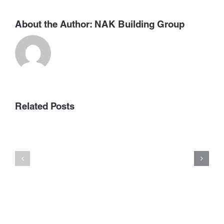
About the Author:
NAK Building Group
Allerdings
gultigkeit
besitzen
เลือก
Related Posts
zu
เว็บ
diesem
พนัน
zweck
ออนไลน์
zumeist
ที่
bestimmte
ได้
Umsatzbedi
เงิน
nachfolgen
จริง
Respons
ต้อง
im
ดู
vorfeld
อะไร