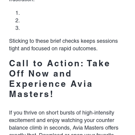
Sticking to these brief checks keeps sessions
tight and focused on rapid outcomes.
Call to Action: Take
Off Now and
Experience Avia
Masters!
If you thrive on short bursts of high‑intensity
excitement and enjoy watching your counter
balance climb in seconds, Avia Masters offers