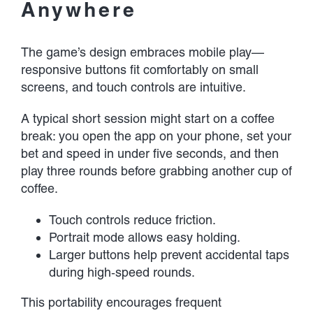
Anywhere
The game’s design embraces mobile play—
responsive buttons fit comfortably on small
screens, and touch controls are intuitive.
A typical short session might start on a coffee
break: you open the app on your phone, set your
bet and speed in under five seconds, and then
play three rounds before grabbing another cup of
coffee.
Touch controls reduce friction.
Portrait mode allows easy holding.
Larger buttons help prevent accidental taps
during high‑speed rounds.
This portability encourages frequent