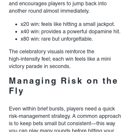
and encourages players to jump back into
another round almost immediately.
x20 win: feels like hitting a small jackpot.
x40 win: provides a powerful dopamine hit.
x80 win: rare but unforgettable.
The celebratory visuals reinforce the
high‑intensity feel; each win feels like a mini
victory parade in seconds.
Managing Risk on the
Fly
Even within brief bursts, players need a quick
risk‑management strategy. A common approach
is to keep bets small but consistent—this way
you can play many rounds before hitting your