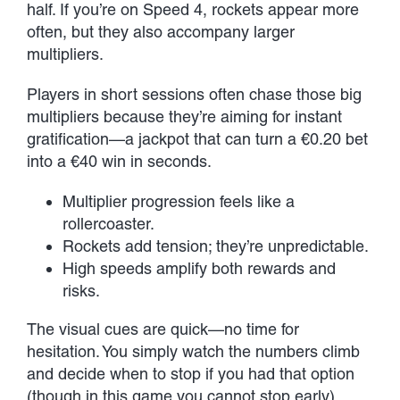
half. If you’re on Speed 4, rockets appear more
often, but they also accompany larger
multipliers.
Players in short sessions often chase those big
multipliers because they’re aiming for instant
gratification—a jackpot that can turn a €0.20 bet
into a €40 win in seconds.
Multiplier progression feels like a
rollercoaster.
Rockets add tension; they’re unpredictable.
High speeds amplify both rewards and
risks.
The visual cues are quick—no time for
hesitation. You simply watch the numbers climb
and decide when to stop if you had that option
(though in this game you cannot stop early).