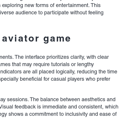
n exploring new forms of entertainment. This
verse audience to participate without feeling
 aviator game
ts. The interface prioritizes clarity, with clear
mes that may require tutorials or lengthy
dicators are all placed logically, reducing the time
pecially beneficial for casual players who prefer
play sessions. The balance between aesthetics and
 Visual feedback is immediate and consistent, which
tegy shows a commitment to inclusivity and ease of