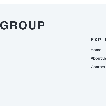
Respons
Sie
im
der
vorfeld
Vors
 GROUP
dieser
with
Auszahlung
Erla
erledigen
ann
EXPL
musst
Home
About U
Contact