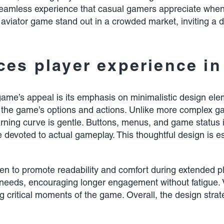
 a seamless experience that casual gamers appreciate whe
viator game stand out in a crowded market, inviting a di
es player experience in
game’s appeal is its emphasis on minimalistic design elemen
gh the game’s options and actions. Unlike more complex ga
arning curve is gentle. Buttons, menus, and game status in
 devoted to actual gameplay. This thoughtful design is es
sen to promote readability and comfort during extended 
er needs, encouraging longer engagement without fatigue.
g critical moments of the game. Overall, the design stra