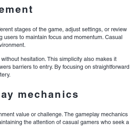
gement
erent stages of the game, adjust settings, or review
wing users to maintain focus and momentum. Casual
nvironment.
ithout hesitation. This simplicity also makes it
wers barriers to entry. By focusing on straightforward
tery.
lay mechanics
tainment value or challenge. The gameplay mechanics
aintaining the attention of casual gamers who seek a