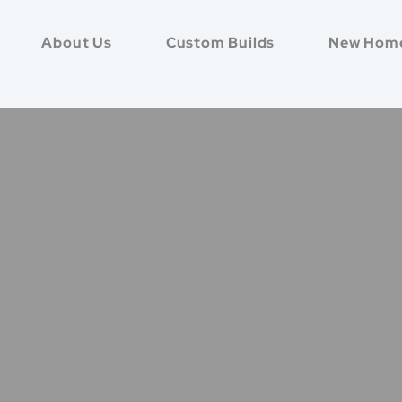
About Us
Custom Builds
New Hom