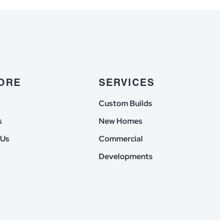
du
einzig
chlag
unter
in
offiziell
ubnis
lizenzierte
ehmen
Casinos
ORE
SERVICES
zuruckgreifen
Custom Builds
s
New Homes
 Us
Commercial
Developments