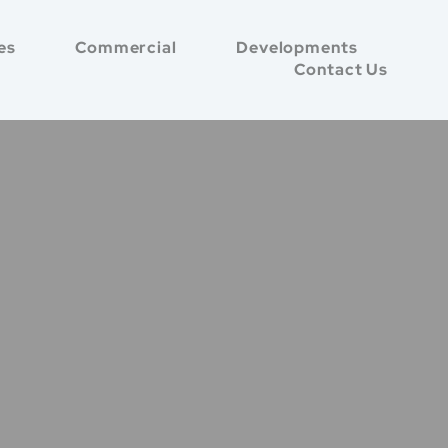
es
Commercial
Developments
Contact Us