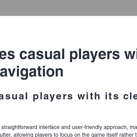
es casual players wi
avigation
asual players with its c
s straightforward interface and user-friendly approach, 
clutter, allowing players to focus on the game itself rat