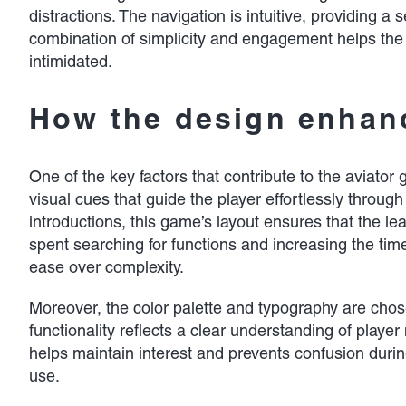
distractions. The navigation is intuitive, providing
combination of simplicity and engagement helps the a
intimidated.
How the design enhanc
One of the key factors that contribute to the aviator 
visual cues that guide the player effortlessly throu
introductions, this game’s layout ensures that the le
spent searching for functions and increasing the time
ease over complexity.
Moreover, the color palette and typography are cho
functionality reflects a clear understanding of play
helps maintain interest and prevents confusion durin
use.