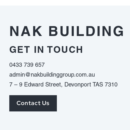
ต้อง
ดู
อะไร
NAK BUILDING
บ้าง
GET IN TOUCH
0433 739 657
admin@nakbuildinggroup.com.au
7 – 9 Edward Street, Devonport TAS 7310
Contact Us