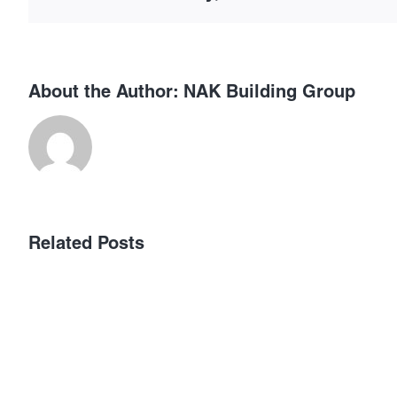
About the Author:
NAK Building Group
เลือก
Related Posts
เว็บ
พนัน
ออนไลน์
ที่
ได้
เงิน
จริง