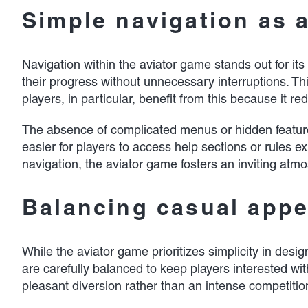
Simple navigation as 
Navigation within the aviator game stands out for its
their progress without unnecessary interruptions. T
players, in particular, benefit from this because it
The absence of complicated menus or hidden features 
easier for players to access help sections or rules e
navigation, the aviator game fosters an inviting at
Balancing casual app
While the aviator game prioritizes simplicity in de
are carefully balanced to keep players interested wi
pleasant diversion rather than an intense competitio