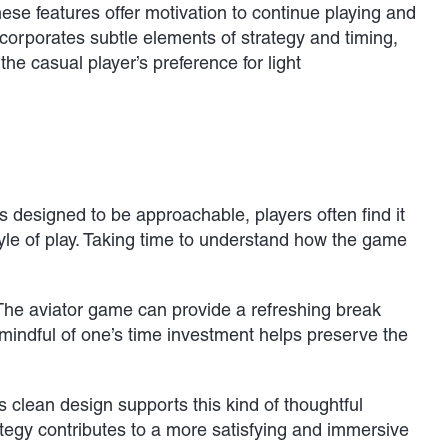
se features offer motivation to continue playing and
corporates subtle elements of strategy and timing,
the casual player’s preference for light
 designed to be approachable, players often find it
style of play. Taking time to understand how the game
 The aviator game can provide a refreshing break
 mindful of one’s time investment helps preserve the
s clean design supports this kind of thoughtful
ategy contributes to a more satisfying and immersive