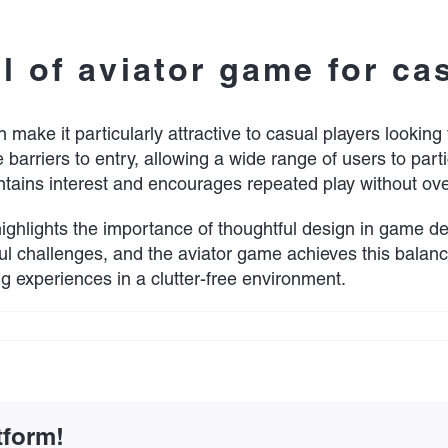
 of aviator game for ca
make it particularly attractive to casual players looking 
e barriers to entry, allowing a wide range of users to part
ains interest and encourages repeated play without ove
ighlights the importance of thoughtful design in game d
gful challenges, and the aviator game achieves this balance
g experiences in a clutter-free environment.
on
Aviator
game
invites
casual
players
tform!
with