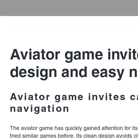
Aviator game invit
design and easy n
Aviator game invites c
navigation
The
aviator game
has quickly gained attention for it
tried similar games before. Its clean design avoids 