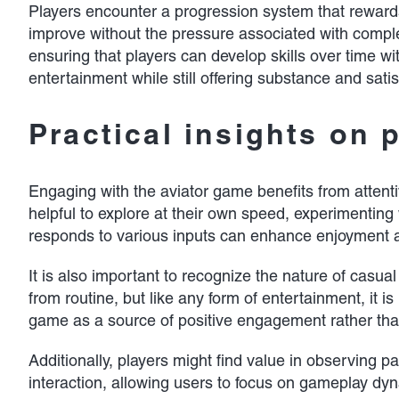
Players encounter a progression system that rewards
improve without the pressure associated with comple
ensuring that players can develop skills over time wit
entertainment while still offering substance and satis
Practical insights on 
Engaging with the aviator game benefits from attent
helpful to explore at their own speed, experimenting w
responds to various inputs can enhance enjoyment 
It is also important to recognize the nature of cas
from routine, but like any form of entertainment, it
game as a source of positive engagement rather than 
Additionally, players might find value in observing p
interaction, allowing users to focus on gameplay dy