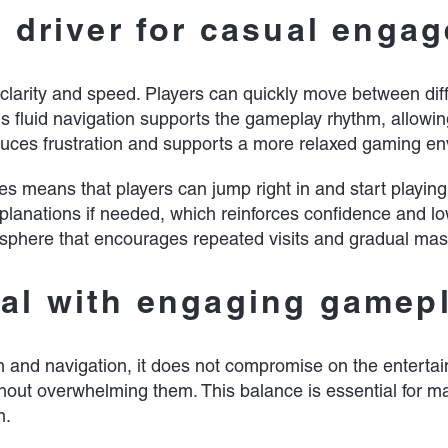
a driver for casual enga
 clarity and speed. Players can quickly move between diff
his fluid navigation supports the gameplay rhythm, allo
 reduces frustration and supports a more relaxed gaming e
means that players can jump right in and start playing w
xplanations if needed, which reinforces confidence and lo
mosphere that encourages repeated visits and gradual mas
eal with engaging gamep
sign and navigation, it does not compromise on the enter
thout overwhelming them. This balance is essential for m
n.