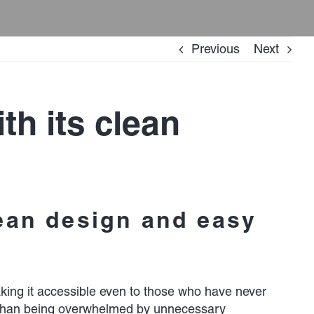
Previous
Next
th its clean
lean design and easy
making it accessible even to those who have never
her than being overwhelmed by unnecessary