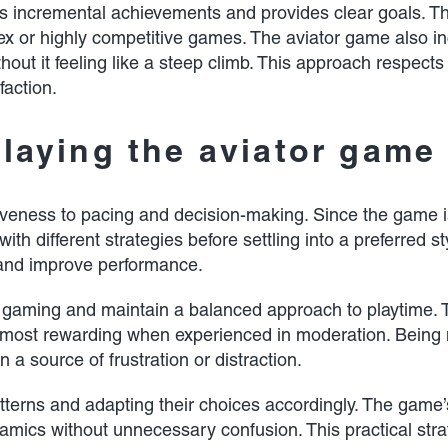
 incremental achievements and provides clear goals. The
x or highly competitive games. The aviator game also in
hout it feeling like a steep climb. This approach respects 
faction.
playing the aviator game
iveness to pacing and decision-making. Since the game is
ith different strategies before settling into a preferred 
and improve performance.
ual gaming and maintain a balanced approach to playtime.
 is most rewarding when experienced in moderation. Being
a source of frustration or distraction.
atterns and adapting their choices accordingly. The game’
namics without unnecessary confusion. This practical str