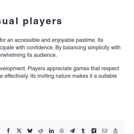
sual players
for an accessible and enjoyable pastime. Its
icipate with confidence. By balancing simplicity with
rwhelming its audience.
evelopment. Players appreciate games that respect
 effectively. Its inviting nature makes it a suitable
Facebook
X
Bluesky
Reddit
LinkedIn
WhatsApp
Telegram
Tumblr
Xing
Email
Copy