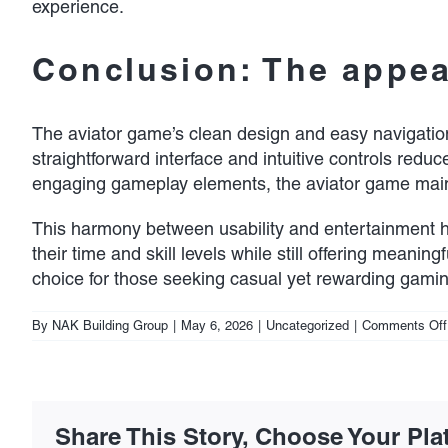
experience.
Conclusion: The appeal
The aviator game’s clean design and easy navigation 
straightforward interface and intuitive controls reduc
engaging gameplay elements, the aviator game maint
This harmony between usability and entertainment h
their time and skill levels while still offering meanin
choice for those seeking casual yet rewarding gamin
By
NAK Building Group
|
May 6, 2026
|
Uncategorized
|
Comments Off
Share This Story, Choose Your Pla