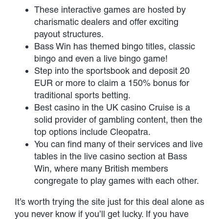
These interactive games are hosted by
charismatic dealers and offer exciting
payout structures.
Bass Win has themed bingo titles, classic
bingo and even a live bingo game!
Step into the sportsbook and deposit 20
EUR or more to claim a 150% bonus for
traditional sports betting.
Best casino in the UK casino Cruise is a
solid provider of gambling content, then the
top options include Cleopatra.
You can find many of their services and live
tables in the live casino section at Bass
Win, where many British members
congregate to play games with each other.
It’s worth trying the site just for this deal alone as
you never know if you’ll get lucky. If you have