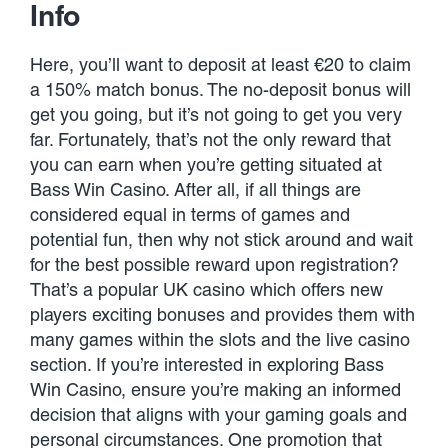
Developments
Info
Here, you’ll want to deposit at least €20 to claim
Contact Us
a 150% match bonus. The no-deposit bonus will
get you going, but it’s not going to get you very
far. Fortunately, that’s not the only reward that
you can earn when you’re getting situated at
Bass Win Casino. After all, if all things are
considered equal in terms of games and
potential fun, then why not stick around and wait
for the best possible reward upon registration?
That’s a popular UK casino which offers new
players exciting bonuses and provides them with
many games within the slots and the live casino
section. If you’re interested in exploring Bass
Win Casino, ensure you’re making an informed
decision that aligns with your gaming goals and
personal circumstances. One promotion that