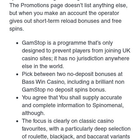
The Promotions page doesn’t list anything else,
but when you make an account the operator
gives out short-term reload bonuses and free
spins.
GamStop is a programme that’s only
designed to prevent players from joining UK
casino sites; it has no jurisdiction anywhere
else in the world.
Pick between two no-deposit bonuses at
Bass Win Casino, including a brilliant non
GamStop no deposit spins bonus.
You agree that You shall supply accurate
and complete information to Spinomenal,
although.
The focus is clearly on classic casino
favourites, with a particularly deep selection
of roulette, blackjack, and baccarat variants