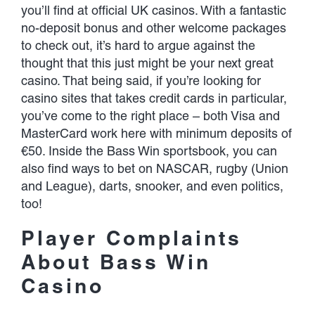
you’ll find at official UK casinos. With a fantastic
no-deposit bonus and other welcome packages
to check out, it’s hard to argue against the
thought that this just might be your next great
casino. That being said, if you’re looking for
casino sites that takes credit cards in particular,
you’ve come to the right place – both Visa and
MasterCard work here with minimum deposits of
€50. Inside the Bass Win sportsbook, you can
also find ways to bet on NASCAR, rugby (Union
and League), darts, snooker, and even politics,
too!
Player Complaints
About Bass Win
Casino