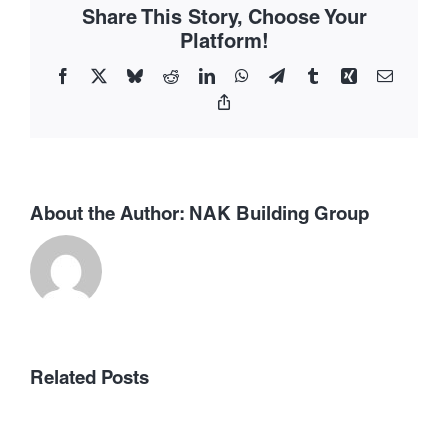
Share This Story, Choose Your
Deposit
Bonus
Platform!
+
Sister
Facebook
X
Bluesky
Reddit
LinkedIn
WhatsApp
Telegram
Tumblr
Xing
Email
Sites
Copy
Info
Link
About the Author:
NAK Building Group
Related Posts
Top
Internet
100
Speed