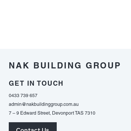
Online
test
Casinos
:
UK
Test
Complete
your
List
broadband
April
connection
2026
speedtest
NAK BUILDING GROUP
GET IN TOUCH
0433 739 657
admin@nakbuildinggroup.com.au
7 – 9 Edward Street, Devonport TAS 7310
Contact Us