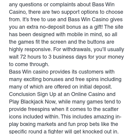
any questions or complaints about Bass Win
Casino, there are two support options to choose
from. It’s free to use and Bass Win Casino gives
you an extra no-deposit bonus as a gift! The site
has been designed with mobile in mind, so all
the games fit the screen and the buttons are
highly responsive. For withdrawals, you’ll usually
wait 72 hours to 3 business days for your money
to come through.
Bass Win casino provides its customers with
many exciting bonuses and free spins including
many of which are offered on initial deposit.
Conclusion Sign Up at an Online Casino and
Play Blackjack Now, while many games tend to
provide freespins when it comes to the scatter
icons included within. This includes amazing in-
play boxing markets and fun prop bets like the
specific round a fighter will get knocked out in.