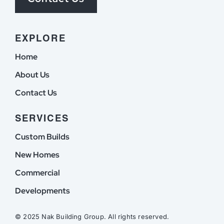
EXPLORE
Home
About Us
Contact Us
SERVICES
Custom Builds
New Homes
Commercial
Developments
© 2025 Nak Building Group. All rights reserved.