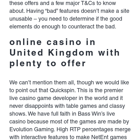
these offers and a few major T&Cs to know
about. Having “bad” features doesn’t make a site
unusable – you need to determine if the good
elements do enough to counteract the bad.
online casino in
United Kingdom with
plenty to offer
We can’t mention them all, though we would like
to point out that Quickspin. This is the premier
live casino game developer in the world and it
never disappoints with table games and classy
shows. We have full faith in Bass Win’s live
casino because most of the games are made by
Evolution Gaming. High RTP percentages merge
with interactive features to make NetEnt games