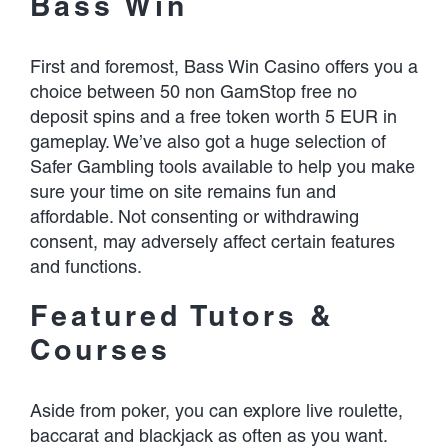
Bass Win
First and foremost, Bass Win Casino offers you a
choice between 50 non GamStop free no
deposit spins and a free token worth 5 EUR in
gameplay. We’ve also got a huge selection of
Safer Gambling tools available to help you make
sure your time on site remains fun and
affordable. Not consenting or withdrawing
consent, may adversely affect certain features
and functions.
Featured Tutors &
Courses
Aside from poker, you can explore live roulette,
baccarat and blackjack as often as you want.