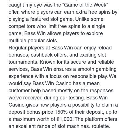
caught my eye was the “Game of the Week”
offer, where players can earn extra free spins by
playing a featured slot game. Unlike some
competitors who limit free spins to a single
game, Bass Win allows players to explore
multiple popular slots.
Regular players at Bass Win can enjoy reload
bonuses, cashback offers, and exciting slot
tournaments. Known for its secure and reliable
services, Bass Win ensures a smooth gambling
experience with a focus on responsible play. We
would say Bass Win Casino has a mean
customer help based mostly on the responses
we’ve received during our testing. Bass Win
Casino gives new players a possibility to claim a
deposit bonus price 150% of their deposit, up to
a maximum worth of €1,000. The platform offers
an excellent range of slot machines, roulette,