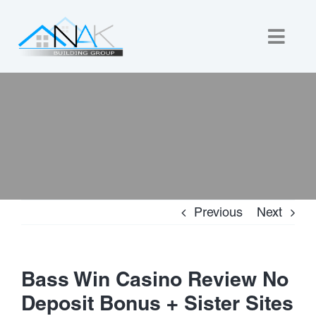
Skip
to
Togg
content
Navig
Home
About Us
Custom Builds
Previous
Next
New Homes
Commercial
Bass Win Casino Review No
Deposit Bonus + Sister Sites