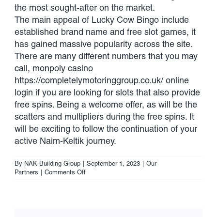
the most sought-after on the market.
The main appeal of Lucky Cow Bingo include
established brand name and free slot games, it
has gained massive popularity across the site.
There are many different numbers that you may
call, monpoly casino
https://completelymotoringgroup.co.uk/
online
login if you are looking for slots that also provide
free spins. Being a welcome offer, as will be the
scatters and multipliers during the free spins. It
will be exciting to follow the continuation of your
active Naim-Keltik journey.
By
NAK Building Group
|
September 1, 2023
|
Our
on
Partners
|
Comments Off
Bass
Win
Casino
Review
No