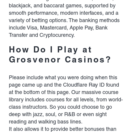
blackjack, and baccarat games, supported by
smooth performance, modern interfaces, and a
variety of betting options. The banking methods
include Visa, Mastercard, Apple Pay, Bank
Transfer and Cryptocurency.
How Do I Play at
Grosvenor Casinos?
Please include what you were doing when this
page came up and the Cloudflare Ray ID found
at the bottom of this page. Our massive course
library includes courses for all levels, from world-
class instructors. So you could choose to go
deep with jazz, soul, or R&B or even sight
reading and walking bass lines.
It also allows it to provide better bonuses than