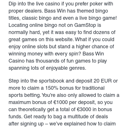
Dip into the live casino if you prefer poker with
proper dealers. Bass Win has themed bingo
titles, classic bingo and even a live bingo game!
Locating online bingo not on GamStop is
normally hard, yet it was easy to find dozens of
great games on this website. What if you could
enjoy online slots but stand a higher chance of
winning money with every spin? Bass Win
Casino has thousands of fun games to play
spanning lots of enjoyable genres.
Step into the sportsbook and deposit 20 EUR or
more to claim a 150% bonus for traditional
sports betting. You’re also only allowed to claim a
maximum bonus of €1000 per deposit, so you
can theoretically get a total of €3000 in bonus
funds. Get ready to bag a multitude of deals
after signing up – we’ve explained how to claim