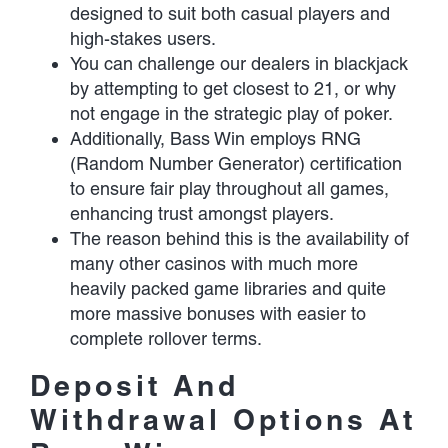
designed to suit both casual players and
high-stakes users.
You can challenge our dealers in blackjack
by attempting to get closest to 21, or why
not engage in the strategic play of poker.
Additionally, Bass Win employs RNG
(Random Number Generator) certification
to ensure fair play throughout all games,
enhancing trust amongst players.
The reason behind this is the availability of
many other casinos with much more
heavily packed game libraries and quite
more massive bonuses with easier to
complete rollover terms.
Deposit And
Withdrawal Options At