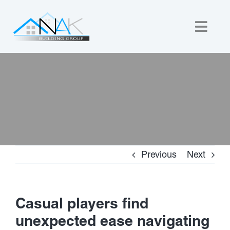
Skip
to
Togg
content
Navig
Home
About Us
Custom Builds
Previous
Next
New Homes
Commercial
Casual players find
unexpected ease navigating