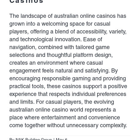
Casinos
The landscape of australian online casinos has
grown into a welcoming space for casual
players, offering a blend of accessibility, variety,
and technological innovation. Ease of
navigation, combined with tailored game
selections and thoughtful platform design,
creates an environment where casual
engagement feels natural and satisfying. By
encouraging responsible gaming and providing
practical tools, these casinos support a positive
experience that respects individual preferences
and limits. For casual players, the evolving
australian online casino world represents a
place where entertainment and convenience
come together without unnecessary complexity.
By
NAK Building Group
|
May 6,