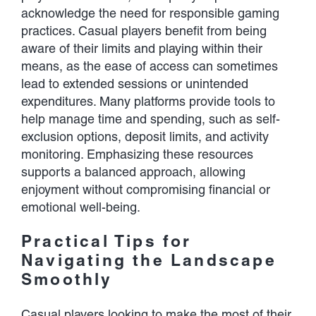
acknowledge the need for responsible gaming
practices. Casual players benefit from being
aware of their limits and playing within their
means, as the ease of access can sometimes
lead to extended sessions or unintended
expenditures. Many platforms provide tools to
help manage time and spending, such as self-
exclusion options, deposit limits, and activity
monitoring. Emphasizing these resources
supports a balanced approach, allowing
enjoyment without compromising financial or
emotional well-being.
Practical Tips for
Navigating the Landscape
Smoothly
Casual players looking to make the most of their