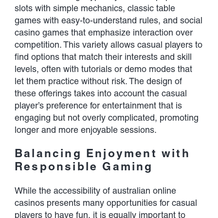
slots with simple mechanics, classic table
games with easy-to-understand rules, and social
casino games that emphasize interaction over
competition. This variety allows casual players to
find options that match their interests and skill
levels, often with tutorials or demo modes that
let them practice without risk. The design of
these offerings takes into account the casual
player’s preference for entertainment that is
engaging but not overly complicated, promoting
longer and more enjoyable sessions.
Balancing Enjoyment with
Responsible Gaming
While the accessibility of australian online
casinos presents many opportunities for casual
players to have fun, it is equally important to