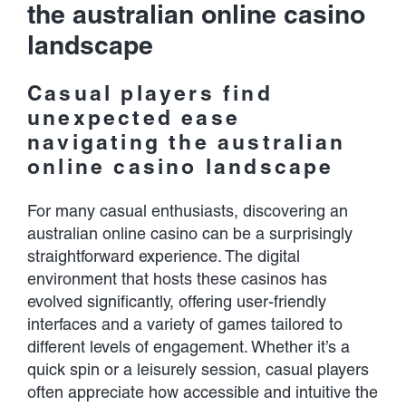
Developments
the australian online casino
landscape
Contact Us
Casual players find
unexpected ease
navigating the australian
online casino landscape
For many casual enthusiasts, discovering an
australian online casino can be a surprisingly
straightforward experience. The digital
environment that hosts these casinos has
evolved significantly, offering user-friendly
interfaces and a variety of games tailored to
different levels of engagement. Whether it’s a
quick spin or a leisurely session, casual players
often appreciate how accessible and intuitive the