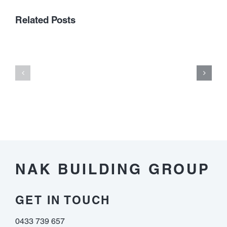
besitzen
เลือก
Related Posts
zu
เว็บ
diesem
พนัน
zweck
ออนไลน์
zumeist
ที่
bestimmte
ได้
Umsatzbedi
เงิน
nachfolgen
จริง
Respons
ต้อง
im
ดู
vorfeld
อะไร
dieser
บ้าง
Auszahlung
NAK BUILDING GROUP
erledigen
musst
GET IN TOUCH
0433 739 657