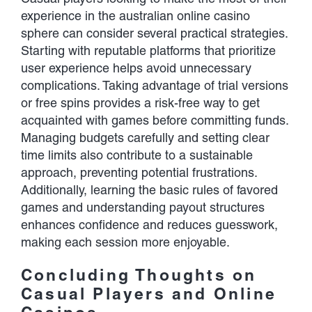
experience in the australian online casino
sphere can consider several practical strategies.
Starting with reputable platforms that prioritize
user experience helps avoid unnecessary
complications. Taking advantage of trial versions
or free spins provides a risk-free way to get
acquainted with games before committing funds.
Managing budgets carefully and setting clear
time limits also contribute to a sustainable
approach, preventing potential frustrations.
Additionally, learning the basic rules of favored
games and understanding payout structures
enhances confidence and reduces guesswork,
making each session more enjoyable.
Concluding Thoughts on
Casual Players and Online