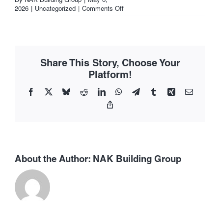
on
2026
|
Uncategorized
|
Comments Off
Casual
players
find
unexpected
ease
Share This Story, Choose Your
navigating
the
Platform!
australian
online
Facebook
X
Bluesky
Reddit
LinkedIn
WhatsApp
Telegram
Tumblr
Xing
Email
casino
Copy
landscape
Link
About the Author:
NAK Building Group
Allerdings
gultigkeit