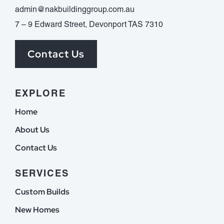
admin@nakbuildinggroup.com.au
7 – 9 Edward Street, Devonport TAS 7310
Contact Us
EXPLORE
Home
About Us
Contact Us
SERVICES
Custom Builds
New Homes