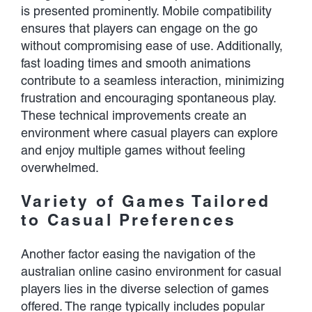
is presented prominently. Mobile compatibility
ensures that players can engage on the go
without compromising ease of use. Additionally,
fast loading times and smooth animations
contribute to a seamless interaction, minimizing
frustration and encouraging spontaneous play.
These technical improvements create an
environment where casual players can explore
and enjoy multiple games without feeling
overwhelmed.
Variety of Games Tailored
to Casual Preferences
Another factor easing the navigation of the
australian online casino environment for casual
players lies in the diverse selection of games
offered. The range typically includes popular