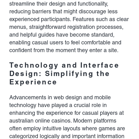
streamline their design and functionality,
reducing barriers that might discourage less
experienced participants. Features such as clear
menus, straightforward registration processes,
and helpful guides have become standard,
enabling casual users to feel comfortable and
confident from the moment they enter a site.
Technology and Interface
Design: Simplifying the
Experience
Advancements in web design and mobile
technology have played a crucial role in
enhancing the experience for casual players at
australian online casinos. Modern platforms
often employ intuitive layouts where games are
categorized logically and important information