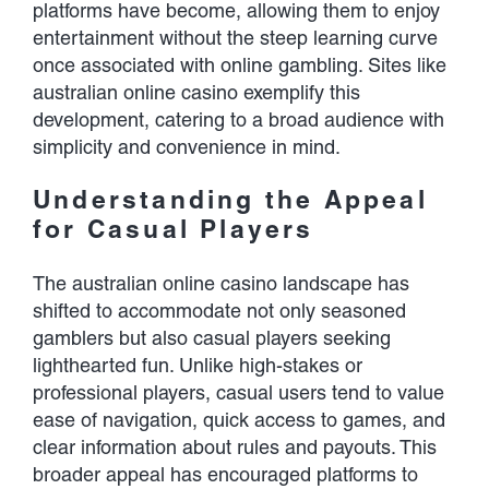
platforms have become, allowing them to enjoy
entertainment without the steep learning curve
once associated with online gambling. Sites like
australian online casino
exemplify this
development, catering to a broad audience with
simplicity and convenience in mind.
Understanding the Appeal
for Casual Players
The australian online casino landscape has
shifted to accommodate not only seasoned
gamblers but also casual players seeking
lighthearted fun. Unlike high-stakes or
professional players, casual users tend to value
ease of navigation, quick access to games, and
clear information about rules and payouts. This
broader appeal has encouraged platforms to