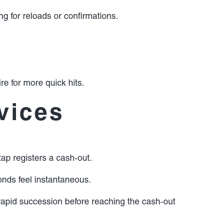
g for reloads or confirmations.
re for more quick hits.
vices
ap registers a cash‑out.
nds feel instantaneous.
n rapid succession before reaching the cash‑out