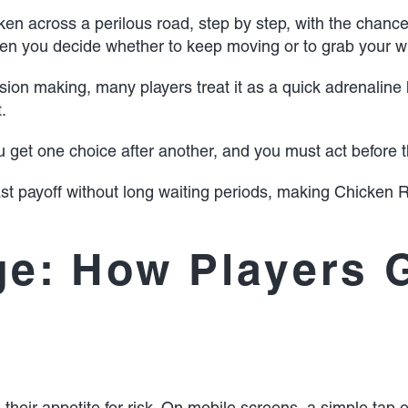
en across a perilous road, step by step, with the chance
s when you decide whether to keep moving or to grab you
sion making, many players treat it as a quick adrenaline 
.
you get one choice after another, and you must act befor
ast payoff without long waiting periods, making
Chicken 
ge: How Players G
 their appetite for risk. On mobile screens, a simple tap 