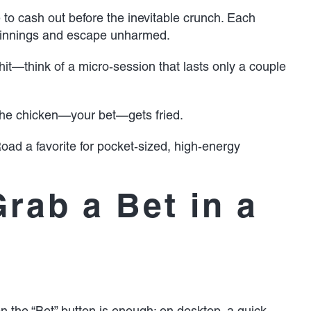
 to cash out before the inevitable crunch. Each
r winnings and escape unharmed.
hit—think of a micro‑session that lasts only a couple
e the chicken—your bet—gets fried.
Road
a favorite for pocket‑sized, high‑energy
rab a Bet in a
on the “Bet” button is enough; on desktop, a quick