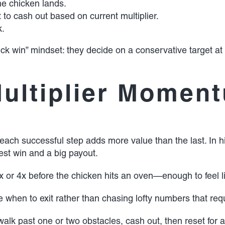
he chicken lands.
to cash out based on current multiplier.
k.
k win” mindset: they decide on a conservative target at t
Multiplier Momen
 each successful step adds more value than the last. In h
st win and a big payout.
3x or 4x before the chicken hits an oven—enough to feel l
ate when to exit rather than chasing lofty numbers that r
walk past one or two obstacles, cash out, then reset for 