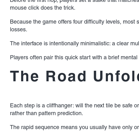
mouse click does the trick.
Because the game offers four difficulty levels, mos
losses.
The interface is intentionally minimalistic: a clear m
Players often pair this quick start with a brief ment
The Road Unfold
Each step is a cliffhanger: will the next tile be safe o
rather than pattern prediction.
The rapid sequence means you usually have only on