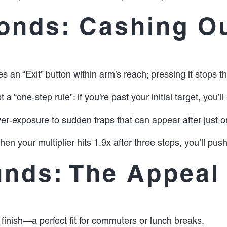
onds: Cashing Ou
s an “Exit” button within arm’s reach; pressing it stops th
“one‑step rule”: if you’re past your initial target, you’ll
‑exposure to sudden traps that can appear after just o
hen your multiplier hits 1.9x after three steps, you’ll pu
nds: The Appeal 
o finish—a perfect fit for commuters or lunch breaks.