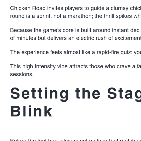
Chicken Road invites players to guide a clumsy chick
round is a sprint, not a marathon; the thrill spike
Because the game’s core is built around instant deci
of minutes but delivers an electric rush of excitement
The experience feels almost like a rapid-fire quiz: 
This high‑intensity vibe attracts those who crave a f
sessions.
Setting the Sta
Blink
Before the first hop, players set a stake that matches