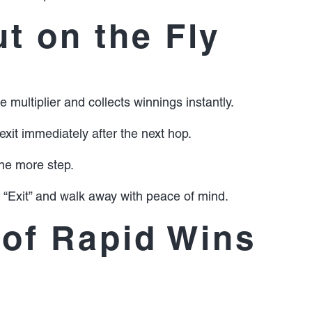
t on the Fly
e multiplier and collects winnings instantly.
 exit immediately after the next hop.
ne more step.
sh “Exit” and walk away with peace of mind.
of Rapid Wins