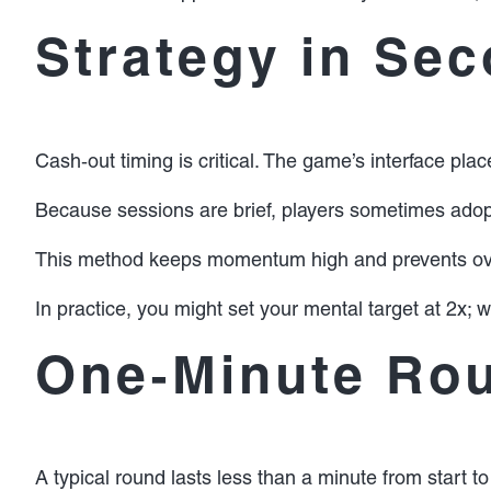
Strategy in Sec
Cash‑out timing is critical. The game’s interface place
Because sessions are brief, players sometimes adopt a 
This method keeps momentum high and prevents over
In practice, you might set your mental target at 2x; w
One‑Minute Rou
A typical round lasts less than a minute from start t