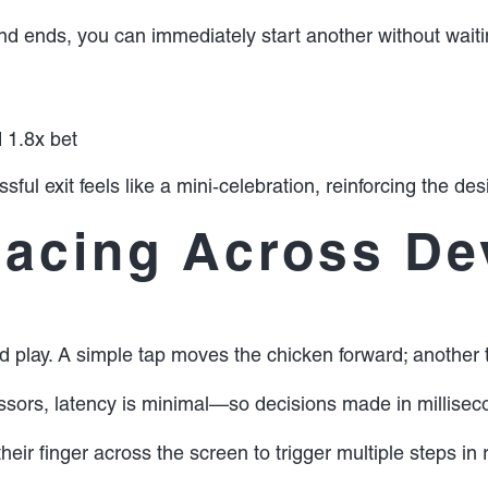
nd ends, you can immediately start another without waitin
 1.8x bet
l exit feels like a mini‑celebration, reinforcing the desi
Racing Across De
 play. A simple tap moves the chicken forward; another t
rs, latency is minimal—so decisions made in milliseco
 their finger across the screen to trigger multiple steps i