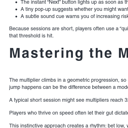
The instant “Next” button lights up as soon as t
A tiny pop‑up suggests whether you might want 
A subtle sound cue warns you of increasing ris
Because sessions are short, players often use a “quic
that threshold is hit.
Mastering the 
The multiplier climbs in a geometric progression, so
jump happens can be the difference between a mode
A typical short session might see multipliers reach 
Players who thrive on speed often let their gut dict
This instinctive approach creates a rhythm: bet low, 