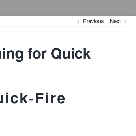
Previous
Next
ing for Quick
ick‑Fire