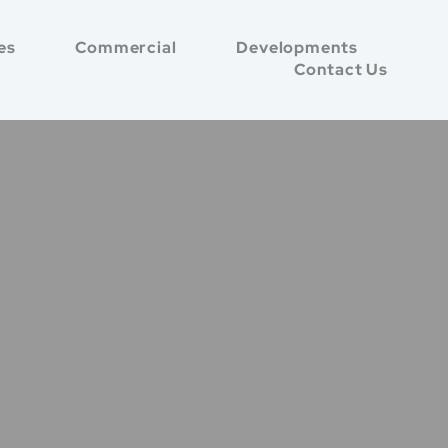
es
Commercial
Developments
Contact Us