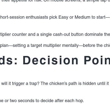
t short‑session enthusiasts pick Easy or Medium to start
ultiplier counter and a single cash‑out button dominate th
al plan—setting a target multiplier mentally—before the c
s: Decision Poin
r will it trigger a trap? The chicken’s path is hidden until 
e or two seconds to decide after each hop.