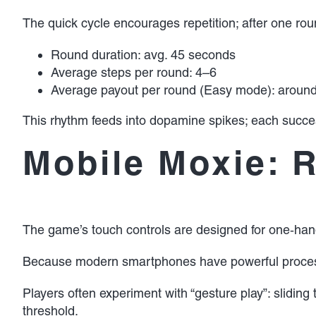
The quick cycle encourages repetition; after one rou
Round duration: avg. 45 seconds
Average steps per round: 4–6
Average payout per round (Easy mode): around
This rhythm feeds into dopamine spikes; each successfu
Mobile Moxie: 
The game’s touch controls are designed for one‑hand
Because modern smartphones have powerful processo
Players often experiment with “gesture play”: sliding
threshold.