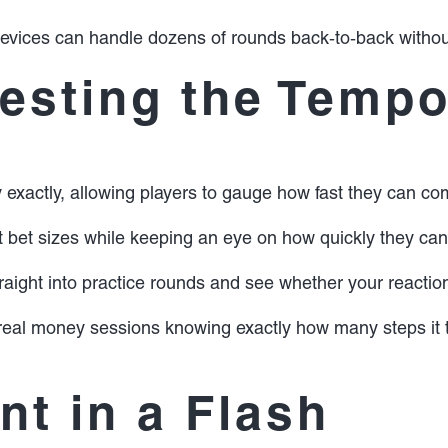
evices can handle dozens of rounds back‑to‑back withou
Testing the Temp
actly, allowing players to gauge how fast they can comfo
bet sizes while keeping an eye on how quickly they can hi
raight into practice rounds and see whether your reaction
to real money sessions knowing exactly how many steps it 
t in a Flash