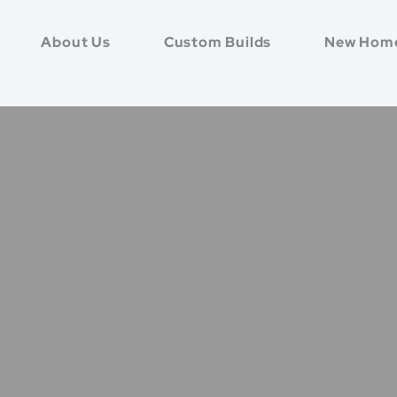
About Us
Custom Builds
New Hom