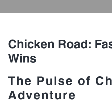
Chicken Road: Fa
Wins
The Pulse of C
Adventure