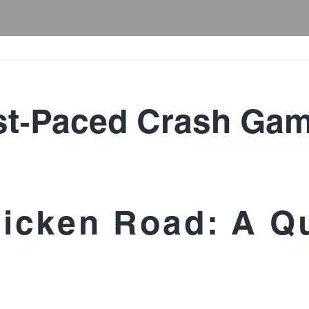
st‑Paced Crash Gam
hicken Road: A Qu