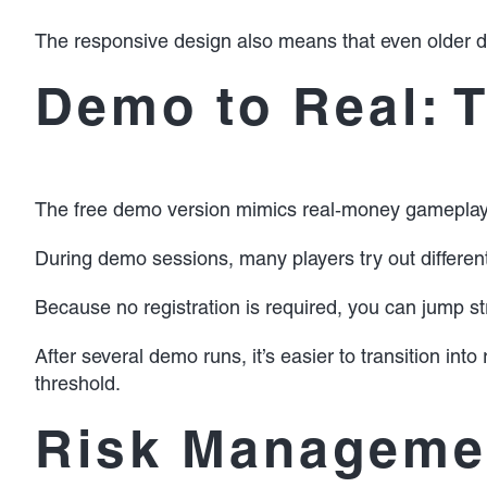
The responsive design also means that even older d
Demo to Real: 
The free demo version mimics real‑money gameplay ex
During demo sessions, many players try out different 
Because no registration is required, you can jump st
After several demo runs, it’s easier to transition in
threshold.
Risk Managemen