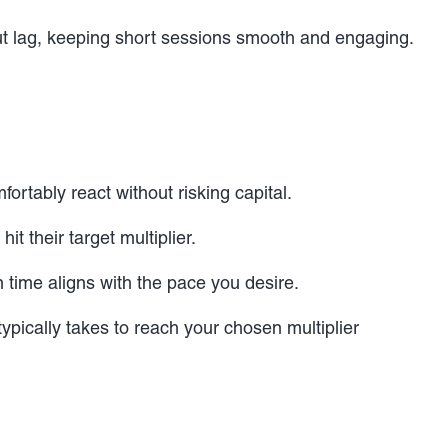
t lag, keeping short sessions smooth and engaging.
o
rtably react without risking capital.
t their target multiplier.
 time aligns with the pace you desire.
typically takes to reach your chosen multiplier