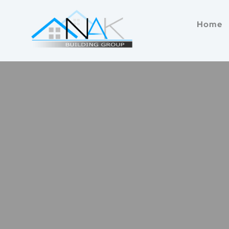
Skip
to
Home
content