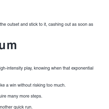
he outset and stick to it, cashing out as soon as
tum
igh‑intensity play, knowing when that exponential
ike a win without risking too much.
equire many more steps.
another quick run.