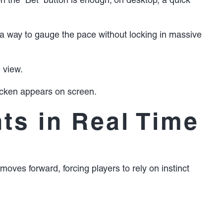
—a way to gauge the pace without locking in massive
e view.
hicken appears on screen.
ts in Real Time
it moves forward, forcing players to rely on instinct