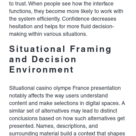
to trust. When people see how the interface
functions, they become more likely to work with
the system efficiently. Confidence decreases
hesitation and helps for more fluid decision-
making within various situations.
Situational Framing
and Decision
Environment
Situational casino olympe France presentation
notably affects the way users understand
content and make selections in digital spaces. A
similar set of alternatives may lead to distinct
conclusions based on how such alternatives get
presented. Names, descriptions, and
surrounding material build a context that shapes