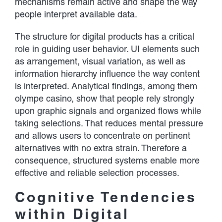
mechanisms remain active and shape the way
people interpret available data.
The structure for digital products has a critical
role in guiding user behavior. UI elements such
as arrangement, visual variation, as well as
information hierarchy influence the way content
is interpreted. Analytical findings, among them
olympe casino
, show that people rely strongly
upon graphic signals and organized flows while
taking selections. That reduces mental pressure
and allows users to concentrate on pertinent
alternatives with no extra strain. Therefore a
consequence, structured systems enable more
effective and reliable selection processes.
Cognitive Tendencies
within Digital