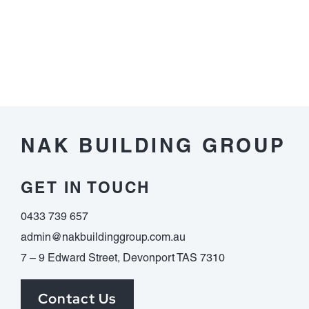
Model
with
Image-
Based
Narrative
NAK BUILDING GROUP
GET IN TOUCH
0433 739 657
admin@nakbuildinggroup.com.au
7 – 9 Edward Street, Devonport TAS 7310
Contact Us