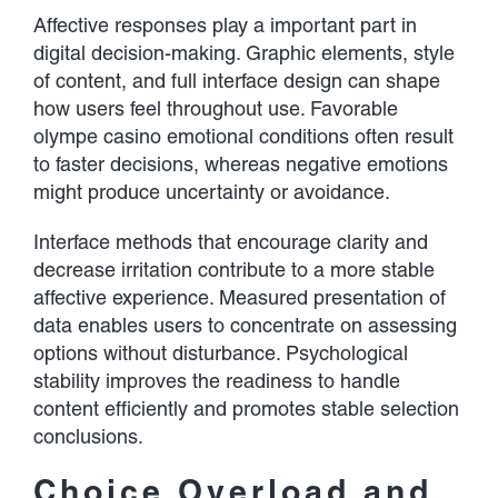
Affective responses play a important part in
digital decision-making. Graphic elements, style
of content, and full interface design can shape
how users feel throughout use. Favorable
olympe casino emotional conditions often result
to faster decisions, whereas negative emotions
might produce uncertainty or avoidance.
Interface methods that encourage clarity and
decrease irritation contribute to a more stable
affective experience. Measured presentation of
data enables users to concentrate on assessing
options without disturbance. Psychological
stability improves the readiness to handle
content efficiently and promotes stable selection
conclusions.
Choice Overload and