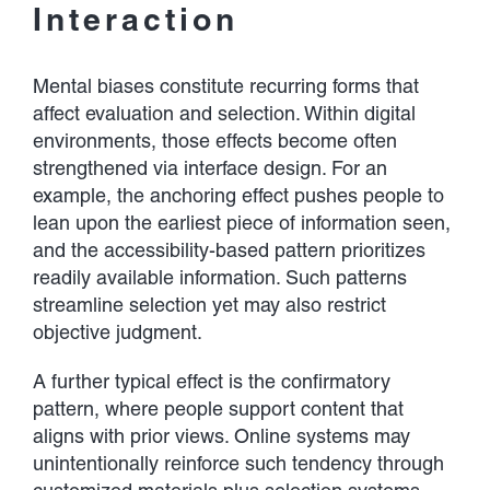
Interaction
Mental biases constitute recurring forms that
affect evaluation and selection. Within digital
environments, those effects become often
strengthened via interface design. For an
example, the anchoring effect pushes people to
lean upon the earliest piece of information seen,
and the accessibility-based pattern prioritizes
readily available information. Such patterns
streamline selection yet may also restrict
objective judgment.
A further typical effect is the confirmatory
pattern, where people support content that
aligns with prior views. Online systems may
unintentionally reinforce such tendency through