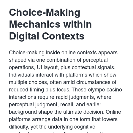
Developments
Choice-Making
Contact Us
Mechanics within
Digital Contexts
Choice-making inside online contexts appears
shaped via one combination of perceptual
operations, UI layout, plus contextual signals.
Individuals interact with platforms which show
multiple choices, often amid circumstances of
reduced timing plus focus. Those olympe casino
interactions require rapid judgments, where
perceptual judgment, recall, and earlier
background shape the ultimate decision. Online
platforms arrange data in one form that lowers
difficulty, yet the underlying cognitive