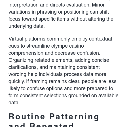
interpretation and directs evaluation. Minor
variations in phrasing or positioning can shift
focus toward specific items without altering the
underlying data.
Virtual platforms commonly employ contextual
cues to streamline olympe casino
comprehension and decrease confusion.
Organizing related elements, adding concise
clarifications, and maintaining consistent
wording help individuals process data more
quickly. If framing remains clear, people are less
likely to confuse options and more prepared to
form consistent selections grounded on available
data.
Routine Patterning
and Repeated