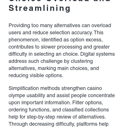
Streamlining
Providing too many alternatives can overload
users and reduce selection accuracy. This
phenomenon, identified as option excess,
contributes to slower processing and greater
difficulty in selecting an choice. Digital systems
address such challenge by clustering
alternatives, marking main choices, and
reducing visible options.
Simplification methods strengthen casino
olympe usability and assist people concentrate
upon important information. Filter options,
ordering functions, and classified collections
help for step-by-step review of alternatives.
Through decreasing difficulty, platforms help