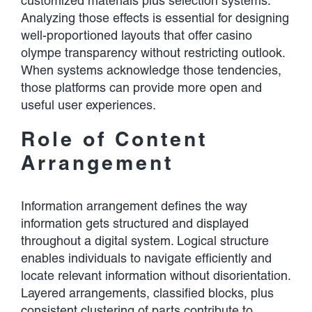
customized materials plus selection systems.
Analyzing those effects is essential for designing
well-proportioned layouts that offer casino
olympe transparency without restricting outlook.
When systems acknowledge those tendencies,
those platforms can provide more open and
useful user experiences.
Role of Content
Arrangement
Information arrangement defines the way
information gets structured and displayed
throughout a digital system. Logical structure
enables individuals to navigate efficiently and
locate relevant information without disorientation.
Layered arrangements, classified blocks, plus
consistent clustering of parts contribute to