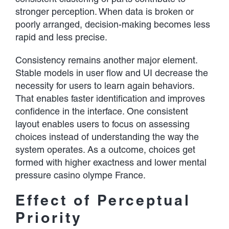
stronger perception. When data is broken or
poorly arranged, decision-making becomes less
rapid and less precise.
Consistency remains another major element.
Stable models in user flow and UI decrease the
necessity for users to learn again behaviors.
That enables faster identification and improves
confidence in the interface. One consistent
layout enables users to focus on assessing
choices instead of understanding the way the
system operates. As a outcome, choices get
formed with higher exactness and lower mental
pressure casino olympe France.
Effect of Perceptual
Priority