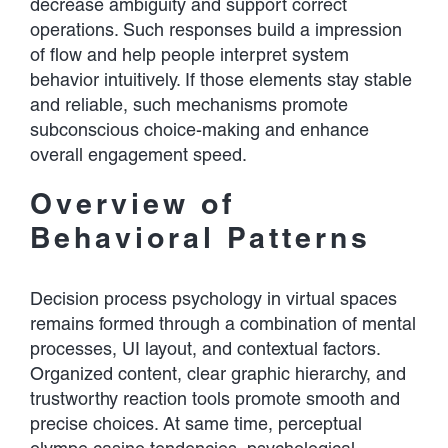
decrease ambiguity and support correct
operations. Such responses build a impression
of flow and help people interpret system
behavior intuitively. If those elements stay stable
and reliable, such mechanisms promote
subconscious choice-making and enhance
overall engagement speed.
Overview of
Behavioral Patterns
Decision process psychology in virtual spaces
remains formed through a combination of mental
processes, UI layout, and contextual factors.
Organized content, clear graphic hierarchy, and
trustworthy reaction tools promote smooth and
precise choices. At same time, perceptual