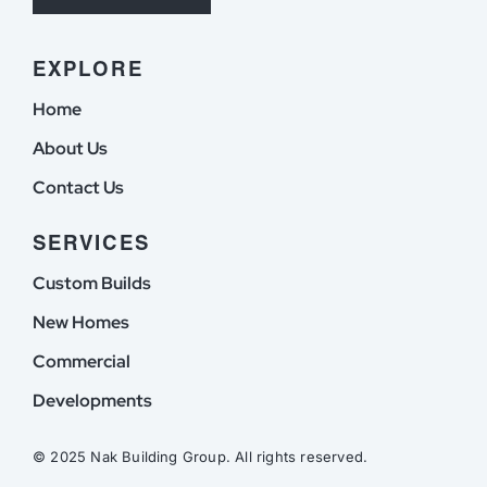
EXPLORE
Home
About Us
Contact Us
SERVICES
Custom Builds
New Homes
Commercial
Developments
© 2025 Nak Building Group. All rights reserved.