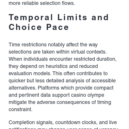
more reliable selection flows.
Temporal Limits and
Choice Pace
Time restrictions notably affect the way
selections are taken within virtual contexts.
When individuals encounter restricted duration,
they depend on heuristics and reduced
evaluation models. This often contributes to
quicker but less detailed analysis of accessible
alternatives. Platforms which provide compact
and pertinent data support casino olympe
mitigate the adverse consequences of timing
constraint.
Completion signals, countdown clocks, and live