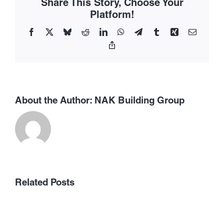
Share This Story, Choose Your
Contex
Platform!
Facebook
X
Bluesky
Reddit
LinkedIn
WhatsApp
Telegram
Tumblr
Xing
Email
Copy
Link
About the Author:
NAK Building Group
Related Posts
Concentration