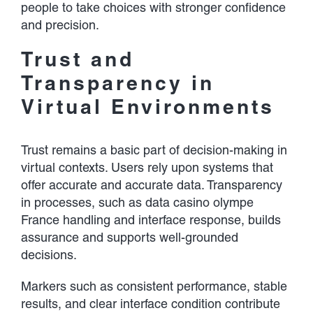
people to take choices with stronger confidence
and precision.
Trust and
Transparency in
Virtual Environments
Trust remains a basic part of decision-making in
virtual contexts. Users rely upon systems that
offer accurate and accurate data. Transparency
in processes, such as data casino olympe
France handling and interface response, builds
assurance and supports well-grounded
decisions.
Markers such as consistent performance, stable
results, and clear interface condition contribute