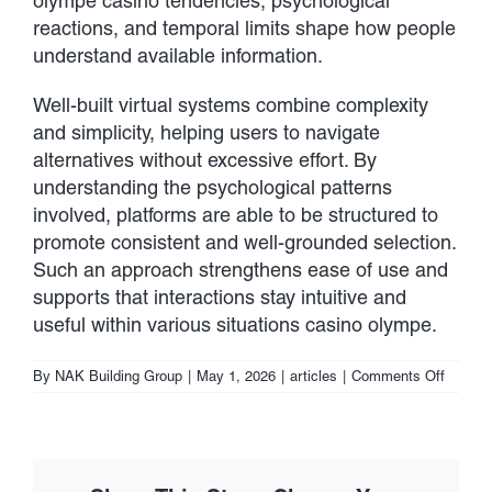
olympe casino tendencies, psychological
reactions, and temporal limits shape how people
understand available information.
Well-built virtual systems combine complexity
and simplicity, helping users to navigate
alternatives without excessive effort. By
understanding the psychological patterns
involved, platforms are able to be structured to
promote consistent and well-grounded selection.
Such an approach strengthens ease of use and
supports that interactions stay intuitive and
useful within various situations casino olympe.
on
By
NAK Building Group
|
May 1, 2026
|
articles
|
Comments Off
Choice-
Making
Mechan
within
Digital