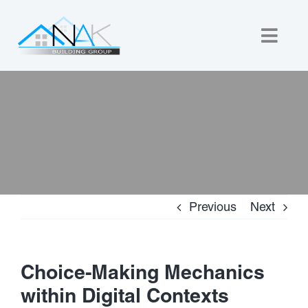
Skip
to
Togg
content
Navig
Home
About Us
Custom Builds
Previous
Next
New Homes
Commercial
Choice-Making Mechanics
within Digital Contexts