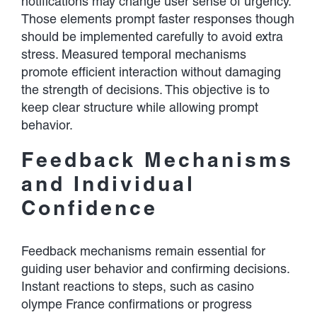
notifications may change user sense of urgency.
Those elements prompt faster responses though
should be implemented carefully to avoid extra
stress. Measured temporal mechanisms
promote efficient interaction without damaging
the strength of decisions. This objective is to
keep clear structure while allowing prompt
behavior.
Feedback Mechanisms
and Individual
Confidence
Feedback mechanisms remain essential for
guiding user behavior and confirming decisions.
Instant reactions to steps, such as casino
olympe France confirmations or progress