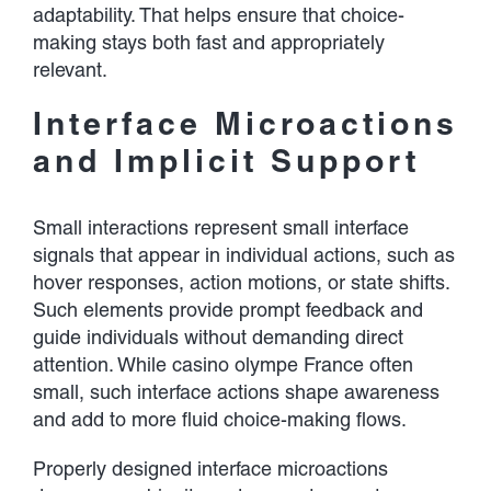
adaptability. That helps ensure that choice-
making stays both fast and appropriately
relevant.
Interface Microactions
and Implicit Support
Small interactions represent small interface
signals that appear in individual actions, such as
hover responses, action motions, or state shifts.
Such elements provide prompt feedback and
guide individuals without demanding direct
attention. While casino olympe France often
small, such interface actions shape awareness
and add to more fluid choice-making flows.
Properly designed interface microactions