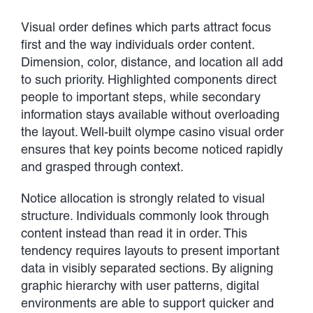
Visual order defines which parts attract focus
first and the way individuals order content.
Dimension, color, distance, and location all add
to such priority. Highlighted components direct
people to important steps, while secondary
information stays available without overloading
the layout. Well-built olympe casino visual order
ensures that key points become noticed rapidly
and grasped through context.
Notice allocation is strongly related to visual
structure. Individuals commonly look through
content instead than read it in order. This
tendency requires layouts to present important
data in visibly separated sections. By aligning
graphic hierarchy with user patterns, digital
environments are able to support quicker and