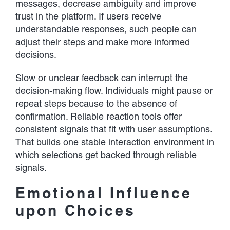
messages, decrease ambiguity and improve
trust in the platform. If users receive
understandable responses, such people can
adjust their steps and make more informed
decisions.
Slow or unclear feedback can interrupt the
decision-making flow. Individuals might pause or
repeat steps because to the absence of
confirmation. Reliable reaction tools offer
consistent signals that fit with user assumptions.
That builds one stable interaction environment in
which selections get backed through reliable
signals.
Emotional Influence
upon Choices