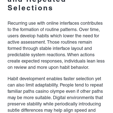
Selections
Recurring use with online interfaces contributes
to the formation of routine patterns. Over time,
users develop habits which lower the need for
active assessment. Those routines remain
formed through stable interface layout and
predictable system reactions. When actions
create expected responses, individuals lean less
on review and more upon habit behavior.
Habit development enables faster selection yet
can also limit adaptability. People tend to repeat
familiar paths casino olympe even if other paths
may be more suitable. Digital environments that
preserve stability while periodically introducing
subtle differences may help align speed and