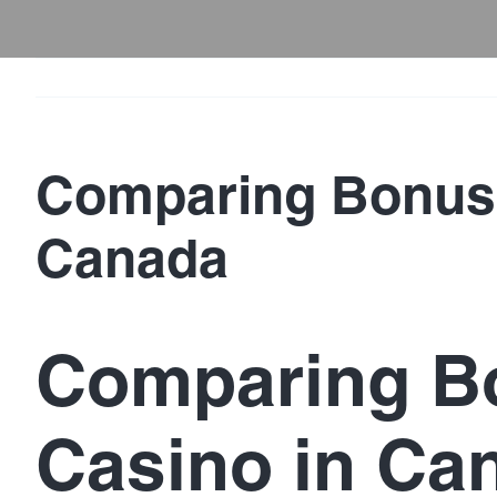
Comparing Bonuses
Canada
Comparing Bo
Casino in Ca