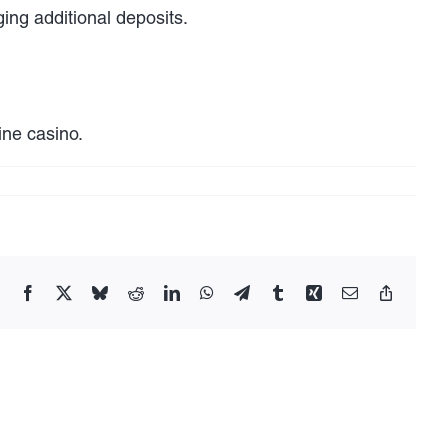
ing additional deposits.
ine casino.
Facebook
X
Bluesky
Reddit
LinkedIn
WhatsApp
Telegram
Tumblr
Xing
Email
Copy
Link