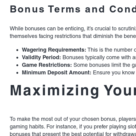
Bonus Terms and Cond
While bonuses can be enticing, it’s crucial to scrutin
themselves facing restrictions that diminish the ben
Wagering Requirements:
This is the number 
Validity Period:
Bonuses typically come with an
Game Restrictions:
Some bonuses limit the gam
Minimum Deposit Amount:
Ensure you know t
Maximizing You
To make the most out of your chosen bonus, players c
gaming habits. For instance, if you prefer playing slo
bonuses that present the best potential for withdraw