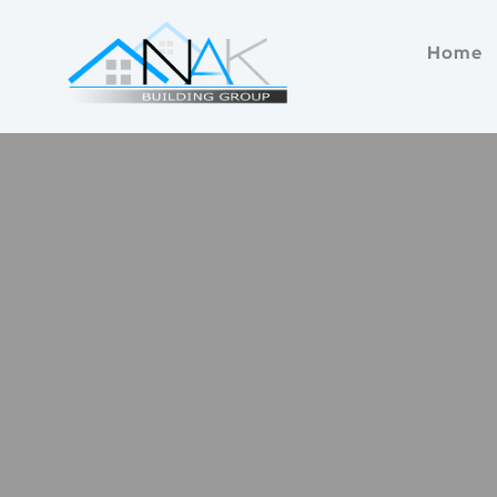
Skip
to
Home
content