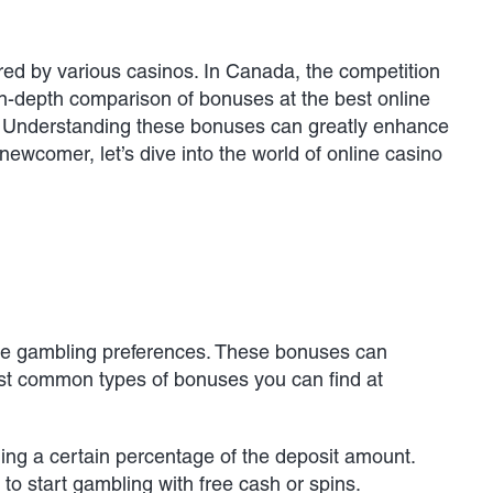
ered by various casinos. In Canada, the competition
 in-depth comparison of bonuses at the best online
ue. Understanding these bonuses can greatly enhance
wcomer, let’s dive into the world of online casino
erse gambling preferences. These bonuses can
 most common types of bonuses you can find at
ching a certain percentage of the deposit amount.
to start gambling with free cash or spins.