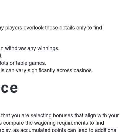
ny players overlook these details only to find
an withdraw any winnings.
.
lots or table games.
 can vary significantly across casinos.
nce
that you are selecting bonuses that align with your
ways compare the wagering requirements to find
eplay, as accumulated points can lead to additional