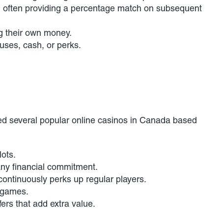
s, often providing a percentage match on subsequent
ng their own money.
uses, cash, or perks.
ted several popular online casinos in Canada based
ots.
 any financial commitment.
continuously perks up regular players.
c games.
ers that add extra value.