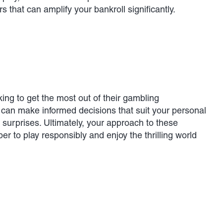
 that can amplify your bankroll significantly.
ng to get the most out of their gambling
 can make informed decisions that suit your personal
surprises. Ultimately, your approach to these
 to play responsibly and enjoy the thrilling world