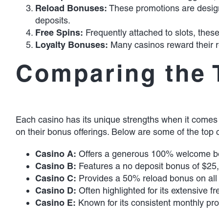
Reload Bonuses:
These promotions are design
deposits.
Free Spins:
Frequently attached to slots, thes
Loyalty Bonuses:
Many casinos reward their re
Comparing the
Each casino has its unique strengths when it comes
on their bonus offerings. Below are some of the top 
Casino A:
Offers a generous 100% welcome bonu
Casino B:
Features a no deposit bonus of $25, i
Casino C:
Provides a 50% reload bonus on all d
Casino D:
Often highlighted for its extensive 
Casino E:
Known for its consistent monthly pro