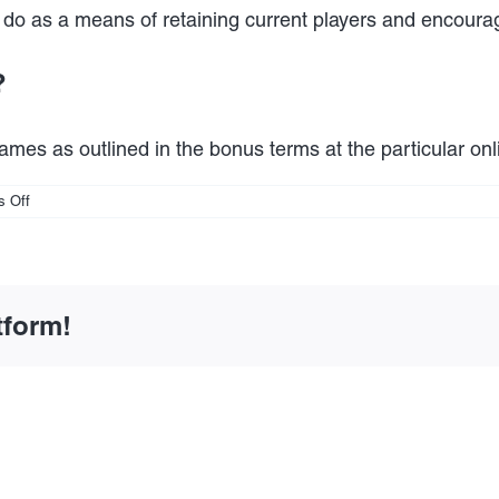
 do as a means of retaining current players and encourag
?
 games as outlined in the bonus terms at the particular onl
on
 Off
Comparing
Bonuses
at
the
Best
tform!
Online
Casino
in
Canada