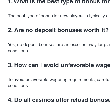
1. What is the best type of bonus fo
The best type of bonus for new players is typically a
2. Are no deposit bonuses worth it?
Yes, no deposit bonuses are an excellent way for pla
conditions.
3. How can I avoid unfavorable wag
To avoid unfavorable wagering requirements, careful
conditions.
4. Do all casinos offer reload bonus