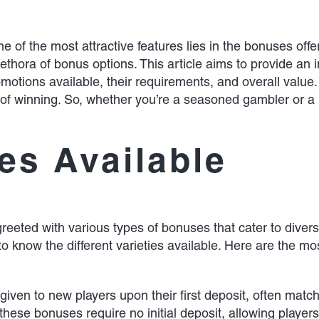
 of the most attractive features lies in the bonuses off
lethora of bonus options. This article aims to provide an
romotions available, their requirements, and overall val
 winning. So, whether you’re a seasoned gambler or a ne
es Available
 greeted with various types of bonuses that cater to div
l to know the different varieties available. Here are the
 given to new players upon their first deposit, often mat
ese bonuses require no initial deposit, allowing players 