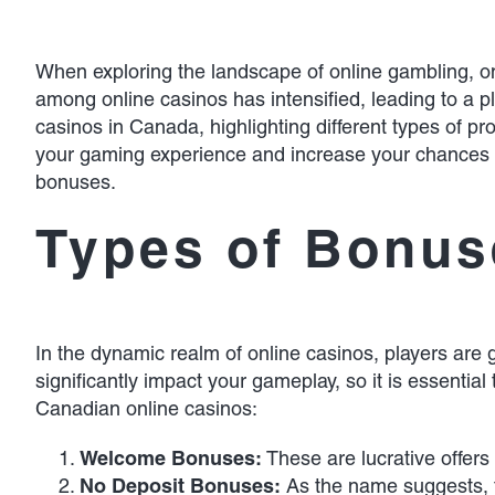
When exploring the landscape of online gambling, one
among online casinos has intensified, leading to a p
casinos in Canada, highlighting different types of p
your gaming experience and increase your chances of
bonuses.
Types of Bonus
In the dynamic realm of online casinos, players are
significantly impact your gameplay, so it is essentia
Canadian online casinos:
Welcome Bonuses:
These are lucrative offers
No Deposit Bonuses:
As the name suggests, th