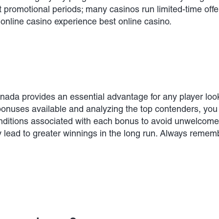
 promotional periods; many casinos run limited-time offers
 online casino experience
best online casino
.
ada provides an essential advantage for any player looki
 bonuses available and analyzing the top contenders, you
onditions associated with each bonus to avoid unwelcome 
ead to greater winnings in the long run. Always remember