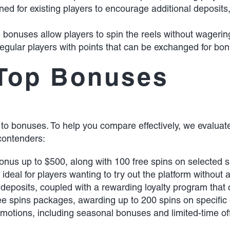
ed for existing players to encourage additional deposit
e bonuses allow players to spin the reels without wageri
gular players with points that can be exchanged for bon
 Top Bonuses
 to bonuses. To help you compare effectively, we evalua
contenders:
s up to $500, along with 100 free spins on selected sl
deal for players wanting to try out the platform without
eposits, coupled with a rewarding loyalty program that 
free spins packages, awarding up to 200 spins on specifi
motions, including seasonal bonuses and limited-time off