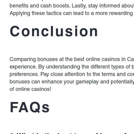
benefits and cash boosts. Lastly, stay informed about
Applying these tactics can lead to a more rewarding
Conclusion
Comparing bonuses at the best online casinos in Can
experience. By understanding the different types of
preferences. Pay close attention to the terms and c
bonuses can enhance your gameplay and potentially l
of online casinos!
FAQs