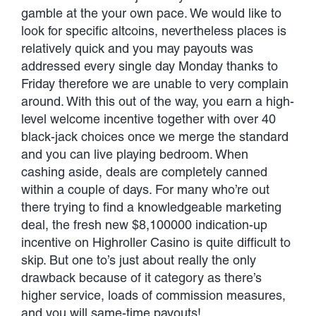
gamble at the your own pace. We would like to
look for specific altcoins, nevertheless places is
relatively quick and you may payouts was
addressed every single day Monday thanks to
Friday therefore we are unable to very complain
around. With this out of the way, you earn a high-
level welcome incentive together with over 40
black-jack choices once we merge the standard
and you can live playing bedroom. When
cashing aside, deals are completely canned
within a couple of days. For many who’re out
there trying to find a knowledgeable marketing
deal, the fresh new $8,100000 indication-up
incentive on Highroller Casino is quite difficult to
skip. But one to’s just about really the only
drawback because of it category as there’s
higher service, loads of commission measures,
and you will same-time payouts!