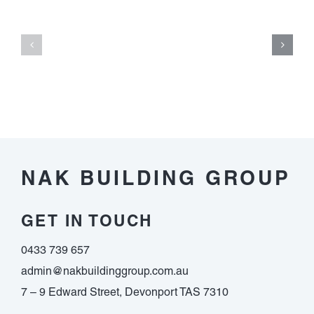
พนัน
zweck
ออนไลน์
zumeist
ที่
bestimmte
ได้
Umsatzbedi
เงิน
nachfolgen
จริง
Respons
ต้อง
im
ดู
vorfeld
อะไร
dieser
บ้าง
Auszahlung
NAK BUILDING GROUP
erledigen
musst
GET IN TOUCH
0433 739 657
admin@nakbuildinggroup.com.au
7 – 9 Edward Street, Devonport TAS 7310