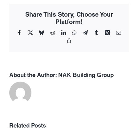
Share This Story, Choose Your
Platform!
Facebook
X
Bluesky
Reddit
LinkedIn
WhatsApp
Telegram
Tumblr
Xing
Email
Copy
Link
About the Author:
NAK Building Group
Allerdings
gultigkeit
besitzen
เลือก
Related Posts
zu
เว็บ
diesem