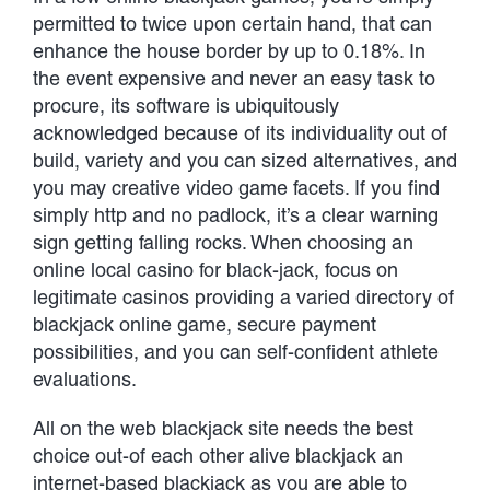
Developments
permitted to twice upon certain hand, that can
enhance the house border by up to 0.18%. In
Contact Us
the event expensive and never an easy task to
procure, its software is ubiquitously
acknowledged because of its individuality out of
build, variety and you can sized alternatives, and
you may creative video game facets. If you find
simply http and no padlock, it’s a clear warning
sign getting falling rocks. When choosing an
online local casino for black-jack, focus on
legitimate casinos providing a varied directory of
blackjack online game, secure payment
possibilities, and you can self-confident athlete
evaluations.
All on the web blackjack site needs the best
choice out-of each other alive blackjack an
internet-based blackjack as you are able to