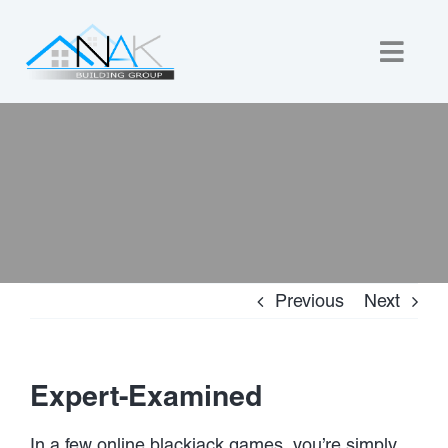
Skip
to
Togg
content
Navig
Home
About Us
Custom Builds
Previous
Next
New Homes
Commercial
Expert-Examined
In a few online blackjack games, you’re simply