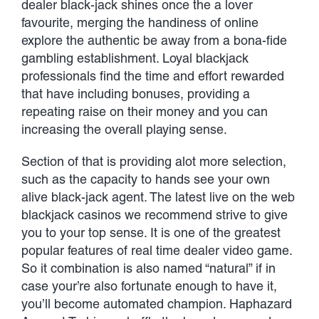
dealer black-jack shines once the a lover
favourite, merging the handiness of online
explore the authentic be away from a bona-fide
gambling establishment. Loyal blackjack
professionals find the time and effort rewarded
that have including bonuses, providing a
repeating raise on their money and you can
increasing the overall playing sense.
Section of that is providing alot more selection,
such as the capacity to hands see your own
alive black-jack agent. The latest live on the web
blackjack casinos we recommend strive to give
you to your top sense. It is one of the greatest
popular features of real time dealer video game.
So it combination is also named “natural” if in
case your’re also fortunate enough to have it,
you’ll become automated champion. Haphazard