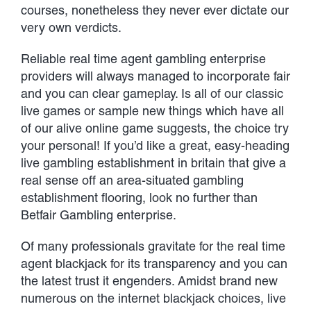
courses, nonetheless they never ever dictate our
very own verdicts.
Reliable real time agent gambling enterprise
providers will always managed to incorporate fair
and you can clear gameplay. Is all of our classic
live games or sample new things which have all
of our alive online game suggests, the choice try
your personal! If you’d like a great, easy-heading
live gambling establishment in britain that give a
real sense off an area-situated gambling
establishment flooring, look no further than
Betfair Gambling enterprise.
Of many professionals gravitate for the real time
agent blackjack for its transparency and you can
the latest trust it engenders. Amidst brand new
numerous on the internet blackjack choices, live