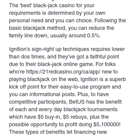
The ‘best’ black-jack casino for your
requirements is determined by your own
personal need and you can choice. Following the
basic blackjack method, you can reduce the
family line down, usually around 0.5%.
Ignition’s sign-right up techniques requires lower
than dos times, and they’ve got a faithful point
due to their black-jack online game. For folks
who’re
https://21redcasino.org/ca/app/
new to
playing blackjack on the web, Ignition is a superb
kick off point for their easy-to-use program and
you can informational posts. Plus, to have
competitive participants, BetUS has the benefit
of each and every day blackjack tournaments
which have $5 buy-in, $5 rebuys, plus the
possible opportunity to profit doing $5,100000!
These types of benefits let financing new