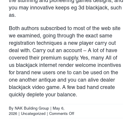
the stunning and pioneering games designs, and
you may innovative keeps eg 3d blackjack, such
as.
Both authors subscribed to most of the web site
we examined, going through the exact same
registration techniques a new player carry out
deal with. Carry out an account – A lot of have
covered their premium supply. Yes, many All of
us blackjack internet render welcome incentives
for brand new users one to can be used on the
one another antique and you can alive dealer
blackjack video game. A few bad hand create
quickly deplete your balance.
By
NAK Building Group
|
May 6,
on
2026
|
Uncategorized
|
Comments Off
Expert-
Examined