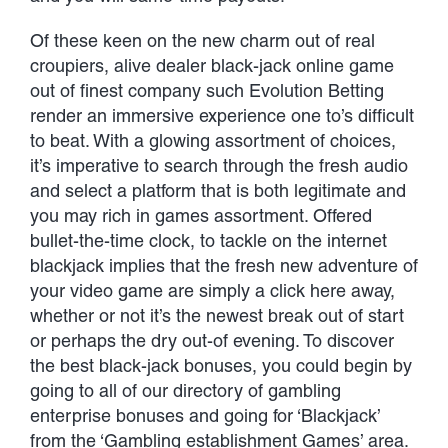
Of these keen on the new charm out of real
croupiers, alive dealer black-jack online game
out of finest company such Evolution Betting
render an immersive experience one to’s difficult
to beat. With a glowing assortment of choices,
it’s imperative to search through the fresh audio
and select a platform that is both legitimate and
you may rich in games assortment. Offered
bullet-the-time clock, to tackle on the internet
blackjack implies that the fresh new adventure of
your video game are simply a click here away,
whether or not it’s the newest break out of start
or perhaps the dry out-of evening. To discover
the best black-jack bonuses, you could begin by
going to all of our directory of gambling
enterprise bonuses and going for ‘Blackjack’
from the ‘Gambling establishment Games’ area.