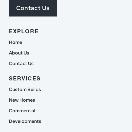
Contact Us
EXPLORE
Home
About Us
Contact Us
SERVICES
Custom Builds
New Homes
Commercial
Developments