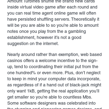
Amount Turbines shuffle the brand new cards
inside virtual video game after each round and
you can real time agent online game will often
have persisted shuffling servers. Theoretically it
will be you are able to so you’re able to amount
notes once you play from the a gambling
establishment, however it’s not a good
suggestion on the internet.
Nearly around rather than exemption, web based
casinos offers a welcome incentive to the sign-
up, tend to coordinating their initial put from the
one hundred% or even more. Plus, don’t neglect
to keep in mind your computer data incorporate,
as regardless of if a hand out of black-jack might
only want 1kB, getting the real application you’ll
get smaller so you’re able to countless Mbs.
Some software designers was celebrated into