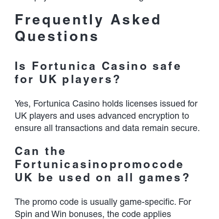
Frequently Asked
Questions
Is Fortunica Casino safe
for UK players?
Yes, Fortunica Casino holds licenses issued for
UK players and uses advanced encryption to
ensure all transactions and data remain secure.
Can the
Fortunicasinopromocode
UK be used on all games?
The promo code is usually game-specific. For
Spin and Win bonuses, the code applies