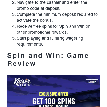
Navigate to the cashier and enter the
promo code at deposit.
Complete the minimum deposit required to
activate the bonus.
Receive free spins for Spin and Win or
other promotional rewards.
Start playing and fulfilling wagering
requirements.
Spin and Win: Game
Review