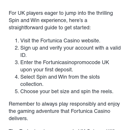
For UK players eager to jump into the thrilling
Spin and Win experience, here’s a
straightforward guide to get started:
Visit the Fortunica Casino website.
Sign up and verify your account with a valid
ID.
Enter the Fortunicasinopromocode UK
upon your first deposit.
Select Spin and Win from the slots
collection.
Choose your bet size and spin the reels.
Remember to always play responsibly and enjoy
the gaming adventure that Fortunica Casino
delivers.