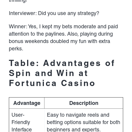
Interviewer: Did you use any strategy?
Winner: Yes, I kept my bets moderate and paid
attention to the paylines. Also, playing during
bonus weekends doubled my fun with extra
perks.
Table: Advantages of
Spin and Win at
Fortunica Casino
Advantage
Description
User-
Easy to navigate reels and
Friendly
betting options suitable for both
Interface
beginners and experts.