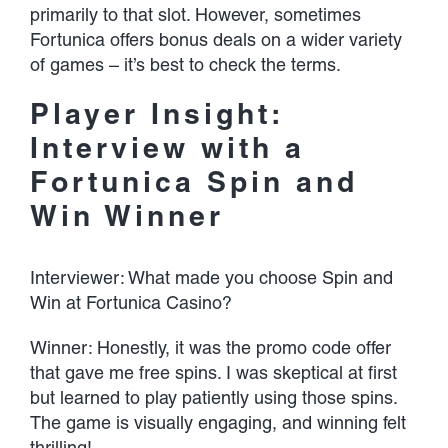
primarily to that slot. However, sometimes
Fortunica offers bonus deals on a wider variety
of games – it’s best to check the terms.
Player Insight:
Interview with a
Fortunica Spin and
Win Winner
Interviewer: What made you choose Spin and
Win at Fortunica Casino?
Winner: Honestly, it was the promo code offer
that gave me free spins. I was skeptical at first
but learned to play patiently using those spins.
The game is visually engaging, and winning felt
thrilling!