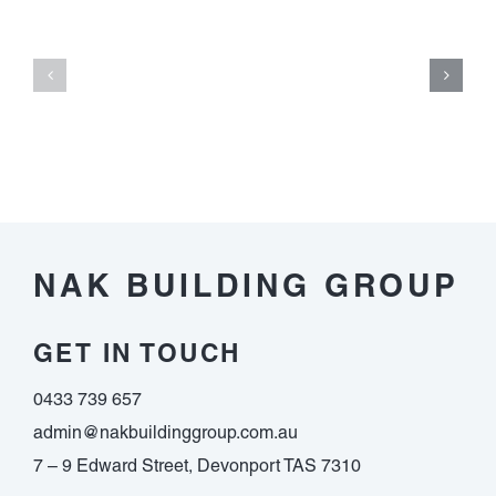
พนัน
zweck
ออนไลน์
zumeist
ที่
bestimmte
ได้
Umsatzbedi
เงิน
nachfolgen
จริง
Respons
ต้อง
im
ดู
vorfeld
อะไร
dieser
บ้าง
Auszahlung
NAK BUILDING GROUP
erledigen
musst
GET IN TOUCH
0433 739 657
admin@nakbuildinggroup.com.au
7 – 9 Edward Street, Devonport TAS 7310