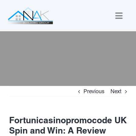
Skip
to
Togg
content
Navig
Home
About Us
Custom Builds
Previous
Next
New Homes
Commercial
Fortunicasinopromocode UK
Spin and Win: A Review