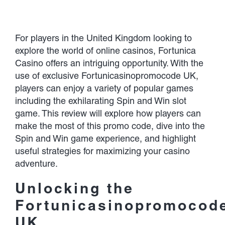
Developments
Contact Us
For players in the United Kingdom looking to
explore the world of online casinos, Fortunica
Casino offers an intriguing opportunity. With the
use of exclusive Fortunicasinopromocode UK,
players can enjoy a variety of popular games
including the exhilarating Spin and Win slot
game. This review will explore how players can
make the most of this promo code, dive into the
Spin and Win game experience, and highlight
useful strategies for maximizing your casino
adventure.
Unlocking the
Fortunicasinopromocod
UK