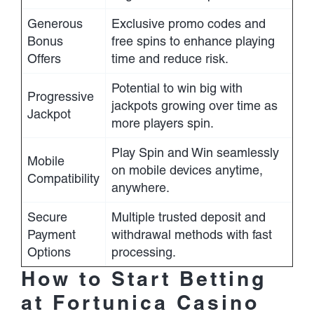
Generous
Exclusive promo codes and
Bonus
free spins to enhance playing
Offers
time and reduce risk.
Potential to win big with
Progressive
jackpots growing over time as
Jackpot
more players spin.
Play Spin and Win seamlessly
Mobile
on mobile devices anytime,
Compatibility
anywhere.
Secure
Multiple trusted deposit and
Payment
withdrawal methods with fast
Options
processing.
How to Start Betting
at Fortunica Casino