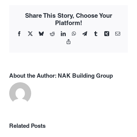
and
Win:
Share This Story, Choose Your
A
Review
Platform!
Facebook
X
Bluesky
Reddit
LinkedIn
WhatsApp
Telegram
Tumblr
Xing
Email
Copy
Link
About the Author:
NAK Building Group
Allerdings
gultigkeit
besitzen
เลือก
Related Posts
zu
เว็บ
diesem