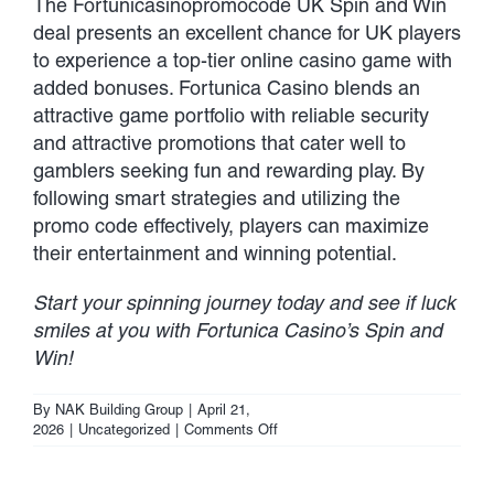
The
Fortunicasinopromocode UK Spin and Win
deal presents an excellent chance for UK players
to experience a top-tier online casino game with
added bonuses. Fortunica Casino blends an
attractive game portfolio with reliable security
and attractive promotions that cater well to
gamblers seeking fun and rewarding play. By
following smart strategies and utilizing the
promo code effectively, players can maximize
their entertainment and winning potential.
Start your spinning journey today and see if luck
smiles at you with Fortunica Casino’s Spin and
Win!
By
NAK Building Group
|
April 21,
on
2026
|
Uncategorized
|
Comments Off
Fortunicasinopromocode
UK
Spin