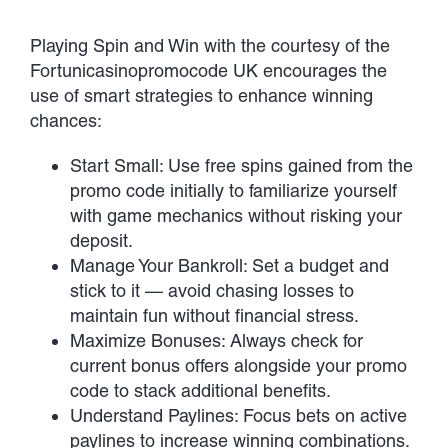
Playing Spin and Win with the courtesy of the
Fortunicasinopromocode UK encourages the
use of smart strategies to enhance winning
chances:
Start Small: Use free spins gained from the
promo code initially to familiarize yourself
with game mechanics without risking your
deposit.
Manage Your Bankroll: Set a budget and
stick to it — avoid chasing losses to
maintain fun without financial stress.
Maximize Bonuses: Always check for
current bonus offers alongside your promo
code to stack additional benefits.
Understand Paylines: Focus bets on active
paylines to increase winning combinations.