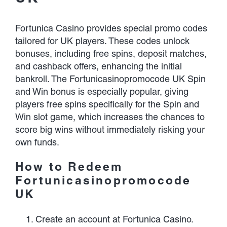
Fortunica Casino provides special promo codes
tailored for UK players. These codes unlock
bonuses, including free spins, deposit matches,
and cashback offers, enhancing the initial
bankroll. The Fortunicasinopromocode UK Spin
and Win bonus is especially popular, giving
players free spins specifically for the Spin and
Win slot game, which increases the chances to
score big wins without immediately risking your
own funds.
How to Redeem
Fortunicasinopromocode
UK
Create an account at Fortunica Casino.