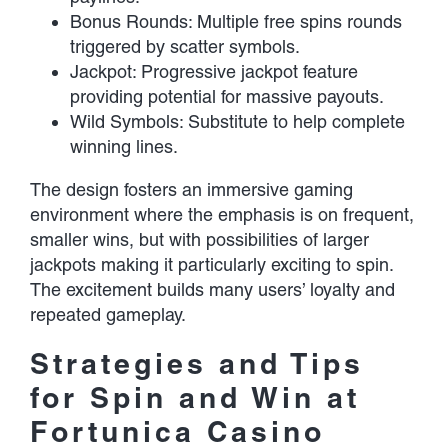
Bonus Rounds: Multiple free spins rounds
triggered by scatter symbols.
Jackpot: Progressive jackpot feature
providing potential for massive payouts.
Wild Symbols: Substitute to help complete
winning lines.
The design fosters an immersive gaming
environment where the emphasis is on frequent,
smaller wins, but with possibilities of larger
jackpots making it particularly exciting to spin.
The excitement builds many users’ loyalty and
repeated gameplay.
Strategies and Tips
for Spin and Win at
Fortunica Casino