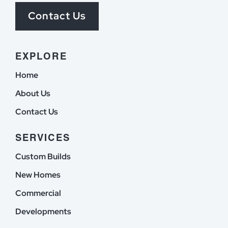
Contact Us
EXPLORE
Home
About Us
Contact Us
SERVICES
Custom Builds
New Homes
Commercial
Developments