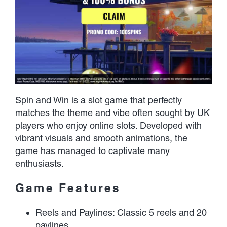
Spin and Win is a slot game that perfectly
matches the theme and vibe often sought by UK
players who enjoy online slots. Developed with
vibrant visuals and smooth animations, the
game has managed to captivate many
enthusiasts.
Game Features
Reels and Paylines: Classic 5 reels and 20
paylines.