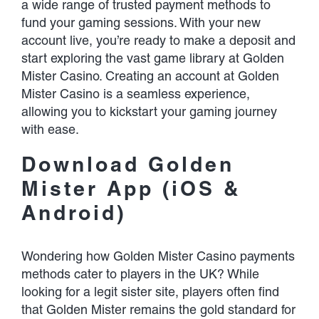
a wide range of trusted payment methods to
fund your gaming sessions. With your new
account live, you’re ready to make a deposit and
start exploring the vast game library at Golden
Mister Casino. Creating an account at Golden
Mister Casino is a seamless experience,
allowing you to kickstart your gaming journey
with ease.
Download Golden
Mister App (iOS &
Android)
Wondering how Golden Mister Casino payments
methods cater to players in the UK? While
looking for a legit sister site, players often find
that Golden Mister remains the gold standard for