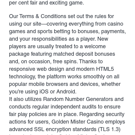
per cent fair and exciting game.
Our Terms & Conditions set out the rules for
using our site—covering everything from casino
games and sports betting to bonuses, payments,
and your responsibilities as a player. New
players are usually treated to a welcome
package featuring matched deposit bonuses
and, on occasion, free spins. Thanks to
responsive web design and modern HTML5
technology, the platform works smoothly on all
popular mobile browsers and devices, whether
you’re using iOS or Android.
It also utilizes Random Number Generators and
conducts regular independent audits to ensure
fair play policies are in place. Regarding security
actions for users, Golden Mister Casino employs
advanced SSL encryption standards (TLS 1.3)