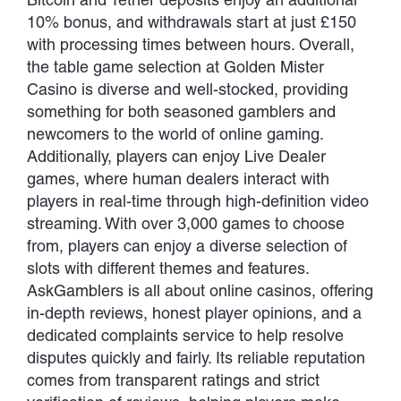
10% bonus, and withdrawals start at just £150
with processing times between hours. Overall,
the table game selection at Golden Mister
Casino is diverse and well-stocked, providing
something for both seasoned gamblers and
newcomers to the world of online gaming.
Additionally, players can enjoy Live Dealer
games, where human dealers interact with
players in real-time through high-definition video
streaming. With over 3,000 games to choose
from, players can enjoy a diverse selection of
slots with different themes and features.
AskGamblers is all about online casinos, offering
in-depth reviews, honest player opinions, and a
dedicated complaints service to help resolve
disputes quickly and fairly. Its reliable reputation
comes from transparent ratings and strict