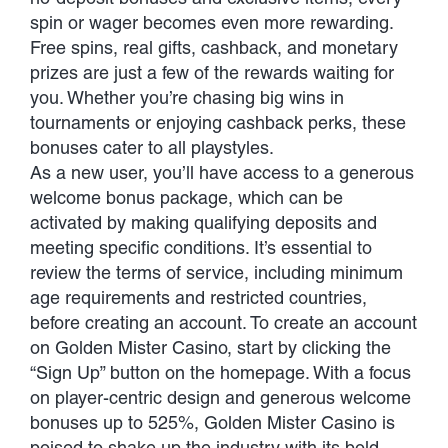
spin or wager becomes even more rewarding.
Free spins, real gifts, cashback, and monetary
prizes are just a few of the rewards waiting for
you. Whether you’re chasing big wins in
tournaments or enjoying cashback perks, these
bonuses cater to all playstyles.
As a new user, you’ll have access to a generous
welcome bonus package, which can be
activated by making qualifying deposits and
meeting specific conditions. It’s essential to
review the terms of service, including minimum
age requirements and restricted countries,
before creating an account. To create an account
on Golden Mister Casino, start by clicking the
“Sign Up” button on the homepage. With a focus
on player-centric design and generous welcome
bonuses up to 525%, Golden Mister Casino is
poised to shake up the industry with its bold