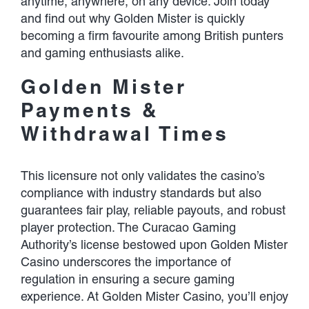
anytime, anywhere, on any device. Join today
and find out why Golden Mister is quickly
becoming a firm favourite among British punters
and gaming enthusiasts alike.
Golden Mister
Payments &
Withdrawal Times
This licensure not only validates the casino’s
compliance with industry standards but also
guarantees fair play, reliable payouts, and robust
player protection. The Curacao Gaming
Authority’s license bestowed upon Golden Mister
Casino underscores the importance of
regulation in ensuring a secure gaming
experience. At Golden Mister Casino, you’ll enjoy