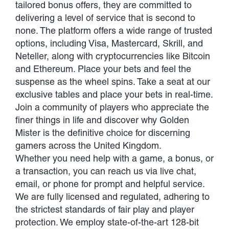
tailored bonus offers, they are committed to
delivering a level of service that is second to
none. The platform offers a wide range of trusted
options, including Visa, Mastercard, Skrill, and
Neteller, along with cryptocurrencies like Bitcoin
and Ethereum. Place your bets and feel the
suspense as the wheel spins. Take a seat at our
exclusive tables and place your bets in real-time.
Join a community of players who appreciate the
finer things in life and discover why Golden
Mister is the definitive choice for discerning
gamers across the United Kingdom.
Whether you need help with a game, a bonus, or
a transaction, you can reach us via live chat,
email, or phone for prompt and helpful service.
We are fully licensed and regulated, adhering to
the strictest standards of fair play and player
protection. We employ state-of-the-art 128-bit