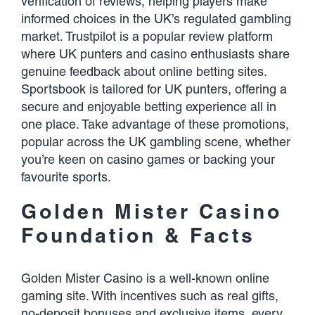
verification of reviews, helping players make
informed choices in the UK’s regulated gambling
market. Trustpilot is a popular review platform
where UK punters and casino enthusiasts share
genuine feedback about online betting sites.
Sportsbook is tailored for UK punters, offering a
secure and enjoyable betting experience all in
one place. Take advantage of these promotions,
popular across the UK gambling scene, whether
you’re keen on casino games or backing your
favourite sports.
Golden Mister Casino
Foundation & Facts
Golden Mister Casino is a well-known online
gaming site. With incentives such as real gifts,
no-deposit bonuses and exclusive items, every