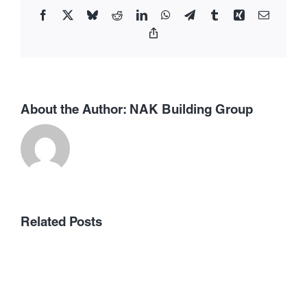
Mister
Facebook
X
Bluesky
Reddit
LinkedIn
WhatsApp
Telegram
Tumblr
Xing
Email
Online
Copy
Link
About the Author:
NAK Building Group
Related Posts
PayID
Casino
AU
2026