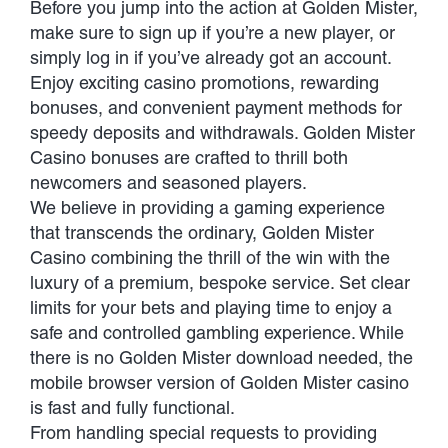
Before you jump into the action at Golden Mister,
make sure to sign up if you’re a new player, or
simply log in if you’ve already got an account.
Enjoy exciting casino promotions, rewarding
bonuses, and convenient payment methods for
speedy deposits and withdrawals. Golden Mister
Casino bonuses are crafted to thrill both
newcomers and seasoned players.
We believe in providing a gaming experience
that transcends the ordinary,
Golden Mister
Casino
combining the thrill of the win with the
luxury of a premium, bespoke service. Set clear
limits for your bets and playing time to enjoy a
safe and controlled gambling experience. While
there is no Golden Mister download needed, the
mobile browser version of Golden Mister casino
is fast and fully functional.
From handling special requests to providing