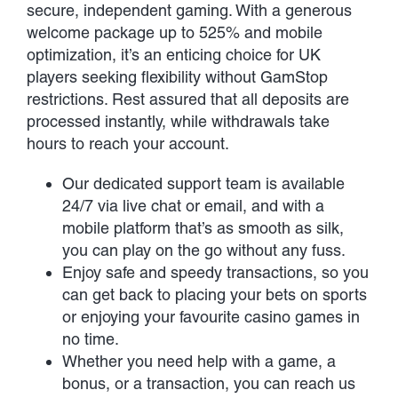
secure, independent gaming. With a generous
welcome package up to 525% and mobile
optimization, it’s an enticing choice for UK
players seeking flexibility without GamStop
restrictions. Rest assured that all deposits are
processed instantly, while withdrawals take
hours to reach your account.
Our dedicated support team is available
24/7 via live chat or email, and with a
mobile platform that’s as smooth as silk,
you can play on the go without any fuss.
Enjoy safe and speedy transactions, so you
can get back to placing your bets on sports
or enjoying your favourite casino games in
no time.
Whether you need help with a game, a
bonus, or a transaction, you can reach us