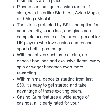
restrictions are in place.
Players can indulge in a wide range of
slots, with titles like Starburst, Aztec Magic,
and Mega Moolah.
The site is protected by SSL encryption for
your security, loads fast, and gives you
complete access to all features – perfect for
UK players who love casino games and
sports betting on the go.
With incentives such as real gifts, no-
deposit bonuses and exclusive items, every
spin or wager becomes even more
rewarding.
With minimal deposits starting from just
£50, it’s easy to get started and take
advantage of these exciting offers.
Casino Guru features a wide range of
casinos, all clearly rated for your