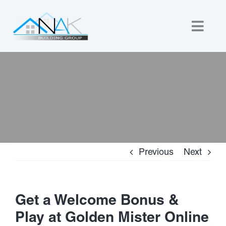
Skip
to
Togg
content
Navig
Home
About Us
Custom Builds
Previous
Next
New Homes
Commercial
Get a Welcome Bonus &
Play at Golden Mister Online