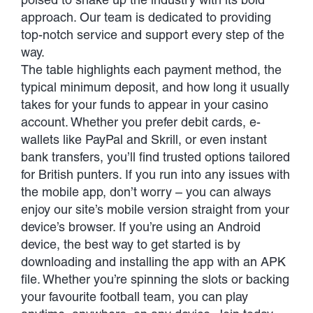
approach. Our team is dedicated to providing
top-notch service and support every step of the
way.
The table highlights each payment method, the
typical minimum deposit, and how long it usually
takes for your funds to appear in your casino
account. Whether you prefer debit cards, e-
wallets like PayPal and Skrill, or even instant
bank transfers, you’ll find trusted options tailored
for British punters. If you run into any issues with
the mobile app, don’t worry – you can always
enjoy our site’s mobile version straight from your
device’s browser. If you’re using an Android
device, the best way to get started is by
downloading and installing the app with an APK
file. Whether you’re spinning the slots or backing
your favourite football team, you can play