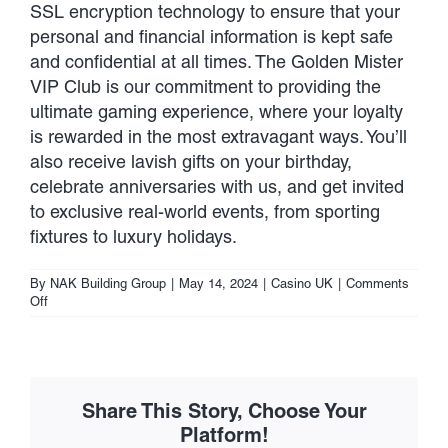
SSL encryption technology to ensure that your
personal and financial information is kept safe
and confidential at all times. The Golden Mister
VIP Club is our commitment to providing the
ultimate gaming experience, where your loyalty
is rewarded in the most extravagant ways. You’ll
also receive lavish gifts on your birthday,
celebrate anniversaries with us, and get invited
to exclusive real-world events, from sporting
fixtures to luxury holidays.
By
NAK Building Group
|
May 14, 2024
|
Casino UK
|
Comments
on
Off
Get
a
Welcome
Bonus
&
Share This Story, Choose Your
Play
at
Platform!
Golden