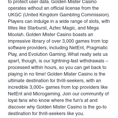
to protect user data. Golden Mister Casino
operates without an official license from the
UKGC (United Kingdom Gambling Commission).
Players can indulge in a wide range of slots, with
titles like Starburst, Aztec Magic, and Mega
Moolah. Golden Mister Casino boasts an
impressive library of over 3,000 games from top
software providers, including NetEnt, Pragmatic
Play, and Evolution Gaming. What really sets us
apart, though, is our lightning-fast withdrawals –
processed within hours, so you can get back to
playing in no time! Golden Mister Casino is the
ultimate destination for thrill-seekers, with an
incredible 3,000+ games from top providers like
NetEnt and Microgaming. Join our community of
loyal fans who know where the fun’s at and
discover why Golden Mister Casino is the go-to
destination for thrill-seekers like you.