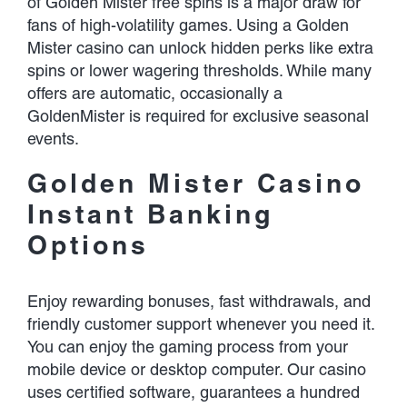
of Golden Mister free spins is a major draw for
fans of high-volatility games. Using a Golden
Mister casino can unlock hidden perks like extra
spins or lower wagering thresholds. While many
offers are automatic, occasionally a
GoldenMister is required for exclusive seasonal
events.
Golden Mister Casino
Instant Banking
Options
Enjoy rewarding bonuses, fast withdrawals, and
friendly customer support whenever you need it.
You can enjoy the gaming process from your
mobile device or desktop computer. Our casino
uses certified software, guarantees a hundred