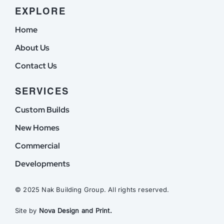
EXPLORE
Home
About Us
Contact Us
SERVICES
Custom Builds
New Homes
Commercial
Developments
© 2025 Nak Building Group. All rights reserved.
Site by
Nova Design and Print.