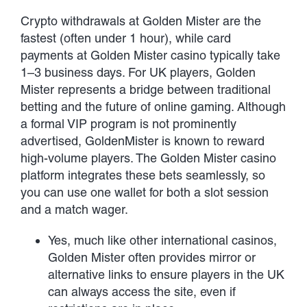
Developments
Crypto withdrawals at Golden Mister are the
fastest (often under 1 hour), while card
Contact Us
payments at Golden Mister casino typically take
1–3 business days. For UK players, Golden
Mister represents a bridge between traditional
betting and the future of online gaming. Although
a formal VIP program is not prominently
advertised, GoldenMister is known to reward
high-volume players. The Golden Mister casino
platform integrates these bets seamlessly, so
you can use one wallet for both a slot session
and a match wager.
Yes, much like other international casinos,
Golden Mister often provides mirror or
alternative links to ensure players in the UK
can always access the site, even if