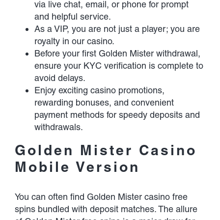
via live chat, email, or phone for prompt
and helpful service.
As a VIP, you are not just a player; you are
royalty in our casino.
Before your first Golden Mister withdrawal,
ensure your KYC verification is complete to
avoid delays.
Enjoy exciting casino promotions,
rewarding bonuses, and convenient
payment methods for speedy deposits and
withdrawals.
Golden Mister Casino
Mobile Version
You can often find Golden Mister casino free
spins bundled with deposit matches. The allure