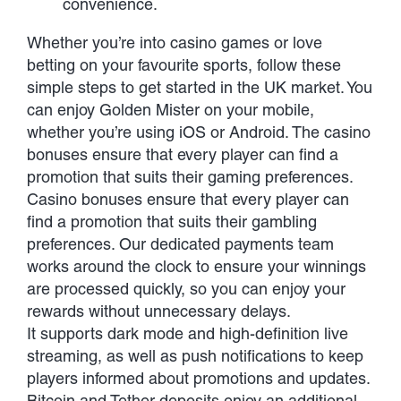
convenience.
Whether you’re into casino games or love
betting on your favourite sports, follow these
simple steps to get started in the UK market. You
can enjoy Golden Mister on your mobile,
whether you’re using iOS or Android. The casino
bonuses ensure that every player can find a
promotion that suits their gaming preferences.
Casino bonuses ensure that every player can
find a promotion that suits their gambling
preferences. Our dedicated payments team
works around the clock to ensure your winnings
are processed quickly, so you can enjoy your
rewards without unnecessary delays.
It supports dark mode and high-definition live
streaming, as well as push notifications to keep
players informed about promotions and updates.
Bitcoin and Tether deposits enjoy an additional