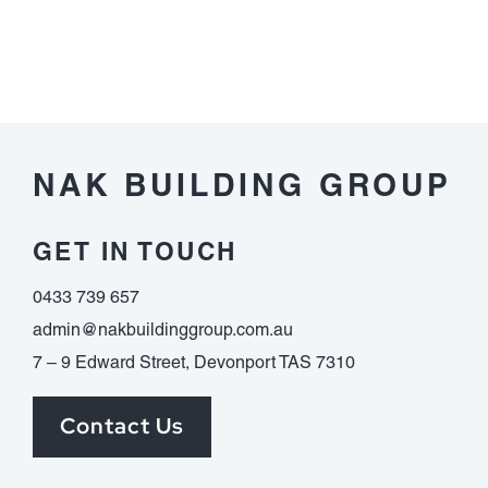
Top
Australian
Online
Casinos
NAK BUILDING GROUP
GET IN TOUCH
0433 739 657
admin@nakbuildinggroup.com.au
7 – 9 Edward Street, Devonport TAS 7310
Contact Us