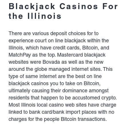
Blackjack Casinos For
the Illinois
There are various deposit choices for to
experience court on line blackjack within the
Illinois, which have credit cards, Bitcoin, and
MatchPay as the top. Mastercard blackjack
websites were Bovada as well as the new
around the globe managed internet sites. This
type of same internet are the best on line
blackjack casinos you to take on Bitcoin,
ultimately causing their dominance amongst
residents that happen to be accustomed crypto.
Most Illinois local casino web sites have charge
linked to bank card/bank import places with no
charges for the people Bitcoin transactions.