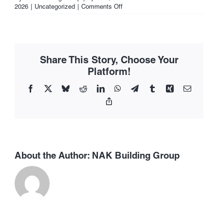
on
2026
|
Uncategorized
|
Comments Off
How
Is
online
Blackjack
On
Share This Story, Choose Your
Ignition
Court
Platform!
For
the
Facebook
X
Bluesky
Reddit
LinkedIn
WhatsApp
Telegram
Tumblr
Xing
Email
Illinois
Copy
Link
About the Author:
NAK Building Group
Allerdings
gultigkeit