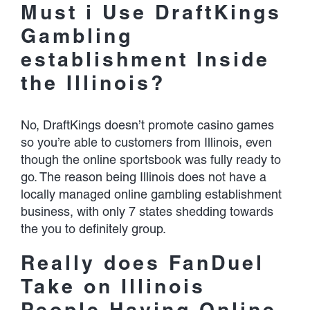
Must i Use DraftKings
Gambling
establishment Inside
the Illinois?
No, DraftKings doesn’t promote casino games
so you’re able to customers from Illinois, even
though the online sportsbook was fully ready to
go. The reason being Illinois does not have a
locally managed online gambling establishment
business, with only 7 states shedding towards
the you to definitely group.
Really does FanDuel
Take on Illinois
People Having Online