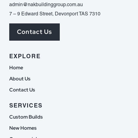
admin@nakbuildinggroup.com.au
7 – 9 Edward Street, Devonport TAS 7310
Contact Us
EXPLORE
Home
About Us
Contact Us
SERVICES
Custom Builds
New Homes