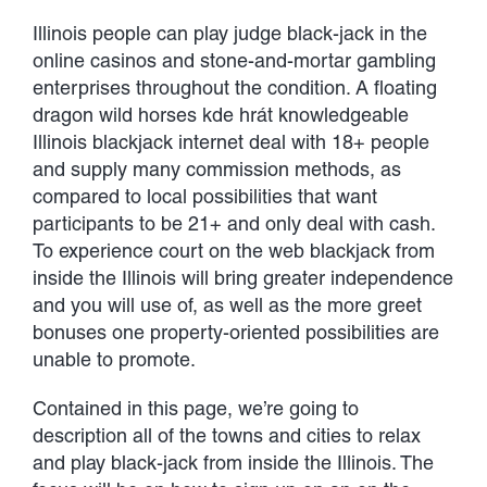
Developments
Illinois people can play judge black-jack in the
online casinos and stone-and-mortar gambling
Contact Us
enterprises throughout the condition. A
floating
dragon wild horses kde hrát
knowledgeable
Illinois blackjack internet deal with 18+ people
and supply many commission methods, as
compared to local possibilities that want
participants to be 21+ and only deal with cash.
To experience court on the web blackjack from
inside the Illinois will bring greater independence
and you will use of, as well as the more greet
bonuses one property-oriented possibilities are
unable to promote.
Contained in this page, we’re going to
description all of the towns and cities to relax
and play black-jack from inside the Illinois. The