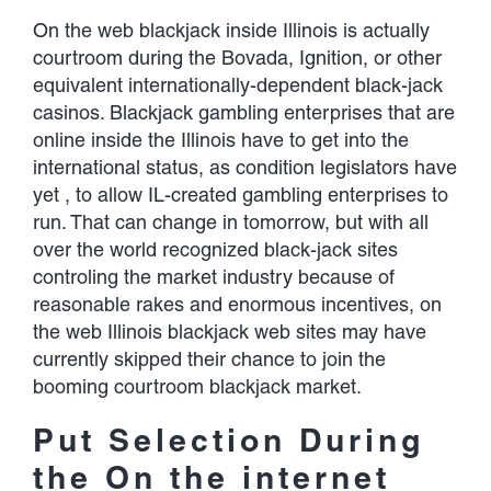
On the web blackjack inside Illinois is actually
courtroom during the Bovada, Ignition, or other
equivalent internationally-dependent black-jack
casinos. Blackjack gambling enterprises that are
online inside the Illinois have to get into the
international status, as condition legislators have
yet , to allow IL-created gambling enterprises to
run. That can change in tomorrow, but with all
over the world recognized black-jack sites
controling the market industry because of
reasonable rakes and enormous incentives, on
the web Illinois blackjack web sites may have
currently skipped their chance to join the
booming courtroom blackjack market.
Put Selection During
the On the internet