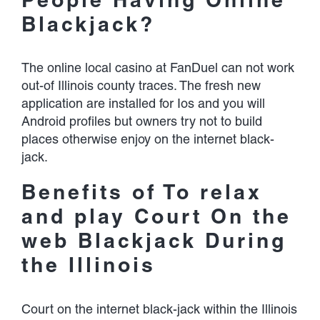
Blackjack?
The online local casino at FanDuel can not work
out-of Illinois county traces. The fresh new
application are installed for Ios and you will
Android profiles but owners try not to build
places otherwise enjoy on the internet black-
jack.
Benefits of To relax
and play Court On the
web Blackjack During
the Illinois
Court on the internet black-jack within the Illinois