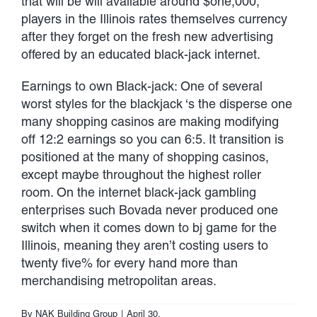
that will be will available around $one,000,
players in the Illinois rates themselves currency
after they forget on the fresh new advertising
offered by an educated black-jack internet.
Earnings to own Black-jack: One of several
worst styles for the blackjack ‘s the disperse one
many shopping casinos are making modifying
off 12:2 earnings so you can 6:5. It transition is
positioned at the many of shopping casinos,
except maybe throughout the highest roller
room. On the internet black-jack gambling
enterprises such Bovada never produced one
switch when it comes down to bj game for the
Illinois, meaning they aren’t costing users to
twenty five% for every hand more than
merchandising metropolitan areas.
By
NAK Building Group
|
April 30,