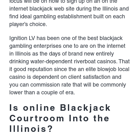
focus will be on how to sign up on an on the
internet blackjack web site during the Illinois and
find ideal gambling establishment built on each
player’s choice.
Ignition LV has been one of the best blackjack
gambling enterprises one to are on the internet
in Illinois as the days of brand new entirely
drinking water-dependent riverboat casinos. That
it good reputation since the an elite blowjob local
casino is dependent on client satisfaction and
you can commission rate that will be commonly
lower than a couple of era.
Is online Blackjack
Courtroom Into the
Illinois?