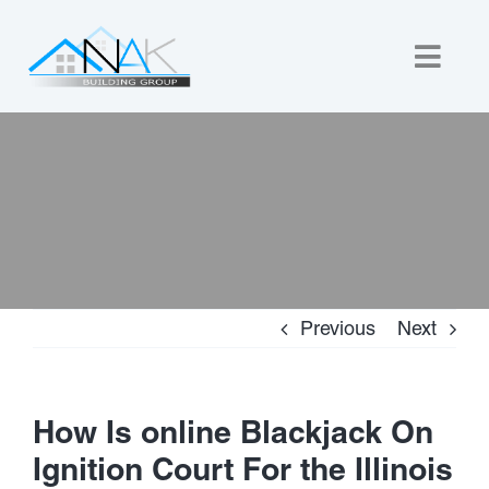
Skip
to
Togg
content
Navig
Home
About Us
Custom Builds
Previous
Next
New Homes
Commercial
How Is online Blackjack On
Ignition Court For the Illinois