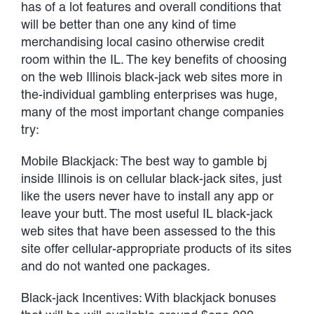
has of a lot features and overall conditions that
will be better than one any kind of time
merchandising local casino otherwise credit
room within the IL. The key benefits of choosing
on the web Illinois black-jack web sites more in
the-individual gambling enterprises was huge,
many of the most important change companies
try:
Mobile Blackjack: The best way to gamble bj
inside Illinois is on cellular black-jack sites, just
like the users never have to install any app or
leave your butt. The most useful IL black-jack
web sites that have been assessed to the this
site offer cellular-appropriate products of its sites
and do not wanted one packages.
Black-jack Incentives: With blackjack bonuses