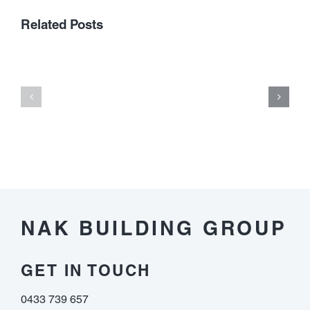
besitzen
เลือก
Related Posts
zu
เว็บ
diesem
พนัน
zweck
ออนไลน์
zumeist
ที่
bestimmte
ได้
Umsatzbedi
เงิน
nachfolgen
จริง
Respons
ต้อง
im
ดู
vorfeld
อะไร
dieser
บ้าง
Auszahlung
NAK BUILDING GROUP
erledigen
musst
GET IN TOUCH
0433 739 657