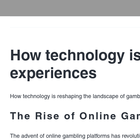
How technology is
experiences
How technology is reshaping the landscape of gamb
The Rise of Online Ga
The advent of online gambling platforms has revoluti