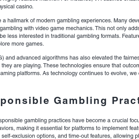
hysical casino.
a hallmark of modern gambling experiences. Many devel
gambling with video game mechanics. This not only adds a
e less interested in traditional gambling formats. Featu
plore more games.
 and advanced algorithms has also elevated the fairnes
es they are playing. These technologies ensure that outc
gaming platforms. As technology continues to evolve, we 
ponsible Gambling Prac
ponsible gambling practices have become a crucial focus
viors, making it essential for platforms to implement fe
 self-exclusion options, and time-out features, allowing p