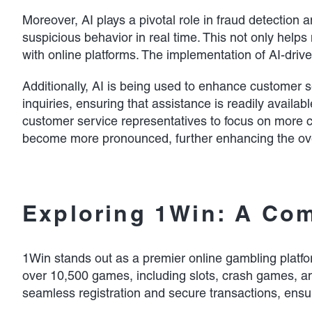
Moreover, AI plays a pivotal role in fraud detection a
suspicious behavior in real time. This not only help
with online platforms. The implementation of AI-drive
Additionally, AI is being used to enhance customer 
inquiries, ensuring that assistance is readily availa
customer service representatives to focus on more co
become more pronounced, further enhancing the ove
Exploring 1Win: A Co
1Win stands out as a premier online gambling platfo
over 10,500 games, including slots, crash games, and
seamless registration and secure transactions, ensur