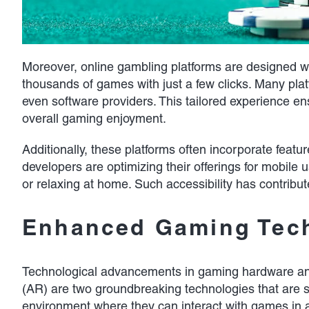
Moreover, online gambling platforms are designed wi
thousands of games with just a few clicks. Many plat
even software providers. This tailored experience en
overall gaming enjoyment.
Additionally, these platforms often incorporate fea
developers are optimizing their offerings for mobile
or relaxing at home. Such accessibility has contribute
Enhanced Gaming Tech
Technological advancements in gaming hardware and
(AR) are two groundbreaking technologies that are st
environment where they can interact with games in a 