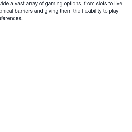
ide a vast array of gaming options, from slots to live
cal barriers and giving them the flexibility to play
eferences.