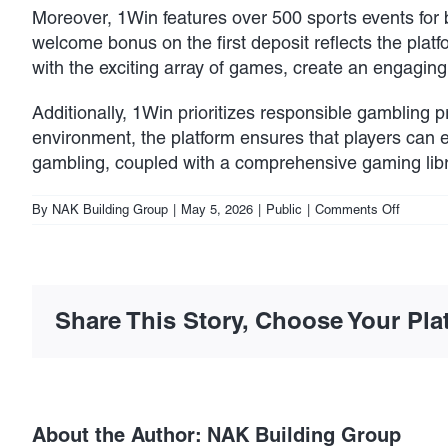
Moreover, 1Win features over 500 sports events for 
welcome bonus on the first deposit reflects the pla
with the exciting array of games, create an engaging
Additionally, 1Win prioritizes responsible gambling p
environment, the platform ensures that players can 
gambling, coupled with a comprehensive gaming libr
on
By
NAK Building Group
|
May 5, 2026
|
Public
|
Comments Off
How
technol
is
reshapi
the
Share This Story, Choose Your Pla
landsca
of
gamblin
experie
About the Author:
NAK Building Group