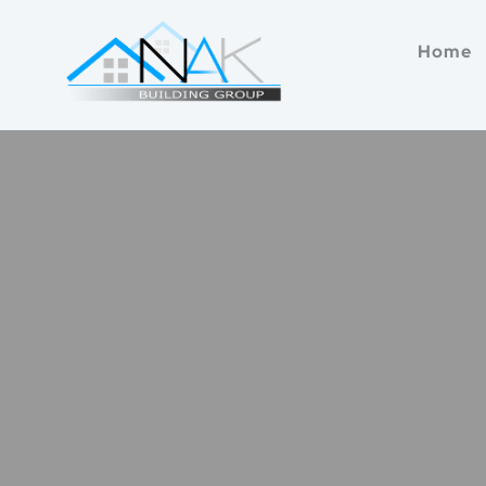
Skip
to
Home
content