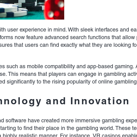
th user experience in mind. With sleek interfaces and ea
forms now feature advanced search functions that allow pl
sures that users can find exactly what they are looking 
tures such as mobile compatibility and app-based gaming
 use. This means that players can engage in gambling act
d significantly to the rising popularity of online gambling
nology and Innovation
 software have created more immersive gambling experie
arting to find their place in the gambling world. These t
highly realistic manner. For instance, VR casinos enable p