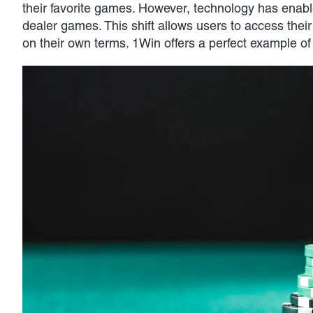
their favorite games. However, technology has enabled
dealer games. This shift allows users to access thei
on their own terms.
1Win
offers a perfect example of