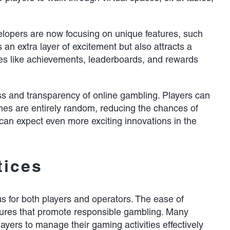
opers are now focusing on unique features, such
n extra layer of excitement but also attracts a
res like achievements, leaderboards, and rewards
s and transparency of online gambling. Players can
omes are entirely random, reducing the chances of
can expect even more exciting innovations in the
tices
 for both players and operators. The ease of
atures that promote responsible gambling. Many
layers to manage their gaming activities effectively