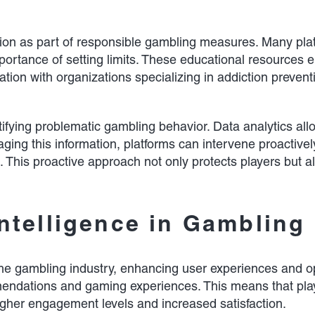
action as part of responsible gambling measures. Many pl
importance of setting limits. These educational resource
tion with organizations specializing in addiction prevent
ifying problematic gambling behavior. Data analytics allo
ging this information, platforms can intervene proactivel
 This proactive approach not only protects players but a
 Intelligence in Gambling
ing the gambling industry, enhancing user experiences and 
mendations and gaming experiences. This means that play
igher engagement levels and increased satisfaction.