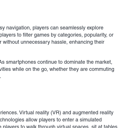
sy navigation, players can seamlessly explore
ayers to filter games by categories, popularity, or
for without unnecessary hassle, enhancing their
. As smartphones continue to dominate the market,
ivities while on the go, whether they are commuting
.
nces. Virtual reality (VR) and augmented reality
echnologies allow players to enter a simulated
layers to walk through virtual spaces, sit at tables,