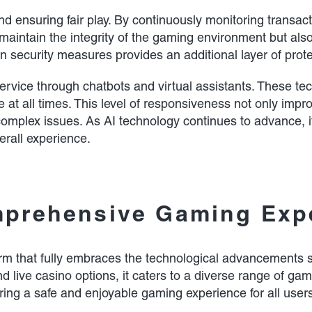
nd ensuring fair play. By continuously monitoring transact
s maintain the integrity of the gaming environment but al
n security measures provides an additional layer of prote
service through chatbots and virtual assistants. These t
ble at all times. This level of responsiveness not only imp
mplex issues. As AI technology continues to advance, its
rall experience.
mprehensive Gaming Exp
rm that fully embraces the technological advancements sh
 live casino options, it caters to a diverse range of gam
ing a safe and enjoyable gaming experience for all users