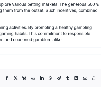
explore various betting markets. The generous 500%
ng them from the outset. Such incentives, combined
aming activities. By promoting a healthy gambling
r gaming habits. This commitment to responsible
ers and seasoned gamblers alike.
Facebook
X
Bluesky
Reddit
LinkedIn
WhatsApp
Telegram
Tumblr
Xing
Email
Copy
Link