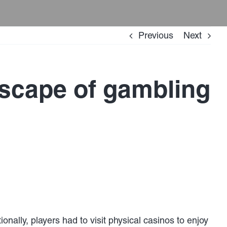
Previous
Next
dscape of gambling
nally, players had to visit physical casinos to enjoy