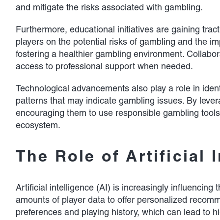
and mitigate the risks associated with gambling.
Furthermore, educational initiatives are gaining tr
players on the potential risks of gambling and the 
fostering a healthier gambling environment. Collabora
access to professional support when needed.
Technological advancements also play a role in ident
patterns that may indicate gambling issues. By levera
encouraging them to use responsible gambling tools.
ecosystem.
The Role of Artificial
Artificial intelligence (AI) is increasingly influenc
amounts of player data to offer personalized recom
preferences and playing history, which can lead to h