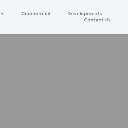
es
Commercial
Developments
Contact Us