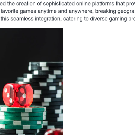
 the creation of sophisticated online platforms that prov
r favorite games anytime and anywhere, breaking geographi
 this seamless integration, catering to diverse gaming pr