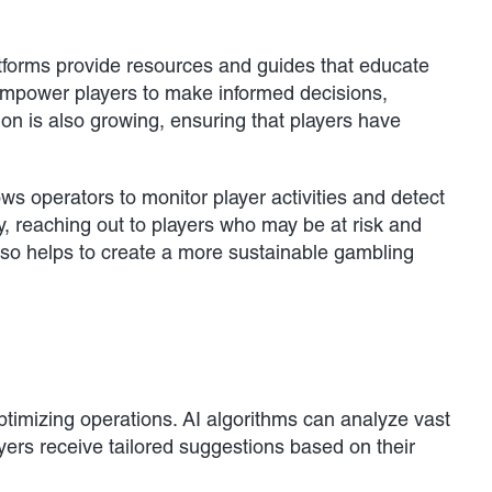
atforms provide resources and guides that educate
s empower players to make informed decisions,
ion is also growing, ensuring that players have
ws operators to monitor player activities and detect
y, reaching out to players who may be at risk and
lso helps to create a more sustainable gambling
optimizing operations. AI algorithms can analyze vast
ers receive tailored suggestions based on their