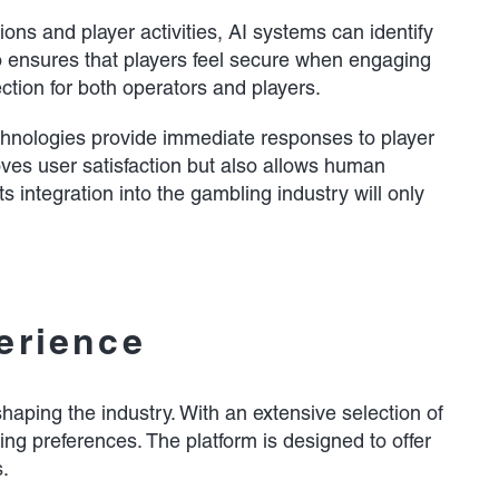
ions and player activities, AI systems can identify
so ensures that players feel secure when engaging
ction for both operators and players.
echnologies provide immediate responses to player
roves user satisfaction but also allows human
 integration into the gambling industry will only
erience
aping the industry. With an extensive selection of
ing preferences. The platform is designed to offer
.