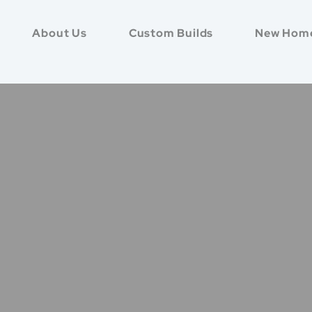
About Us
Custom Builds
New Hom