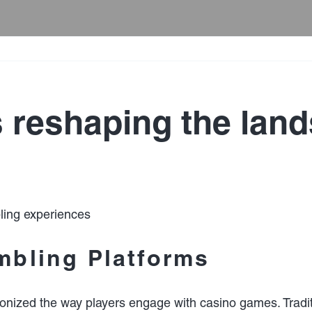
 reshaping the lan
ling experiences
mbling Platforms
onized the way players engage with casino games. Traditio