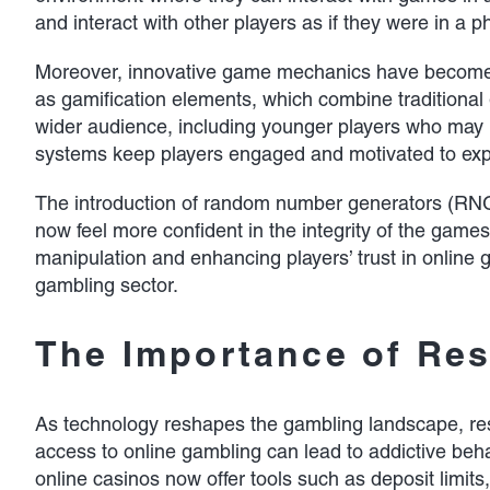
and interact with other players as if they were in a p
Moreover, innovative game mechanics have become 
as gamification elements, which combine traditional 
wider audience, including younger players who may b
systems keep players engaged and motivated to ex
The introduction of random number generators (RNG)
now feel more confident in the integrity of the gam
manipulation and enhancing players’ trust in online 
gambling sector.
The Importance of Res
As technology reshapes the gambling landscape, res
access to online gambling can lead to addictive beha
online casinos now offer tools such as deposit limits,