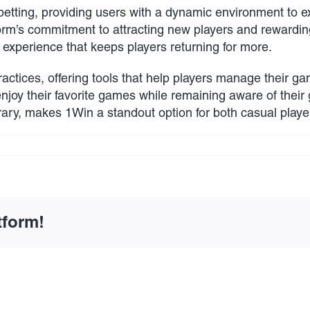
betting, providing users with a dynamic environment to 
tform’s commitment to attracting new players and rewardi
 experience that keeps players returning for more.
ractices, offering tools that help players manage their g
enjoy their favorite games while remaining aware of thei
ary, makes 1Win a standout option for both casual play
ogy
ng
tform!
pe
g
nces