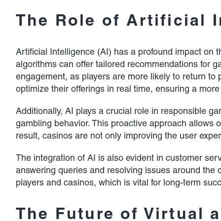
The Role of Artificial 
Artificial Intelligence (AI) has a profound impact o
algorithms can offer tailored recommendations for ga
engagement, as players are more likely to return to p
optimize their offerings in real time, ensuring a mo
Additionally, AI plays a crucial role in responsible g
gambling behavior. This proactive approach allows on
result, casinos are not only improving the user expe
The integration of AI is also evident in customer ser
answering queries and resolving issues around the c
players and casinos, which is vital for long-term suc
The Future of Virtual