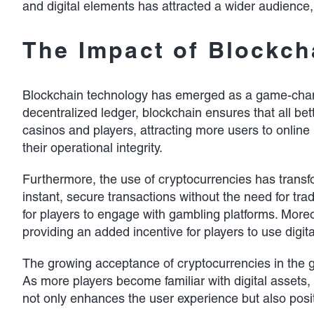
and digital elements has attracted a wider audience
The Impact of Blockch
Blockchain technology has emerged as a game-changer
decentralized ledger, blockchain ensures that all bett
casinos and players, attracting more users to online
their operational integrity.
Furthermore, the use of cryptocurrencies has transf
instant, secure transactions without the need for tr
for players to engage with gambling platforms. Mor
providing an added incentive for players to use digita
The growing acceptance of cryptocurrencies in the ga
As more players become familiar with digital assets,
not only enhances the user experience but also positi