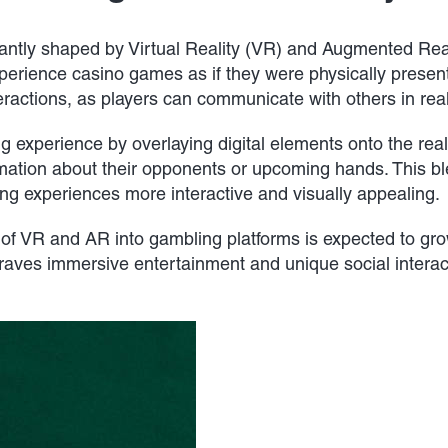
ficantly shaped by Virtual Reality (VR) and Augmented Re
xperience casino games as if they were physically presen
ractions, as players can communicate with others in real 
 experience by overlaying digital elements onto the real
ormation about their opponents or upcoming hands. This b
g experiences more interactive and visually appealing.
 of VR and AR into gambling platforms is expected to gro
 craves immersive entertainment and unique social interac