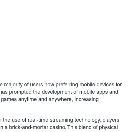
e majority of users now preferring mobile devices for
ift has prompted the development of mobile apps and
e games anytime and anywhere, increasing
h the use of real-time streaming technology, players
 in a brick-and-mortar casino. This blend of physical