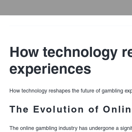
How technology re
experiences
How technology reshapes the future of gambling ex
The Evolution of Onli
The online gambling industry has undergone a signifi