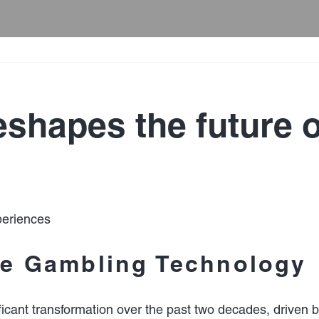
shapes the future 
periences
ne Gambling Technology
cant transformation over the past two decades, driven by