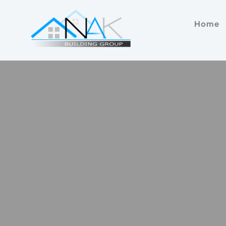
Skip
to
Home
content