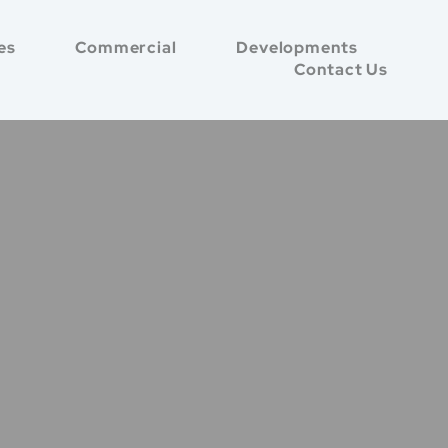
es
Commercial
Developments
Contact Us