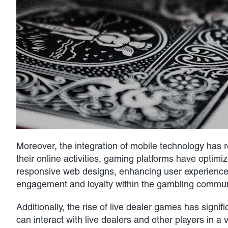
Moreover, the integration of mobile technology has r
their online activities, gaming platforms have optim
responsive web designs, enhancing user experience
engagement and loyalty within the gambling commun
Additionally, the rise of live dealer games has sign
can interact with live dealers and other players in a 