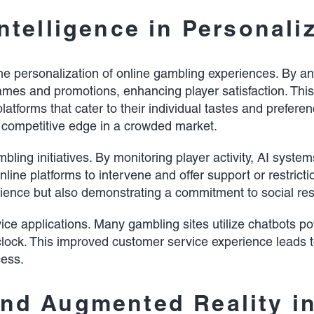
Intelligence in Personali
n the personalization of online gambling experiences. By 
mes and promotions, enhancing player satisfaction. This 
latforms that cater to their individual tastes and prefere
re competitive edge in a crowded market.
ambling initiatives. By monitoring player activity, AI syst
line platforms to intervene and offer support or restric
rience but also demonstrating a commitment to social resp
vice applications. Many gambling sites utilize chatbots p
lock. This improved customer service experience leads to
cess.
 and Augmented Reality i