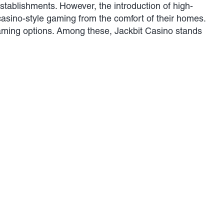
stablishments. However, the introduction of high-
asino-style gaming from the comfort of their homes.
 gaming options. Among these,
Jackbit Casino
stands