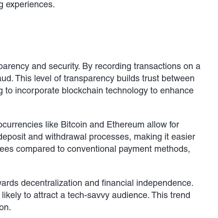
ng experiences.
arency and security. By recording transactions on a
raud. This level of transparency builds trust between
ng to incorporate blockchain technology to enhance
currencies like Bitcoin and Ethereum allow for
e deposit and withdrawal processes, making it easier
r fees compared to conventional payment methods,
owards decentralization and financial independence.
ikely to attract a tech-savvy audience. This trend
on.