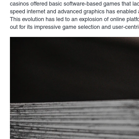
casinos offered basic software-based games that lac
speed internet and advanced graphics has enabled a
This evolution has led to an explosion of online pla
out for its impressive game selection and user-centri