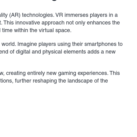
ality (AR) technologies. VR immerses players in a
t. This innovative approach not only enhances the
time within the virtual space.
 world. Imagine players using their smartphones to
lend of digital and physical elements adds a new
w, creating entirely new gaming experiences. This
tions, further reshaping the landscape of the