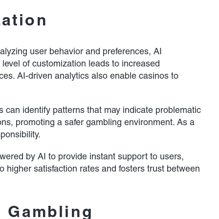
zation
analyzing user behavior and preferences, AI
level of customization leads to increased
nces. AI-driven analytics also enable casinos to
ems can identify patterns that may indicate problematic
tions, promoting a safer gambling environment. As a
onsibility.
owered by AI to provide instant support to users,
 higher satisfaction rates and fosters trust between
n Gambling