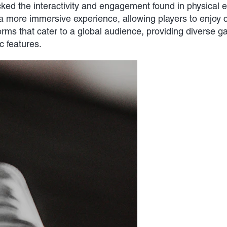
ked the interactivity and engagement found in physical e
 more immersive experience, allowing players to enjoy c
tforms that cater to a global audience, providing diverse
c features.