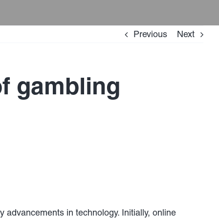
Previous
Next
of gambling
 advancements in technology. Initially, online