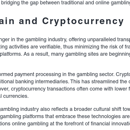
, bridging the gap between traditional and online gambli
ain and Cryptocurrency
 in the gambling industry, offering unparalleled transp
ing activities are verifiable, thus minimizing the risk of f
 platforms. As a result, many gambling sites are beginni
ormed payment processing in the gambling sector. Crypto
aditional banking intermediaries. This has streamlined th
eover, cryptocurrency transactions often come with lowe
l currencies.
mbling industry also reflects a broader cultural shift t
 gambling platforms that embrace these technologies are l
ons online gambling at the forefront of financial innovati