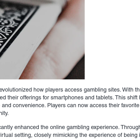
evolutionized how players access gambling sites. With th
ized their offerings for smartphones and tablets. This sh
 and convenience. Players can now access their favorit
ity.
ificantly enhanced the online gambling experience. Throug
virtual setting, closely mimicking the experience of being