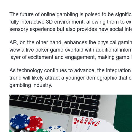
The future of online gambling is poised to be signi
fully interactive 3D environment, allowing them to e
sensory experience but also provides new social inte
AR, on the other hand, enhances the physical gaming
view a live poker game overlaid with additional inf
layer of excitement and engagement, making gamblin
As technology continues to advance, the integration
trend will likely attract a younger demographic that
gambling industry.