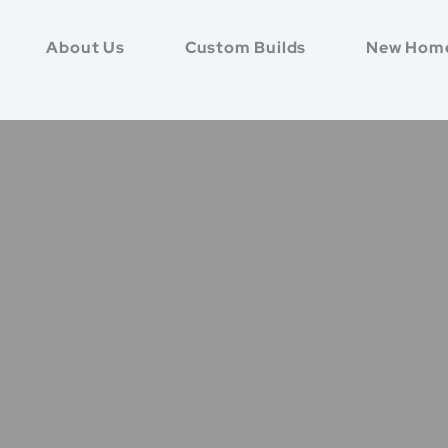
About Us
Custom Builds
New Hom