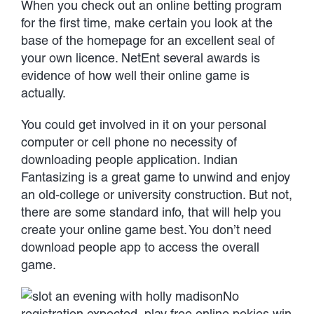
When you check out an online betting program
for the first time, make certain you look at the
base of the homepage for an excellent seal of
your own licence. NetEnt several awards is
evidence of how well their online game is
actually.
You could get involved in it on your personal
computer or cell phone no necessity of
downloading people application. Indian
Fantasizing is a great game to unwind and enjoy
an old-college or university construction. But not,
there are some standard info, that will help you
create your online game best. You don’t need
download people app to access the overall
game.
No
registration expected, play free online pokies win