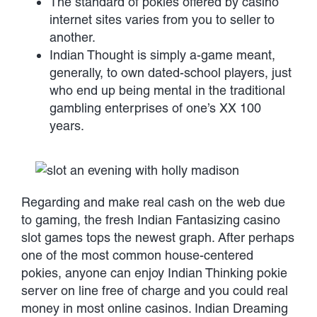
The standard of pokies offered by casino
internet sites varies from you to seller to
another.
Indian Thought is simply a-game meant,
generally, to own dated-school players, just
who end up being mental in the traditional
gambling enterprises of one’s XX 100
years.
Regarding and make real cash on the web due
to gaming, the fresh Indian Fantasizing casino
slot games tops the newest graph. After perhaps
one of the most common house-centered
pokies, anyone can enjoy Indian Thinking pokie
server on line free of charge and you could real
money in most online casinos. Indian Dreaming