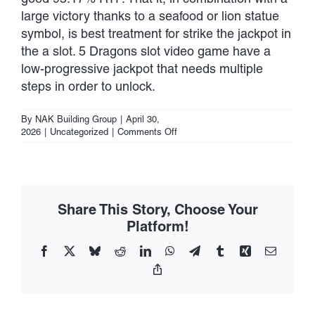
large victory thanks to a seafood or lion statue
symbol, is best treatment for strike the jackpot in
the a slot. 5 Dragons slot video game have a
low-progressive jackpot that needs multiple
steps in order to unlock.
By
NAK Building Group
|
April 30,
on
2026
|
Uncategorized
|
Comments Off
Indian
Dreaming
Slot
machine
geisha
Share This Story, Choose Your
slot
machine
Platform!
game
Viewpoint
Facebook
X
Bluesky
Reddit
LinkedIn
WhatsApp
Telegram
Tumblr
Xing
Email
the
Copy
real
Link
deal
slot
an