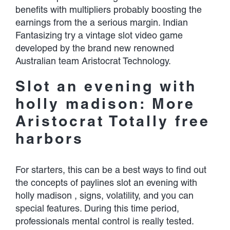
benefits with multipliers probably boosting the
earnings from the a serious margin. Indian
Fantasizing try a vintage slot video game
developed by the brand new renowned
Australian team Aristocrat Technology.
Slot an evening with
holly madison: More
Aristocrat Totally free
harbors
For starters, this can be a best ways to find out
the concepts of paylines
slot an evening with
holly madison
, signs, volatility, and you can
special features. During this time period,
professionals mental control is really tested.