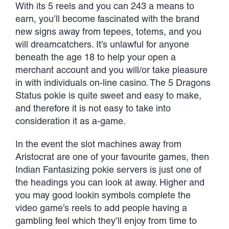
With its 5 reels and you can 243 a means to
earn, you’ll become fascinated with the brand
new signs away from tepees, totems, and you
will dreamcatchers. It’s unlawful for anyone
beneath the age 18 to help your open a
merchant account and you will/or take pleasure
in with individuals on-line casino. The 5 Dragons
Status pokie is quite sweet and easy to make,
and therefore it is not easy to take into
consideration it as a-game.
In the event the slot machines away from
Aristocrat are one of your favourite games, then
Indian Fantasizing pokie servers is just one of
the headings you can look at away. Higher and
you may good lookin symbols complete the
video game’s reels to add people having a
gambling feel which they’ll enjoy from time to