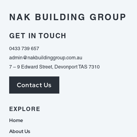
dieser
บ้าง
Auszahlung
NAK BUILDING GROUP
erledigen
musst
GET IN TOUCH
0433 739 657
admin@nakbuildinggroup.com.au
7 – 9 Edward Street, Devonport TAS 7310
Contact Us
EXPLORE
Home
About Us