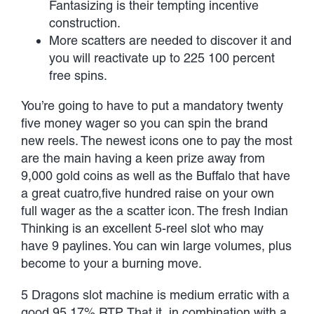
Fantasizing is their tempting incentive
construction.
More scatters are needed to discover it and
you will reactivate up to 225 100 percent
free spins.
You’re going to have to put a mandatory twenty
five money wager so you can spin the brand
new reels. The newest icons one to pay the most
are the main having a keen prize away from
9,000 gold coins as well as the Buffalo that have
a great cuatro,five hundred raise on your own
full wager as the a scatter icon. The fresh Indian
Thinking is an excellent 5-reel slot who may
have 9 paylines. You can win large volumes, plus
become to your a burning move.
5 Dragons slot machine is medium erratic with a
good 95.17% RTP. That it, in combination with a