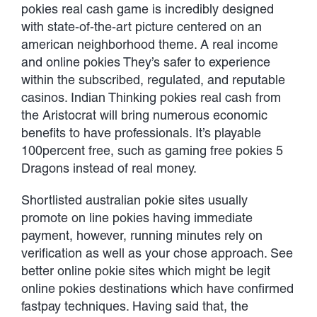
pokies real cash game is incredibly designed
with state-of-the-art picture centered on an
american neighborhood theme. A real income
and online pokies They’s safer to experience
within the subscribed, regulated, and reputable
casinos. Indian Thinking pokies real cash from
the Aristocrat will bring numerous economic
benefits to have professionals. It’s playable
100percent free, such as gaming free pokies 5
Dragons instead of real money.
Shortlisted australian pokie sites usually
promote on line pokies having immediate
payment, however, running minutes rely on
verification as well as your chose approach. See
better online pokie sites which might be legit
online pokies destinations which have confirmed
fastpay techniques. Having said that, the