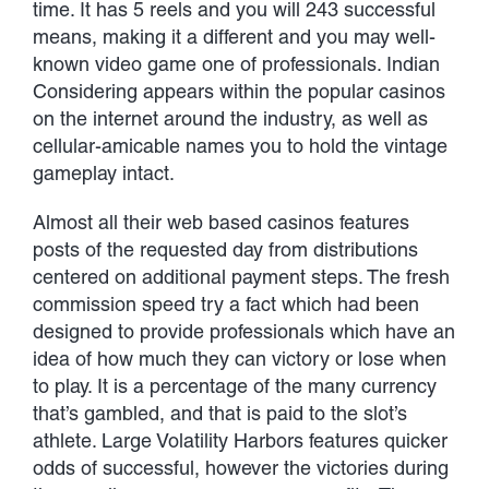
time. It has 5 reels and you will 243 successful
means, making it a different and you may well-
known video game one of professionals. Indian
Considering appears within the popular casinos
on the internet around the industry, as well as
cellular-amicable names you to hold the vintage
gameplay intact.
Almost all their web based casinos features
posts of the requested day from distributions
centered on additional payment steps. The fresh
commission speed try a fact which had been
designed to provide professionals which have an
idea of how much they can victory or lose when
to play. It is a percentage of the many currency
that’s gambled, and that is paid to the slot’s
athlete. Large Volatility Harbors features quicker
odds of successful, however the victories during