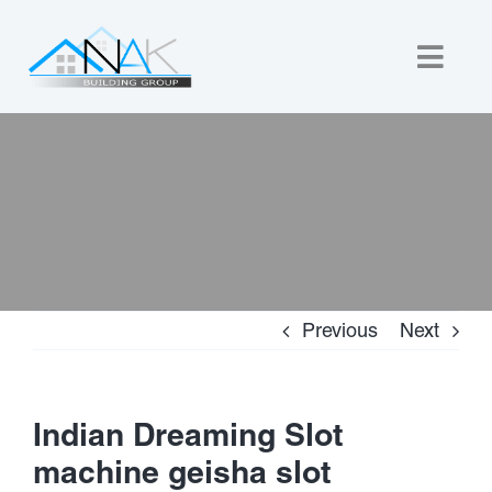
Skip
to
Togg
content
Navig
Home
About Us
Custom Builds
Previous
Next
New Homes
Commercial
Indian Dreaming Slot
machine geisha slot