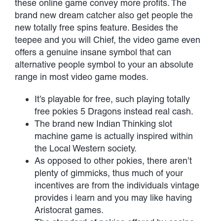
these online game convey more profits. The
brand new dream catcher also get people the
new totally free spins feature. Besides the
teepee and you will Chief, the video game even
offers a genuine insane symbol that can
alternative people symbol to your an absolute
range in most video game modes.
It’s playable for free, such playing totally
free pokies 5 Dragons instead real cash.
The brand new Indian Thinking slot
machine game is actually inspired within
the Local Western society.
As opposed to other pokies, there aren’t
plenty of gimmicks, thus much of your
incentives are from the individuals vintage
provides i learn and you may like having
Aristocrat games.