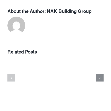
evening
with
About the Author:
NAK Building Group
holly
madison
Profit
Australian
continent
Allerdings
gultigkeit
besitzen
เลือก
Related Posts
zu
เว็บ
diesem
พนัน
zweck
ออนไลน์
zumeist
ที่
bestimmte
ได้
Umsatzbedi
เงิน
nachfolgen
จริง
Respons
ต้อง
im
ดู
vorfeld
อะไร