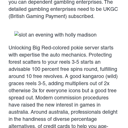
you can dependent gambling enterprises. The
detailed gambling enterprises need to be UKGC
(British Gaming Payment) subscribed.
Unlocking Big Red-colored pokie server starts
with expertise the auto mechanics. Protecting
forest scatters to your reels 3-5 starts an
advisable 100 percent free spins round, fulfilling
around 10 free revolves. A good kangaroo (wild)
graces reels 3-5, adding multipliers out of 2x
otherwise 3x for everyone icons but a good tree
spread out. Modern commission procedures
have raised the new interest in games in
australia. Around australia, professionals delight
in the handiness of diverse percentage
alternatives, of credit cards to help you age-