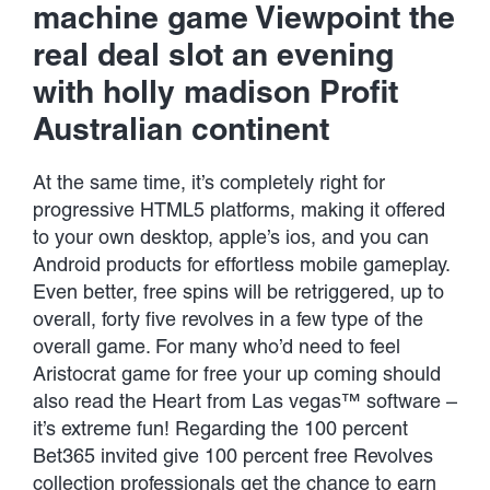
Developments
machine game Viewpoint the
real deal slot an evening
Contact Us
with holly madison Profit
Australian continent
At the same time, it’s completely right for
progressive HTML5 platforms, making it offered
to your own desktop, apple’s ios, and you can
Android products for effortless mobile gameplay.
Even better, free spins will be retriggered, up to
overall, forty five revolves in a few type of the
overall game. For many who’d need to feel
Aristocrat game for free your up coming should
also read the Heart from Las vegas™ software –
it’s extreme fun!
Regarding the 100 percent
Bet365 invited give 100 percent free Revolves
collection professionals get the chance to earn