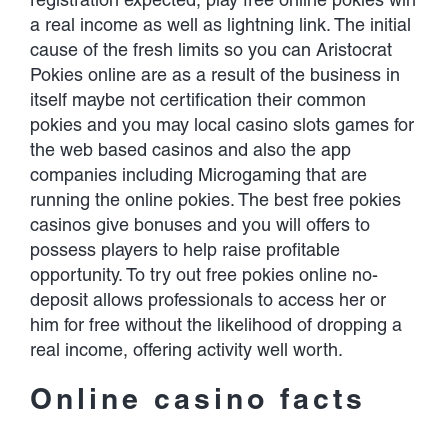
a real income as well as lightning link. The initial
cause of the fresh limits so you can Aristocrat
Pokies online are as a result of the business in
itself maybe not certification their common
pokies and you may local casino slots games for
the web based casinos and also the app
companies including Microgaming that are
running the online pokies. The best free pokies
casinos give bonuses and you will offers to
possess players to help raise profitable
opportunity. To try out free pokies online no-
deposit allows professionals to access her or
him for free without the likelihood of dropping a
real income, offering activity well worth.
Online casino facts