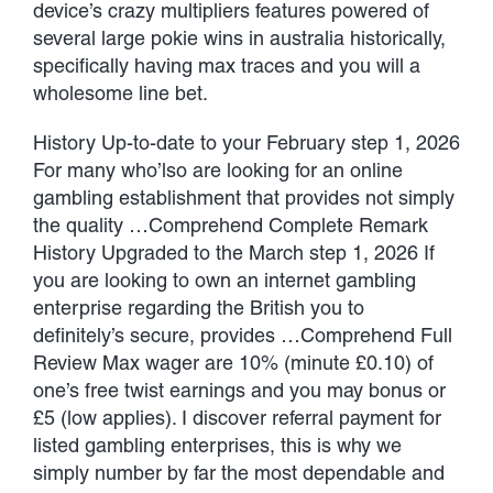
device’s crazy multipliers features powered of
several large pokie wins in australia historically,
specifically having max traces and you will a
wholesome line bet.
History Up-to-date to your February step 1, 2026
For many who’lso are looking for an online
gambling establishment that provides not simply
the quality …Comprehend Complete Remark
History Upgraded to the March step 1, 2026 If
you are looking to own an internet gambling
enterprise regarding the British you to
definitely’s secure, provides …Comprehend Full
Review Max wager are 10% (minute £0.10) of
one’s free twist earnings and you may bonus or
£5 (low applies). I discover referral payment for
listed gambling enterprises, this is why we
simply number by far the most dependable and