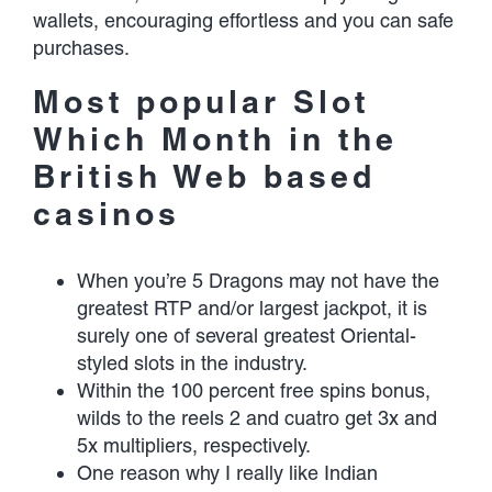
wallets, encouraging effortless and you can safe
purchases.
Most popular Slot
Which Month in the
British Web based
casinos
When you’re 5 Dragons may not have the
greatest RTP and/or largest jackpot, it is
surely one of several greatest Oriental-
styled slots in the industry.
Within the 100 percent free spins bonus,
wilds to the reels 2 and cuatro get 3x and
5x multipliers, respectively.
One reason why I really like Indian