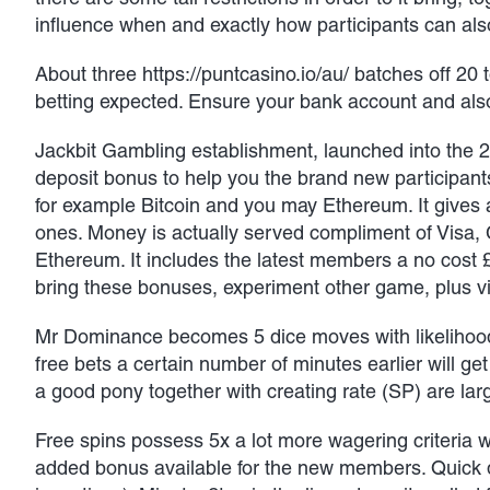
influence when and exactly how participants can also
About three
https://puntcasino.io/au/
batches off 20 t
betting expected. Ensure your bank account and also 
Jackbit Gambling establishment, launched into the 20
deposit bonus to help you the brand new participant
for example Bitcoin and you may Ethereum. It gives 
ones. Money is actually served compliment of Visa, 
Ethereum. It includes the latest members a no cost 
bring these bonuses, experiment other game, plus vic
Mr Dominance becomes 5 dice moves with likelihood o
free bets a certain number of minutes earlier will g
a good pony together with creating rate (SP) are lar
Free spins possess 5x a lot more wagering criteria wi
added bonus available for the new members. Quick di