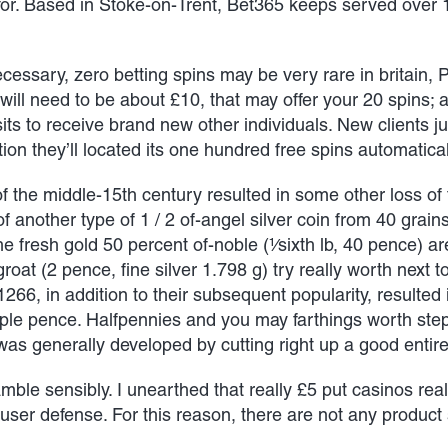
d for. Based in Stoke-on-Trent, Bet365 keeps served over 
ecessary, zero betting spins may be very rare in britain,
 will need to be about £10, that may offer your 20 spins;
ts to receive brand new other individuals. New clients j
ion they’ll located its one hundred free spins automatical
 the middle-15th century resulted in some other loss of 
 of another type of 1 / 2 of-angel silver coin from 40 gra
 fresh gold 50 percent of-noble (1⁄sixth lb, 40 pence) are
groat (2 pence, fine silver 1.798 g) try really worth next 
1266, in addition to their subsequent popularity, resulte
ouple pence. Halfpennies and you may farthings worth ste
was generally developed by cutting right up a good entir
gamble sensibly. I unearthed that really £5 put casinos re
 user defense. For this reason, there are not any product 