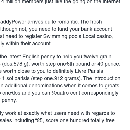
14 million members just like the going on the internet
 PaddyPower arrives quite romantic. The fresh
 although not, you need to fund your bank account
ust need to register Swimming pools Local casino,
ly within their account.
the latest English penny to help you twelve grain
ins (dos.578 g), worth step one⁄6th pound or 40 pence.
 worth close to you to definitely Livre Parisis
to 1 sol parisis (step one.912 grams). The introduction
d in additional denominations when it comes to groats
p one⁄dos and you can 1⁄cuatro cent correspondingly
e penny.
ally work at exactly what users need with regards to
sales including “£5, score one hundred totally free