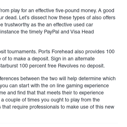
 from play for an effective five‑pound money. A good
r dead. Let’s dissect how these types of also offers
he trustworthy as the an effective used car
or instance the timely PayPal and Visa Head
posit tournaments. Ports Forehead also provides 100
 of to make a deposit. Sign in an alternate
Starburst 100 percent free Revolves no deposit.
fferences between the two will help determine which
 you can start with the on line gaming experience
e and find that that meets their to experience
 a couple of times you ought to play from the
 that require professionals to make use of this new