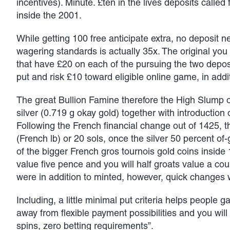
incentives). Minute. £ten in the lives deposits calle
inside the 2001.
While getting 100 free anticipate extra, no deposit n
wagering standards is actually 35x. The original you
that have £20 on each of the pursuing the two deposi
put and risk £10 toward eligible online game, in addit
The great Bullion Famine therefore the High Slump of
silver (0.719 g okay gold) together with introduction
Following the French financial change out of 1425, the
(French lb) or 20 sols, once the silver 50 percent of-
of the bigger French gros tournois gold coins inside 
value five pence and you will half groats value a c
were in addition to minted, however, quick changes 
Including, a little minimal put criteria helps people 
away from flexible payment possibilities and you will
spins, zero betting requirements”.