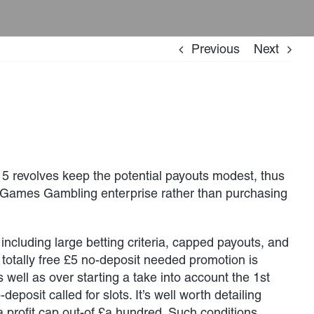
Previous
Next
e 5 revolves keep the potential payouts modest, thus
lotGames Gambling enterprise rather than purchasing
cluding large betting criteria, capped payouts, and
totally free £5 no-deposit needed promotion is
 well as over starting a take into account the 1st
osit called for slots. It’s well worth detailing
 a profit cap out-of £a hundred. Such conditions