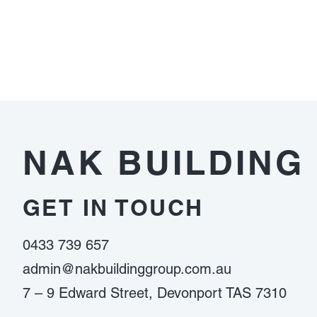
ออนไลน์
ที่
ได้
เงิน
จริง
ต้อง
ดู
อะไร
NAK BUILDING
บ้าง
GET IN TOUCH
0433 739 657
admin@nakbuildinggroup.com.au
7 – 9 Edward Street, Devonport TAS 7310