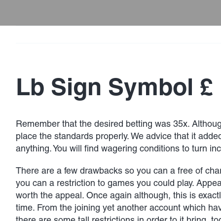
Lb Sign Symbol £
Remember that the desired betting was 35x. Although 
place the standards properly. We advice that it ad
anything. You will find wagering conditions to turn in
There are a few drawbacks so you can a free of char
you can a restriction to games you could play. Appe
worth the appeal. Once again although, this is exactl
time. From the joining yet another account which have
there are some tall restrictions in order to it bring