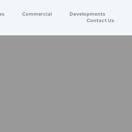
es
Commercial
Developments
Contact Us