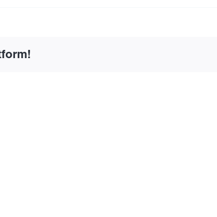
Lb
Sign
Symbol
£
tform!
Allerdings
gultigkeit
Die
besitzen
leser
zu
mi?
diesem
ssen
zweck
eben