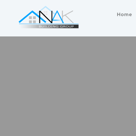
Skip
to
Home
content