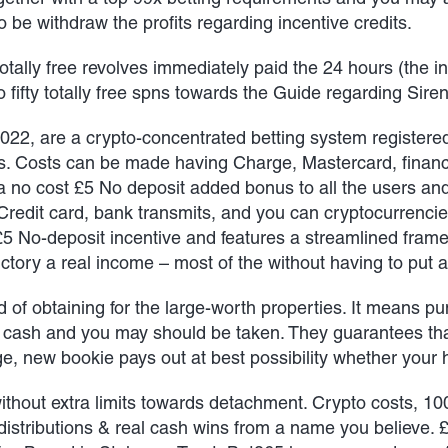
 be withdraw the profits regarding incentive credits.
otally free revolves immediately paid the 24 hours (the in
fifty totally free spns towards the Guide regarding Sire
22, are a crypto-concentrated betting system registered 
s. Costs can be made having Charge, Mastercard, financi
a no cost £5 No deposit added bonus to all the users and
Credit card, bank transmits, and you can cryptocurrencie
£5 No-deposit incentive and features a streamlined frame
tory a real income – most of the without having to put a
f obtaining for the large-worth properties. It means pu
et cash and you may should be taken. They guarantees that
ge, new bookie pays out at best possibility whether your 
thout extra limits towards detachment. Crypto costs, 100 
stributions & real cash wins from a name you believe. £