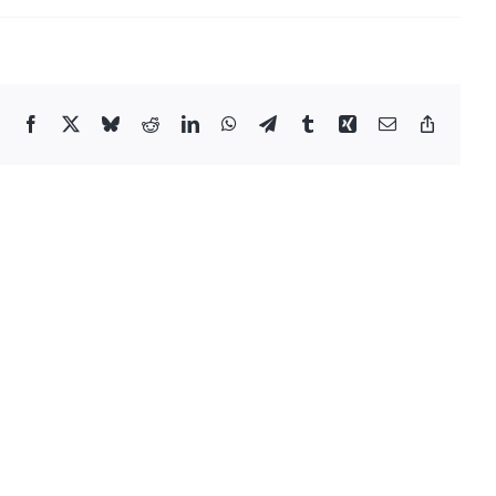
Facebook
X
Bluesky
Reddit
LinkedIn
WhatsApp
Telegram
Tumblr
Xing
Email
Copy
Link
Wenn
respons
dadurch
der
sicheren
Rand
diese