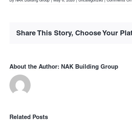
By
NAK Building Group
|
May 6, 2026
|
Uncategorized
|
Comments Off
Share This Story, Choose Your Pla
About the Author:
NAK Building Group
เลือก
Related Posts
เว็บ
พนัน