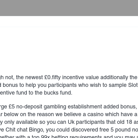
not, the newest £0.fifty incentive value additionally th
ded bonus to help you participants who wish to sample S
centive fund to the bucks fund.
ge £5 no-deposit gambling establishment added bonus, in
ar below on the reason we believe a casino which have a 
y only available so you can Uk participants that old 18 as
 Chit chat Bingo, you could discovered free 5 pound no-dep
, together with a top 99x betting requirements and you may