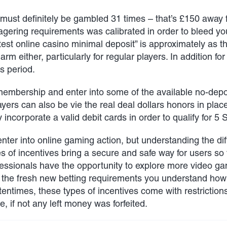
at must definitely be gambled 31 times – that’s £150 away
agering requirements was calibrated in order to bleed you
atest online casino minimal deposit” is approximately as t
m either, particularly for regular players. In addition f
s period.
le membership and enter into some of the available no-de
yers can also be vie the real deal dollars honors in place
corporate a valid debit cards in order to qualify for 5 
nter into online gaming action, but understanding the di
es of incentives bring a secure and safe way for users so
essionals have the opportunity to explore more video gam
ate the fresh new betting requirements you understand how
entimes, these types of incentives come with restrictions
, if not any left money was forfeited.
on