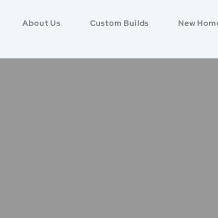
About Us
Custom Builds
New Hom