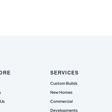
zum
haftsbedingungen
besten
u
geben
chlusseln,
mochtest,
eg
solltest
du
einzig
chlag
unter
in
offiziell
ubnis
lizenzierte
ehmen
Casinos
ORE
SERVICES
zuruckgreifen
Custom Builds
s
New Homes
 Us
Commercial
Developments