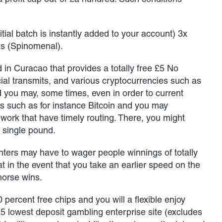
itial batch is instantly added to your account) 3x
ns (Spinomenal).
in Curacao that provides a totally free £5 No
al transmits, and various cryptocurrencies such as
 you may, some times, even in order to current
s such as for instance Bitcoin and you may
work that have timely routing. There, you might
 single pound.
nters may have to wager people winnings of totally
 in the event that you take an earlier speed on the
horse wins.
percent free chips and you will a flexible enjoy
5 lowest deposit gambling enterprise site (excludes