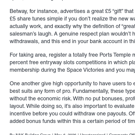
Betway, for instance, advertises a great £5 “gift” th
£5 share tunes simple if you don’t realize the new w
actually work, and exactly why the definition of “gre
salesman’s laugh. A genuine respect plan wouldn’t har
withdrawals, and this end in your bank account in thi
For taking area, register a totally free Ports Temp
percent free entryway slots competitions in which pla
membership during the Space Victories and you may in
One another give high opportunity to have users to e
best suits any form of pro. Fundamentally, these typ
without the economic risk. With no put bonuses, prof
layout. While doing so, it’s also important to evalu
incentive before you could withdraw one payouts. Oft
added bonus funds within this a certain period of time