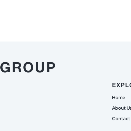
zumeist
Gesc
bestimmte
gena
Umsatzbedingungen,
ents
nachfolgende
vorw
Respons
Sie
im
der
vorfeld
Vors
 GROUP
dieser
with
Auszahlung
Erla
erledigen
ann
EXPL
musst
Home
About U
Contact