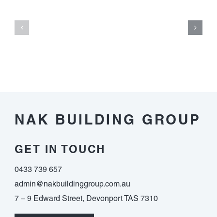
games
los
A
mitos
step-
realidades
by-
sobre
step
los
guide
juegos
to
de
winning
azar
strategies
NAK BUILDING GROUP
GET IN TOUCH
0433 739 657
admin@nakbuildinggroup.com.au
7 – 9 Edward Street, Devonport TAS 7310