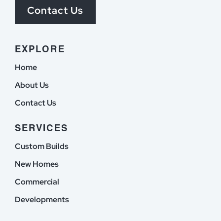
Contact Us
EXPLORE
Home
About Us
Contact Us
SERVICES
Custom Builds
New Homes
Commercial
Developments