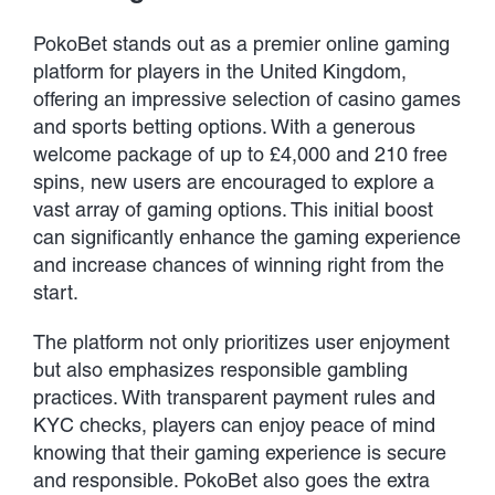
PokoBet stands out as a premier online gaming
platform for players in the United Kingdom,
offering an impressive selection of casino games
and sports betting options. With a generous
welcome package of up to £4,000 and 210 free
spins, new users are encouraged to explore a
vast array of gaming options. This initial boost
can significantly enhance the gaming experience
and increase chances of winning right from the
start.
The platform not only prioritizes user enjoyment
but also emphasizes responsible gambling
practices. With transparent payment rules and
KYC checks, players can enjoy peace of mind
knowing that their gaming experience is secure
and responsible. PokoBet also goes the extra