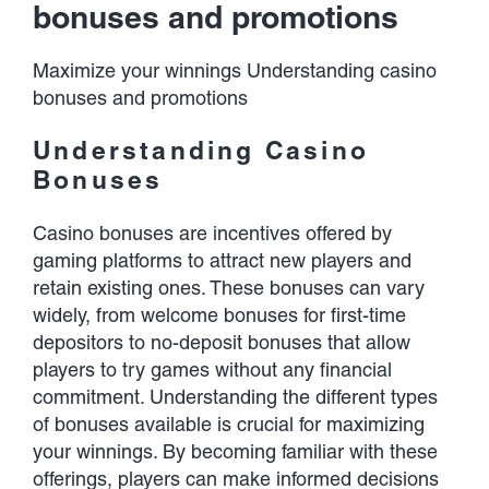
Developments
bonuses and promotions
Maximize your winnings Understanding casino
Contact Us
bonuses and promotions
Understanding Casino
Bonuses
Casino bonuses are incentives offered by
gaming platforms to attract new players and
retain existing ones. These bonuses can vary
widely, from welcome bonuses for first-time
depositors to no-deposit bonuses that allow
players to try games without any financial
commitment. Understanding the different types
of bonuses available is crucial for maximizing
your winnings. By becoming familiar with these
offerings, players can make informed decisions