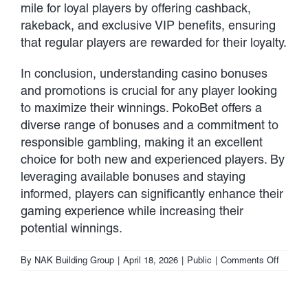
mile for loyal players by offering cashback,
rakeback, and exclusive VIP benefits, ensuring
that regular players are rewarded for their loyalty.
In conclusion, understanding casino bonuses
and promotions is crucial for any player looking
to maximize their winnings. PokoBet offers a
diverse range of bonuses and a commitment to
responsible gambling, making it an excellent
choice for both new and experienced players. By
leveraging available bonuses and staying
informed, players can significantly enhance their
gaming experience while increasing their
potential winnings.
on
By
NAK Building Group
|
April 18, 2026
|
Public
|
Comments Off
Maximi
your
winnin