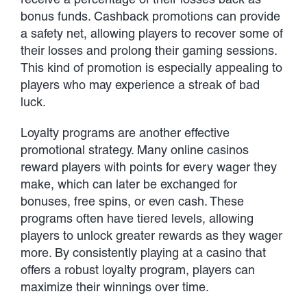
bonus funds. Cashback promotions can provide
a safety net, allowing players to recover some of
their losses and prolong their gaming sessions.
This kind of promotion is especially appealing to
players who may experience a streak of bad
luck.
Loyalty programs are another effective
promotional strategy. Many online casinos
reward players with points for every wager they
make, which can later be exchanged for
bonuses, free spins, or even cash. These
programs often have tiered levels, allowing
players to unlock greater rewards as they wager
more. By consistently playing at a casino that
offers a robust loyalty program, players can
maximize their winnings over time.