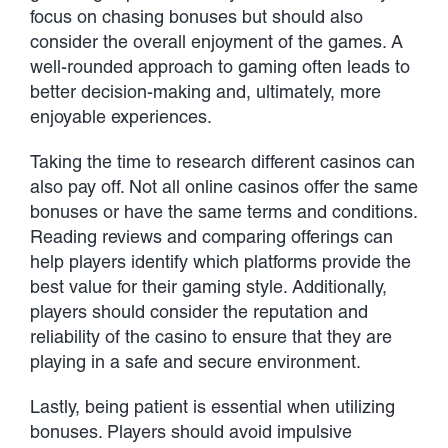
focus on chasing bonuses but should also
consider the overall enjoyment of the games. A
well-rounded approach to gaming often leads to
better decision-making and, ultimately, more
enjoyable experiences.
Taking the time to research different casinos can
also pay off. Not all online casinos offer the same
bonuses or have the same terms and conditions.
Reading reviews and comparing offerings can
help players identify which platforms provide the
best value for their gaming style. Additionally,
players should consider the reputation and
reliability of the casino to ensure that they are
playing in a safe and secure environment.
Lastly, being patient is essential when utilizing
bonuses. Players should avoid impulsive