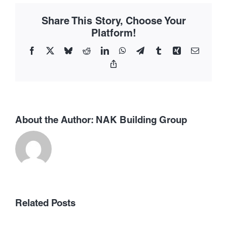
Unders
casino
Share This Story, Choose Your
bonuse
and
Platform!
promot
Facebook
X
Bluesky
Reddit
LinkedIn
WhatsApp
Telegram
Tumblr
Xing
Email
Copy
Link
About the Author:
NAK Building Group
Related Posts
Mastering
casino
Desmitifica