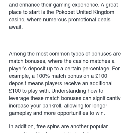
and enhance their gaming experience. A great
place to start is the
Pokobet United Kingdom
casino
, where numerous promotional deals
await.
Among the most common types of bonuses are
match bonuses, where the casino matches a
player’s deposit up to a certain percentage. For
example, a 100% match bonus on a £100
deposit means players receive an additional
£100 to play with. Understanding how to
leverage these match bonuses can significantly
increase your bankroll, allowing for longer
gameplay and more opportunities to win.
In addition, free spins are another popular