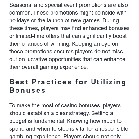
Seasonal and special event promotions are also
common. These promotions might coincide with
holidays or the launch of new games. During
these times, players may find enhanced bonuses
or limited-time offers that can significantly boost
their chances of winning. Keeping an eye on
these promotions ensures players do not miss
out on lucrative opportunities that can enhance
their overall gaming experience.
Best Practices for Utilizing
Bonuses
To make the most of casino bonuses, players
should establish a clear strategy. Setting a
budget is fundamental. Knowing how much to
spend and when to stop is vital for a responsible
gambling experience. Players should not only