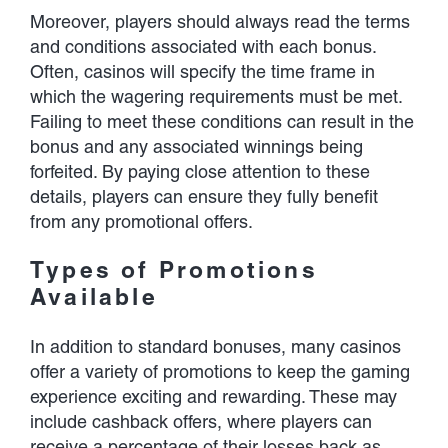
Moreover, players should always read the terms
and conditions associated with each bonus.
Often, casinos will specify the time frame in
which the wagering requirements must be met.
Failing to meet these conditions can result in the
bonus and any associated winnings being
forfeited. By paying close attention to these
details, players can ensure they fully benefit
from any promotional offers.
Types of Promotions
Available
In addition to standard bonuses, many casinos
offer a variety of promotions to keep the gaming
experience exciting and rewarding. These may
include cashback offers, where players can
receive a percentage of their losses back as