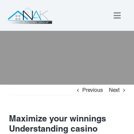
Skip
to
Togg
content
Navig
Home
About Us
Custom Builds
Previous
Next
New Homes
Commercial
Maximize your winnings
Understanding casino