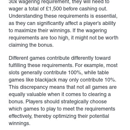
30x wagering requirement, they will need to
wager a total of £1,500 before cashing out.
Understanding these requirements is essential,
as they can significantly affect a player’s ability
to maximize their winnings. If the wagering
requirements are too high, it might not be worth
claiming the bonus.
Different games contribute differently toward
fulfilling these requirements. For example, most
slots generally contribute 100%, while table
games like blackjack may only contribute 10%.
This discrepancy means that not all games are
equally valuable when it comes to clearing a
bonus. Players should strategically choose
which games to play to meet the requirements
effectively, thereby optimizing their potential
winnings.