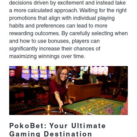
decisions driven by excitement and instead take
a more calculated approach. Waiting for the right
promotions that align with individual playing
habits and preferences can lead to more
rewarding outcomes. By carefully selecting when
and how to use bonuses, players can
significantly increase their chances of
maximizing winnings over time.
PokoBet: Your Ultimate
Gaming Destination