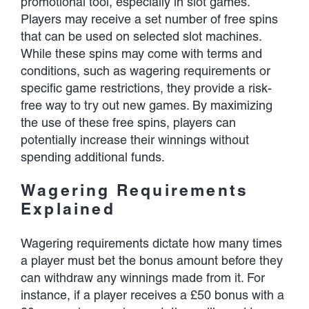
promotional tool, especially in slot games.
Players may receive a set number of free spins
that can be used on selected slot machines.
While these spins may come with terms and
conditions, such as wagering requirements or
specific game restrictions, they provide a risk-
free way to try out new games. By maximizing
the use of these free spins, players can
potentially increase their winnings without
spending additional funds.
Wagering Requirements
Explained
Wagering requirements dictate how many times
a player must bet the bonus amount before they
can withdraw any winnings made from it. For
instance, if a player receives a £50 bonus with a