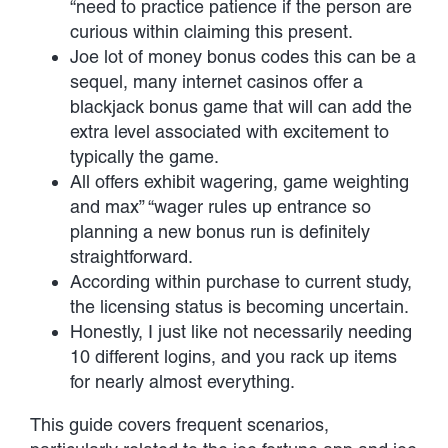
“need to practice patience if the person are
curious within claiming this present.
Joe lot of money bonus codes this can be a
sequel, many internet casinos offer a
blackjack bonus game that will can add the
extra level associated with excitement to
typically the game.
All offers exhibit wagering, game weighting
and max” “wager rules up entrance so
planning a new bonus run is definitely
straightforward.
According within purchase to current study,
the licensing status is becoming uncertain.
Honestly, I just like not necessarily needing
10 different logins, and you rack up items
for nearly almost everything.
This guide covers frequent scenarios,