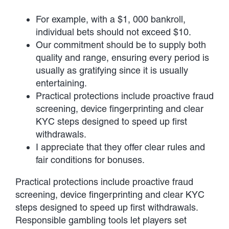
For example, with a $1, 000 bankroll,
individual bets should not exceed $10.
Our commitment should be to supply both
quality and range, ensuring every period is
usually as gratifying since it is usually
entertaining.
Practical protections include proactive fraud
screening, device fingerprinting and clear
KYC steps designed to speed up first
withdrawals.
I appreciate that they offer clear rules and
fair conditions for bonuses.
Practical protections include proactive fraud
screening, device fingerprinting and clear KYC
steps designed to speed up first withdrawals.
Responsible gambling tools let players set