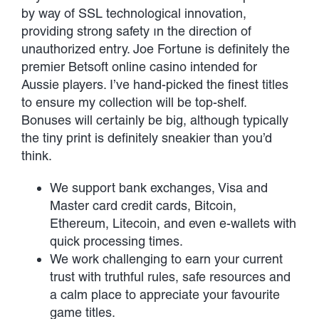
by way of SSL technological innovation,
providing strong safety ın the direction of
unauthorized entry. Joe Fortune is definitely the
premier Betsoft online casino intended for
Aussie players. I’ve hand-picked the finest titles
to ensure my collection will be top-shelf.
Bonuses will certainly be big, although typically
the tiny print is definitely sneakier than you’d
think.
We support bank exchanges, Visa and
Master card credit cards, Bitcoin,
Ethereum, Litecoin, and even e-wallets with
quick processing times.
We work challenging to earn your current
trust with truthful rules, safe resources and
a calm place to appreciate your favourite
game titles.