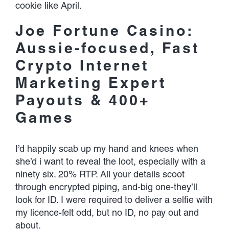
cookie like April.
Joe Fortune Casino:
Aussie-focused, Fast
Crypto Internet
Marketing Expert
Payouts & 400+
Games
I’d happily scab up my hand and knees when
she’d i want to reveal the loot, especially with a
ninety six. 20% RTP. All your details scoot
through encrypted piping, and-big one-they’ll
look for ID. I were required to deliver a selfie with
my licence-felt odd, but no ID, no pay out and
about.