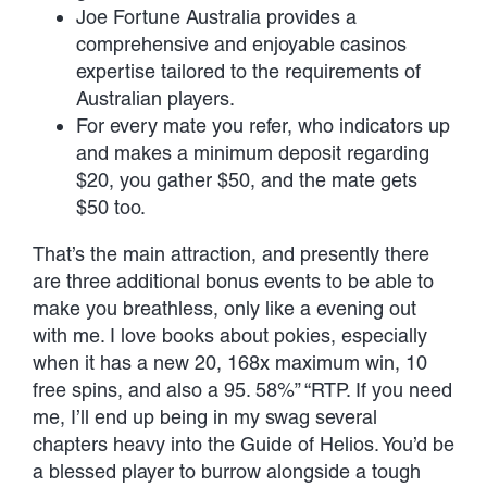
Joe Fortune Australia provides a
comprehensive and enjoyable casinos
expertise tailored to the requirements of
Australian players.
For every mate you refer, who indicators up
and makes a minimum deposit regarding
$20, you gather $50, and the mate gets
$50 too.
That’s the main attraction, and presently there
are three additional bonus events to be able to
make you breathless, only like a evening out
with me. I love books about pokies, especially
when it has a new 20, 168x maximum win, 10
free spins, and also a 95. 58%” “RTP. If you need
me, I’ll end up being in my swag several
chapters heavy into the Guide of Helios. You’d be
a blessed player to burrow alongside a tough