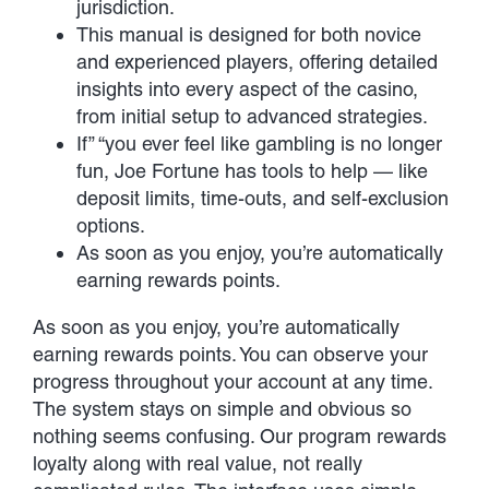
jurisdiction.
This manual is designed for both novice
and experienced players, offering detailed
insights into every aspect of the casino,
from initial setup to advanced strategies.
If” “you ever feel like gambling is no longer
fun, Joe Fortune has tools to help — like
deposit limits, time-outs, and self-exclusion
options.
As soon as you enjoy, you’re automatically
earning rewards points.
As soon as you enjoy, you’re automatically
earning rewards points. You can observe your
progress throughout your account at any time.
The system stays on simple and obvious so
nothing seems confusing. Our program rewards
loyalty along with real value, not really