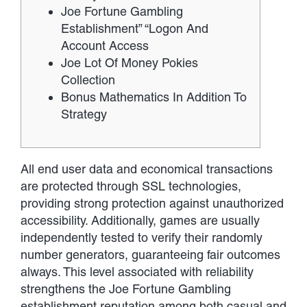
Joe Fortune Gambling
Establishment” “Logon And
Account Access
Joe Lot Of Money Pokies
Collection
Bonus Mathematics In Addition To
Strategy
All end user data and economical transactions
are protected through SSL technologies,
providing strong protection against unauthorized
accessibility. Additionally, games are usually
independently tested to verify their randomly
number generators, guaranteeing fair outcomes
always. This level associated with reliability
strengthens the Joe Fortune Gambling
establishment reputation among both casual and