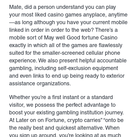
Mate, did a person understand you can play
your most liked casino games anyplace, anytime
—as long although you have your current mobile
linked in order in order to the web? There’s a
mobile sort of May well Good fortune Casino
exactly in which all of the games are flawlessly
suited for the smaller-screened cellular phone
experience. We also present helpful accountable
gambling, including self-exclusion equipment
and even links to end up being ready to exterior
assistance organizations.
Whether you’re a first instant or a standard
visitor, we possess the perfect advantage to
boost your existing gambling institution journey.
At Later on on Fortune, crypto carries” “onto be
the really best and quickest alternative. When
you sign up around, you’re looking at as much