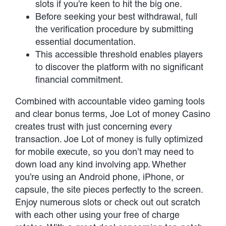
slots if you’re keen to hit the big one.
Before seeking your best withdrawal, full
the verification procedure by submitting
essential documentation.
This accessible threshold enables players
to discover the platform with no significant
financial commitment.
Combined with accountable video gaming tools
and clear bonus terms, Joe Lot of money Casino
creates trust with just concerning every
transaction. Joe Lot of money is fully optimized
for mobile execute, so you don’t may need to
down load any kind involving app. Whether
you’re using an Android phone, iPhone, or
capsule, the site pieces perfectly to the screen.
Enjoy numerous slots or check out out scratch
with each other using your free of charge