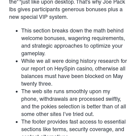
the” “just like upon desktop. That’s why Joe Pack
lbs gives participants generous bonuses plus a
new special VIP system.
This section breaks down the math behind
welcome bonuses, wagering requirements,
and strategic approaches to optimize your
gameplay.
While we all were doing history research for
our report on HeySpin casino, otherwise all
balances must have been blocked on May
twenty three.
The web site runs smoothly upon my
phone, withdrawals are processed swiftly,
and the pokies selection is better than of all
some other sites I’ve tried out.
The footer provides fast access to essential
sections like terms, security coverage, and