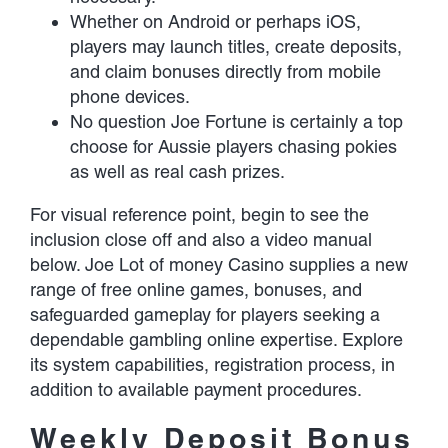
Whether on Android or perhaps iOS,
players may launch titles, create deposits,
and claim bonuses directly from mobile
phone devices.
No question Joe Fortune is certainly a top
choose for Aussie players chasing pokies
as well as real cash prizes.
For visual reference point, begin to see the
inclusion close off and also a video manual
below. Joe Lot of money Casino supplies a new
range of free online games, bonuses, and
safeguarded gameplay for players seeking a
dependable gambling online expertise. Explore
its system capabilities, registration process, in
addition to available payment procedures.
Weekly Deposit Bonus