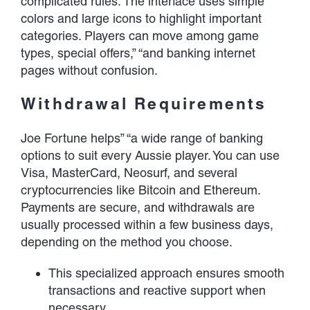
complicated rules. The interface uses simple
colors and large icons to highlight important
categories. Players can move among game
types, special offers,” “and banking internet
pages without confusion.
Withdrawal Requirements
Joe Fortune helps” “a wide range of banking
options to suit every Aussie player. You can use
Visa, MasterCard, Neosurf, and several
cryptocurrencies like Bitcoin and Ethereum.
Payments are secure, and withdrawals are
usually processed within a few business days,
depending on the method you choose.
This specialized approach ensures smooth
transactions and reactive support when
necessary.