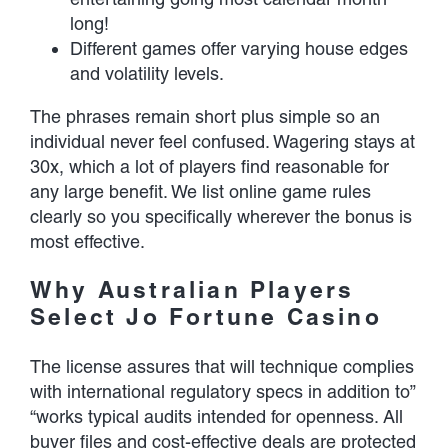
long!
Different games offer varying house edges
and volatility levels.
The phrases remain short plus simple so an
individual never feel confused. Wagering stays at
30x, which a lot of players find reasonable for
any large benefit. We list online game rules
clearly so you specifically wherever the bonus is
most effective.
Why Australian Players
Select Jo Fortune Casino
The license assures that will technique complies
with international regulatory specs in addition to”
“works typical audits intended for openness. All
buyer files and cost-effective deals are protected