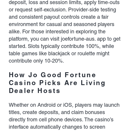
deposit, loss and session limits, apply time‑outs
or request self‑exclusion. Provider‑side testing
and consistent payout controls create a fair
environment for casual and seasoned players
alike. For those interested in exploring the
platform, you can visit joefortune-aus. app to get
started. Slots typically contribute 100%, while
table games like blackjack or roulette might
contribute only 10-20%.
How Jo Good Fortune
Casino Picks Are Living
Dealer Hosts
Whether on Android or iOS, players may launch
titles, create deposits, and claim bonuses
directly from cell phone devices. The casino’s
interface automatically changes to screen