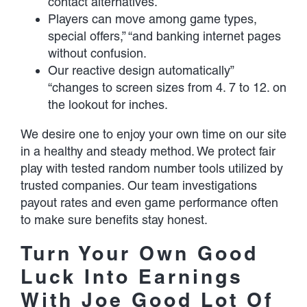
contact alternatives.
Players can move among game types,
special offers,” “and banking internet pages
without confusion.
Our reactive design automatically”
“changes to screen sizes from 4. 7 to 12. on
the lookout for inches.
We desire one to enjoy your own time on our site
in a healthy and steady method. We protect fair
play with tested random number tools utilized by
trusted companies. Our team investigations
payout rates and even game performance often
to make sure benefits stay honest.
Turn Your Own Good
Luck Into Earnings
With Joe Good Lot Of