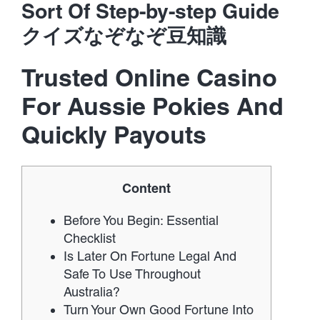
Developments
Sort Of Step-by-step Guide
クイズなぞなぞ豆知識
Contact Us
Trusted Online Casino
For Aussie Pokies And
Quickly Payouts
Content
Before You Begin: Essential
Checklist
Is Later On Fortune Legal And
Safe To Use Throughout
Australia?
Turn Your Own Good Fortune Into