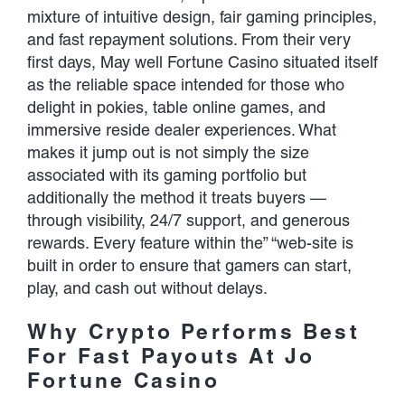
mixture of intuitive design, fair gaming principles,
and fast repayment solutions. From their very
first days, May well Fortune Casino situated itself
as the reliable space intended for those who
delight in pokies, table online games, and
immersive reside dealer experiences. What
makes it jump out is not simply the size
associated with its gaming portfolio but
additionally the method it treats buyers —
through visibility, 24/7 support, and generous
rewards. Every feature within the” “web-site is
built in order to ensure that gamers can start,
play, and cash out without delays.
Why Crypto Performs Best
For Fast Payouts At Jo
Fortune Casino