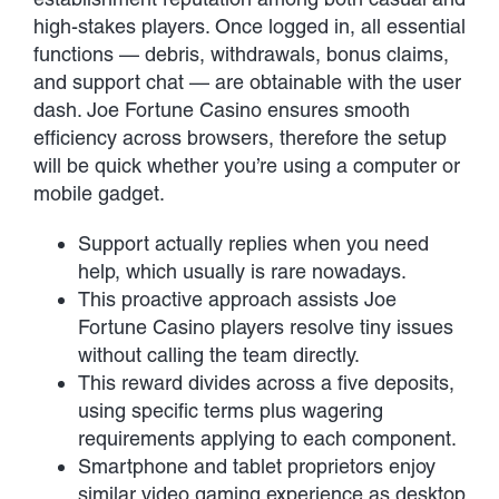
high-stakes players. Once logged in, all essential
functions — debris, withdrawals, bonus claims,
and support chat — are obtainable with the user
dash. Joe Fortune Casino ensures smooth
efficiency across browsers, therefore the setup
will be quick whether you’re using a computer or
mobile gadget.
Support actually replies when you need
help, which usually is rare nowadays.
This proactive approach assists Joe
Fortune Casino players resolve tiny issues
without calling the team directly.
This reward divides across a five deposits,
using specific terms plus wagering
requirements applying to each component.
Smartphone and tablet proprietors enjoy
similar video gaming experience as desktop