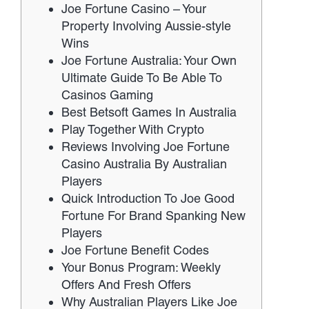
Joe Fortune Casino – Your
Property Involving Aussie-style
Wins
Joe Fortune Australia: Your Own
Ultimate Guide To Be Able To
Casinos Gaming
Best Betsoft Games In Australia
Play Together With Crypto
Reviews Involving Joe Fortune
Casino Australia By Australian
Players
Quick Introduction To Joe Good
Fortune For Brand Spanking New
Players
Joe Fortune Benefit Codes
Your Bonus Program: Weekly
Offers And Fresh Offers
Why Australian Players Like Joe