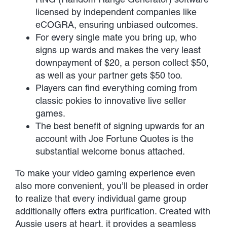
licensed by independent companies like
eCOGRA, ensuring unbiased outcomes.
For every single mate you bring up, who
signs up wards and makes the very least
downpayment of $20, a person collect $50,
as well as your partner gets $50 too.
Players can find everything coming from
classic pokies to innovative live seller
games.
The best benefit of signing upwards for an
account with Joe Fortune Quotes is the
substantial welcome bonus attached.
To make your video gaming experience even
also more convenient, you’ll be pleased in order
to realize that every individual game group
additionally offers extra purification. Created with
Aussie users at heart, it provides a seamless