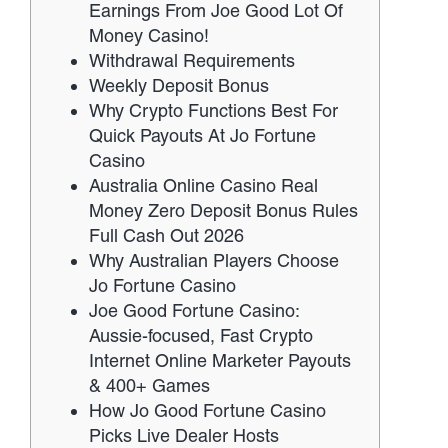
Earnings From Joe Good Lot Of
Money Casino!
Withdrawal Requirements
Weekly Deposit Bonus
Why Crypto Functions Best For
Quick Payouts At Jo Fortune
Casino
Australia Online Casino Real
Money Zero Deposit Bonus Rules
Full Cash Out 2026
Why Australian Players Choose
Jo Fortune Casino
Joe Good Fortune Casino:
Aussie-focused, Fast Crypto
Internet Online Marketer Payouts
& 400+ Games
How Jo Good Fortune Casino
Picks Live Dealer Hosts