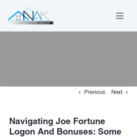
Skip
to
Togg
content
Navig
Home
About Us
Custom Builds
Previous
Next
New Homes
Commercial
Navigating Joe Fortune
Logon And Bonuses: Some