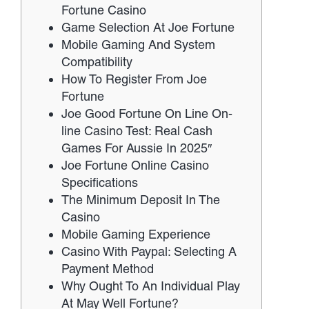
Fortune Casino
Game Selection At Joe Fortune
Mobile Gaming And System
Compatibility
How To Register From Joe
Fortune
Joe Good Fortune On Line On-
line Casino Test: Real Cash
Games For Aussie In 2025″
Joe Fortune Online Casino
Specifications
The Minimum Deposit In The
Casino
Mobile Gaming Experience
Casino With Paypal: Selecting A
Payment Method
Why Ought To An Individual Play
At May Well Fortune?