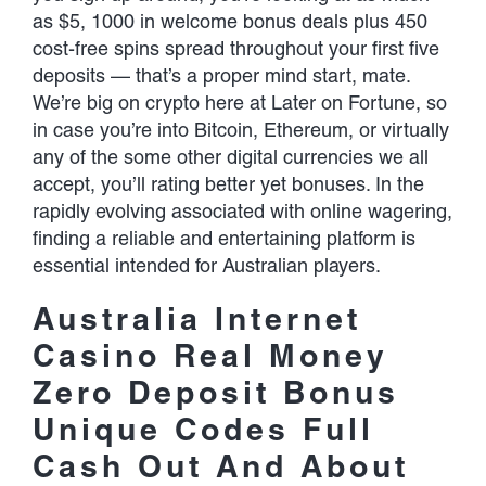
as $5, 1000 in welcome bonus deals plus 450
cost-free spins spread throughout your first five
deposits — that’s a proper mind start, mate.
We’re big on crypto here at Later on Fortune, so
in case you’re into Bitcoin, Ethereum, or virtually
any of the some other digital currencies we all
accept, you’ll rating better yet bonuses. In the
rapidly evolving associated with online wagering,
finding a reliable and entertaining platform is
essential intended for Australian players.
Australia Internet
Casino Real Money
Zero Deposit Bonus
Unique Codes Full
Cash Out And About