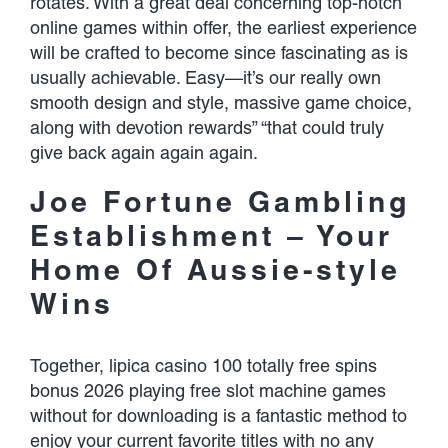
rotates. With a great deal concerning top-notch
online games within offer, the earliest experience
will be crafted to become since fascinating as is
usually achievable. Easy—it’s our really own
smooth design and style, massive game choice,
along with devotion rewards” “that could truly
give back again again again.
Joe Fortune Gambling
Establishment – Your
Home Of Aussie-style
Wins
Together, lipica casino 100 totally free spins
bonus 2026 playing free slot machine games
without for downloading is a fantastic method to
enjoy your current favorite titles with no any