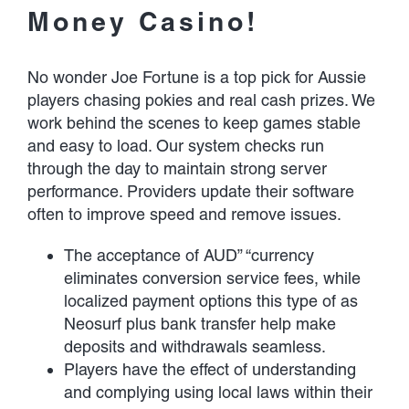
Money Casino!
No wonder Joe Fortune is a top pick for Aussie
players chasing pokies and real cash prizes. We
work behind the scenes to keep games stable
and easy to load. Our system checks run
through the day to maintain strong server
performance. Providers update their software
often to improve speed and remove issues.
The acceptance of AUD” “currency
eliminates conversion service fees, while
localized payment options this type of as
Neosurf plus bank transfer help make
deposits and withdrawals seamless.
Players have the effect of understanding
and complying using local laws within their