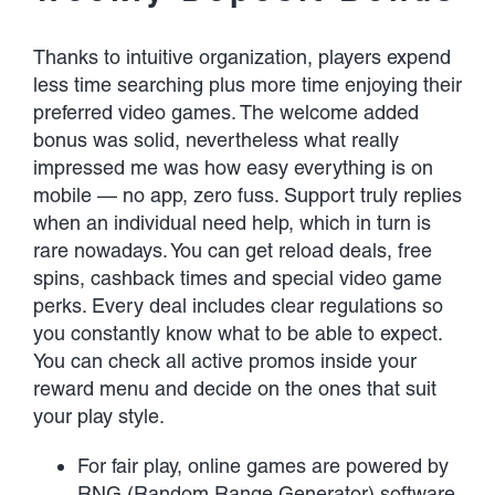
Thanks to intuitive organization, players expend
less time searching plus more time enjoying their
preferred video games. The welcome added
bonus was solid, nevertheless what really
impressed me was how easy everything is on
mobile — no app, zero fuss. Support truly replies
when an individual need help, which in turn is
rare nowadays. You can get reload deals, free
spins, cashback times and special video game
perks. Every deal includes clear regulations so
you constantly know what to be able to expect.
You can check all active promos inside your
reward menu and decide on the ones that suit
your play style.
For fair play, online games are powered by
RNG (Random Range Generator) software