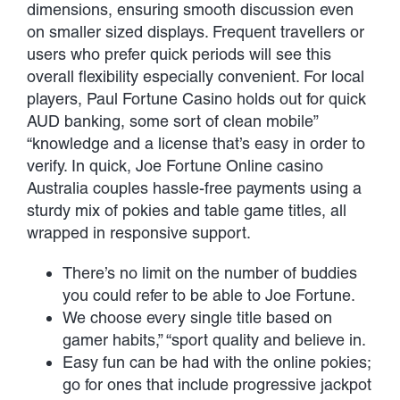
dimensions, ensuring smooth discussion even
on smaller sized displays. Frequent travellers or
users who prefer quick periods will see this
overall flexibility especially convenient. For local
players, Paul Fortune Casino holds out for quick
AUD banking, some sort of clean mobile”
“knowledge and a license that’s easy in order to
verify. In quick, Joe Fortune Online casino
Australia couples hassle-free payments using a
sturdy mix of pokies and table game titles, all
wrapped in responsive support.
There’s no limit on the number of buddies
you could refer to be able to Joe Fortune.
We choose every single title based on
gamer habits,” “sport quality and believe in.
Easy fun can be had with the online pokies;
go for ones that include progressive jackpot