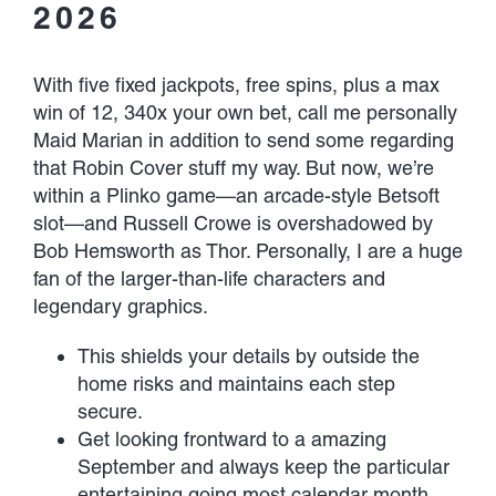
2026
With five fixed jackpots, free spins, plus a max
win of 12, 340x your own bet, call me personally
Maid Marian in addition to send some regarding
that Robin Cover stuff my way. But now, we’re
within a Plinko game—an arcade-style Betsoft
slot—and Russell Crowe is overshadowed by
Bob Hemsworth as Thor. Personally, I are a huge
fan of the larger-than-life characters and
legendary graphics.
This shields your details by outside the
home risks and maintains each step
secure.
Get looking frontward to a amazing
September and always keep the particular
entertaining going most calendar month