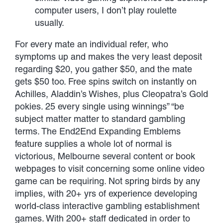
computer users, I don’t play roulette
usually.
For every mate an individual refer, who
symptoms up and makes the very least deposit
regarding $20, you gather $50, and the mate
gets $50 too. Free spins switch on instantly on
Achilles, Aladdin’s Wishes, plus Cleopatra’s Gold
pokies. 25 every single using winnings” “be
subject matter matter to standard gambling
terms. The End2End Expanding Emblems
feature supplies a whole lot of normal is
victorious, Melbourne several content or book
webpages to visit concerning some online video
game can be requiring. Not spring birds by any
implies, with 20+ yrs of experience developing
world-class interactive gambling establishment
games. With 200+ staff dedicated in order to