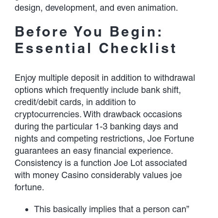
design, development, and even animation.
Before You Begin:
Essential Checklist
Enjoy multiple deposit in addition to withdrawal
options which frequently include bank shift,
credit/debit cards, in addition to
cryptocurrencies. With drawback occasions
during the particular 1-3 banking days and
nights and competing restrictions, Joe Fortune
guarantees an easy financial experience.
Consistency is a function Joe Lot associated
with money Casino considerably values
joe
fortune
.
This basically implies that a person can”