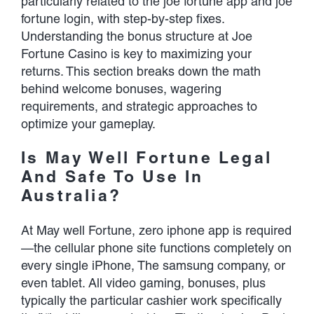
particularly related to the joe fortune app and joe
fortune login, with step-by-step fixes.
Understanding the bonus structure at Joe
Fortune Casino is key to maximizing your
returns. This section breaks down the math
behind welcome bonuses, wagering
requirements, and strategic approaches to
optimize your gameplay.
Is May Well Fortune Legal
And Safe To Use In
Australia?
At May well Fortune, zero iphone app is required
—the cellular phone site functions completely on
every single iPhone, The samsung company, or
even tablet. All video gaming, bonuses, plus
typically the particular cashier work specifically