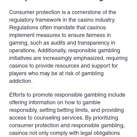
Consumer protection is a cornerstone of the
regulatory framework in the casino industry.
Regulations often mandate that casinos
implement measures to ensure fairness in
gaming, such as audits and transparency in
operations. Additionally, responsible gambling
initiatives are increasingly emphasized, requiring
casinos to provide resources and support for
players who may be at risk of gambling
addiction.
Efforts to promote responsible gambling include
offering information on how to gamble
responsibly, setting betting limits, and providing
access to counseling services. By prioritizing
consumer protection and responsible gambling,
casinos not only comply with legal obligations