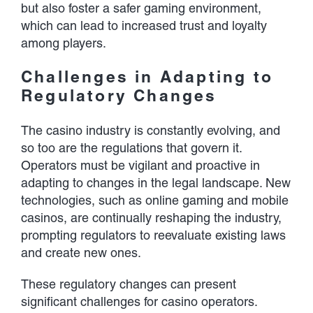
but also foster a safer gaming environment,
which can lead to increased trust and loyalty
among players.
Challenges in Adapting to
Regulatory Changes
The casino industry is constantly evolving, and
so too are the regulations that govern it.
Operators must be vigilant and proactive in
adapting to changes in the legal landscape. New
technologies, such as online gaming and mobile
casinos, are continually reshaping the industry,
prompting regulators to reevaluate existing laws
and create new ones.
These regulatory changes can present
significant challenges for casino operators.