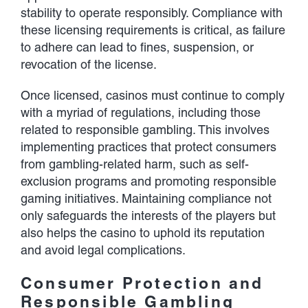
stability to operate responsibly. Compliance with
these licensing requirements is critical, as failure
to adhere can lead to fines, suspension, or
revocation of the license.
Once licensed, casinos must continue to comply
with a myriad of regulations, including those
related to responsible gambling. This involves
implementing practices that protect consumers
from gambling-related harm, such as self-
exclusion programs and promoting responsible
gaming initiatives. Maintaining compliance not
only safeguards the interests of the players but
also helps the casino to uphold its reputation
and avoid legal complications.
Consumer Protection and
Responsible Gambling