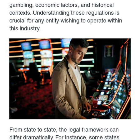
gambling, economic factors, and historical
contexts. Understanding these regulations is
crucial for any entity wishing to operate within
this industry.
From state to state, the legal framework can
differ dramatically. For instance, some states