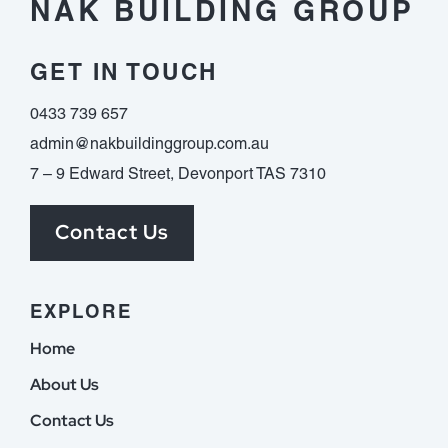
NAK BUILDING GROUP
GET IN TOUCH
0433 739 657
admin@nakbuildinggroup.com.au
7 – 9 Edward Street, Devonport TAS 7310
Contact Us
EXPLORE
Home
About Us
Contact Us