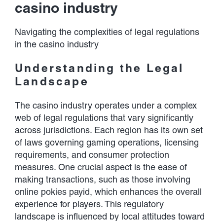
Developments
casino industry
Navigating the complexities of legal regulations
Contact Us
in the casino industry
Understanding the Legal
Landscape
The casino industry operates under a complex
web of legal regulations that vary significantly
across jurisdictions. Each region has its own set
of laws governing gaming operations, licensing
requirements, and consumer protection
measures. One crucial aspect is the ease of
making transactions, such as those involving
online pokies payid
, which enhances the overall
experience for players. This regulatory
landscape is influenced by local attitudes toward