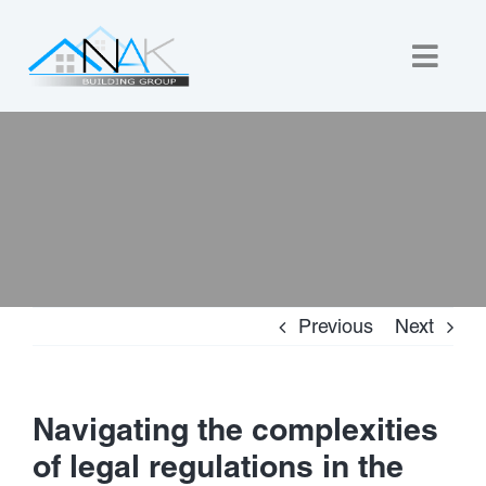
Skip
to
Togg
content
Navig
Home
About Us
Custom Builds
Previous
Next
New Homes
Commercial
Navigating the complexities
of legal regulations in the