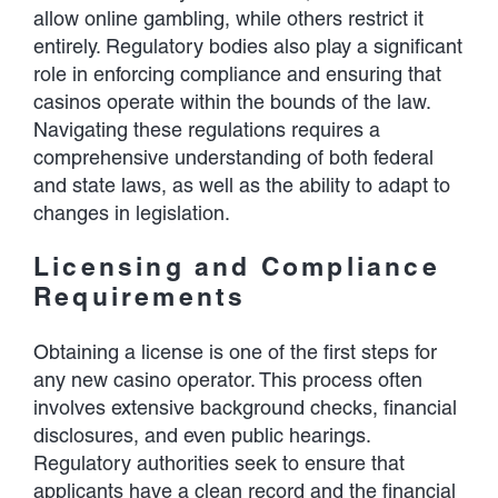
allow online gambling, while others restrict it
entirely. Regulatory bodies also play a significant
role in enforcing compliance and ensuring that
casinos operate within the bounds of the law.
Navigating these regulations requires a
comprehensive understanding of both federal
and state laws, as well as the ability to adapt to
changes in legislation.
Licensing and Compliance
Requirements
Obtaining a license is one of the first steps for
any new casino operator. This process often
involves extensive background checks, financial
disclosures, and even public hearings.
Regulatory authorities seek to ensure that
applicants have a clean record and the financial