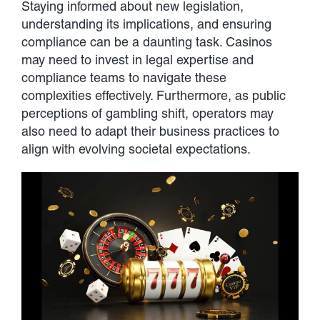
Staying informed about new legislation,
understanding its implications, and ensuring
compliance can be a daunting task. Casinos
may need to invest in legal expertise and
compliance teams to navigate these
complexities effectively. Furthermore, as public
perceptions of gambling shift, operators may
also need to adapt their business practices to
align with evolving societal expectations.