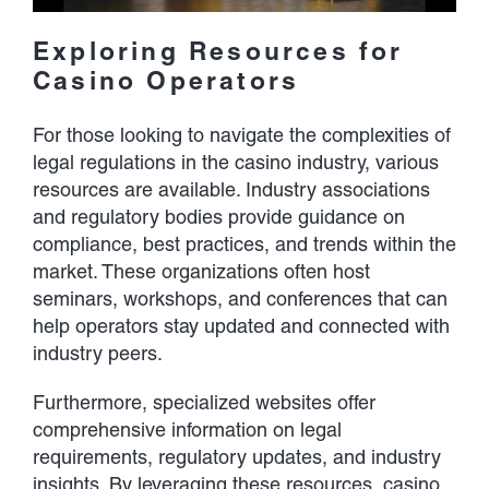
Exploring Resources for
Casino Operators
For those looking to navigate the complexities of
legal regulations in the casino industry, various
resources are available. Industry associations
and regulatory bodies provide guidance on
compliance, best practices, and trends within the
market. These organizations often host
seminars, workshops, and conferences that can
help operators stay updated and connected with
industry peers.
Furthermore, specialized websites offer
comprehensive information on legal
requirements, regulatory updates, and industry
insights. By leveraging these resources, casino