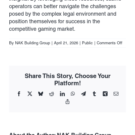
operators can better navigate the challenges
posed by the complex legal environment and
position themselves for success in the
competitive gaming market.
on
By
NAK Building Group
|
April 21, 2026
|
Public
|
Comments Off
Navigat
the
complex
of
legal
Share This Story, Choose Your
regulat
in
Platform!
the
casino
Facebook
X
Bluesky
Reddit
LinkedIn
WhatsApp
Telegram
Tumblr
Xing
Email
industr
Copy
Link