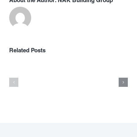
About the Author:
NAK Building Group
Related Posts
Mastering
casino
Desmitifica
games
los
A
mitos
step-
realidades
by-
sobre
step
los
guide
juegos
to
de
winning
azar
strategies