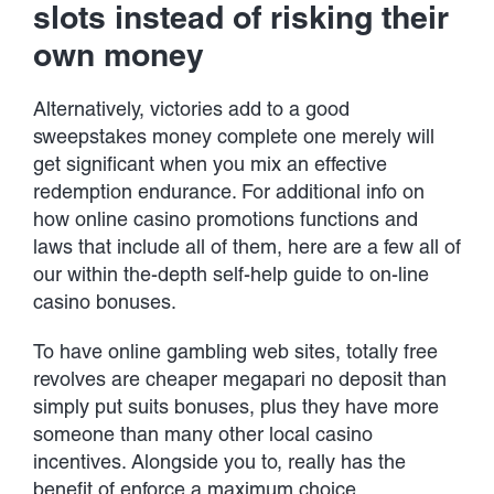
Developments
slots instead of risking their
own money
Contact Us
Alternatively, victories add to a good
sweepstakes money complete one merely will
get significant when you mix an effective
redemption endurance. For additional info on
how online casino promotions functions and
laws that include all of them, here are a few all of
our within the-depth self-help guide to on-line
casino bonuses.
To have online gambling web sites, totally free
revolves are cheaper
megapari no deposit
than
simply put suits bonuses, plus they have more
someone than many other local casino
incentives. Alongside you to, really has the
benefit of enforce a maximum choice