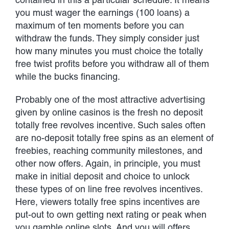
you must wager the earnings (100 loans) a
maximum of ten moments before you can
withdraw the funds. They simply consider just
how many minutes you must choice the totally
free twist profits before you withdraw all of them
while the bucks financing.
Probably one of the most attractive advertising
given by online casinos is the fresh no deposit
totally free revolves incentive. Such sales often
are no-deposit totally free spins as an element of
freebies, reaching community milestones, and
other now offers. Again, in principle, you must
make in initial deposit and choice to unlock
these types of on line free revolves incentives.
Here, viewers totally free spins incentives are
put-out to own getting next rating or peak when
you gamble online slots. And you will offers