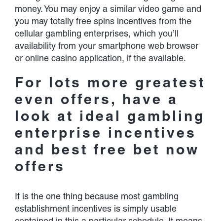
money. You may enjoy a similar video game and
you may totally free spins incentives from the
cellular gambling enterprises, which you’ll
availability from your smartphone web browser
or online casino application, if the available.
For lots more greatest
even offers, have a
look at ideal gambling
enterprise incentives
and best free bet now
offers
It is the one thing because most gambling
establishment incentives is simply usable
contained in this a particular schedule. It means