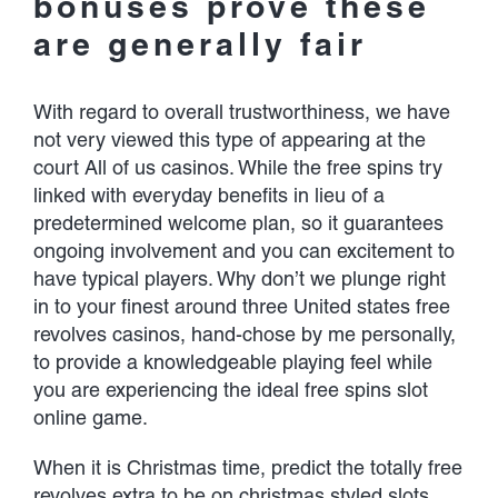
bonuses prove these
are generally fair
With regard to overall trustworthiness, we have
not very viewed this type of appearing at the
court All of us casinos. While the free spins try
linked with everyday benefits in lieu of a
predetermined welcome plan, so it guarantees
ongoing involvement and you can excitement to
have typical players. Why don’t we plunge right
in to your finest around three United states free
revolves casinos, hand-chose by me personally,
to provide a knowledgeable playing feel while
you are experiencing the ideal free spins slot
online game.
When it is Christmas time, predict the totally free
revolves extra to be on christmas styled slots.