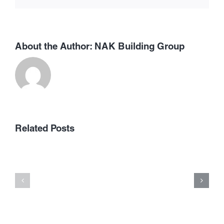
of
risking
their
own
money
About the Author:
NAK Building Group
Allerdings
gultigkeit
besitzen
เลือก
Related Posts
zu
เว็บ
diesem
พนัน
zweck
ออนไลน์
zumeist
ที่
bestimmte
ได้
Umsatzbedi
เงิน
nachfolgen
จริง
Respons
ต้อง