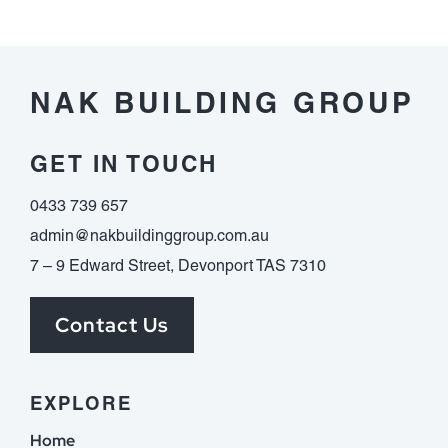
im
ดู
vorfeld
อะไร
dieser
บ้าง
Auszahlung
NAK BUILDING GROUP
erledigen
musst
GET IN TOUCH
0433 739 657
admin@nakbuildinggroup.com.au
7 – 9 Edward Street, Devonport TAS 7310
Contact Us
EXPLORE
Home