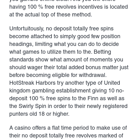
having 100 % free revolves incentives is located
at the actual top of these method.
Unfortuitously, no deposit totally free spins
become attached to simply good few position
headings, limiting what you can do to decide
what games to utilize them to the. Betting
standards show what amount of moments you
should wager their total added bonus matter just
before becoming eligible for withdrawal.
HotStreak Harbors try another type of United
kingdom gambling establishment giving 10 no-
deposit 100 % free spins to the Finn as well as
the Swirly Spin in order to their newly registered
punters old 18 or higher.
A casino offers a flat time period to make use of
their no deposit totally free revolves marked of