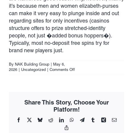
it’s because men and women elizabeth-purses
can make it very easy to plunge inside and out
regarding sites for only incentives (casinos
structure offers to prize stretched-identity
people, not just �added bonus hoppers�).
Typically, most no-deposit free spins try for
brand new players just.
By
NAK Building Group
|
May 6,
on
2026
|
Uncategorized
|
Comments Off
No-
deposit
free
revolves
let
Share This Story, Choose Your
us
professionals
Platform!
try
online
Facebook
X
Bluesky
Reddit
LinkedIn
WhatsApp
Telegram
Tumblr
Xing
Email
slots
Copy
instead
Link