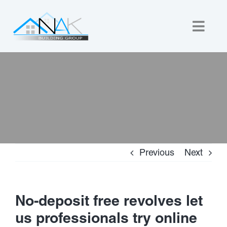
Skip
to
Togg
content
Navig
Home
About Us
Custom Builds
Previous
Next
New Homes
Commercial
No-deposit free revolves let
us professionals try online