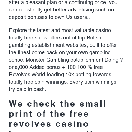
after a pleasant plan or a continuing price, you
can constantly get better advertising such no-
deposit bonuses to own Us users..
Explore the latest and most valuable casino
totally free spins offers out of top British
gambling establishment websites, built to offer
the finest come back on your own gambling
sense. Monster Gambling establishment Doing ?
one,000 Added bonus + 100 100 % free
Revolves World-leading 10x betting towards
totally free spin winnings. Every spin winnings
try paid in cash.
We check the small
print of the free
revolves casino