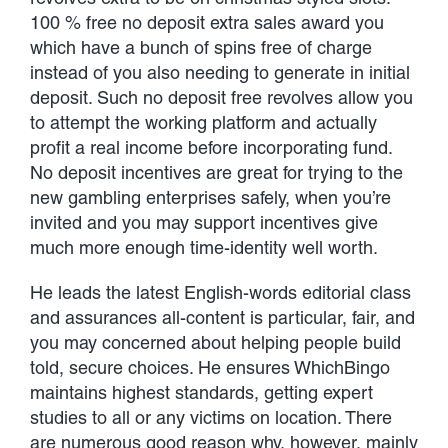
100 % free no deposit extra sales award you
which have a bunch of spins free of charge
instead of you also needing to generate in initial
deposit. Such no deposit free revolves allow you
to attempt the working platform and actually
profit a real income before incorporating fund.
No deposit incentives are great for trying to the
new gambling enterprises safely, when you’re
invited and you may support incentives give
much more enough time-identity well worth.
He leads the latest English-words editorial class
and assurances all-content is particular, fair, and
you may concerned about helping people build
told, secure choices. He ensures WhichBingo
maintains highest standards, getting expert
studies to all or any victims on location. There
are numerous good reason why, however, mainly