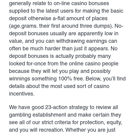
generally relate to on-line casino bonuses
supplied to the latest users for making the basic
deposit otherwise a-flat amount of places
(age.grams. their first around three dumps). No-
deposit bonuses usually are apparently low in
value, and you can withdrawing earnings can
often be much harder than just it appears. No
deposit bonuses is actually probably many
looked for-once from the online casino people
because they will let you play and possibly
winnings something 100% free. Below, you’ll find
details about the most used sort of casino
incentives.
We have good 23-action strategy to review all
gambling establishment and make certain they
see all of our strict criteria for protection, equity,
and you will recreation. Whether you are just