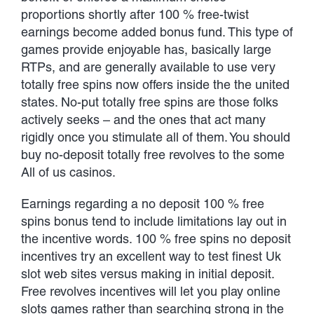
proportions shortly after 100 % free-twist
earnings become added bonus fund. This type of
games provide enjoyable has, basically large
RTPs, and are generally available to use very
totally free spins now offers inside the the united
states. No-put totally free spins are those folks
actively seeks – and the ones that act many
rigidly once you stimulate all of them. You should
buy no-deposit totally free revolves to the some
All of us casinos.
Earnings regarding a no deposit 100 % free
spins bonus tend to include limitations lay out in
the incentive words. 100 % free spins no deposit
incentives try an excellent way to test finest Uk
slot web sites versus making in initial deposit.
Free revolves incentives will let you play online
slots games rather than searching strong in the