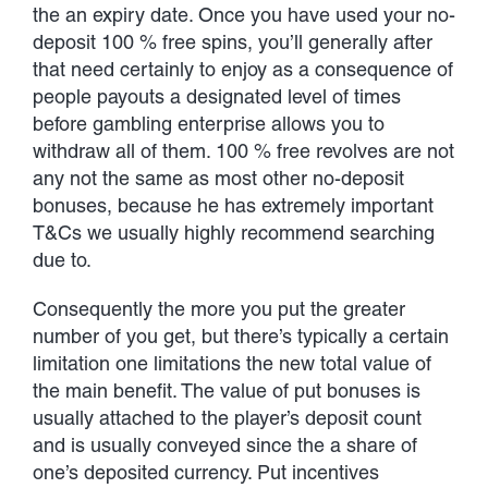
the an expiry date. Once you have used your no-
deposit 100 % free spins, you’ll generally after
that need certainly to enjoy as a consequence of
people payouts a designated level of times
before gambling enterprise allows you to
withdraw all of them. 100 % free revolves are not
any not the same as most other no-deposit
bonuses, because he has extremely important
T&Cs we usually highly recommend searching
due to.
Consequently the more you put the greater
number of you get, but there’s typically a certain
limitation one limitations the new total value of
the main benefit. The value of put bonuses is
usually attached to the player’s deposit count
and is usually conveyed since the a share of
one’s deposited currency. Put incentives