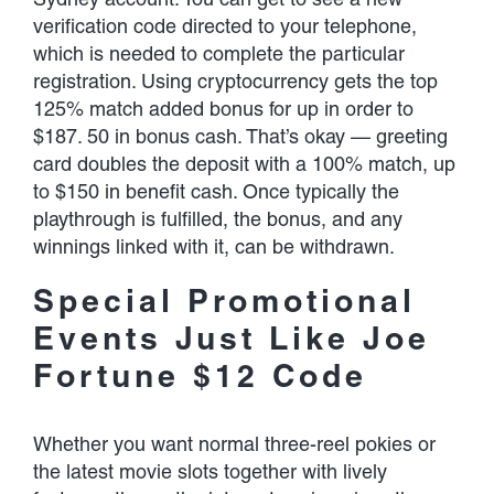
verification code directed to your telephone,
which is needed to complete the particular
registration. Using cryptocurrency gets the top
125% match added bonus for up in order to
$187. 50 in bonus cash. That’s okay — greeting
card doubles the deposit with a 100% match, up
to $150 in benefit cash. Once typically the
playthrough is fulfilled, the bonus, and any
winnings linked with it, can be withdrawn.
Special Promotional
Events Just Like Joe
Fortune $12 Code
Whether you want normal three-reel pokies or
the latest movie slots together with lively