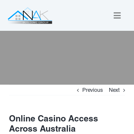
Skip
to
Togg
content
Navig
Home
About Us
Custom Builds
Previous
Next
New Homes
Commercial
Online Casino Access
Across Australia