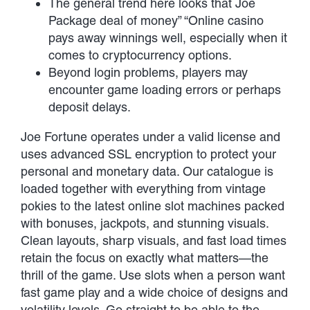
The general trend here looks that Joe
Package deal of money” “Online casino
pays away winnings well, especially when it
comes to cryptocurrency options.
Beyond login problems, players may
encounter game loading errors or perhaps
deposit delays.
Joe Fortune operates under a valid license and
uses advanced SSL encryption to protect your
personal and monetary data. Our catalogue is
loaded together with everything from vintage
pokies to the latest online slot machines packed
with bonuses, jackpots, and stunning visuals.
Clean layouts, sharp visuals, and fast load times
retain the focus on exactly what matters—the
thrill of the game. Use slots when a person want
fast game play and a wide choice of designs and
volatility levels. Go straight to be able to the