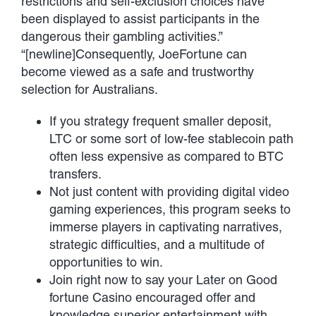
restrictions and self-exclusion choices have
been displayed to assist participants in the
dangerous their gambling activities.”
“[newline]Consequently, JoeFortune can
become viewed as a safe and trustworthy
selection for Australians.
If you strategy frequent smaller deposit,
LTC or some sort of low-fee stablecoin path
often less expensive as compared to BTC
transfers.
Not just content with providing digital video
gaming experiences, this program seeks to
immerse players in captivating narratives,
strategic difficulties, and a multitude of
opportunities to win.
Join right now to say your Later on Good
fortune Casino encouraged offer and
knowledge superior entertainment with