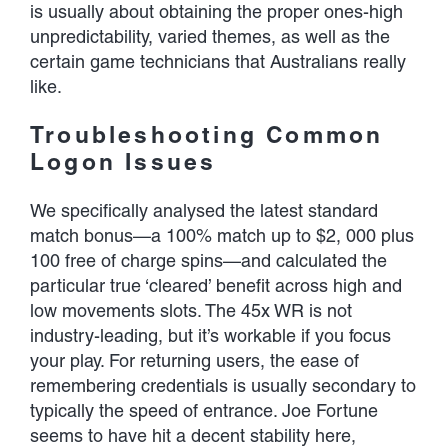
is usually about obtaining the proper ones-high
unpredictability, varied themes, as well as the
certain game technicians that Australians really
like.
Troubleshooting Common
Logon Issues
We specifically analysed the latest standard
match bonus—a 100% match up to $2, 000 plus
100 free of charge spins—and calculated the
particular true ‘cleared’ benefit across high and
low movements slots. The 45x WR is not
industry-leading, but it’s workable if you focus
your play. For returning users, the ease of
remembering credentials is usually secondary to
typically the speed of entrance. Joe Fortune
seems to have hit a decent stability here,