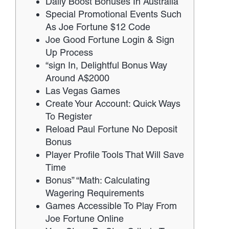
Daily Boost Bonuses In Australia
Special Promotional Events Such
As Joe Fortune $12 Code
Joe Good Fortune Login & Sign
Up Process
“sign In, Delightful Bonus Way
Around A$2000
Las Vegas Games
Create Your Account: Quick Ways
To Register
Reload Paul Fortune No Deposit
Bonus
Player Profile Tools That Will Save
Time
Bonus” “Math: Calculating
Wagering Requirements
Games Accessible To Play From
Joe Fortune Online