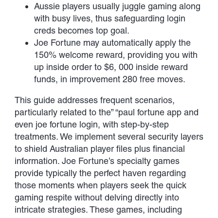
Aussie players usually juggle gaming along
with busy lives, thus safeguarding login
creds becomes top goal.
Joe Fortune may automatically apply the
150% welcome reward, providing you with
up inside order to $6, 000 inside reward
funds, in improvement 280 free moves.
This guide addresses frequent scenarios,
particularly related to the” “paul fortune app and
even joe fortune login, with step-by-step
treatments. We implement several security layers
to shield Australian player files plus financial
information. Joe Fortune’s specialty games
provide typically the perfect haven regarding
those moments when players seek the quick
gaming respite without delving directly into
intricate strategies. These games, including