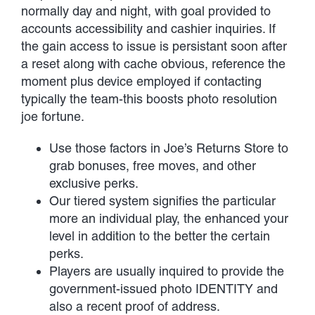
normally day and night, with goal provided to
accounts accessibility and cashier inquiries. If
the gain access to issue is persistant soon after
a reset along with cache obvious, reference the
moment plus device employed if contacting
typically the team-this boosts photo resolution
joe fortune
.
Use those factors in Joe’s Returns Store to
grab bonuses, free moves, and other
exclusive perks.
Our tiered system signifies the particular
more an individual play, the enhanced your
level in addition to the better the certain
perks.
Players are usually inquired to provide the
government-issued photo IDENTITY and
also a recent proof of address.