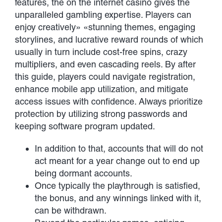
features, the on the internet casino gives the
unparalleled gambling expertise. Players can
enjoy creatively» «stunning themes, engaging
storylines, and lucrative reward rounds of which
usually in turn include cost-free spins, crazy
multipliers, and even cascading reels. By after
this guide, players could navigate registration,
enhance mobile app utilization, and mitigate
access issues with confidence. Always prioritize
protection by utilizing strong passwords and
keeping software program updated.
In addition to that, accounts that will do not
act meant for a year change out to end up
being dormant accounts.
Once typically the playthrough is satisfied,
the bonus, and any winnings linked with it,
can be withdrawn.