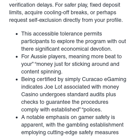
verification delays. For safer play, fixed deposit
limits, acquire cooling-off breaks, or perhaps
request self-exclusion directly from your profile.
This accessible tolerance permits
participants to explore the program with out
there significant economical devotion.
For Aussie players, meaning more beat to
your” “money just for sticking around and
content spinning.
Being certified by simply Curacao eGaming
indicates Joe Lot associated with money
Casino undergoes standard audits plus
checks to guarantee the procedures
comply with established” “polices.
A notable emphasis on gamer safety is
apparent, with the gambling establishment
employing cutting-edge safety measures