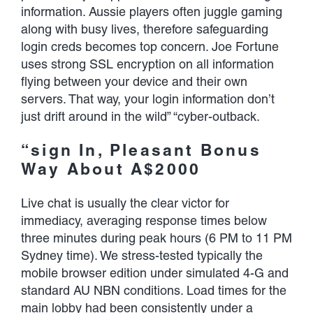
information. Aussie players often juggle gaming
along with busy lives, therefore safeguarding
login creds becomes top concern. Joe Fortune
uses strong SSL encryption on all information
flying between your device and their own
servers. That way, your login information don’t
just drift around in the wild” “cyber-outback.
“sign In, Pleasant Bonus
Way About A$2000
Live chat is usually the clear victor for
immediacy, averaging response times below
three minutes during peak hours (6 PM to 11 PM
Sydney time). We stress-tested typically the
mobile browser edition under simulated 4-G and
standard AU NBN conditions. Load times for the
main lobby had been consistently under a