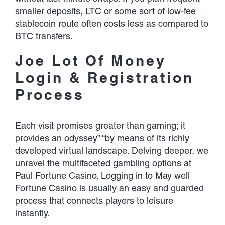
smaller deposits, LTC or some sort of low-fee
stablecoin route often costs less as compared to
BTC transfers.
Joe Lot Of Money
Login & Registration
Process
Each visit promises greater than gaming; it
provides an odyssey” “by means of its richly
developed virtual landscape. Delving deeper, we
unravel the multifaceted gambling options at
Paul Fortune Casino. Logging in to May well
Fortune Casino is usually an easy and guarded
process that connects players to leisure
instantly.