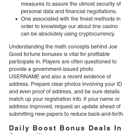
measures to assure the utmost security of
personal data and financial negotiations.
One associated with the finest methods in
order to knowledge our about line casino
can be absolutely using cryptocurrency.
Understanding the math concepts behind Joe
Good fortune bonuses is vital for profitable
participate in. Players are often questioned to
provide a government-issued photo
USERNAME and also a recent evidence of
address. Prepare clear photos involving your ID
and even proof of address, and be sure details
match up your registration info. If your name or
address improved, request an update ahead of
submitting new papers to reduce back-and-forth.
Daily Boost Bonus Deals In