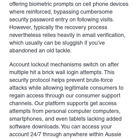
offering biometric prompts on cell phone devices
where reinforced, bypassing cumbersome
security password entry on following visits.
However, typically the recovery process
nevertheless relies heavily in email verification,
which usually can be sluggish if you’ve
abandoned an old tackle.
Account lockout mechanisms switch on after
multiple hit a brick wall login attempts. This
security protocol helps prevent brute-force
attacks while allowing legitimate consumers to
regain access through our consumer support
channels. Our platform supports get access
attempts from personal computer computers,
smartphones, and even tablets lacking added
software downloads. You can access your
account 24/7 through anywhere within Aussie