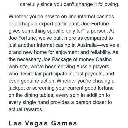
carefully since you can’t change it following.
Whether you’re new to on-line internet casinos
or perhaps a expert participant, Joe Fortune
gives something specific only for” “a person. At
Joe Fortune, we’ve built more as compared to
just another internet casino in Australia—we’ve a
brand new home for enjoyment and reliability. As
the necessary Joe Package of money Casino
web-site, we’ve been serving Aussie players
who desire fair participate in, fast payouts, and
even genuine action. Whether you’re chasing a
jackpot or screening your current good fortune
on the dining tables, every spin in addition to
every single hand provides a person closer to
actual rewards.
Las Vegas Games