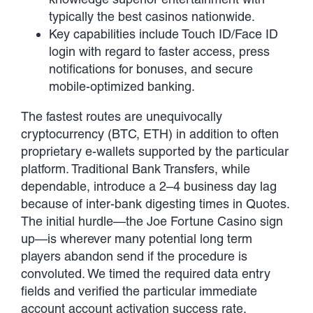
typically the best casinos nationwide.
Key capabilities include Touch ID/Face ID
login with regard to faster access, press
notifications for bonuses, and secure
mobile-optimized banking.
The fastest routes are unequivocally
cryptocurrency (BTC, ETH) in addition to often
proprietary e-wallets supported by the particular
platform. Traditional Bank Transfers, while
dependable, introduce a 2–4 business day lag
because of inter-bank digesting times in Quotes.
The initial hurdle—the Joe Fortune Casino sign
up—is wherever many potential long term
players abandon send if the procedure is
convoluted. We timed the required data entry
fields and verified the particular immediate
account account activation success rate.