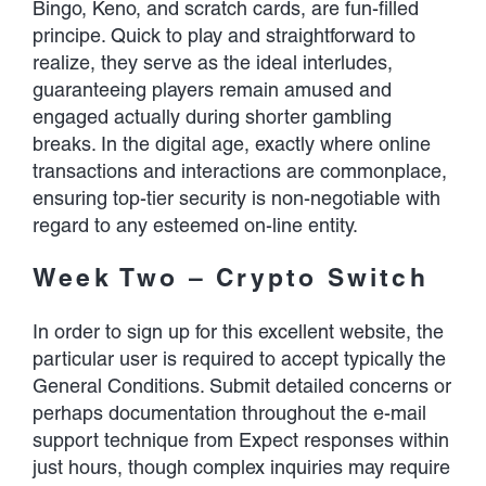
Bingo, Keno, and scratch cards, are fun-filled
principe. Quick to play and straightforward to
realize, they serve as the ideal interludes,
guaranteeing players remain amused and
engaged actually during shorter gambling
breaks. In the digital age, exactly where online
transactions and interactions are commonplace,
ensuring top-tier security is non-negotiable with
regard to any esteemed on-line entity.
Week Two – Crypto Switch
In order to sign up for this excellent website, the
particular user is required to accept typically the
General Conditions. Submit detailed concerns or
perhaps documentation throughout the e-mail
support technique from Expect responses within
just hours, though complex inquiries may require