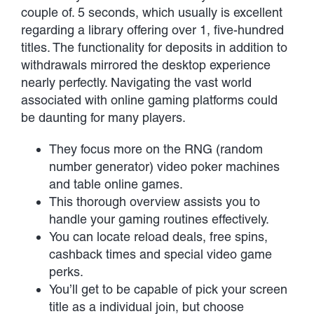
couple of. 5 seconds, which usually is excellent
regarding a library offering over 1, five-hundred
titles. The functionality for deposits in addition to
withdrawals mirrored the desktop experience
nearly perfectly. Navigating the vast world
associated with online gaming platforms could
be daunting for many players.
They focus more on the RNG (random
number generator) video poker machines
and table online games.
This thorough overview assists you to
handle your gaming routines effectively.
You can locate reload deals, free spins,
cashback times and special video game
perks.
You’ll get to be capable of pick your screen
title as a individual join, but choose