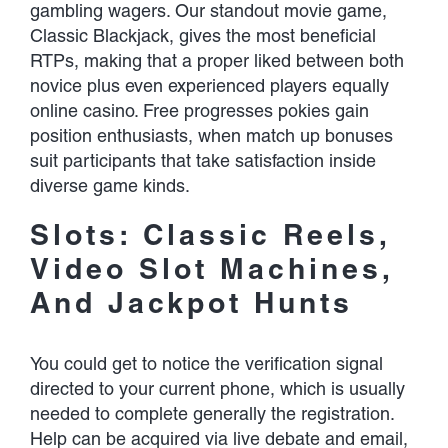
gambling wagers. Our standout movie game,
Classic Blackjack, gives the most beneficial
RTPs, making that a proper liked between both
novice plus even experienced players equally
online casino. Free progresses pokies gain
position enthusiasts, when match up bonuses
suit participants that take satisfaction inside
diverse game kinds.
Slots: Classic Reels,
Video Slot Machines,
And Jackpot Hunts
You could get to notice the verification signal
directed to your current phone, which is usually
needed to complete generally the registration.
Help can be acquired via live debate and email,