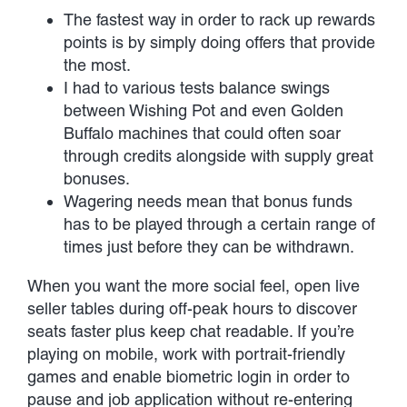
The fastest way in order to rack up rewards
points is by simply doing offers that provide
the most.
I had to various tests balance swings
between Wishing Pot and even Golden
Buffalo machines that could often soar
through credits alongside with supply great
bonuses.
Wagering needs mean that bonus funds
has to be played through a certain range of
times just before they can be withdrawn.
When you want the more social feel, open live
seller tables during off-peak hours to discover
seats faster plus keep chat readable. If you’re
playing on mobile, work with portrait-friendly
games and enable biometric login in order to
pause and job application without re-entering