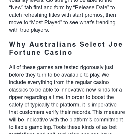
“New” tab first and form by “Release Date” to
catch refreshing titles with start promos, then
move to “Most Played” to see what’s trending
with true players.
Why Australians Select Joe
Fortune Casino
All of these games are tested rigorously just
before they turn to be available to play. We
include everything from the regular casino
classics to be able to innovative new kinds for a
ripper regarding a time. In order to boost the
safety of typically the platform, it is imperative
that customers verify their records. This measure
will be indicative with the platform’s commitment
to liable gambling. Tools these kinds of as bet