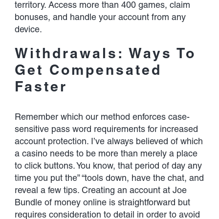
territory. Access more than 400 games, claim
bonuses, and handle your account from any
device.
Withdrawals: Ways To
Get Compensated
Faster
Remember which our method enforces case-
sensitive pass word requirements for increased
account protection. I’ve always believed of which
a casino needs to be more than merely a place
to click buttons. You know, that period of day any
time you put the” “tools down, have the chat, and
reveal a few tips. Creating an account at Joe
Bundle of money online is straightforward but
requires consideration to detail in order to avoid