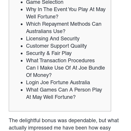
Game Selection
Why In The Event You Play At May
Well Fortune?
Which Repayment Methods Can
Australians Use?
Licensing And Security
Customer Support Quality
Security & Fair Play
What Transaction Procedures
Can I Make Use Of At Joe Bundle
Of Money?
Login Joe Fortune Australia
What Games Can A Person Play
At May Well Fortune?
The delightful bonus was dependable, but what
actually impressed me have been how easy