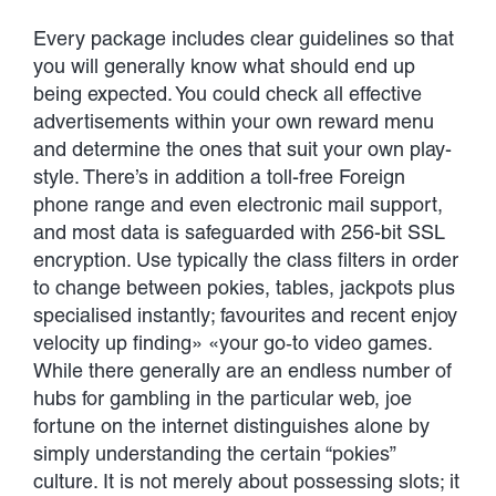
Every package includes clear guidelines so that
you will generally know what should end up
being expected. You could check all effective
advertisements within your own reward menu
and determine the ones that suit your own play-
style. There’s in addition a toll-free Foreign
phone range and even electronic mail support,
and most data is safeguarded with 256-bit SSL
encryption. Use typically the class filters in order
to change between pokies, tables, jackpots plus
specialised instantly; favourites and recent enjoy
velocity up finding» «your go‑to video games.
While there generally are an endless number of
hubs for gambling in the particular web, joe
fortune on the internet distinguishes alone by
simply understanding the certain “pokies”
culture. It is not merely about possessing slots; it