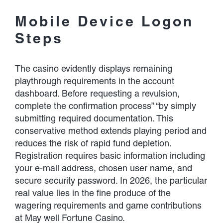
Mobile Device Logon
Steps
The casino evidently displays remaining
playthrough requirements in the account
dashboard. Before requesting a revulsion,
complete the confirmation process” “by simply
submitting required documentation. This
conservative method extends playing period and
reduces the risk of rapid fund depletion.
Registration requires basic information including
your e-mail address, chosen user name, and
secure security password. In 2026, the particular
real value lies in the fine produce of the
wagering requirements and game contributions
at May well Fortune Casino.