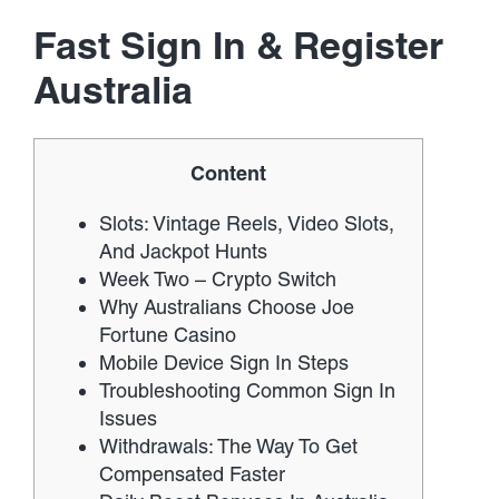
Developments
Fast Sign In & Register
Contact Us
Australia
Content
Slots: Vintage Reels, Video Slots,
And Jackpot Hunts
Week Two – Crypto Switch
Why Australians Choose Joe
Fortune Casino
Mobile Device Sign In Steps
Troubleshooting Common Sign In
Issues
Withdrawals: The Way To Get
Compensated Faster