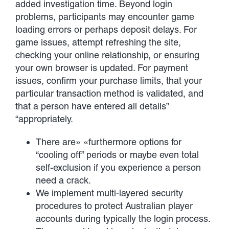
added investigation time. Beyond login
problems, participants may encounter game
loading errors or perhaps deposit delays. For
game issues, attempt refreshing the site,
checking your online relationship, or ensuring
your own browser is updated. For payment
issues, confirm your purchase limits, that your
particular transaction method is validated, and
that a person have entered all details”
“appropriately.
There are» «furthermore options for
“cooling off” periods or maybe even total
self-exclusion if you experience a person
need a crack.
We implement multi-layered security
procedures to protect Australian player
accounts during typically the login process.