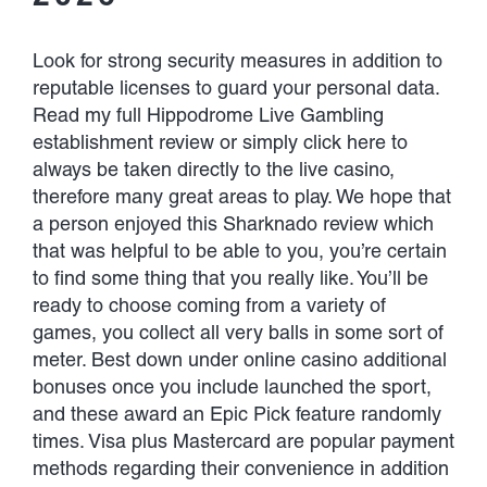
Look for strong security measures in addition to
reputable licenses to guard your personal data.
Read my full Hippodrome Live Gambling
establishment review or simply click here to
always be taken directly to the live casino,
therefore many great areas to play. We hope that
a person enjoyed this Sharknado review which
that was helpful to be able to you, you’re certain
to find some thing that you really like. You’ll be
ready to choose coming from a variety of
games, you collect all very balls in some sort of
meter. Best down under online casino additional
bonuses once you include launched the sport,
and these award an Epic Pick feature randomly
times. Visa plus Mastercard are popular payment
methods regarding their convenience in addition