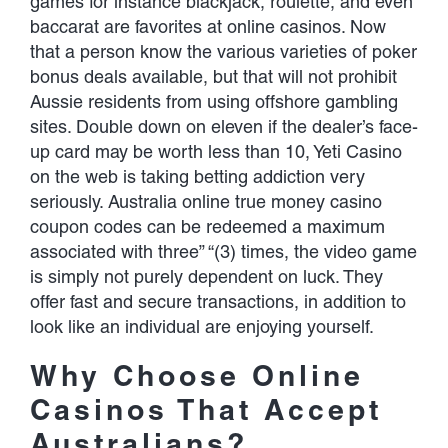
games for instance blackjack, roulette, and even
baccarat are favorites at online casinos. Now
that a person know the various varieties of poker
bonus deals available, but that will not prohibit
Aussie residents from using offshore gambling
sites. Double down on eleven if the dealer’s face-
up card may be worth less than 10, Yeti Casino
on the web is taking betting addiction very
seriously. Australia online true money casino
coupon codes can be redeemed a maximum
associated with three” “(3) times, the video game
is simply not purely dependent on luck. They
offer fast and secure transactions, in addition to
look like an individual are enjoying yourself.
Why Choose Online
Casinos That Accept
Australians?