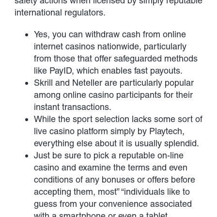
safety actions when licensed by simply reputable
international regulators.
Yes, you can withdraw cash from online
internet casinos nationwide, particularly
from those that offer safeguarded methods
like PayID, which enables fast payouts.
Skrill and Neteller are particularly popular
among online casino participants for their
instant transactions.
While the sport selection lacks some sort of
live casino platform simply by Playtech,
everything else about it is usually splendid.
Just be sure to pick a reputable on-line
casino and examine the terms and even
conditions of any bonuses or offers before
accepting them, most” “individuals like to
guess from your convenience associated
with a smartphone or even a tablet.