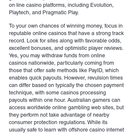
on line casino platforms, including Evolution,
Playtech, and Pragmatic Play.
To your own chances of winning money, focus in
reputable online casinos that have a strong track
record. Look for sites along with favorable odds,
excellent bonuses, and optimistic player reviews.
Yes, you may withdraw funds from online
casinos nationwide, particularly coming from
those that offer safe methods like PayID, which
enables quick payouts. However, revulsion times
can differ based on typically the chosen payment
technique, with some casinos processing
payouts within one hour. Australian gamers can
access worldwide online gambling web sites, but
they perform not take advantage of nearby
consumer protection regulations. While its
usually safe to learn with offshore casino internet