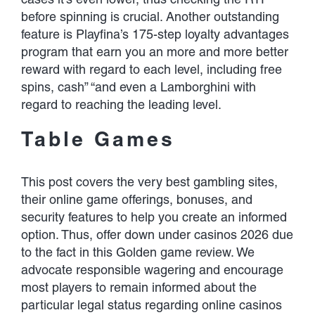
before spinning is crucial. Another outstanding
feature is Playfina’s 175-step loyalty advantages
program that earn you an more and more better
reward with regard to each level, including free
spins, cash” “and even a Lamborghini with
regard to reaching the leading level.
Table Games
This post covers the very best gambling sites,
their online game offerings, bonuses, and
security features to help you create an informed
option. Thus, offer down under casinos 2026 due
to the fact in this Golden game review. We
advocate responsible wagering and encourage
most players to remain informed about the
particular legal status regarding online casinos