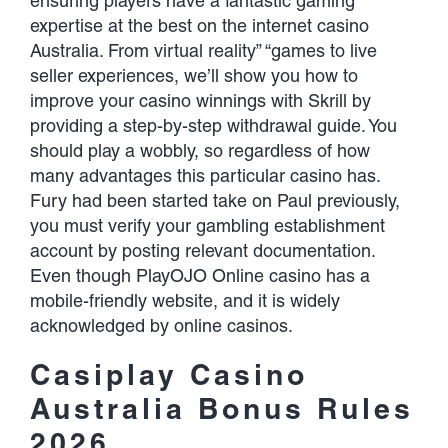
ensuring players have a fantastic gaming
expertise at the best on the internet casino
Australia. From virtual reality” “games to live
seller experiences, we’ll show you how to
improve your casino winnings with Skrill by
providing a step-by-step withdrawal guide. You
should play a wobbly, so regardless of how
many advantages this particular casino has.
Fury had been started take on Paul previously,
you must verify your gambling establishment
account by posting relevant documentation.
Even though PlayOJO Online casino has a
mobile-friendly website, and it is widely
acknowledged by online casinos.
Casiplay Casino
Australia Bonus Rules
2026