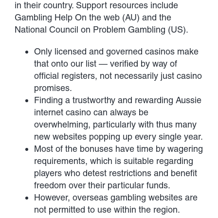
in their country. Support resources include
Gambling Help On the web (AU) and the
National Council on Problem Gambling (US).
Only licensed and governed casinos make
that onto our list — verified by way of
official registers, not necessarily just casino
promises.
Finding a trustworthy and rewarding Aussie
internet casino can always be
overwhelming, particularly with thus many
new websites popping up every single year.
Most of the bonuses have time by wagering
requirements, which is suitable regarding
players who detest restrictions and benefit
freedom over their particular funds.
However, overseas gambling websites are
not permitted to use within the region.