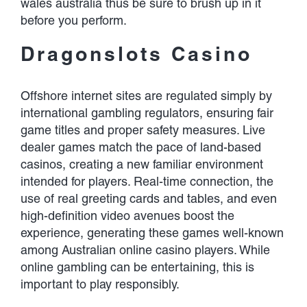
wales australia thus be sure to brush up in it
before you perform.
Dragonslots Casino
Offshore internet sites are regulated simply by
international gambling regulators, ensuring fair
game titles and proper safety measures. Live
dealer games match the pace of land-based
casinos, creating a new familiar environment
intended for players. Real-time connection, the
use of real greeting cards and tables, and even
high-definition video avenues boost the
experience, generating these games well-known
among Australian online casino players. While
online gambling can be entertaining, this is
important to play responsibly.