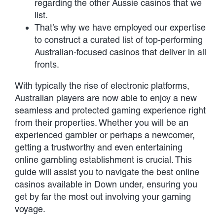
regarding the other Aussie casinos that we
list.
That’s why we have employed our expertise
to construct a curated list of top-performing
Australian-focused casinos that deliver in all
fronts.
With typically the rise of electronic platforms,
Australian players are now able to enjoy a new
seamless and protected gaming experience right
from their properties. Whether you will be an
experienced gambler or perhaps a newcomer,
getting a trustworthy and even entertaining
online gambling establishment is crucial. This
guide will assist you to navigate the best online
casinos available in Down under, ensuring you
get by far the most out involving your gaming
voyage.