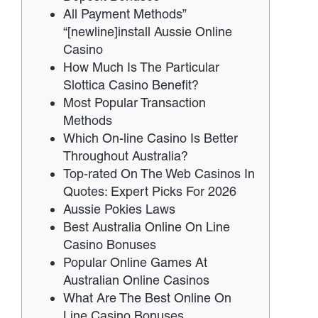
All Payment Methods”
“[newline]install Aussie Online
Casino
How Much Is The Particular
Slottica Casino Benefit?
Most Popular Transaction
Methods
Which On-line Casino Is Better
Throughout Australia?
Top-rated On The Web Casinos In
Quotes: Expert Picks For 2026
Aussie Pokies Laws
Best Australia Online On Line
Casino Bonuses
Popular Online Games At
Australian Online Casinos
What Are The Best Online On
Line Casino Bonuses