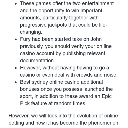
These games offer the two entertainment
and the opportunity to win important
amounts, particularly together with
progressive jackpots that could be life-
changing.
Fury had been started take on John
previously, you should verify your on line
casino account by publishing relevant
documentation.
However, without having having to go a
casino or even deal with crowds and noise.
Best sydney online casino additional
bonuses once you possess launched the
sport, in addition to these award an Epic
Pick feature at random times.
However, we will look into the evolution of online
betting and how it has become the phenomenon