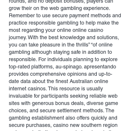
rounds, and no deposit bonuses, players can
grow their on the web gambling experience.
Remember to use secure payment methods and
practice responsible gambling to help make the
most regarding your online online casino
journey. With the best knowledge and solutions,
you can take pleasure in the thrills” “of online
gambling although staying safe in addition to
responsible. For individuals planning to explore
top-rated platforms, au-spinago. apresentando
provides comprehensive opinions and up-to-
date data about the finest Australian online
internet casinos. This resource is usually
invaluable for participants seeking reliable web
sites with generous bonus deals, diverse game
choices, and secure settlement methods. The
gambling establishment also offers quickly and
secure purchases, casino new southern region