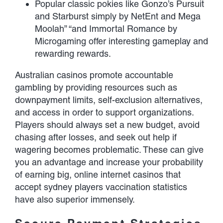
Popular classic pokies like Gonzo’s Pursuit
and Starburst simply by NetEnt and Mega
Moolah” “and Immortal Romance by
Microgaming offer interesting gameplay and
rewarding rewards.
Australian casinos promote accountable
gambling by providing resources such as
downpayment limits, self-exclusion alternatives,
and access in order to support organizations.
Players should always set a new budget, avoid
chasing after losses, and seek out help if
wagering becomes problematic. These can give
you an advantage and increase your probability
of earning big, online internet casinos that
accept sydney players vaccination statistics
have also superior immensely.