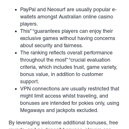
PayPal and Neosurf are usually popular e-
wallets amongst Australian online casino
players.
This” “guarantees players can enjoy their
exclusive games without having concerns
about security and fairness.
The ranking reflects overall performance
throughout the most” “crucial evaluation
criteria, which includes trust, game variety,
bonus value, in addition to customer
support.
VPN connections are usually restricted that
might limit access whilst traveling, and
bonuses are intended for pokies only, using
Megaways and jackpots excluded.
By leveraging welcome additional bonuses, free