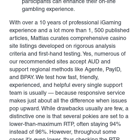
participants can enhance their on-line
gambling experience.
With over a 10 years of professional iGaming
experience and a lot more than 1, 500 published
articles, Mattias curates comprehensive casino
site listings developed on rigorous analysis
criteria and first-hand testing. Yes, numerous of
our recommended sites accept AUD and
support regional methods like Agente, PayID,
and BPAY. We test how fast, friendly,
experienced, and helpful every single support
team is usually — because responsive service
makes just about all the difference when issues
pop upward. While drawbacks usually are few, a
distinctive one is that several pokies are set to a
lower-than-maximum RTP, often staying 94%
instead of 96%. However, throughout some
cases it’s even lower, thus checking the RTP