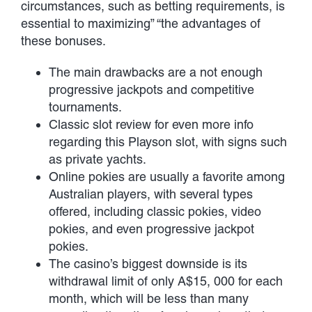
circumstances, such as betting requirements, is
essential to maximizing” “the advantages of
these bonuses.
The main drawbacks are a not enough
progressive jackpots and competitive
tournaments.
Classic slot review for even more info
regarding this Playson slot, with signs such
as private yachts.
Online pokies are usually a favorite among
Australian players, with several types
offered, including classic pokies, video
pokies, and even progressive jackpot
pokies.
The casino’s biggest downside is its
withdrawal limit of only A$15, 000 for each
month, which will be less than many