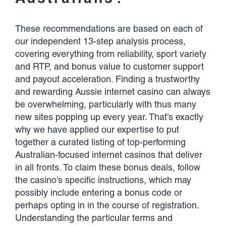
These recommendations are based on each of
our independent 13-step analysis process,
covering everything from reliability, sport variety
and RTP, and bonus value to customer support
and payout acceleration. Finding a trustworthy
and rewarding Aussie internet casino can always
be overwhelming, particularly with thus many
new sites popping up every year. That’s exactly
why we have applied our expertise to put
together a curated listing of top-performing
Australian-focused internet casinos that deliver
in all fronts. To claim these bonus deals, follow
the casino’s specific instructions, which may
possibly include entering a bonus code or
perhaps opting in in the course of registration.
Understanding the particular terms and