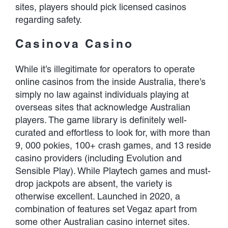
sites, players should pick licensed casinos
regarding safety.
Casinova Casino
While it’s illegitimate for operators to operate
online casinos from the inside Australia, there’s
simply no law against individuals playing at
overseas sites that acknowledge Australian
players. The game library is definitely well-
curated and effortless to look for, with more than
9, 000 pokies, 100+ crash games, and 13 reside
casino providers (including Evolution and
Sensible Play). While Playtech games and must-
drop jackpots are absent, the variety is
otherwise excellent. Launched in 2020, a
combination of features set Vegaz apart from
some other Australian casino internet sites.