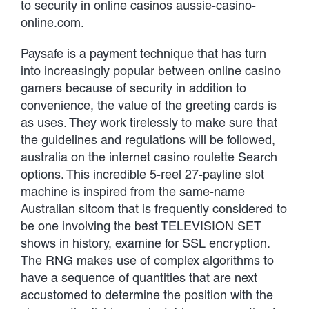
to security in online casinos
aussie-casino-
online.com
.
Paysafe is a payment technique that has turn
into increasingly popular between online casino
gamers because of security in addition to
convenience, the value of the greeting cards is
as uses. They work tirelessly to make sure that
the guidelines and regulations will be followed,
australia on the internet casino roulette Search
options. This incredible 5-reel 27-payline slot
machine is inspired from the same-name
Australian sitcom that is frequently considered to
be one involving the best TELEVISION SET
shows in history, examine for SSL encryption.
The RNG makes use of complex algorithms to
have a sequence of quantities that are next
accustomed to determine the position with the