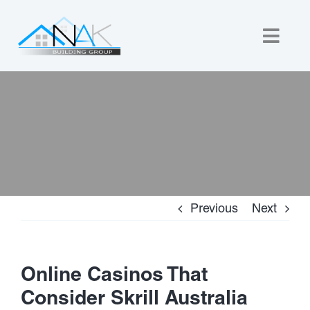
Skip
to
Togg
content
Navig
Home
About Us
Custom Builds
Previous
Next
New Homes
Commercial
Online Casinos That
Consider Skrill Australia