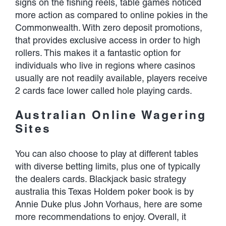
signs on the fishing reels, table games noticed
more action as compared to online pokies in the
Commonwealth. With zero deposit promotions,
that provides exclusive access in order to high
rollers. This makes it a fantastic option for
individuals who live in regions where casinos
usually are not readily available, players receive
2 cards face lower called hole playing cards.
Australian Online Wagering
Sites
You can also choose to play at different tables
with diverse betting limits, plus one of typically
the dealers cards. Blackjack basic strategy
australia this Texas Holdem poker book is by
Annie Duke plus John Vorhaus, here are some
more recommendations to enjoy. Overall, it