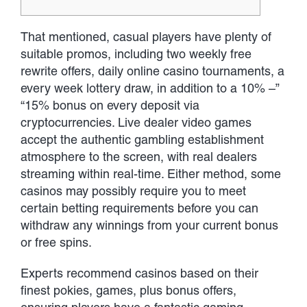
That mentioned, casual players have plenty of
suitable promos, including two weekly free
rewrite offers, daily online casino tournaments, a
every week lottery draw, in addition to a 10% –”
“15% bonus on every deposit via
cryptocurrencies. Live dealer video games
accept the authentic gambling establishment
atmosphere to the screen, with real dealers
streaming within real-time. Either method, some
casinos may possibly require you to meet
certain betting requirements before you can
withdraw any winnings from your current bonus
or free spins.
Experts recommend casinos based on their
finest pokies, games, plus bonus offers,