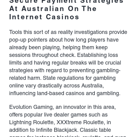
Secure Payment Strategies
At Australian On The
Internet Casinos
Tools this sort of as reality investigations provide
pop-up pointers about how long players have
already been playing, helping them keep
sessions throughout check. Establishing loss
limits and having regular breaks will be crucial
strategies with regard to preventing gambling-
related harm. State regulations for gambling
online vary drastically across Australia,
influencing land-based casinos and gambling.
Evolution Gaming, an innovator in this area,
offers popular live dealer games such as
Lightning Roulette, XXXtreme Roulette, in
addition to Infinite Blackjack. Classic table