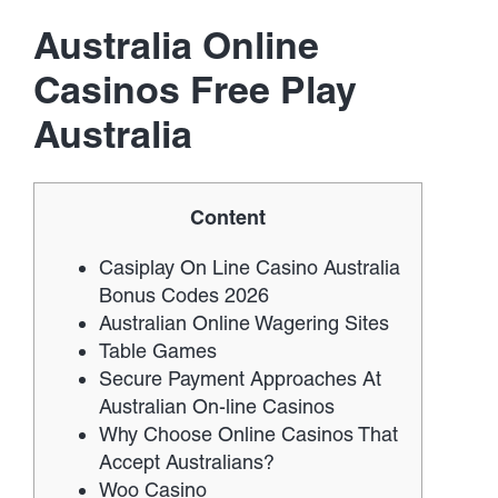
Developments
Australia Online
Contact Us
Casinos Free Play
Australia
Content
Casiplay On Line Casino Australia
Bonus Codes 2026
Australian Online Wagering Sites
Table Games
Secure Payment Approaches At
Australian On-line Casinos
Why Choose Online Casinos That
Accept Australians?
Woo Casino