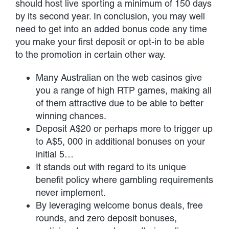
should host live sporting a minimum of 150 days
by its second year. In conclusion, you may well
need to get into an added bonus code any time
you make your first deposit or opt-in to be able
to the promotion in certain other way.
Many Australian on the web casinos give
you a range of high RTP games, making all
of them attractive due to be able to better
winning chances.
Deposit A$20 or perhaps more to trigger up
to A$5, 000 in additional bonuses on your
initial 5…
It stands out with regard to its unique
benefit policy where gambling requirements
never implement.
By leveraging welcome bonus deals, free
rounds, and zero deposit bonuses,