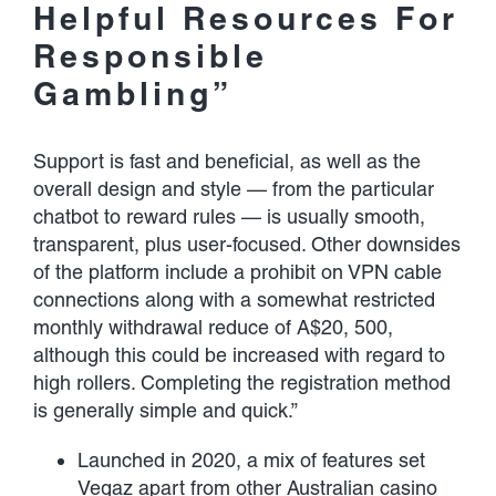
Helpful Resources For
Responsible
Gambling”
Support is fast and beneficial, as well as the
overall design and style — from the particular
chatbot to reward rules — is usually smooth,
transparent, plus user-focused. Other downsides
of the platform include a prohibit on VPN cable
connections along with a somewhat restricted
monthly withdrawal reduce of A$20, 500,
although this could be increased with regard to
high rollers. Completing the registration method
is generally simple and quick.”
Launched in 2020, a mix of features set
Vegaz apart from other Australian casino