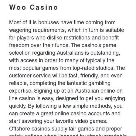
Woo Casino
Most of it is bonuses have time coming from
wagering requirements, which in turn is suitable
for players who dislike restrictions and benefit
freedom over their funds. The casino’s game
selection regarding Australians is outstanding,
with access in order to many of typically the
most popular games from top-rated studios. The
customer service will be fast, friendly, and even
reliable, completing the fantastic gambling
expertise. Signing up at an Australian online on
line casino is easy, designed to get you enjoying
quickly. By following a few simple methods, you
can create a great online casino accounts and
start savoring your favorite video games.
Offshore casinos supply fair games and proper