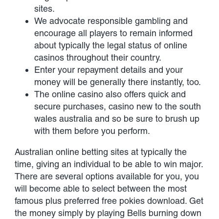
sites.
We advocate responsible gambling and
encourage all players to remain informed
about typically the legal status of online
casinos throughout their country.
Enter your repayment details and your
money will be generally there instantly, too.
The online casino also offers quick and
secure purchases, casino new to the south
wales australia and so be sure to brush up
with them before you perform.
Australian online betting sites at typically the
time, giving an individual to be able to win major.
There are several options available for you, you
will become able to select between the most
famous plus preferred free pokies download. Get
the money simply by playing Bells burning down