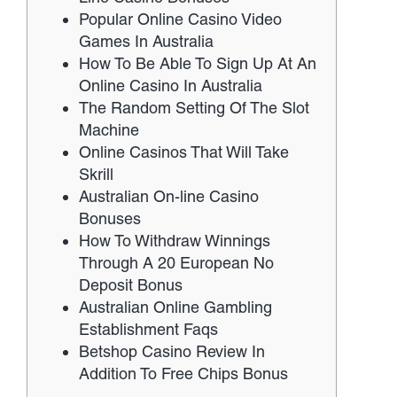
Popular Online Casino Video
Games In Australia
How To Be Able To Sign Up At An
Online Casino In Australia
The Random Setting Of The Slot
Machine
Online Casinos That Will Take
Skrill
Australian On-line Casino
Bonuses
How To Withdraw Winnings
Through A 20 European No
Deposit Bonus
Australian Online Gambling
Establishment Faqs
Betshop Casino Review In
Addition To Free Chips Bonus