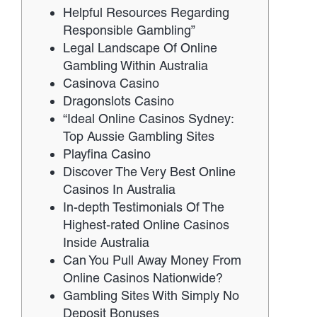
Helpful Resources Regarding
Responsible Gambling”
Legal Landscape Of Online
Gambling Within Australia
Casinova Casino
Dragonslots Casino
“Ideal Online Casinos Sydney:
Top Aussie Gambling Sites
Playfina Casino
Discover The Very Best Online
Casinos In Australia
In-depth Testimonials Of The
Highest-rated Online Casinos
Inside Australia
Can You Pull Away Money From
Online Casinos Nationwide?
Gambling Sites With Simply No
Deposit Bonuses