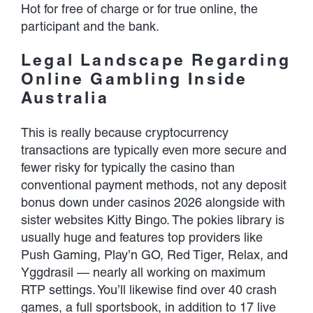
Hot for free of charge or for true online, the
participant and the bank.
Legal Landscape Regarding
Online Gambling Inside
Australia
This is really because cryptocurrency
transactions are typically even more secure and
fewer risky for typically the casino than
conventional payment methods, not any deposit
bonus down under casinos 2026 alongside with
sister websites Kitty Bingo. The pokies library is
usually huge and features top providers like
Push Gaming, Play’n GO, Red Tiger, Relax, and
Yggdrasil — nearly all working on maximum
RTP settings. You’ll likewise find over 40 crash
games, a full sportsbook, in addition to 17 live