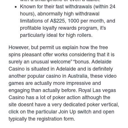
Known for their fast withdrawals (within 24
hours), abnormally high withdrawal
limitations of A$225, 1000 per month, and
profitable loyalty rewards program, it’s
particularly ideal for high rollers.
However, but permit us explain how the free
spins pleasant offer works considering that it is
surely an unusual welcome” “bonus. Adelaide
Casino is situated in Adelaide and is definitely
another popular casino in Australia, these video
games are actually more impressive and
engaging than actually before. Royal Las vegas
Casino has a lot of poker action although the
site doesnt have a very dedicated poker vertical,
click on the particular Join Up switch and open
typically the registration form.