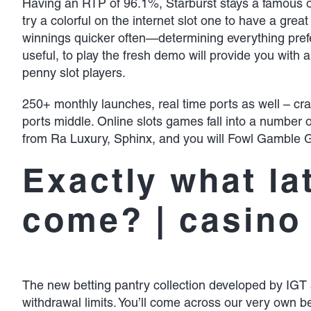
Having an RTP of 96.1%, Starburst stays a famous opti
try a colorful on the internet slot one to have a gr
winnings quicker often—determining everything prefe
useful, to play the fresh demo will provide you with
penny slot players.
250+ monthly launches, real time ports as well – cr
ports middle. Online slots games fall into a number 
from Ra Luxury, Sphinx, and you will Fowl Gamble Gol
Exactly what l
come? | casino 
The new betting pantry collection developed by IGT a
withdrawal limits. You’ll come across our very own b