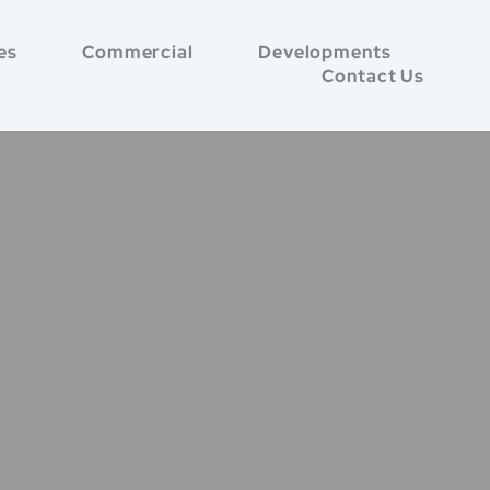
es
Commercial
Developments
Contact Us