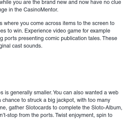
, while you are the brand new and now have no clue
ange in the CasinoMentor.
res where you come across items to the screen to
nces to win. Experience video game for example
orts presenting comic publication tales. These
ginal cast sounds.
es is generally smaller. You can also wanted a web
 a chance to struck a big jackpot, with too many
ame, gather Slotocards to complete the Sloto-Album,
t-stop from the ports. Twist enjoyment, spin to