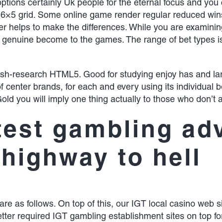
ons certainly Uk people for the eternal focus and you can 
eat 6×5 grid. Some online game render regular reduced wi
r helps to make the differences. While you are examinin
 a genuine become to the games. The range of bet types is
ash-research HTML5.​ Good for studying enjoy has and lar
of center brands, for each and every using its individua
d you will imply one thing actually to those who don’t a
atest gambling ad
highway to hell
re as follows. On top of this, our IGT local casino web s
etter required IGT gambling establishment sites on top fo