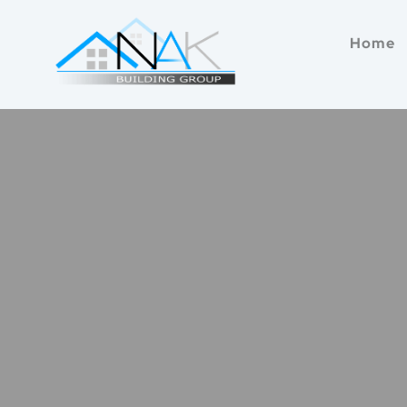
Skip
to
Home
content