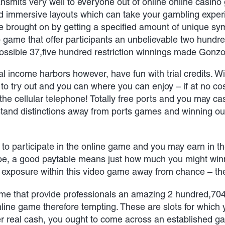
smits very well to everyone out of online online casino
d immersive layouts which can take your gambling experi
brought on by getting a specified amount of unique symb
deo game that offer participants an unbelievable two hund
ssible 37,five hundred restriction winnings made Gonzo’
income harbors however, have fun with trial credits. Wit
t to try out and you can where you can enjoy – if at no c
n the cellular telephone! Totally free ports and you may 
stand distinctions away from ports games and winning out
 to participate in the online game and you may earn in the
lobe, a good paytable means just how much you might winn
e exposure within this video game away from chance – th
e game that provide professionals an amazing 2 hundred,7
nline game therefore tempting. These are slots for which
ger real cash, you ought to come across an established g