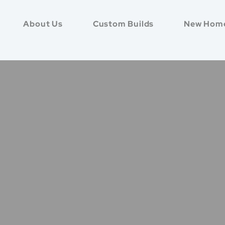
About Us
Custom Builds
New Hom