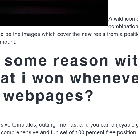
A wild icon 
combinations
uld be the images which cover the new reels from a posit
amount.
r some reason wi
at i won wheneve
r webpages?
ve templates, cutting-line has, and you can enjoyable g
comprehensive and fun set of 100 percent free position v