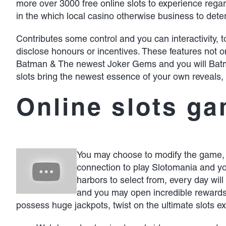
more over 3000 free online slots to experience rega
in the which local casino otherwise business to det
Contributes some control and you can interactivity, 
disclose honours or incentives. These features not o
Batman & The newest Joker Gems and you will Batma
slots bring the newest essence of your own reveals, 
Online slots g
You may choose to modify the game, bu
connection to play Slotomania and you 
harbors to select from, every day wil
and you may open incredible rewards o
possess huge jackpots, twist on the ultimate slots e