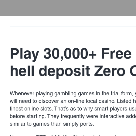
Play 30,000+ Free
hell deposit Zero 
Whenever playing gambling games in the trial form, yo
will need to discover an on-line local casino. Listed
finest online slots.
That’s as to why smart players usu
before starting. They frequently were interactive a
similar to games than simply ports.