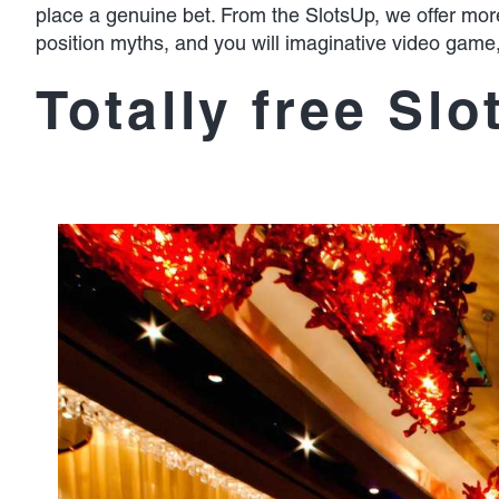
place a genuine bet. From the SlotsUp, we offer more
position myths, and you will imaginative video gam
Totally free Sl