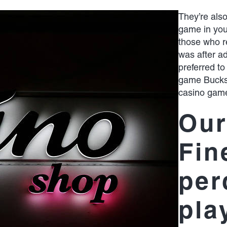
They’re also
game in you
those who re
was after a
preferred to 
game Bucks 
casino game
Our
Fin
per
pla