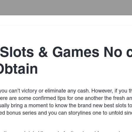
 Slots & Games No 
Obtain
u can’t victory or eliminate any cash. However, if you thi
 here are some confirmed tips for one another the fresh a
ally bring a moment to know the brand new best slots to p
dded bonus series and you can storylines one to unfold s