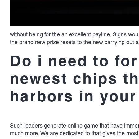
without being for the an excellent payline. Signs wo
the brand new prize resets to the new carrying out 
Do i need to fo
newest chips th
harbors in you
Such leaders generate online game that have immersi
much more. We are dedicated to that gives the most 