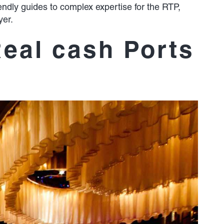
endly guides to complex expertise for the RTP,
yer.
Real cash Ports