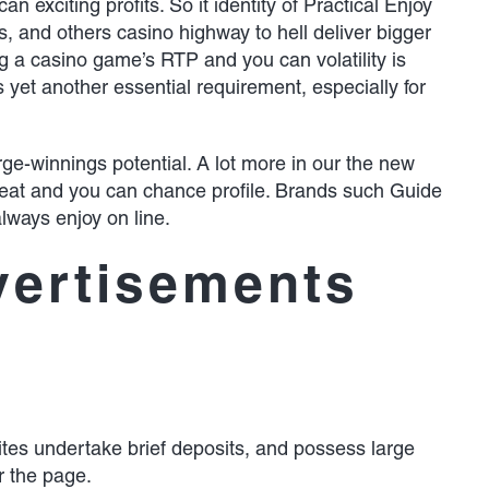
exciting profits. So it identity of Practical Enjoy
ns, and others
casino highway to hell
deliver bigger
g a casino game’s RTP and you can volatility is
 yet another essential requirement, especially for
ge-winnings potential. A lot more in our the new
l beat and you can chance profile. Brands such Guide
lways enjoy on line.
vertisements
ites undertake brief deposits, and possess large
r the page.