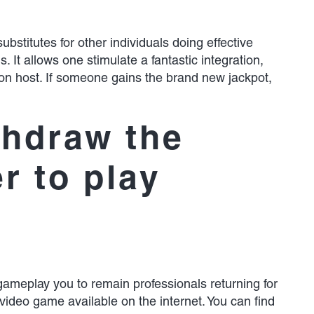
substitutes for other individuals doing effective
. It allows one stimulate a fantastic integration,
ion host. If someone gains the brand new jackpot,
thdraw the
r to play
ameplay you to remain professionals returning for
ideo game available on the internet. You can find