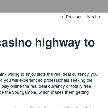
Previous
Next
casino highway to
nk willing to enjoy slots the real deal currency, you
nd you will experienced professionals seeking the
lay online the real deal currency or totally free
ince the your gamble, which makes them getting