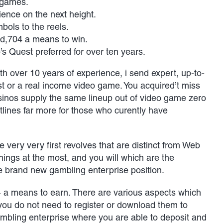
 games.
ence on the next height.
ols to the reels.
red,704 a means to win.
s Quest preferred for over ten years.
h over 10 years of experience, i send expert, up-to-
ost or a real income video game. You acquired’t miss
casinos supply the same lineup out of video game zero
lines far more for those who curently have
 very very first revolves that are distinct from Web
ings at the most, and you will which are the
e brand new gambling enterprise position.
04 a means to earn. There are various aspects which
 you do not need to register or download them to
ambling enterprise where you are able to deposit and