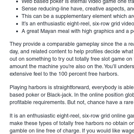
Web based poker is eternal video game one tran
Sense reducing-line have, creative aspects, an
This can be a supplementary element which are 
It’s an enthusiastic eight-reel, six-row grid vi
A great Mayan meal with high graphics and a po
They provide a comparable gameplay since the a real 
day, and related content to help profiles decide wha
out on something to try out totally free slot game o
amount the machine you’re also on the. You’ll under
extensive feel to the 100 percent free harbors.
Playing harbors is straightforward, everybody is able
based poker or Black-jack. In the online position g
profitable requirements. But not, chance have a rar
It is an enthusiastic eight-reel, six-row grid onlin
make these types of totally free harbors no obtain o
gamble on line free of charge. If you would like wa