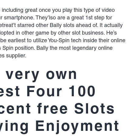
 including great once you play this type of video
r smartphone. They’lso are a great 1st step for
treat’t starred other Bally slots ahead of. It actually
dopted in other game by other slot business. He’s
be earliest to utilize You-Spin tech inside their online
Spin position. Bally the most legendary online
s supplier.
 very own
est Four 100
cent free Slots
ying Enjoyment