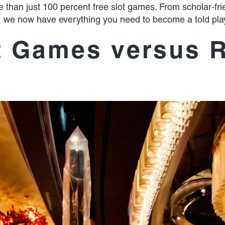
 than just 100 percent free slot games. From scholar-fri
e, we now have everything you need to become a told pla
ot Games versus 