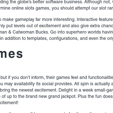
rding the globe’s better software business. Although not
ermine online slots games, you should attempt our slot r
to make gameplay far more interesting. Interactive featu
nly put levels out of excitement and also give extra cha
n & Catwoman Bucks. Go into superhero worlds having p
in addition to templates, configurations, and even the ori
ames
t if you don’t inform, their games feel and functionaliti
may availability its social provides. All spin is actually
l bring the newest excitement. Delight in a week small-g
f up to the brand new grand jackpot. Plus the fun doesn’
xcitement!