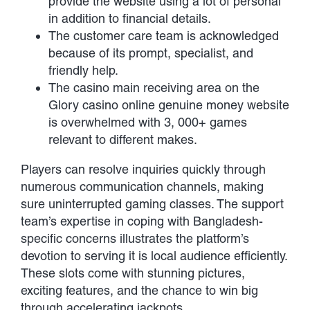
provide the website using a lot of personal
in addition to financial details.
The customer care team is acknowledged
because of its prompt, specialist, and
friendly help.
The casino main receiving area on the
Glory casino online genuine money website
is overwhelmed with 3, 000+ games
relevant to different makes.
Players can resolve inquiries quickly through
numerous communication channels, making
sure uninterrupted gaming classes. The support
team’s expertise in coping with Bangladesh-
specific concerns illustrates the platform’s
devotion to serving it is local audience efficiently.
These slots come with stunning pictures,
exciting features, and the chance to win big
through accelerating jackpots.