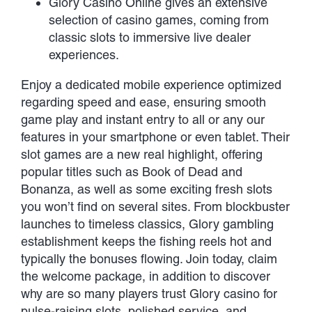
Glory Casino Online gives an extensive
selection of casino games, coming from
classic slots to immersive live dealer
experiences.
Enjoy a dedicated mobile experience optimized
regarding speed and ease, ensuring smooth
game play and instant entry to all or any our
features in your smartphone or even tablet. Their
slot games are a new real highlight, offering
popular titles such as Book of Dead and
Bonanza, as well as some exciting fresh slots
you won’t find on several sites. From blockbuster
launches to timeless classics, Glory gambling
establishment keeps the fishing reels hot and
typically the bonuses flowing. Join today, claim
the welcome package, in addition to discover
why are so many players trust Glory casino for
pulse-raising slots, polished service, and