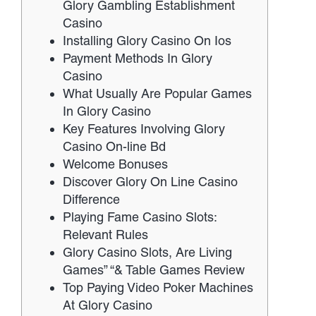
Glory Gambling Establishment
Casino
Installing Glory Casino On Ios
Payment Methods In Glory
Casino
What Usually Are Popular Games
In Glory Casino
Key Features Involving Glory
Casino On-line Bd
Welcome Bonuses
Discover Glory On Line Casino
Difference
Playing Fame Casino Slots:
Relevant Rules
Glory Casino Slots, Are Living
Games” “& Table Games Review
Top Paying Video Poker Machines
At Glory Casino