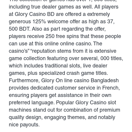
including true dealer games as well. All players
at Glory Casino BD are offered a extremely
generous 125% welcome offer as high as 37,
500 BDT. Also as part regarding the offer,
players receive 250 free spins that these people
can use at this online online casino. The
casino’s” “reputation stems from it is extensive
game collection featuring over several, 000 titles,
which includes traditional slots, live dealer
games, plus specialized crash game titles.
Furthermore, Glory On line casino Bangladesh
provides dedicated customer service in French,
ensuring players get assistance in their own
preferred language. Popular Glory Casino slot
machines stand out for combination of premium
quality design, engaging themes, and notably
nice payouts.