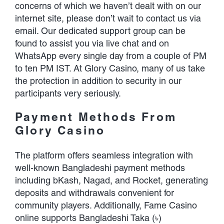
concerns of which we haven’t dealt with on our
internet site, please don’t wait to contact us via
email. Our dedicated support group can be
found to assist you via live chat and on
WhatsApp every single day from a couple of PM
to ten PM IST. At Glory Casino, many of us take
the protection in addition to security in our
participants very seriously.
Payment Methods From
Glory Casino
The platform offers seamless integration with
well-known Bangladeshi payment methods
including bKash, Nagad, and Rocket, generating
deposits and withdrawals convenient for
community players. Additionally, Fame Casino
online supports Bangladeshi Taka (৳)