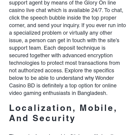
support agent by means of the Glory On line
casino live chat which is available 24/7. To chat,
click the speech bubble inside the top proper
corner, and send your inquiry. If you ever run into
a specialized problem or virtually any other
issue, a person can get in touch with the site’s
support team. Each deposit technique is
secured together with advanced encryption
technologies to protect most transactions from
not authorized access. Explore the specifics
below to be able to understand why Wonder
Casino BD is definitely a top option for online
video gaming enthusiasts in Bangladesh.
Localization, Mobile,
And Security