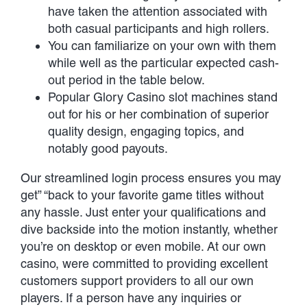
have taken the attention associated with
both casual participants and high rollers.
You can familiarize on your own with them
while well as the particular expected cash-
out period in the table below.
Popular Glory Casino slot machines stand
out for his or her combination of superior
quality design, engaging topics, and
notably good payouts.
Our streamlined login process ensures you may
get” “back to your favorite game titles without
any hassle. Just enter your qualifications and
dive backside into the motion instantly, whether
you’re on desktop or even mobile. At our own
casino, were committed to providing excellent
customers support providers to all our own
players. If a person have any inquiries or