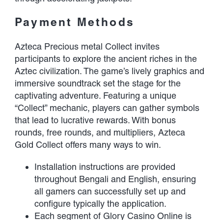
Payment Methods
Azteca Precious metal Collect invites
participants to explore the ancient riches in the
Aztec civilization. The game’s lively graphics and
immersive soundtrack set the stage for the
captivating adventure. Featuring a unique
“Collect” mechanic, players can gather symbols
that lead to lucrative rewards. With bonus
rounds, free rounds, and multipliers, Azteca
Gold Collect offers many ways to win.
Installation instructions are provided
throughout Bengali and English, ensuring
all gamers can successfully set up and
configure typically the application.
Each segment of Glory Casino Online is