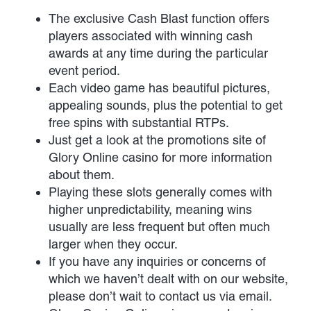
The exclusive Cash Blast function offers
players associated with winning cash
awards at any time during the particular
event period.
Each video game has beautiful pictures,
appealing sounds, plus the potential to get
free spins with substantial RTPs.
Just get a look at the promotions site of
Glory Online casino for more information
about them.
Playing these slots generally comes with
higher unpredictability, meaning wins
usually are less frequent but often much
larger when they occur.
If you have any inquiries or concerns of
which we haven’t dealt with on our website,
please don’t wait to contact us via email.