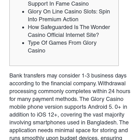
Support In Fame Casino
Glory On Line Casino Slots: Spin
Into Premium Action
How Safeguarded Is The Wonder
Casino Official Internet Site?
Type Of Games From Glory
Casino
Bank transfers may consider 1-3 business days
according to the financial company. Withdrawal
processing commonly completes within 24 hours
for many payment methods. The Glory Casino
mobile phone version supports Android 5. 0+ in
addition to iOS 12+, covering the vast majority
involving smartphones used in Bangladesh. The
application needs minimal space for storing and
runs smoothly upon budget devices, ensuring