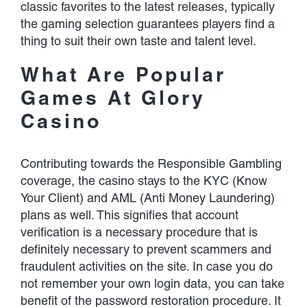
classic favorites to the latest releases, typically
the gaming selection guarantees players find a
thing to suit their own taste and talent level.
What Are Popular
Games At Glory
Casino
Contributing towards the Responsible Gambling
coverage, the casino stays to the KYC (Know
Your Client) and AML (Anti Money Laundering)
plans as well. This signifies that account
verification is a necessary procedure that is
definitely necessary to prevent scammers and
fraudulent activities on the site. In case you do
not remember your own login data, you can take
benefit of the password restoration procedure. It