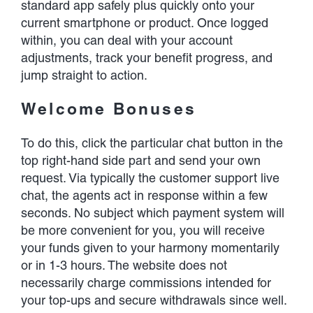
standard app safely plus quickly onto your
current smartphone or product. Once logged
within, you can deal with your account
adjustments, track your benefit progress, and
jump straight to action.
Welcome Bonuses
To do this, click the particular chat button in the
top right-hand side part and send your own
request. Via typically the customer support live
chat, the agents act in response within a few
seconds. No subject which payment system will
be more convenient for you, you will receive
your funds given to your harmony momentarily
or in 1-3 hours. The website does not
necessarily charge commissions intended for
your top-ups and secure withdrawals since well.