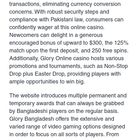
transactions, eliminating currency conversion
concerns. With robust security steps and
compliance with Pakistani law, consumers can
confidently wager at this online casino.
Newcomers can delight in a generous
encouraged bonus of upward to $300, the 125%
match upon the first deposit, and 250 free spins.
Additionally, Glory Online casino hosts various
promotions and tournaments, such as Non-Stop
Drop plus Easter Drop, providing players with
ample opportunities to win big.
The website introduces multiple permanent and
temporary awards that can always be grabbed
by Bangladeshi players on the regular basis.
Glory Bangladesh offers the extensive and
varied range of video gaming options designed
in order to focus on all sorts of players. From