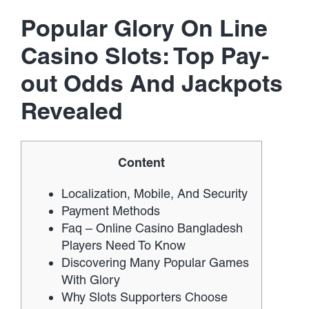
Developments
Popular Glory On Line
Contact Us
Casino Slots: Top Pay-
out Odds And Jackpots
Revealed
Content
Localization, Mobile, And Security
Payment Methods
Faq – Online Casino Bangladesh
Players Need To Know
Discovering Many Popular Games
With Glory
Why Slots Supporters Choose