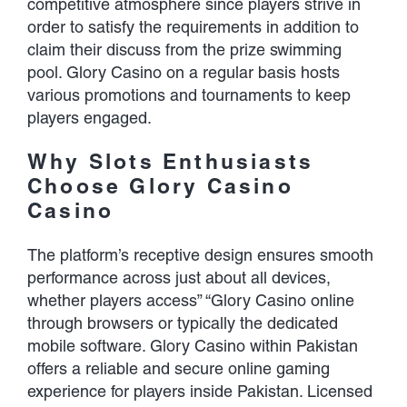
competitive atmosphere since players strive in
order to satisfy the requirements in addition to
claim their discuss from the prize swimming
pool. Glory Casino on a regular basis hosts
various promotions and tournaments to keep
players engaged.
Why Slots Enthusiasts
Choose Glory Casino
Casino
The platform’s receptive design ensures smooth
performance across just about all devices,
whether players access” “Glory Casino online
through browsers or typically the dedicated
mobile software. Glory Casino within Pakistan
offers a reliable and secure online gaming
experience for players inside Pakistan. Licensed