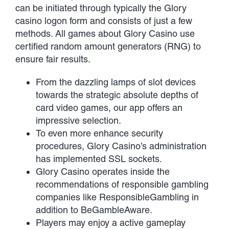
can be initiated through typically the Glory
casino logon form and consists of just a few
methods. All games about Glory Casino use
certified random amount generators (RNG) to
ensure fair results.
From the dazzling lamps of slot devices
towards the strategic absolute depths of
card video games, our app offers an
impressive selection.
To even more enhance security
procedures, Glory Casino’s administration
has implemented SSL sockets.
Glory Casino operates inside the
recommendations of responsible gambling
companies like ResponsibleGambling in
addition to BeGambleAware.
Players may enjoy a active gameplay