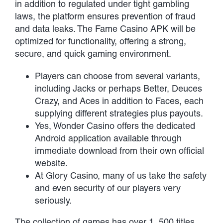
in addition to regulated under tight gambling
laws, the platform ensures prevention of fraud
and data leaks. The Fame Casino APK will be
optimized for functionality, offering a strong,
secure, and quick gaming environment.
Players can choose from several variants,
including Jacks or perhaps Better, Deuces
Crazy, and Aces in addition to Faces, each
supplying different strategies plus payouts.
Yes, Wonder Casino offers the dedicated
Android application available through
immediate download from their own official
website.
At Glory Casino, many of us take the safety
and even security of our players very
seriously.
The collection of games has over 1, 500 titles,