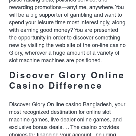
rewarding promotions—anytime, anywhere. You
will be a big supporter of gambling and want to
spend your leisure time most interestingly, along
with earning good money? You are presented
the opportunity in order to discover something
new by visiting the web site of the on-line casino
Glory, wherever a huge amount of a variety of
slot machine machines are positioned.
Discover Glory Online
Casino Difference
Discover Glory On line casino Bangladesh, your
most recognized destination for online slot
machine games, live dealer online games, and
exclusive bonus deals…. The casino provides
choices for financing your account, including