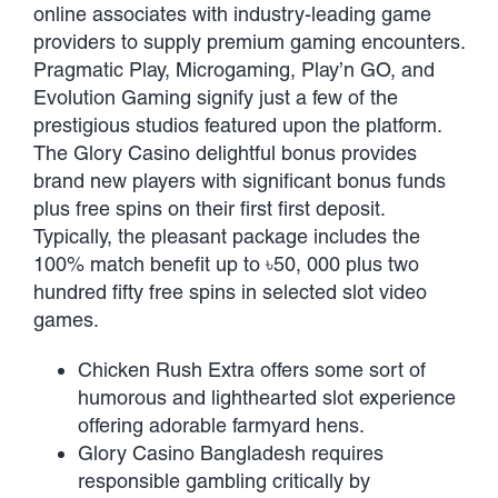
online associates with industry-leading game
providers to supply premium gaming encounters.
Pragmatic Play, Microgaming, Play’n GO, and
Evolution Gaming signify just a few of the
prestigious studios featured upon the platform.
The Glory Casino delightful bonus provides
brand new players with significant bonus funds
plus free spins on their first first deposit.
Typically, the pleasant package includes the
100% match benefit up to ৳50, 000 plus two
hundred fifty free spins in selected slot video
games.
Chicken Rush Extra offers some sort of
humorous and lighthearted slot experience
offering adorable farmyard hens.
Glory Casino Bangladesh requires
responsible gambling critically by