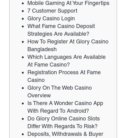
Mobile Gaming At Your Fingertips
7 Customer Support
Glory Casino Login
What Fame Casino Deposit
Strategies Are Available?
How To Register At Glory Casino
Bangladesh
Which Languages Are Available
At Fame Casino?
Registration Process At Fame
Casino
Glory On The Web Casino
Overview
Is There A Wonder Casino App
With Regard To Android?
Do Glory Online Casino Slots
Differ With Regards To Risk?
Deposits, Withdrawals & Buyer