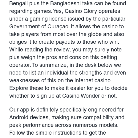
Bengali plus the Bangladeshi taka can be found
regarding games. Yes, Casino Glory operates
under a gaming license issued by the particular
Government of Curaçao. It allows the casino to
take players from most over the globe and also
obliges it to create payouts to those who win.
While reading the review, you may surely note
plus weigh the pros and cons on this betting
operator. To summarize, in the desk below we
need to list an individual the strengths and even
weaknesses of this on the internet casino.
Explore these to make it easier for you to decide
whether to sign up at Casino Wonder or not.
Our app is definitely specifically engineered for
Android devices, making sure compatibility and
peak performance across numerous models.
Follow the simple instructions to get the