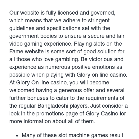
Our website is fully licensed and governed,
which means that we adhere to stringent
guidelines and specifications set with the
government bodies to ensure a secure and fair
video gaming experience. Playing slots on the
Fame website is some sort of good solution for
all those who love gambling. Be victorious and
experience as numerous positive emotions as
possible when playing with Glory on line casino.
At Glory On line casino, you will become
welcomed having a generous offer and several
further bonuses to cater to the requirements of
the regular Bangladeshi players. Just consider a
look in the promotions page of Glory Casino for
more information about all of them.
Many of these slot machine games result