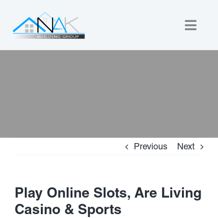
Skip
to
Togg
content
Navig
Home
About Us
Custom Builds
Previous
Next
New Homes
Commercial
Play Online Slots, Are Living
Casino & Sports