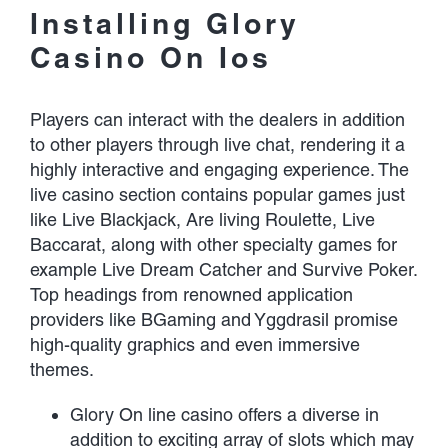
Installing Glory
Casino On Ios
Players can interact with the dealers in addition
to other players through live chat, rendering it a
highly interactive and engaging experience. The
live casino section contains popular games just
like Live Blackjack, Are living Roulette, Live
Baccarat, along with other specialty games for
example Live Dream Catcher and Survive Poker.
Top headings from renowned application
providers like BGaming and Yggdrasil promise
high-quality graphics and even immersive
themes.
Glory On line casino offers a diverse in
addition to exciting array of slots which may