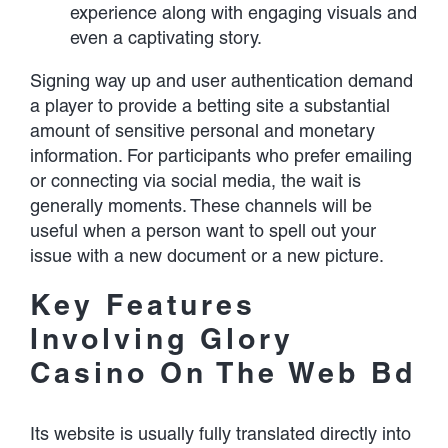
experience along with engaging visuals and
even a captivating story.
Signing way up and user authentication demand
a player to provide a betting site a substantial
amount of sensitive personal and monetary
information. For participants who prefer emailing
or connecting via social media, the wait is
generally moments. These channels will be
useful when a person want to spell out your
issue with a new document or a new picture.
Key Features
Involving Glory
Casino On The Web Bd
Its website is usually fully translated directly into