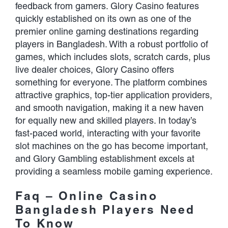
feedback from gamers. Glory Casino features
quickly established on its own as one of the
premier online gaming destinations regarding
players in Bangladesh. With a robust portfolio of
games, which includes slots, scratch cards, plus
live dealer choices, Glory Casino offers
something for everyone. The platform combines
attractive graphics, top-tier application providers,
and smooth navigation, making it a new haven
for equally new and skilled players. In today’s
fast-paced world, interacting with your favorite
slot machines on the go has become important,
and Glory Gambling establishment excels at
providing a seamless mobile gaming experience.
Faq – Online Casino
Bangladesh Players Need
To Know