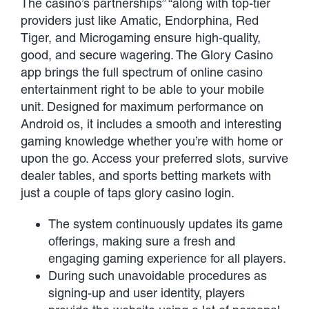
The casino’s partnerships” “along with top-tier
providers just like Amatic, Endorphina, Red
Tiger, and Microgaming ensure high-quality,
good, and secure wagering. The Glory Casino
app brings the full spectrum of online casino
entertainment right to be able to your mobile
unit. Designed for maximum performance on
Android os, it includes a smooth and interesting
gaming knowledge whether you’re with home or
upon the go. Access your preferred slots, survive
dealer tables, and sports betting markets with
just a couple of taps
glory casino login
.
The system continuously updates its game
offerings, making sure a fresh and
engaging gaming experience for all players.
During such unavoidable procedures as
signing-up and user identity, players