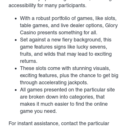
accessibility for many participants.
With a robust portfolio of games, like slots,
table games, and live dealer options, Glory
Casino presents something for all.
Set against a new fiery background, this
game features signs like lucky sevens,
fruits, and wilds that may lead to exciting
returns.
These slots come with stunning visuals,
exciting features, plus the chance to get big
through accelerating jackpots.
All games presented on the particular site
are broken down into categories, that
makes it much easier to find the online
game you need.
For instant assistance, contact the particular