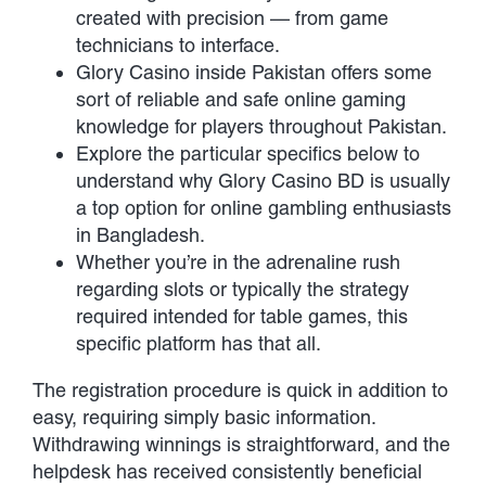
created with precision — from game
technicians to interface.
Glory Casino inside Pakistan offers some
sort of reliable and safe online gaming
knowledge for players throughout Pakistan.
Explore the particular specifics below to
understand why Glory Casino BD is usually
a top option for online gambling enthusiasts
in Bangladesh.
Whether you’re in the adrenaline rush
regarding slots or typically the strategy
required intended for table games, this
specific platform has that all.
The registration procedure is quick in addition to
easy, requiring simply basic information.
Withdrawing winnings is straightforward, and the
helpdesk has received consistently beneficial