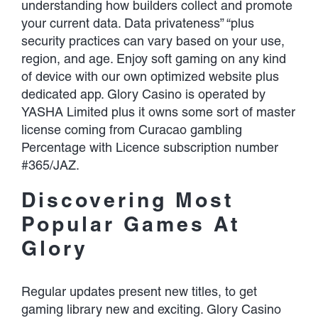
understanding how builders collect and promote
your current data. Data privateness” “plus
security practices can vary based on your use,
region, and age. Enjoy soft gaming on any kind
of device with our own optimized website plus
dedicated app. Glory Casino is operated by
YASHA Limited plus it owns some sort of master
license coming from Curacao gambling
Percentage with Licence subscription number
#365/JAZ.
Discovering Most
Popular Games At
Glory
Regular updates present new titles, to get
gaming library new and exciting. Glory Casino