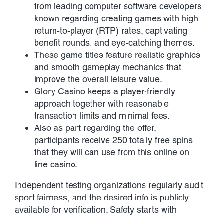
from leading computer software developers
known regarding creating games with high
return-to-player (RTP) rates, captivating
benefit rounds, and eye-catching themes.
These game titles feature realistic graphics
and smooth gameplay mechanics that
improve the overall leisure value.
Glory Casino keeps a player-friendly
approach together with reasonable
transaction limits and minimal fees.
Also as part regarding the offer,
participants receive 250 totally free spins
that they will can use from this online on
line casino.
Independent testing organizations regularly audit
sport fairness, and the desired info is publicly
available for verification. Safety starts with