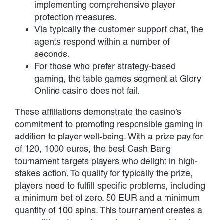
implementing comprehensive player
protection measures.
Via typically the customer support chat, the
agents respond within a number of
seconds.
For those who prefer strategy-based
gaming, the table games segment at Glory
Online casino does not fail.
These affiliations demonstrate the casino’s
commitment to promoting responsible gaming in
addition to player well-being. With a prize pay for
of 120, 1000 euros, the best Cash Bang
tournament targets players who delight in high-
stakes action. To qualify for typically the prize,
players need to fulfill specific problems, including
a minimum bet of zero. 50 EUR and a minimum
quantity of 100 spins. This tournament creates a