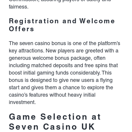
fairness.
Registration and Welcome
Offers
The seven casino bonus is one of the platform’s
key attractions. New players are greeted with a
generous welcome bonus package, often
including matched deposits and free spins that
boost initial gaming funds considerably. This
bonus is designed to give new users a flying
start and gives them a chance to explore the
casino’s features without heavy initial
investment.
Game Selection at
Seven Casino UK