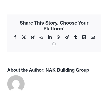
Seven
Casino
UK:
Why
Choose
Share This Story, Choose Your
SevenCa
Platform!
Facebook
X
Bluesky
Reddit
LinkedIn
WhatsApp
Telegram
Tumblr
Xing
Email
Copy
Link
About the Author:
NAK Building Group
In-