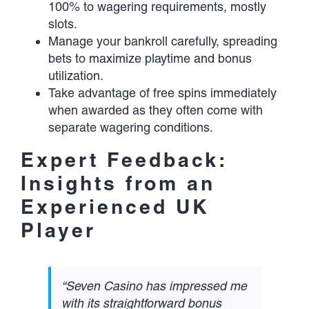
100% to wagering requirements, mostly
slots.
Manage your bankroll carefully, spreading
bets to maximize playtime and bonus
utilization.
Take advantage of free spins immediately
when awarded as they often come with
separate wagering conditions.
Expert Feedback:
Insights from an
Experienced UK
Player
“Seven Casino has impressed me
with its straightforward bonus