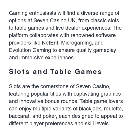
Gaming enthusiasts will find a diverse range of
options at Seven Casino UK, from classic slots
to table games and live dealer experiences. The
platform collaborates with renowned software
providers like NetEnt, Microgaming, and
Evolution Gaming to ensure quality gameplay
and immersive experiences.
Slots and Table Games
Slots are the cornerstone of Seven Casino,
featuring popular titles with captivating graphics
and innovative bonus rounds. Table game lovers
can enjoy multiple variants of blackjack, roulette,
baccarat, and poker, each designed to appeal to
different player preferences and skill levels.