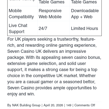
Table Games
Table Games
Mobile
Responsive
Downloadable
Compatibility
Web Mobile
App + Web
Live Chat
24/7
Limited Hours
Support
For UK players seeking a trustworthy, feature-
rich, and rewarding online gaming experience,
Seven Casino UK delivers an impressive
package. With its appealing seven casino bonus,
extensive game selection, and solid user
support, it makes a strong case for being a top
choice in the competitive UK market. Whether
you are a casual gamer or a seasoned bettor,
Seven Casino provides ample opportunities to
enjoy and win.
on
By
NAK Building Group
|
April 20, 2026
|
149
|
Comments Off