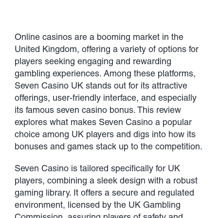
Developments
Contact Us
Online casinos are a booming market in the
United Kingdom, offering a variety of options for
players seeking engaging and rewarding
gambling experiences. Among these platforms,
Seven Casino UK stands out for its attractive
offerings, user-friendly interface, and especially
its famous seven casino bonus. This review
explores what makes Seven Casino a popular
choice among UK players and digs into how its
bonuses and games stack up to the competition.
Seven Casino is tailored specifically for UK
players, combining a sleek design with a robust
gaming library. It offers a secure and regulated
environment, licensed by the UK Gambling
Commission, assuring players of safety and