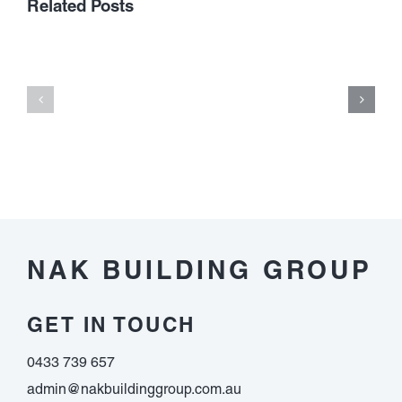
Depth
Related Posts
Review
of
BingoCasino-
Slottio
UK.com:
Casino
The
Recension
Premier
för
Online
Svenska
Bingo
Spelare
Casino
for
UK
Players
NAK BUILDING GROUP
GET IN TOUCH
0433 739 657
admin@nakbuildinggroup.com.au