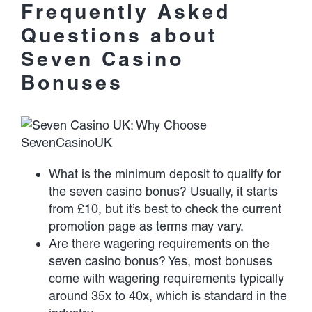
Frequently Asked
Questions about
Seven Casino
Bonuses
What is the minimum deposit to qualify for
the seven casino bonus? Usually, it starts
from £10, but it’s best to check the current
promotion page as terms may vary.
Are there wagering requirements on the
seven casino bonus? Yes, most bonuses
come with wagering requirements typically
around 35x to 40x, which is standard in the