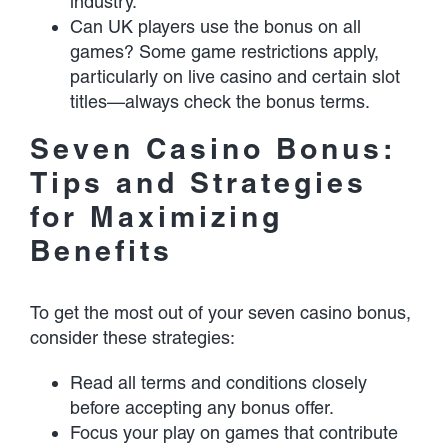
industry.
Can UK players use the bonus on all
games? Some game restrictions apply,
particularly on live casino and certain slot
titles—always check the bonus terms.
Seven Casino Bonus:
Tips and Strategies
for Maximizing
Benefits
To get the most out of your
seven casino bonus
,
consider these strategies:
Read all terms and conditions closely
before accepting any bonus offer.
Focus your play on games that contribute