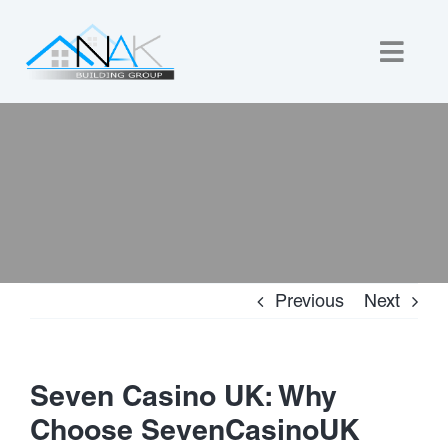
Skip
to
Togg
content
Navig
Home
About Us
Custom Builds
Previous
Next
New Homes
Commercial
Seven Casino UK: Why
Choose SevenCasinoUK