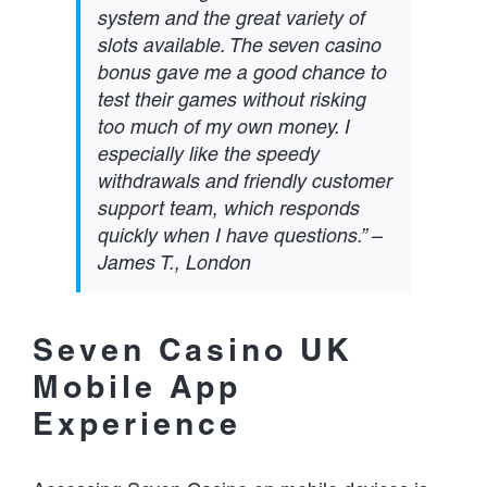
system and the great variety of
slots available. The seven casino
bonus gave me a good chance to
test their games without risking
too much of my own money. I
especially like the speedy
withdrawals and friendly customer
support team, which responds
quickly when I have questions.” –
James T., London
Seven Casino UK
Mobile App
Experience