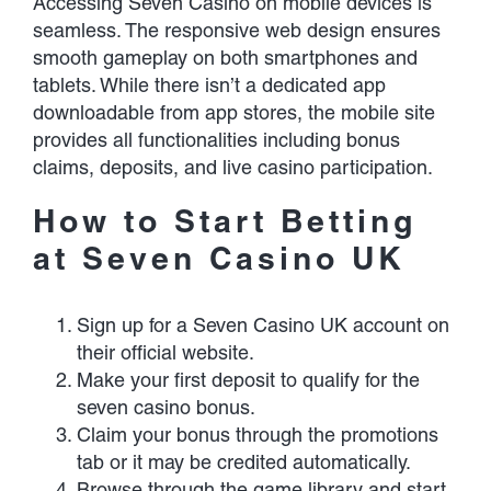
Accessing Seven Casino on mobile devices is
seamless. The responsive web design ensures
smooth gameplay on both smartphones and
tablets. While there isn’t a dedicated app
downloadable from app stores, the mobile site
provides all functionalities including bonus
claims, deposits, and live casino participation.
How to Start Betting
at Seven Casino UK
Sign up for a Seven Casino UK account on
their official website.
Make your first deposit to qualify for the
seven casino bonus.
Claim your bonus through the promotions
tab or it may be credited automatically.
Browse through the game library and start