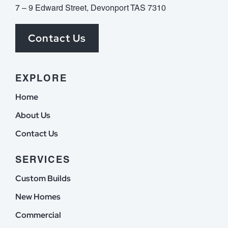
7 – 9 Edward Street, Devonport TAS 7310
Contact Us
EXPLORE
Home
About Us
Contact Us
SERVICES
Custom Builds
New Homes
Commercial