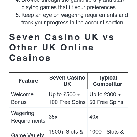
playing games that fit your preferences.
Keep an eye on wagering requirements and
track your progress in the account section.
Seven Casino UK vs
Other UK Online
Casinos
Seven Casino
Typical
Feature
UK
Competitor
Welcome
Up to £500 +
Up to £300 +
Bonus
100 Free Spins
50 Free Spins
Wagering
35x
40x
Requirements
1500+ Slots &
1000+ Slots &
Game Variety