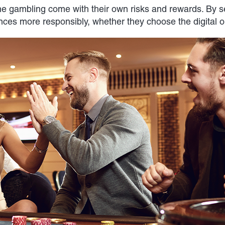
fline gambling come with their own risks and rewards. By 
ces more responsibly, whether they choose the digital or