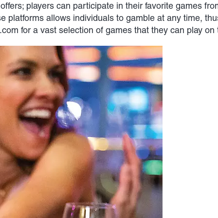
ffers; players can participate in their favorite games fr
se platforms allows individuals to gamble at any time, thus
.com
for a vast selection of games that they can play on 