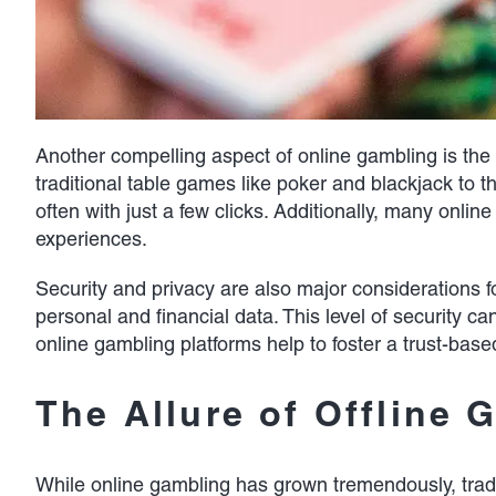
Another compelling aspect of online gambling is the 
traditional table games like poker and blackjack to t
often with just a few clicks. Additionally, many onlin
experiences.
Security and privacy are also major considerations f
personal and financial data. This level of security c
online gambling platforms help to foster a trust-bas
The Allure of Offline 
While online gambling has grown tremendously, tradit