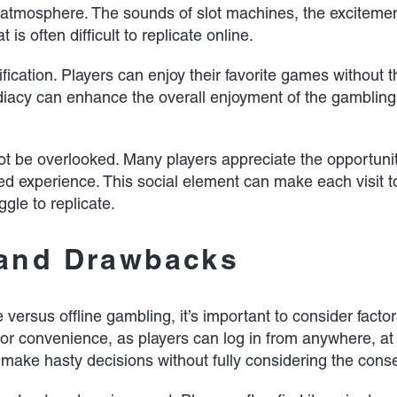
ant atmosphere. The sounds of slot machines, the excitemen
is often difficult to replicate online.
ification. Players can enjoy their favorite games without
iacy can enhance the overall enjoyment of the gambling 
not be overlooked. Many players appreciate the opportuni
ed experience. This social element can make each visit t
gle to replicate.
 and Drawbacks
ersus offline gambling, it’s important to consider facto
or convenience, as players can log in from anywhere, at
make hasty decisions without fully considering the con