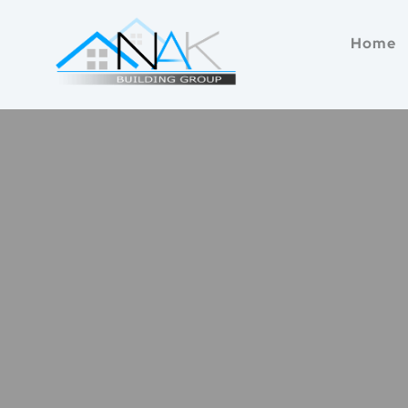
Skip
to
Home
content