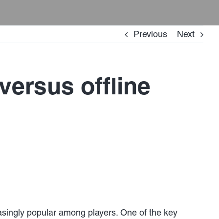
Previous
Next
versus offline
asingly popular among players. One of the key