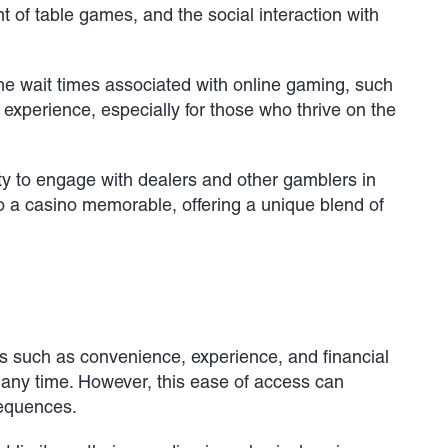
t of table games, and the social interaction with
 the wait times associated with online gaming, such
experience, especially for those who thrive on the
ty to engage with dealers and other gamblers in
o a casino memorable, offering a unique blend of
rs such as convenience, experience, and financial
 any time. However, this ease of access can
sequences.