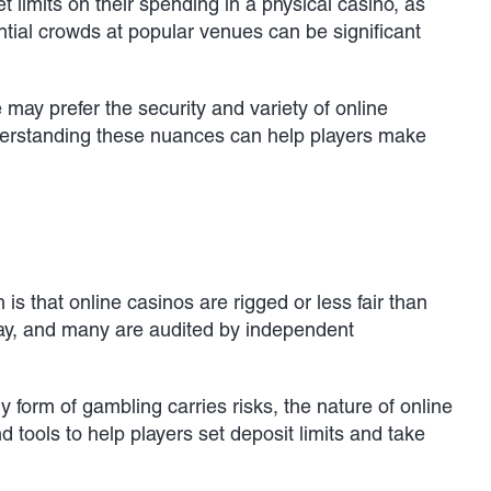
t limits on their spending in a physical casino, as
ntial crowds at popular venues can be significant
 may prefer the security and variety of online
Understanding these nuances can help players make
that online casinos are rigged or less fair than
play, and many are audited by independent
ny form of gambling carries risks, the nature of online
 tools to help players set deposit limits and take