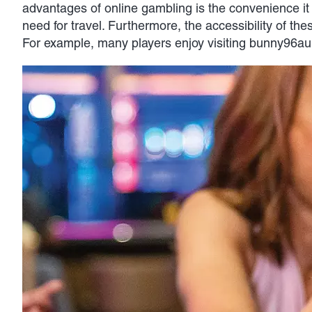
advantages of online gambling is the convenience it o
need for travel. Furthermore, the accessibility of the
For example, many players enjoy visiting
bunny96au