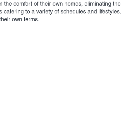
om the comfort of their own homes, eliminating the
 catering to a variety of schedules and lifestyles.
their own terms.