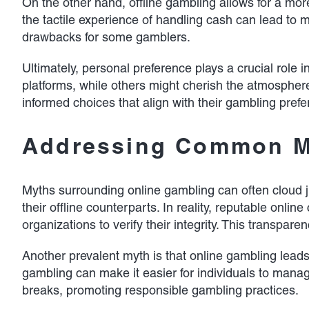
On the other hand, offline gambling allows for a more 
the tactile experience of handling cash can lead to 
drawbacks for some gamblers.
Ultimately, personal preference plays a crucial role
platforms, while others might cherish the atmospher
informed choices that align with their gambling pref
Addressing Common M
Myths surrounding online gambling can often cloud j
their offline counterparts. In reality, reputable on
organizations to verify their integrity. This transparen
Another prevalent myth is that online gambling leads t
gambling can make it easier for individuals to manag
breaks, promoting responsible gambling practices.