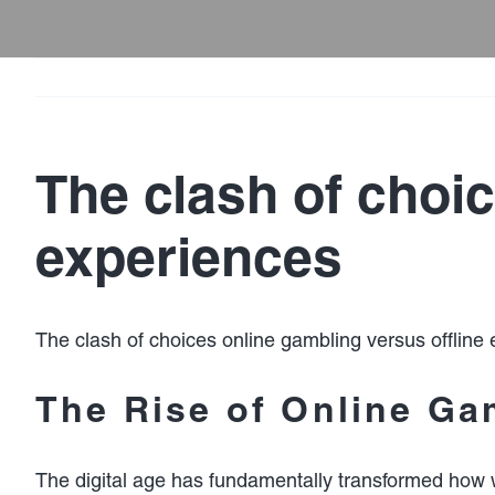
The clash of choic
experiences
The clash of choices online gambling versus offline
The Rise of Online Ga
The digital age has fundamentally transformed how 