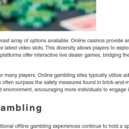
vast array of options available. Online casinos provide 
he latest video slots. This diversity allows players to ex
e platforms offer interactive live dealer games, bridging t
or many players. Online gambling sites typically utilize 
an often surpass the safety measures found in brick-and-mo
ed environment, encouraging more individuals to engage i
Gambling
ional offline gambling experiences continue to hold a sp