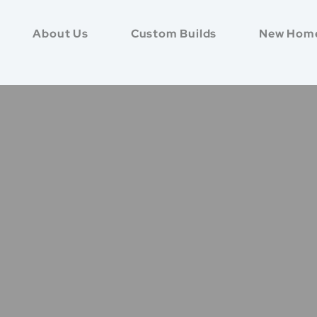
About Us
Custom Builds
New Hom