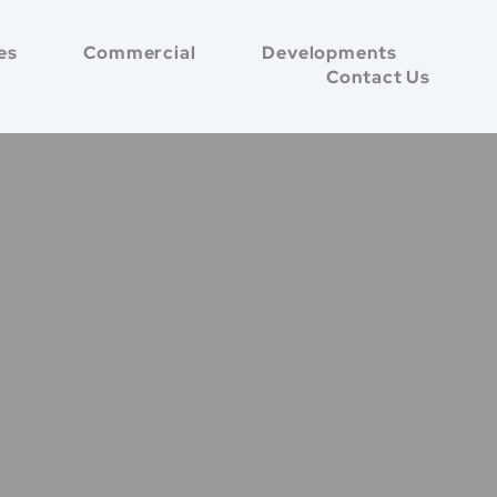
es
Commercial
Developments
Contact Us