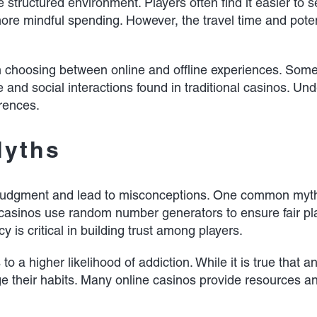
structured environment. Players often find it easier to se
more mindful spending. However, the travel time and pote
 in choosing between online and offline experiences. Some
e and social interactions found in traditional casinos. 
erences.
yths
udgment and lead to misconceptions. One common myth is 
line casinos use random number generators to ensure fair 
cy is critical in building trust among players.
o a higher likelihood of addiction. While it is true that a
e their habits. Many online casinos provide resources and