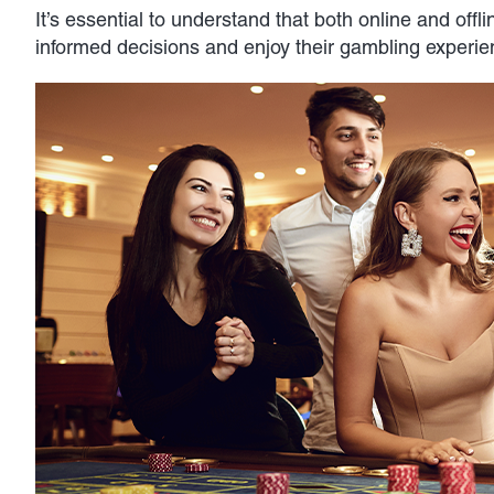
It’s essential to understand that both online and of
informed decisions and enjoy their gambling experien