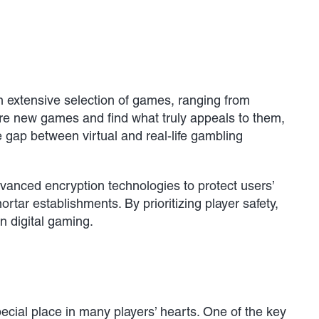
an extensive selection of games, ranging from
plore new games and find what truly appeals to them,
he gap between virtual and real-life gambling
advanced encryption technologies to protect users’
rtar establishments. By prioritizing player safety,
n digital gaming.
ecial place in many players’ hearts. One of the key