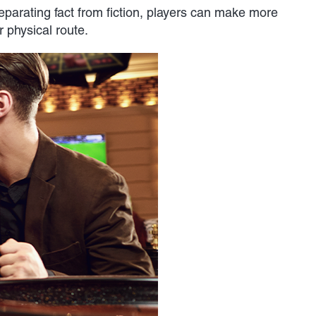
separating fact from fiction, players can make more
 physical route.