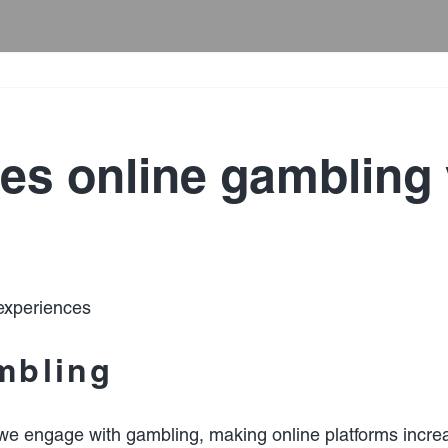
es online gambling 
 experiences
mbling
we engage with gambling, making online platforms incre