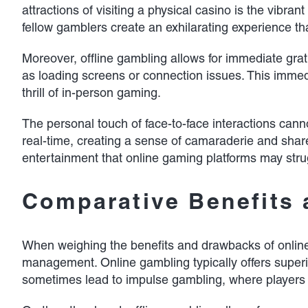
attractions of visiting a physical casino is the vibr
fellow gamblers create an exhilarating experience that 
Moreover, offline gambling allows for immediate grat
as loading screens or connection issues. This immed
thrill of in-person gaming.
The personal touch of face-to-face interactions can
real-time, creating a sense of camaraderie and shar
entertainment that online gaming platforms may strug
Comparative Benefits
When weighing the benefits and drawbacks of online v
management. Online gambling typically offers superi
sometimes lead to impulse gambling, where players 