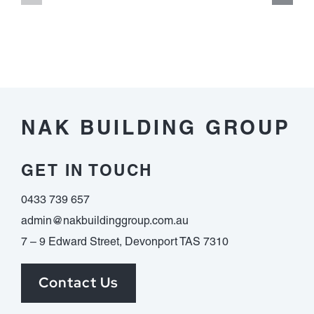
of
of
Casino
Casino
Loyalty
Loyalty
Programs
Programs
NAK BUILDING GROUP
GET IN TOUCH
0433 739 657
admin@nakbuildinggroup.com.au
7 – 9 Edward Street, Devonport TAS 7310
Contact Us