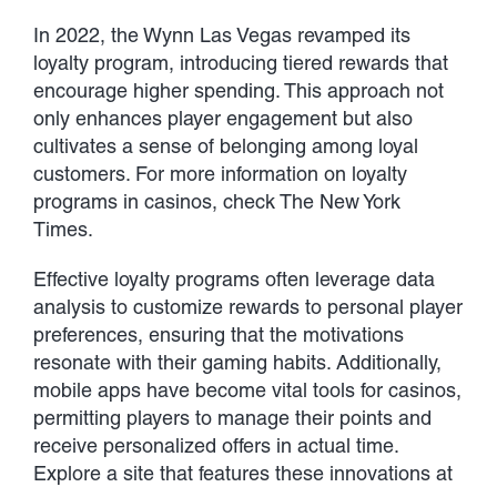
In 2022, the Wynn Las Vegas revamped its
loyalty program, introducing tiered rewards that
encourage higher spending. This approach not
only enhances player engagement but also
cultivates a sense of belonging among loyal
customers. For more information on loyalty
programs in casinos, check
The New York
Times
.
Effective loyalty programs often leverage data
analysis to customize rewards to personal player
preferences, ensuring that the motivations
resonate with their gaming habits. Additionally,
mobile apps have become vital tools for casinos,
permitting players to manage their points and
receive personalized offers in actual time.
Explore a site that features these innovations at