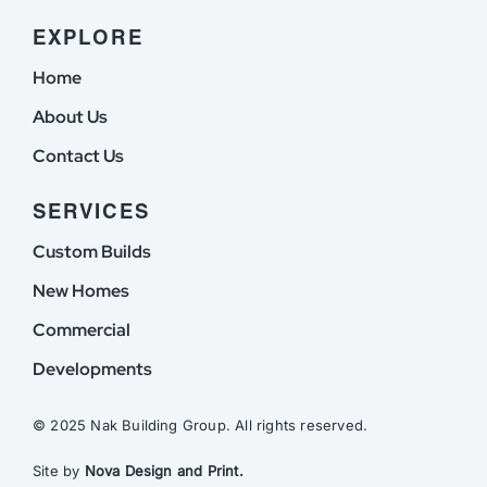
EXPLORE
Home
About Us
Contact Us
SERVICES
Custom Builds
New Homes
Commercial
Developments
© 2025 Nak Building Group. All rights reserved.
Site by
Nova Design and Print.