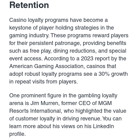
Developments
Retention
Casino loyalty programs have become a
Contact Us
keystone of player holding strategies in the
gaming industry. These programs reward players
for their persistent patronage, providing benefits
such as free play, dining reductions, and special
event access. According to a 2023 report by the
American Gaming Association, casinos that
adopt robust loyalty programs see a 30% growth
in repeat visits from players.
One prominent figure in the gambling loyalty
arena is Jim Murren, former CEO of MGM
Resorts International, who highlighted the value
of customer loyalty in driving revenue. You can
learn more about his views on his
LinkedIn
profile
.