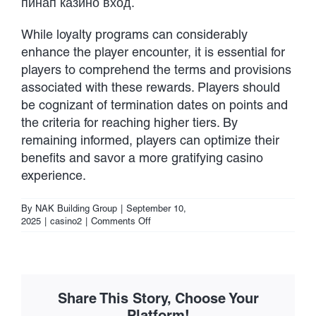
пинап казино вход
.
While loyalty programs can considerably
enhance the player encounter, it is essential for
players to comprehend the terms and provisions
associated with these rewards. Players should
be cognizant of termination dates on points and
the criteria for reaching higher tiers. By
remaining informed, players can optimize their
benefits and savor a more gratifying casino
experience.
By
NAK Building Group
|
September 10,
on
2025
|
casino2
|
Comments Off
The
Impact
of
Casino
Loyalty
Share This Story, Choose Your
Programs
on
Platform!