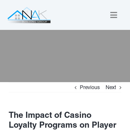
Skip
to
Togg
content
Navig
Home
About Us
Custom Builds
Previous
Next
New Homes
Commercial
The Impact of Casino
Loyalty Programs on Player