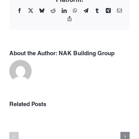
Player
Retention
Facebook
X
Bluesky
Reddit
LinkedIn
WhatsApp
Telegram
Tumblr
Xing
Email
Copy
Link
About the Author:
NAK Building Group
Related Posts
The
The
Future
Evolution