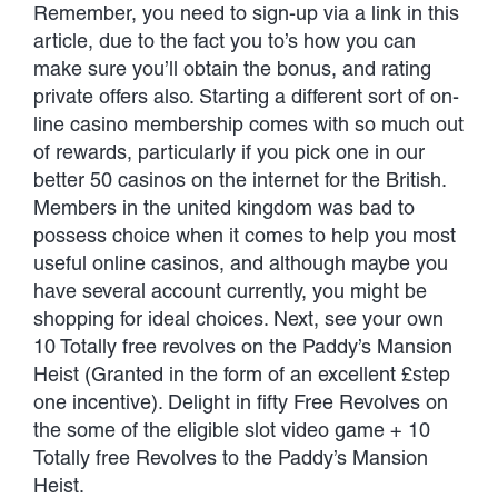
Remember, you need to sign-up via a link in this
article, due to the fact you to’s how you can
make sure you’ll obtain the bonus, and rating
private offers also. Starting a different sort of on-
line casino membership comes with so much out
of rewards, particularly if you pick one in our
better 50 casinos on the internet for the British.
Members in the united kingdom was bad to
possess choice when it comes to help you most
useful online casinos, and although maybe you
have several account currently, you might be
shopping for ideal choices. Next, see your own
10 Totally free revolves on the Paddy’s Mansion
Heist (Granted in the form of an excellent £step
one incentive). Delight in fifty Free Revolves on
the some of the eligible slot video game + 10
Totally free Revolves to the Paddy’s Mansion
Heist.