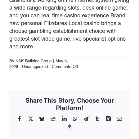
a wide range regarding slots, desk online game,
and you can real time casino experience Brand
new personal Fitzdares Local casino brings a
choose gambling establishment choice with
greatest slot video game, live specialist options
and more.
By
NAK Building Group
|
May 6,
on
2026
|
Uncategorized
|
Comments Off
Top
Gambling
enterprise
Internet
United
Share This Story, Choose Your
kingdom
All
Platform!
the
Better
Facebook
X
Bluesky
Reddit
LinkedIn
WhatsApp
Telegram
Tumblr
Xing
Email
Web
Copy
based
Link
casinos
British