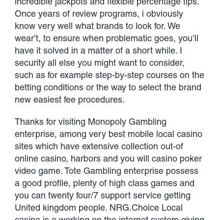
incredible jackpots and flexible percentage tips.
Once years of review programs, i obviously
know very well what brands to look for. We
wear’t, to ensure when problematic goes, you’ll
have it solved in a matter of a short while. I
security all else you might want to consider,
such as for example step-by-step courses on the
betting conditions or the way to select the brand
new easiest fee procedures.
Thanks for visiting Monopoly Gambling
enterprise, among very best mobile local casino
sites which have extensive collection out-of
online casino, harbors and you will casino poker
video game. Tote Gambling enterprise possess
a good profile, plenty of high class games and
you can twenty four/7 support service getting
United kingdom people. NRG.Choice Local
casino is a working on the internet system giving