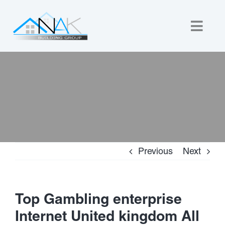
Skip
to
Togg
content
Navig
Home
About Us
Custom Builds
Previous
Next
New Homes
Commercial
Top Gambling enterprise
Internet United kingdom All