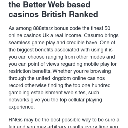
Developments
the Better Web based
casinos British Ranked ️
Contact Us
As among
888starz bonus code
the finest 50
online casinos Uk a real income, Casumo brings
seamless game play and credible have. One of
the biggest benefits associated with using it is
you can choose ranging from other modes and
you can point of views regarding mobile play for
restriction benefits. Whether your’re browsing
through the united kingdom online casinos
record otherwise finding the top one hundred
gambling establishment web sites, such
networks give you the top cellular playing
experience.
RNGs may be the best possible way to be sure a
fair and you may arbitrary results every time you