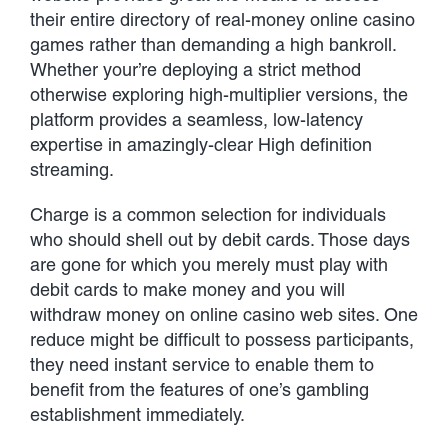
their entire directory of real-money online casino
games rather than demanding a high bankroll.
Whether your’re deploying a strict method
otherwise exploring high-multiplier versions, the
platform provides a seamless, low-latency
expertise in amazingly-clear High definition
streaming.
Charge is a common selection for individuals
who should shell out by debit cards. Those days
are gone for which you merely must play with
debit cards to make money and you will
withdraw money on online casino web sites. One
reduce might be difficult to possess participants,
they need instant service to enable them to
benefit from the features of one’s gambling
establishment immediately.