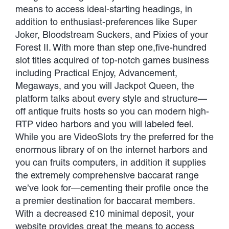
means to access ideal-starting headings, in
addition to enthusiast-preferences like Super
Joker, Bloodstream Suckers, and Pixies of your
Forest II. With more than step one,five-hundred
slot titles acquired of top-notch games business
including Practical Enjoy, Advancement,
Megaways, and you will Jackpot Queen, the
platform talks about every style and structure—
off antique fruits hosts so you can modern high-
RTP video harbors and you will labeled feel.
While you are VideoSlots try the preferred for the
enormous library of on the internet harbors and
you can fruits computers, in addition it supplies
the extremely comprehensive baccarat range
we’ve look for—cementing their profile once the
a premier destination for baccarat members.
With a decreased £10 minimal deposit, your
website provides great the means to access