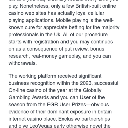
play. Nonetheless, only a few British-built online
casino web sites has actually loyal cellular
playing applications. Mobile playing ‘s the well-
known cure for appreciate betting for the majority
professionals in the Uk. All of our procedure
starts with registration and you may continues
on as a consequence of put review, bonus
research, real-money gameplay, and you can
withdrawals.
The working platform received significant
business recognition within the 2023, successful
On-line casino of the year at the Globally
Gambling Awards and you can User of the
season from the EGR User Prizes—obvious
evidence of their dominant exposure in britain
internet casino place. Exclusive partnerships
and give LeoVegas early otherwise novel the