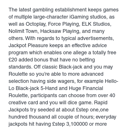
The latest gambling establishment keeps games
of multiple large-character iGaming studios, as
well as Octoplay, Force Playing, ELK Studios,
Nolimit Town, Hacksaw Playing, and many
others. With regards to typical advertisements,
Jackpot Pleasure keeps an effective advice
program which enables one allege a totally free
£20 added bonus that have no betting
standards. Off classic Black-jack and you may
Roulette so you’re able to more advanced
selection having side wagers, for example Hello-
Lo Black-jack 5-Hand and Huge Financial
Roulette, participants can choose from over 40
creative card and you will dice game. Rapid
Jackpots try seeded at about £step one,one
hundred thousand all couple of hours; everyday
jackpots hit having £step 3,100000 or more