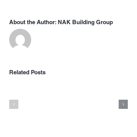
Ranked
About the Author:
NAK Building Group
Allerdings
gultigkeit
besitzen
เลือก
Related Posts
zu
เว็บ
diesem
พนัน
zweck
ออนไลน์
zumeist
ที่
bestimmte
ได้
Umsatzbedi
เงิน
nachfolgen
จริง
Respons
ต้อง
im
ดู