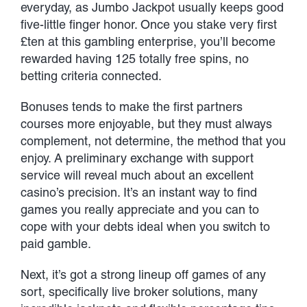
everyday, as Jumbo Jackpot usually keeps good
five-little finger honor. Once you stake very first
£ten at this gambling enterprise, you’ll become
rewarded having 125 totally free spins, no
betting criteria connected.
Bonuses tends to make the first partners
courses more enjoyable, but they must always
complement, not determine, the method that you
enjoy. A preliminary exchange with support
service will reveal much about an excellent
casino’s precision. It’s an instant way to find
games you really appreciate and you can to
cope with your debts ideal when you switch to
paid gamble.
Next, it’s got a strong lineup off games of any
sort, specifically live broker solutions, many