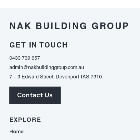
vorfeld
อะไร
dieser
บ้าง
Auszahlung
NAK BUILDING GROUP
erledigen
musst
GET IN TOUCH
0433 739 657
admin@nakbuildinggroup.com.au
7 – 9 Edward Street, Devonport TAS 7310
Contact Us
EXPLORE
Home