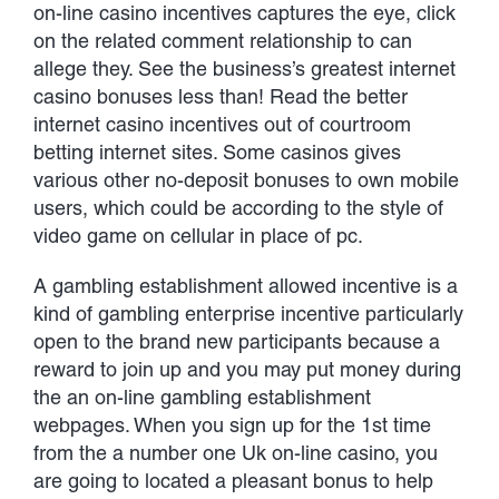
on-line casino incentives captures the eye, click
on the related comment relationship to can
allege they. See the business’s greatest internet
casino bonuses less than! Read the better
internet casino incentives out of courtroom
betting internet sites. Some casinos gives
various other no-deposit bonuses to own mobile
users, which could be according to the style of
video game on cellular in place of pc.
A gambling establishment allowed incentive is a
kind of gambling enterprise incentive particularly
open to the brand new participants because a
reward to join up and you may put money during
the an on-line gambling establishment
webpages. When you sign up for the 1st time
from the a number one Uk on-line casino, you
are going to located a pleasant bonus to help