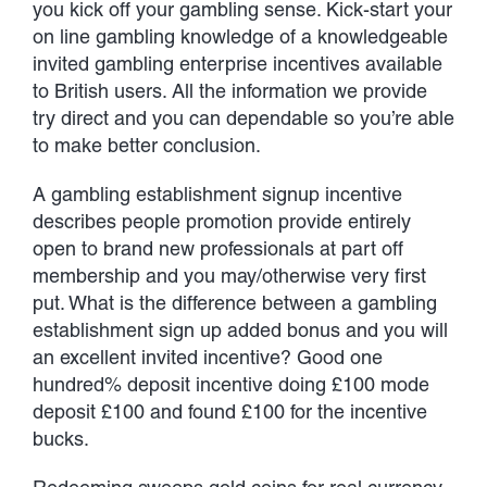
you kick off your gambling sense. Kick-start your
on line gambling knowledge of a knowledgeable
invited gambling enterprise incentives available
to British users. All the information we provide
try direct and you can dependable so you’re able
to make better conclusion.
A gambling establishment signup incentive
describes people promotion provide entirely
open to brand new professionals at part off
membership and you may/otherwise very first
put. What is the difference between a gambling
establishment sign up added bonus and you will
an excellent invited incentive? Good one
hundred% deposit incentive doing £100 mode
deposit £100 and found £100 for the incentive
bucks.