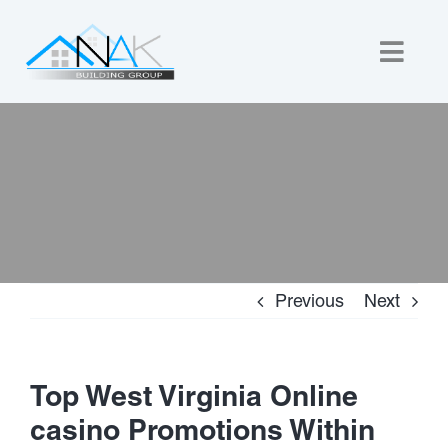
Skip
to
Togg
content
Navig
Home
About Us
Custom Builds
Previous
Next
New Homes
Commercial
Top West Virginia Online
casino Promotions Within