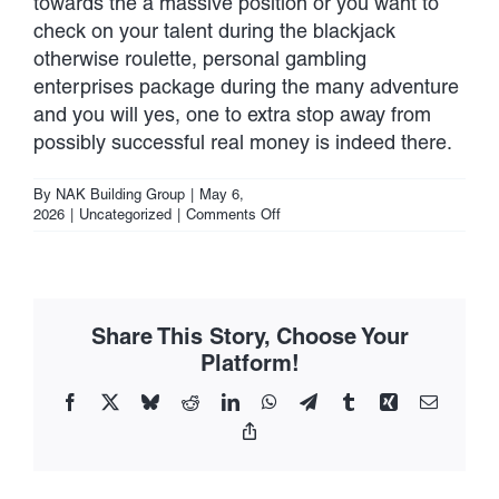
towards the a massive position or you want to
check on your talent during the blackjack
otherwise roulette, personal gambling
enterprises package during the many adventure
and you will yes, one to extra stop away from
possibly successful real money is indeed there.
By
NAK Building Group
|
May 6,
on
2026
|
Uncategorized
|
Comments Off
Top
West
Virginia
Online
casino
Share This Story, Choose Your
Promotions
Within
Platform!
the
April:
Facebook
X
Bluesky
Reddit
LinkedIn
WhatsApp
Telegram
Tumblr
Xing
Email
$5,100
Copy
When
Link
you
look
at