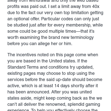
away from withdrawal and only the web based
profits was paid out. I set a limit away from 40x
due to the fact our very own top limitation getting
an optional offer. Particular codes can only just
be studied just after for every membership, while
some could be good multiple times—that it’s
worth examining the brand new terminology
before you can allege her or him.
The incentives noted on this page come when
you are based in the United states. If the
Standard Terms and conditions try updated,
existing pages may choose to stop using the
services before the said up-date should become
active, which is at least 14 days shortly after it
has been announced. After you was united
states aside, might keep coming back as the we
can’t all deliver the renowned, splendid gaming
experience. To help you effectively choose the