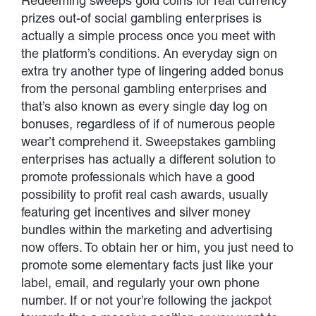
Redeeming sweeps gold coins for real currency
prizes out-of social gambling enterprises is
actually a simple process once you meet with
the platform’s conditions. An everyday sign on
extra try another type of lingering added bonus
from the personal gambling enterprises and
that’s also known as every single day log on
bonuses, regardless of if of numerous people
wear’t comprehend it. Sweepstakes gambling
enterprises has actually a different solution to
promote professionals which have a good
possibility to profit real cash awards, usually
featuring get incentives and silver money
bundles within the marketing and advertising
now offers. To obtain her or him, you just need to
promote some elementary facts just like your
label, email, and regularly your own phone
number. If or not your’re following the jackpot