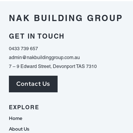
dieser
บ้าง
Auszahlung
NAK BUILDING GROUP
erledigen
musst
GET IN TOUCH
0433 739 657
admin@nakbuildinggroup.com.au
7 – 9 Edward Street, Devonport TAS 7310
Contact Us
EXPLORE
Home
About Us