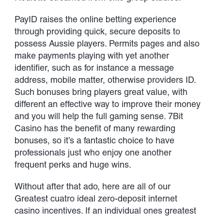
PayID raises the online betting experience
through providing quick, secure deposits to
possess Aussie players. Permits pages and also
make payments playing with yet another
identifier, such as for instance a message
address, mobile matter, otherwise providers ID.
Such bonuses bring players great value, with
different an effective way to improve their money
and you will help the full gaming sense. 7Bit
Casino has the benefit of many rewarding
bonuses, so it’s a fantastic choice to have
professionals just who enjoy one another
frequent perks and huge wins.
Without after that ado, here are all of our
Greatest cuatro ideal zero-deposit internet
casino incentives. If an individual ones greatest