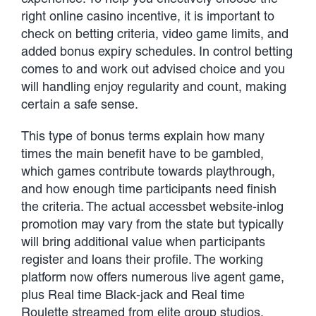
right online casino incentive, it is important to
check on betting criteria, video game limits, and
added bonus expiry schedules. In control betting
comes to and work out advised choice and you
will handling enjoy regularity and count, making
certain a safe sense.
This type of bonus terms explain how many
times the main benefit have to be gambled,
which games contribute towards playthrough,
and how enough time participants need finish
the criteria. The actual
accessbet website-inlog
promotion may vary from the state but typically
will bring additional value when participants
register and loans their profile. The working
platform now offers numerous live agent game,
plus Real time Black-jack and Real time
Roulette streamed from elite group studios.