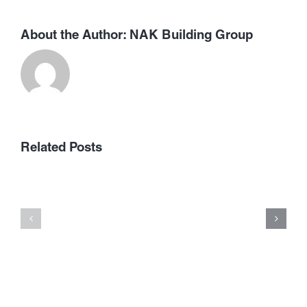
the
Credit
About the Author:
NAK Building Group
Allerdings
gultigkeit
besitzen
เลือก
Related Posts
zu
เว็บ
diesem
พนัน
zweck
ออนไลน์
zumeist
ที่
bestimmte
ได้
Umsatzbedi
เงิน
nachfolgen
จริง
Respons
ต้อง
im
ดู
vorfeld
อะไร