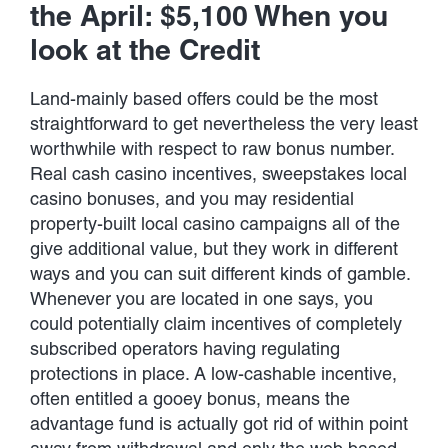
Developments
the April: $5,100 When you
look at the Credit
Contact Us
Land-mainly based offers could be the most
straightforward to get nevertheless the very least
worthwhile with respect to raw bonus number.
Real cash casino incentives, sweepstakes local
casino bonuses, and you may residential
property-built local casino campaigns all of the
give additional value, but they work in different
ways and you can suit different kinds of gamble.
Whenever you are located in one says, you
could potentially claim incentives of completely
subscribed operators having regulating
protections in place. A low-cashable incentive,
often entitled a gooey bonus, means the
advantage fund is actually got rid of within point