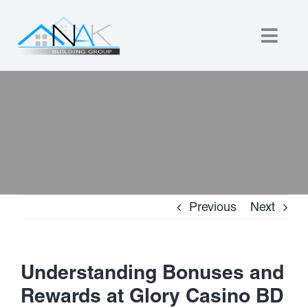
Skip
to
Togg
content
Navig
Home
About Us
Custom Builds
Previous
Next
New Homes
Commercial
Understanding Bonuses and
Rewards at Glory Casino BD