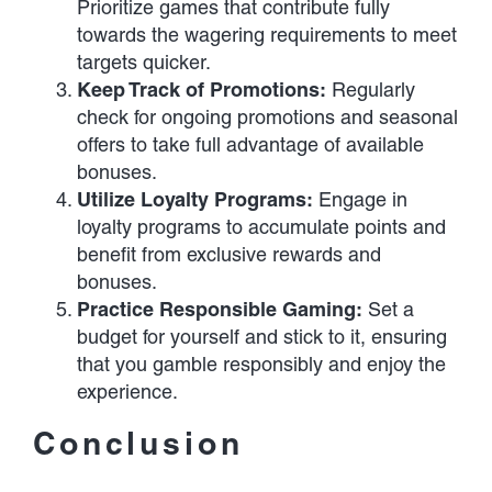
Prioritize games that contribute fully
towards the wagering requirements to meet
targets quicker.
Keep Track of Promotions:
Regularly
check for ongoing promotions and seasonal
offers to take full advantage of available
bonuses.
Utilize Loyalty Programs:
Engage in
loyalty programs to accumulate points and
benefit from exclusive rewards and
bonuses.
Practice Responsible Gaming:
Set a
budget for yourself and stick to it, ensuring
that you gamble responsibly and enjoy the
experience.
Conclusion