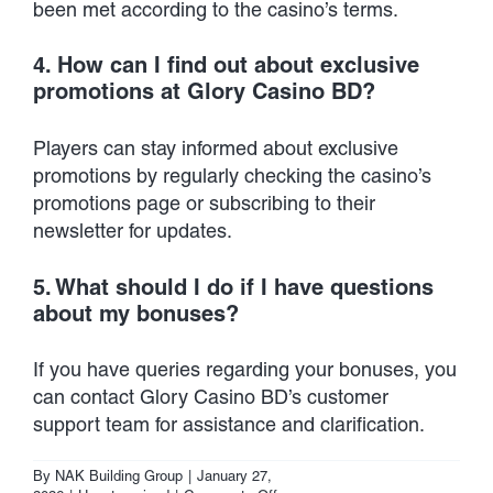
been met according to the casino’s terms.
4. How can I find out about exclusive
promotions at Glory Casino BD?
Players can stay informed about exclusive
promotions by regularly checking the casino’s
promotions page or subscribing to their
newsletter for updates.
5. What should I do if I have questions
about my bonuses?
If you have queries regarding your bonuses, you
can contact Glory Casino BD’s customer
support team for assistance and clarification.
By
NAK Building Group
|
January 27,