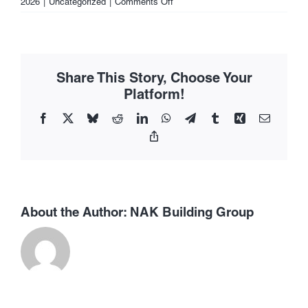
on
2026
|
Uncategorized
|
Comments Off
Understanding
Bonuses
and
Rewards
at
Share This Story, Choose Your
Glory
Casino
Platform!
BD
Facebook
X
Bluesky
Reddit
LinkedIn
WhatsApp
Telegram
Tumblr
Xing
Email
Copy
Link
About the Author:
NAK Building Group
Allerdings
gultigkeit