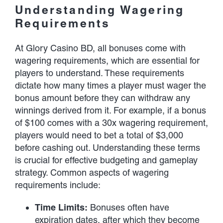
Understanding Wagering
Requirements
At Glory Casino BD, all bonuses come with
wagering requirements, which are essential for
players to understand. These requirements
dictate how many times a player must wager the
bonus amount before they can withdraw any
winnings derived from it. For example, if a bonus
of $100 comes with a 30x wagering requirement,
players would need to bet a total of $3,000
before cashing out. Understanding these terms
is crucial for effective budgeting and gameplay
strategy. Common aspects of wagering
requirements include:
Time Limits:
Bonuses often have
expiration dates, after which they become