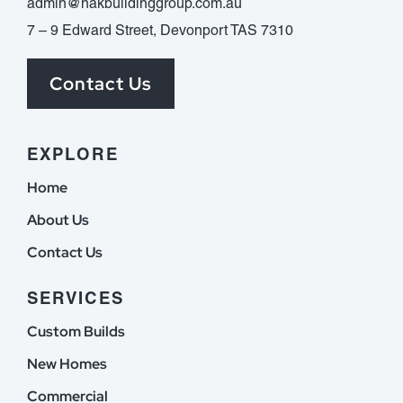
admin@nakbuildinggroup.com.au
7 – 9 Edward Street, Devonport TAS 7310
Contact Us
EXPLORE
Home
About Us
Contact Us
SERVICES
Custom Builds
New Homes
Commercial