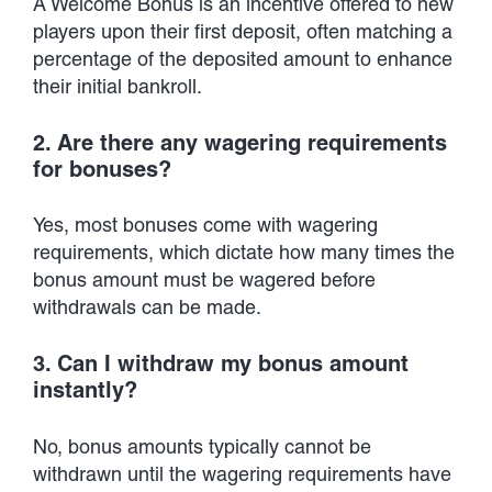
A Welcome Bonus is an incentive offered to new
players upon their first deposit, often matching a
percentage of the deposited amount to enhance
their initial bankroll.
2. Are there any wagering requirements
for bonuses?
Yes, most bonuses come with wagering
requirements, which dictate how many times the
bonus amount must be wagered before
withdrawals can be made.
3. Can I withdraw my bonus amount
instantly?
No, bonus amounts typically cannot be
withdrawn until the wagering requirements have