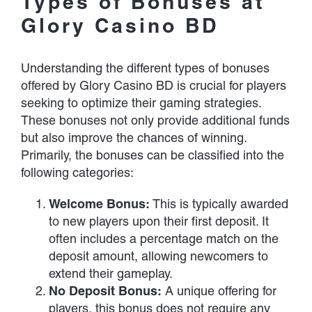
Types of Bonuses at
Glory Casino BD
Understanding the different types of bonuses
offered by Glory Casino BD is crucial for players
seeking to optimize their gaming strategies.
These bonuses not only provide additional funds
but also improve the chances of winning.
Primarily, the bonuses can be classified into the
following categories:
Welcome Bonus:
This is typically awarded
to new players upon their first deposit. It
often includes a percentage match on the
deposit amount, allowing newcomers to
extend their gameplay.
No Deposit Bonus:
A unique offering for
players, this bonus does not require any