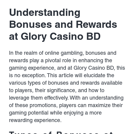
Developments
Understanding
Contact Us
Bonuses and Rewards
at Glory Casino BD
In the realm of online gambling, bonuses and
rewards play a pivotal role in enhancing the
gaming experience, and at Glory Casino BD, this
is no exception. This article will elucidate the
various types of bonuses and rewards available
to players, their significance, and how to
leverage them effectively. With an understanding
of these promotions, players can maximize their
gaming potential while enjoying a more
rewarding experience.