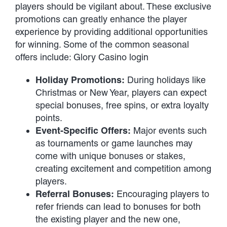
players should be vigilant about. These exclusive
promotions can greatly enhance the player
experience by providing additional opportunities
for winning. Some of the common seasonal
offers include:
Glory Casino login
Holiday Promotions:
During holidays like
Christmas or New Year, players can expect
special bonuses, free spins, or extra loyalty
points.
Event-Specific Offers:
Major events such
as tournaments or game launches may
come with unique bonuses or stakes,
creating excitement and competition among
players.
Referral Bonuses:
Encouraging players to
refer friends can lead to bonuses for both
the existing player and the new one,