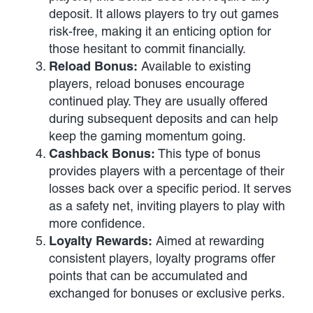
deposit. It allows players to try out games
risk-free, making it an enticing option for
those hesitant to commit financially.
Reload Bonus:
Available to existing
players, reload bonuses encourage
continued play. They are usually offered
during subsequent deposits and can help
keep the gaming momentum going.
Cashback Bonus:
This type of bonus
provides players with a percentage of their
losses back over a specific period. It serves
as a safety net, inviting players to play with
more confidence.
Loyalty Rewards:
Aimed at rewarding
consistent players, loyalty programs offer
points that can be accumulated and
exchanged for bonuses or exclusive perks.