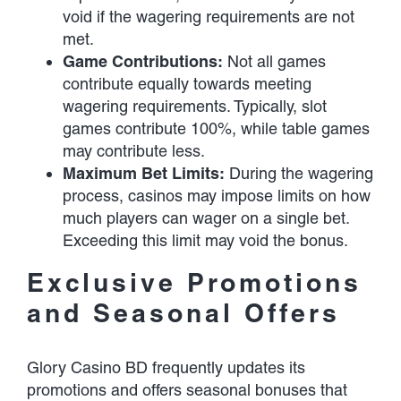
void if the wagering requirements are not
met.
Game Contributions:
Not all games
contribute equally towards meeting
wagering requirements. Typically, slot
games contribute 100%, while table games
may contribute less.
Maximum Bet Limits:
During the wagering
process, casinos may impose limits on how
much players can wager on a single bet.
Exceeding this limit may void the bonus.
Exclusive Promotions
and Seasonal Offers
Glory Casino BD frequently updates its
promotions and offers seasonal bonuses that