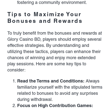
fostering a community environment.
Tips to Maximize Your
Bonuses and Rewards
To truly benefit from the bonuses and rewards at
Glory Casino BD, players should employ several
effective strategies. By understanding and
utilizing these tactics, players can enhance their
chances of winning and enjoy more extended
play sessions. Here are some key tips to
consider:
Read the Terms and Conditions:
Always
familiarize yourself with the stipulated terms
related to bonuses to avoid any surprises
during withdrawal.
Focus on High Contribution Games: