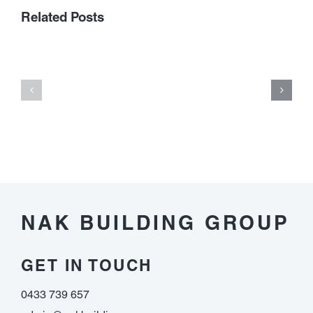
besitzen
เลือก
Related Posts
zu
เว็บ
diesem
พนัน
zweck
ออนไลน์
zumeist
ที่
bestimmte
ได้
Umsatzbedi
เงิน
nachfolgen
จริง
Respons
ต้อง
im
ดู
vorfeld
อะไร
dieser
บ้าง
Auszahlung
NAK BUILDING GROUP
erledigen
musst
GET IN TOUCH
0433 739 657