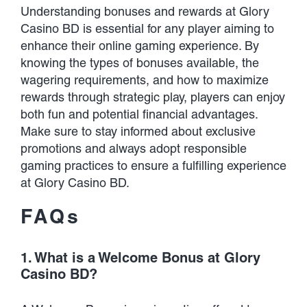
Understanding bonuses and rewards at Glory
Casino BD is essential for any player aiming to
enhance their online gaming experience. By
knowing the types of bonuses available, the
wagering requirements, and how to maximize
rewards through strategic play, players can enjoy
both fun and potential financial advantages.
Make sure to stay informed about exclusive
promotions and always adopt responsible
gaming practices to ensure a fulfilling experience
at Glory Casino BD.
FAQs
1. What is a Welcome Bonus at Glory
Casino BD?