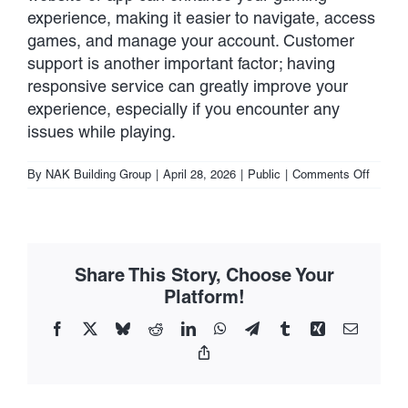
experience, making it easier to navigate, access
games, and manage your account. Customer
support is another important factor; having
responsive service can greatly improve your
experience, especially if you encounter any
issues while playing.
on
By
NAK Building Group
|
April 28, 2026
|
Public
|
Comments Off
Unders
the
Basics
A
Beginne
Share This Story, Choose Your
Guide
to
Platform!
Gambli
Facebook
X
Bluesky
Reddit
LinkedIn
WhatsApp
Telegram
Tumblr
Xing
Email
Copy
Link