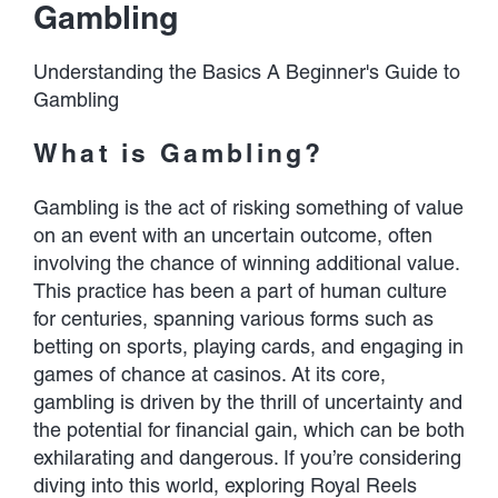
Developments
Gambling
Understanding the Basics A Beginner's Guide to
Contact Us
Gambling
What is Gambling?
Gambling is the act of risking something of value
on an event with an uncertain outcome, often
involving the chance of winning additional value.
This practice has been a part of human culture
for centuries, spanning various forms such as
betting on sports, playing cards, and engaging in
games of chance at casinos. At its core,
gambling is driven by the thrill of uncertainty and
the potential for financial gain, which can be both
exhilarating and dangerous. If you’re considering
diving into this world, exploring
Royal Reels