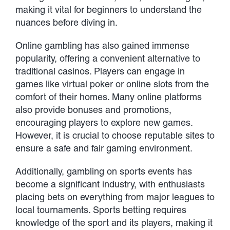
making it vital for beginners to understand the
nuances before diving in.
Online gambling has also gained immense
popularity, offering a convenient alternative to
traditional casinos. Players can engage in
games like virtual poker or online slots from the
comfort of their homes. Many online platforms
also provide bonuses and promotions,
encouraging players to explore new games.
However, it is crucial to choose reputable sites to
ensure a safe and fair gaming environment.
Additionally, gambling on sports events has
become a significant industry, with enthusiasts
placing bets on everything from major leagues to
local tournaments. Sports betting requires
knowledge of the sport and its players, making it