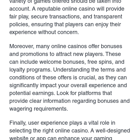
variety of games offered should be taken into
account. A reputable online casino will provide
fair play, secure transactions, and transparent
policies, ensuring that players can enjoy their
experience without concern.
Moreover, many online casinos offer bonuses
and promotions to attract new players. These
can include welcome bonuses, free spins, and
loyalty programs. Understanding the terms and
conditions of these offers is crucial, as they can
significantly impact your overall experience and
potential earnings. Look for platforms that
provide clear information regarding bonuses and
wagering requirements.
Finally, user experience plays a vital role in
selecting the right online casino. A well-designed
website or app can enhance your gaming