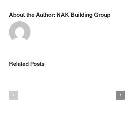
About the Author:
NAK Building Group
Related Posts
Mastering
casino
Desmitifica
games
los
A
mitos
step-
realidades
by-
sobre
step
los
guide
juegos
to
de
winning
azar