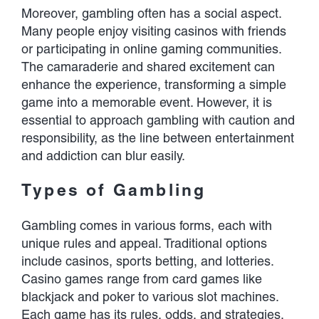
Moreover, gambling often has a social aspect.
Many people enjoy visiting casinos with friends
or participating in online gaming communities.
The camaraderie and shared excitement can
enhance the experience, transforming a simple
game into a memorable event. However, it is
essential to approach gambling with caution and
responsibility, as the line between entertainment
and addiction can blur easily.
Types of Gambling
Gambling comes in various forms, each with
unique rules and appeal. Traditional options
include casinos, sports betting, and lotteries.
Casino games range from card games like
blackjack and poker to various slot machines.
Each game has its rules, odds, and strategies,