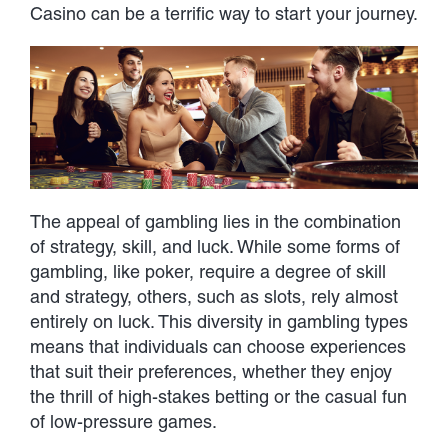
Casino
can be a terrific way to start your journey.
The appeal of gambling lies in the combination
of strategy, skill, and luck. While some forms of
gambling, like poker, require a degree of skill
and strategy, others, such as slots, rely almost
entirely on luck. This diversity in gambling types
means that individuals can choose experiences
that suit their preferences, whether they enjoy
the thrill of high-stakes betting or the casual fun
of low-pressure games.