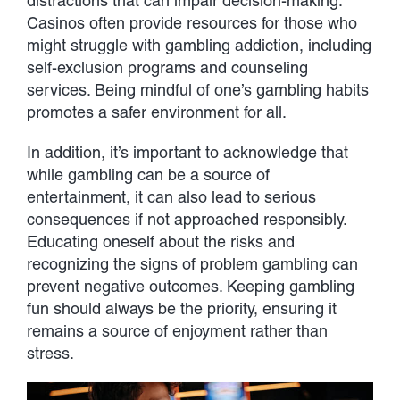
distractions that can impair decision-making.
Casinos often provide resources for those who
might struggle with gambling addiction, including
self-exclusion programs and counseling
services. Being mindful of one’s gambling habits
promotes a safer environment for all.
In addition, it’s important to acknowledge that
while gambling can be a source of
entertainment, it can also lead to serious
consequences if not approached responsibly.
Educating oneself about the risks and
recognizing the signs of problem gambling can
prevent negative outcomes. Keeping gambling
fun should always be the priority, ensuring it
remains a source of enjoyment rather than
stress.