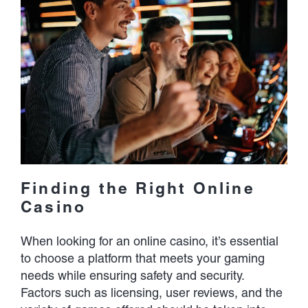
Finding the Right Online
Casino
When looking for an online casino, it’s essential
to choose a platform that meets your gaming
needs while ensuring safety and security.
Factors such as licensing, user reviews, and the