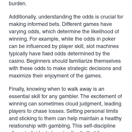
burden.
Additionally, understanding the odds is crucial for
making informed bets. Different games have
varying odds, which determine the likelihood of
winning. For example, while the odds in poker
can be influenced by player skill, slot machines
typically have fixed odds determined by the
casino. Beginners should familiarize themselves
with these odds to make strategic decisions and
maximize their enjoyment of the games.
Finally, knowing when to walk away is an
essential skill for any gambler. The excitement of
winning can sometimes cloud judgment, leading
players to chase losses. Setting personal limits
and sticking to them can help maintain a healthy
relationship with gambling. This self-discipline