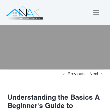
Skip
to
Togg
content
Navig
Home
About Us
Custom Builds
Previous
Next
New Homes
Commercial
Understanding the Basics A
Beginner's Guide to