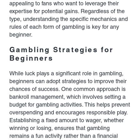
appealing to fans who want to leverage their
expertise for potential gains. Regardless of the
type, understanding the specific mechanics and
rules of each form of gambling is key for any
beginner.
Gambling Strategies for
Beginners
While luck plays a significant role in gambling,
beginners can adopt strategies to improve their
chances of success. One common approach is
bankroll management, which involves setting a
budget for gambling activities. This helps prevent
overspending and encourages responsible play.
Establishing a fixed amount to wager, whether
winning or losing, ensures that gambling
remains a fun activity rather than a financial