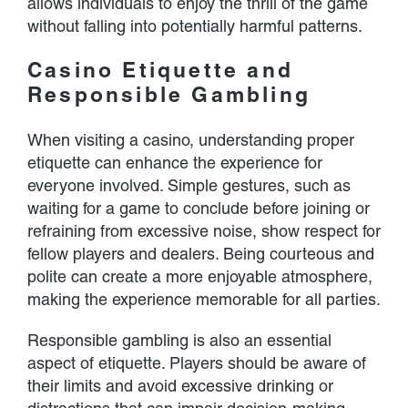
allows individuals to enjoy the thrill of the game
without falling into potentially harmful patterns.
Casino Etiquette and
Responsible Gambling
When visiting a casino, understanding proper
etiquette can enhance the experience for
everyone involved. Simple gestures, such as
waiting for a game to conclude before joining or
refraining from excessive noise, show respect for
fellow players and dealers. Being courteous and
polite can create a more enjoyable atmosphere,
making the experience memorable for all parties.
Responsible gambling is also an essential
aspect of etiquette. Players should be aware of
their limits and avoid excessive drinking or