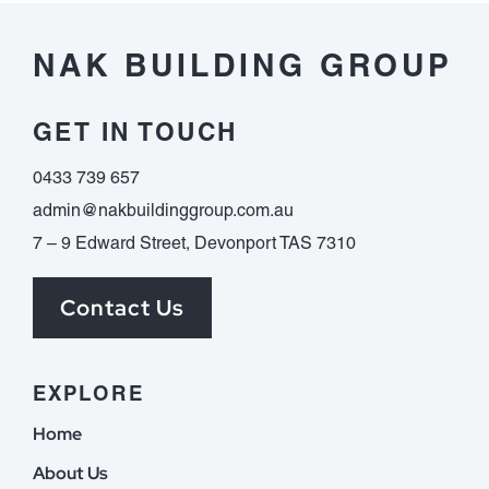
strategies
NAK BUILDING GROUP
GET IN TOUCH
0433 739 657
admin@nakbuildinggroup.com.au
7 – 9 Edward Street, Devonport TAS 7310
Contact Us
EXPLORE
Home
About Us