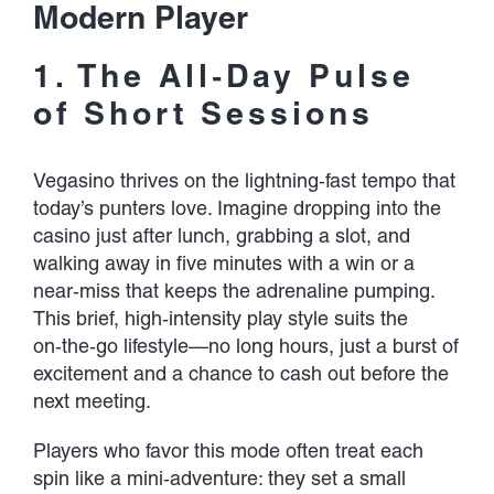
Developments
Modern Player
1. The All‑Day Pulse
Contact Us
of Short Sessions
Vegasino thrives on the lightning‑fast tempo that
today’s punters love. Imagine dropping into the
casino just after lunch, grabbing a slot, and
walking away in five minutes with a win or a
near‑miss that keeps the adrenaline pumping.
This brief, high‑intensity play style suits the
on‑the‑go lifestyle—no long hours, just a burst of
excitement and a chance to cash out before the
next meeting.
Players who favor this mode often treat each
spin like a mini‑adventure: they set a small