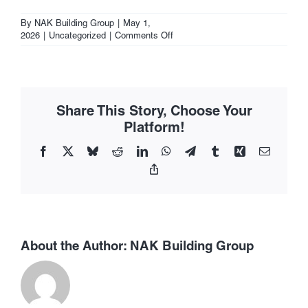
By
NAK Building Group
|
May 1,
on
2026
|
Uncategorized
|
Comments Off
Vegasino
Quick‑Fire
Gaming:
Rapid
Play
Share This Story, Choose Your
for
the
Platform!
Modern
Player
Facebook
X
Bluesky
Reddit
LinkedIn
WhatsApp
Telegram
Tumblr
Xing
Email
Copy
Link
About the Author:
NAK Building Group