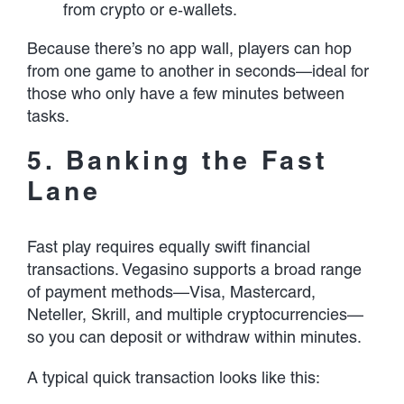
from crypto or e‑wallets.
Because there’s no app wall, players can hop
from one game to another in seconds—ideal for
those who only have a few minutes between
tasks.
5. Banking the Fast
Lane
Fast play requires equally swift financial
transactions. Vegasino supports a broad range
of payment methods—Visa, Mastercard,
Neteller, Skrill, and multiple cryptocurrencies—
so you can deposit or withdraw within minutes.
A typical quick transaction looks like this: