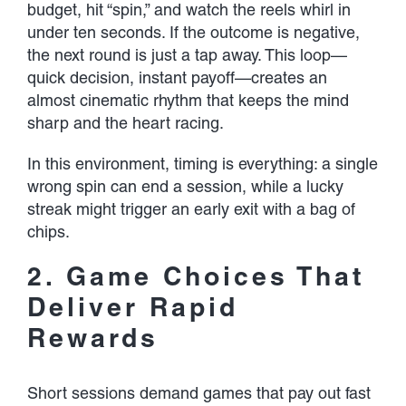
budget, hit “spin,” and watch the reels whirl in
under ten seconds. If the outcome is negative,
the next round is just a tap away. This loop—
quick decision, instant payoff—creates an
almost cinematic rhythm that keeps the mind
sharp and the heart racing.
In this environment, timing is everything: a single
wrong spin can end a session, while a lucky
streak might trigger an early exit with a bag of
chips.
2. Game Choices That
Deliver Rapid
Rewards
Short sessions demand games that pay out fast