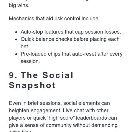
big wins.
Mechanics that aid risk control include:
Auto‑stop features that cap session losses.
Quick balance checks before placing each
bet.
Pre‑loaded chips that auto‑reset after every
session.
9. The Social
Snapshot
Even in brief sessions, social elements can
heighten engagement. Live chat with other
players or quick “high score” leaderboards can
give a sense of community without demanding