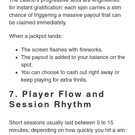
for instant gratification: each spin carries a slim
chance of triggering a massive payout that can
be claimed immediately.
When a jackpot lands:
The screen flashes with fireworks.
The payout is added to your balance on the
spot.
You can choose to cash out right away or
keep playing for extra thrills.
7. Player Flow and
Session Rhythm
Short sessions usually last between 5 to 15
minutes, depending on how quickly you hit a win