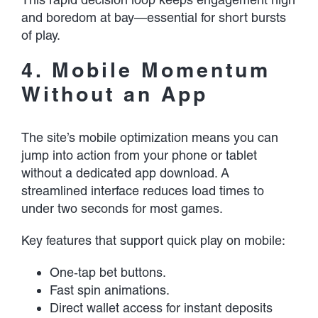
and boredom at bay—essential for short bursts
of play.
4. Mobile Momentum
Without an App
The site’s mobile optimization means you can
jump into action from your phone or tablet
without a dedicated app download. A
streamlined interface reduces load times to
under two seconds for most games.
Key features that support quick play on mobile:
One‑tap bet buttons.
Fast spin animations.
Direct wallet access for instant deposits