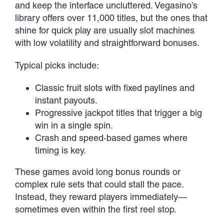
and keep the interface uncluttered.
Vegasino
’s
library offers over 11,000 titles, but the ones that
shine for quick play are usually slot machines
with low volatility and straightforward bonuses.
Typical picks include:
Classic fruit slots with fixed paylines and
instant payouts.
Progressive jackpot titles that trigger a big
win in a single spin.
Crash and speed‑based games where
timing is key.
These games avoid long bonus rounds or
complex rule sets that could stall the pace.
Instead, they reward players immediately—
sometimes even within the first reel stop.