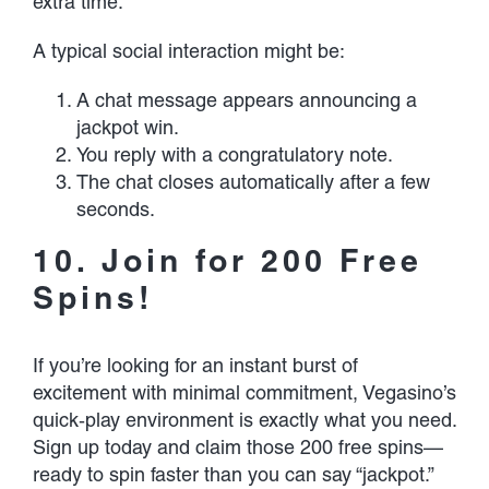
extra time.
A typical social interaction might be:
A chat message appears announcing a
jackpot win.
You reply with a congratulatory note.
The chat closes automatically after a few
seconds.
10. Join for 200 Free
Spins!
If you’re looking for an instant burst of
excitement with minimal commitment, Vegasino’s
quick‑play environment is exactly what you need.
Sign up today and claim those 200 free spins—
ready to spin faster than you can say “jackpot.”