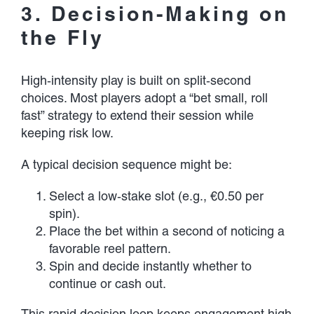
3. Decision-Making on
the Fly
High‑intensity play is built on split‑second
choices. Most players adopt a “bet small, roll
fast” strategy to extend their session while
keeping risk low.
A typical decision sequence might be:
Select a low‑stake slot (e.g., €0.50 per
spin).
Place the bet within a second of noticing a
favorable reel pattern.
Spin and decide instantly whether to
continue or cash out.
This rapid decision loop keeps engagement high