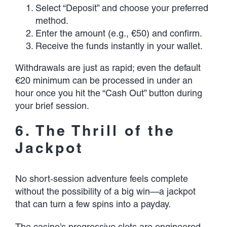
Select “Deposit” and choose your preferred
method.
Enter the amount (e.g., €50) and confirm.
Receive the funds instantly in your wallet.
Withdrawals are just as rapid; even the default
€20 minimum can be processed in under an
hour once you hit the “Cash Out” button during
your brief session.
6. The Thrill of the
Jackpot
No short‑session adventure feels complete
without the possibility of a big win—a jackpot
that can turn a few spins into a payday.
The casino’s progressive slots are engineered