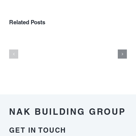
Allerdings
gultigkeit
besitzen
เลือก
Related Posts
zu
เว็บ
diesem
พนัน
zweck
ออนไลน์
zumeist
ที่
bestimmte
ได้
Umsatzbedi
เงิน
nachfolgen
จริง
Respons
ต้อง
im
ดู
vorfeld
อะไร
dieser
บ้าง
Auszahlung
NAK BUILDING GROUP
erledigen
musst
GET IN TOUCH