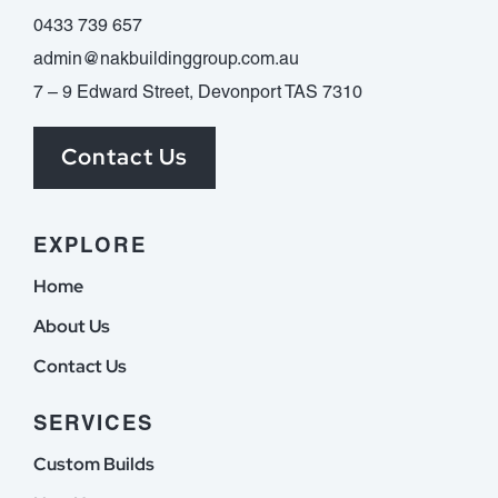
0433 739 657
admin@nakbuildinggroup.com.au
7 – 9 Edward Street, Devonport TAS 7310
Contact Us
EXPLORE
Home
About Us
Contact Us
SERVICES
Custom Builds