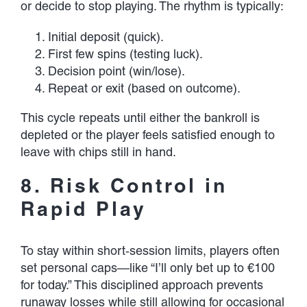
or decide to stop playing. The rhythm is typically:
Initial deposit (quick).
First few spins (testing luck).
Decision point (win/lose).
Repeat or exit (based on outcome).
This cycle repeats until either the bankroll is
depleted or the player feels satisfied enough to
leave with chips still in hand.
8. Risk Control in
Rapid Play
To stay within short‑session limits, players often
set personal caps—like “I’ll only bet up to €100
for today.” This disciplined approach prevents
runaway losses while still allowing for occasional