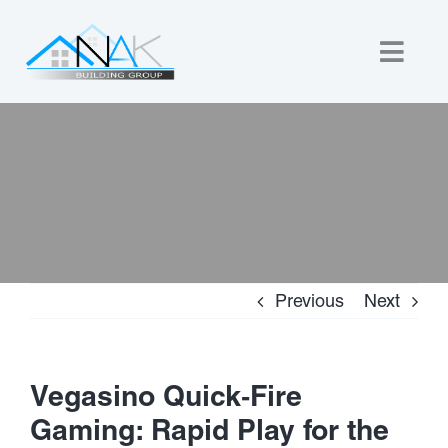
Skip
to
Togg
content
Navig
Home
About Us
Custom Builds
Previous
Next
New Homes
Commercial
Vegasino Quick‑Fire
Gaming: Rapid Play for the