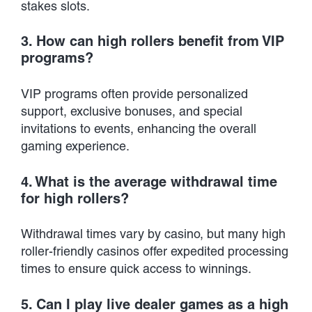
stakes slots.
3. How can high rollers benefit from VIP
programs?
VIP programs often provide personalized
support, exclusive bonuses, and special
invitations to events, enhancing the overall
gaming experience.
4. What is the average withdrawal time
for high rollers?
Withdrawal times vary by casino, but many high
roller-friendly casinos offer expedited processing
times to ensure quick access to winnings.
5. Can I play live dealer games as a high