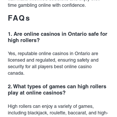
time gambling online with confidence.
FAQs
1. Are online casinos in Ontario safe for
high rollers?
Yes, reputable online casinos in Ontario are
licensed and regulated, ensuring safety and
security for all players
best online casino
canada
.
2. What types of games can high rollers
play at online casinos?
High rollers can enjoy a variety of games,
including blackjack, roulette, baccarat, and high-