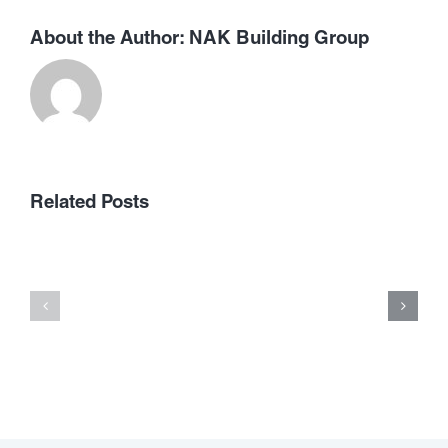
About the Author:
NAK Building Group
Allerdings
gultigkeit
besitzen
เลือก
Related Posts
zu
เว็บ
diesem
พนัน
zweck
ออนไลน์
zumeist
ที่
bestimmte
ได้
Umsatzbedi
เงิน
nachfolgen
จริง
Respons
ต้อง
im
ดู
vorfeld
อะไร
dieser