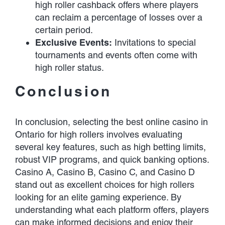
high roller cashback offers where players
can reclaim a percentage of losses over a
certain period.
Exclusive Events:
Invitations to special
tournaments and events often come with
high roller status.
Conclusion
In conclusion, selecting the best online casino in
Ontario for high rollers involves evaluating
several key features, such as high betting limits,
robust VIP programs, and quick banking options.
Casino A, Casino B, Casino C, and Casino D
stand out as excellent choices for high rollers
looking for an elite gaming experience. By
understanding what each platform offers, players
can make informed decisions and enjoy their