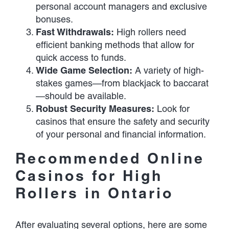
personal account managers and exclusive
bonuses.
Fast Withdrawals:
High rollers need
efficient banking methods that allow for
quick access to funds.
Wide Game Selection:
A variety of high-
stakes games—from blackjack to baccarat
—should be available.
Robust Security Measures:
Look for
casinos that ensure the safety and security
of your personal and financial information.
Recommended Online
Casinos for High
Rollers in Ontario
After evaluating several options, here are some