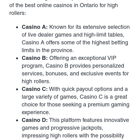
of the best online casinos in Ontario for high
rollers:
Casino A:
Known for its extensive selection
of live dealer games and high-limit tables,
Casino A offers some of the highest betting
limits in the province.
Casino B:
Offering an exceptional VIP
program, Casino B provides personalized
services, bonuses, and exclusive events for
high rollers.
Casino C:
With quick payout options and a
large variety of games, Casino C is a great
choice for those seeking a premium gaming
experience.
Casino D:
This platform features innovative
games and progressive jackpots,
impressing high rollers with the possibility