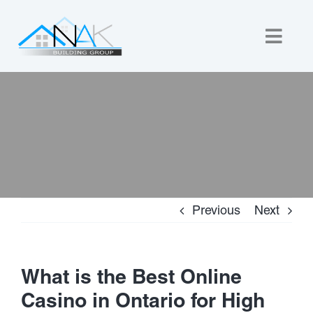
Skip
to
Togg
content
Navig
Home
About Us
Custom Builds
Previous
Next
New Homes
Commercial
What is the Best Online
Casino in Ontario for High