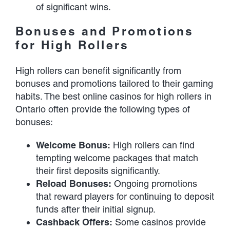
of significant wins.
Bonuses and Promotions
for High Rollers
High rollers can benefit significantly from
bonuses and promotions tailored to their gaming
habits. The best online casinos for high rollers in
Ontario often provide the following types of
bonuses:
Welcome Bonus:
High rollers can find
tempting welcome packages that match
their first deposits significantly.
Reload Bonuses:
Ongoing promotions
that reward players for continuing to deposit
funds after their initial signup.
Cashback Offers:
Some casinos provide