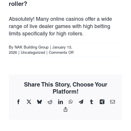
roller?
Absolutely! Many online casinos offer a wide
range of live dealer games with high betting
limits specifically for high rollers.
By
NAK Building Group
|
January 13,
on
2026
|
Uncategorized
|
Comments Off
What
is
the
Best
Online
Share This Story, Choose Your
Casino
in
Platform!
Ontario
for
Facebook
X
Bluesky
Reddit
LinkedIn
WhatsApp
Telegram
Tumblr
Xing
Email
High
Copy
Rollers?
Link