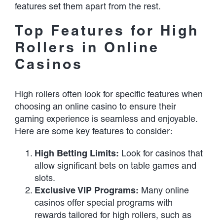
features set them apart from the rest.
Top Features for High
Rollers in Online
Casinos
High rollers often look for specific features when
choosing an online casino to ensure their
gaming experience is seamless and enjoyable.
Here are some key features to consider:
High Betting Limits:
Look for casinos that
allow significant bets on table games and
slots.
Exclusive VIP Programs:
Many online
casinos offer special programs with
rewards tailored for high rollers, such as