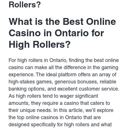
Developments
Rollers?
What is the Best Online
Contact Us
Casino in Ontario for
High Rollers?
For high rollers in Ontario, finding the best online
casino can make all the difference in the gaming
experience. The ideal platform offers an array of
high-stakes games, generous bonuses, reliable
banking options, and excellent customer service.
As high rollers tend to wager significant
amounts, they require a casino that caters to
their unique needs. In this article, we’ll explore
the top online casinos in Ontario that are
designed specifically for high rollers and what