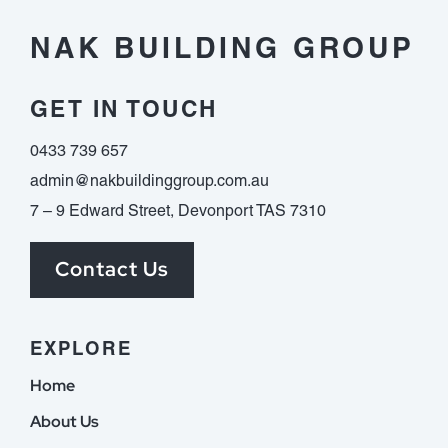
บ้าง
Auszahlung
NAK BUILDING GROUP
erledigen
musst
GET IN TOUCH
0433 739 657
admin@nakbuildinggroup.com.au
7 – 9 Edward Street, Devonport TAS 7310
Contact Us
EXPLORE
Home
About Us