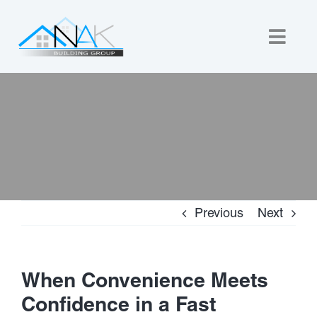
Skip
to
Togg
content
Navig
Home
About Us
Custom Builds
Previous
Next
New Homes
Commercial
When Convenience Meets
Confidence in a Fast