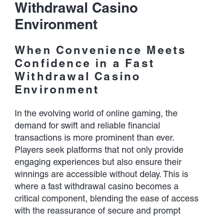
Developments
Withdrawal Casino
Environment
Contact Us
When Convenience Meets
Confidence in a Fast
Withdrawal Casino
Environment
In the evolving world of online gaming, the
demand for swift and reliable financial
transactions is more prominent than ever.
Players seek platforms that not only provide
engaging experiences but also ensure their
winnings are accessible without delay. This is
where a
fast withdrawal casino
becomes a
critical component, blending the ease of access
with the reassurance of secure and prompt