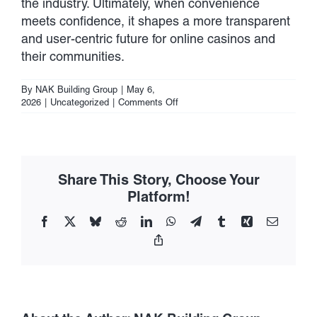
the industry. Ultimately, when convenience
meets confidence, it shapes a more transparent
and user-centric future for online casinos and
their communities.
By
NAK Building Group
|
May 6,
on
2026
|
Uncategorized
|
Comments Off
When
Convenience
Meets
Confidence
in
Share This Story, Choose Your
a
Fast
Platform!
Withdrawal
Casino
Facebook
X
Bluesky
Reddit
LinkedIn
WhatsApp
Telegram
Tumblr
Xing
Email
Environment
Copy
Link