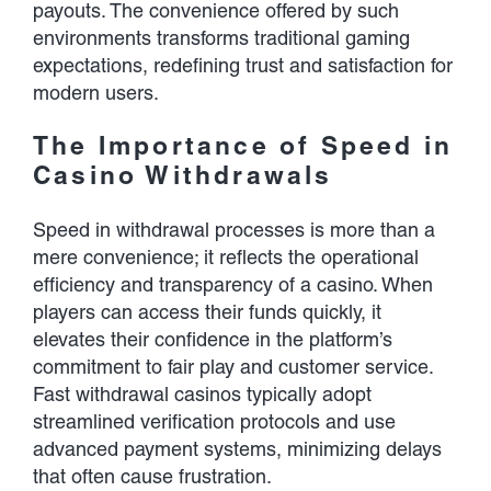
payouts. The convenience offered by such
environments transforms traditional gaming
expectations, redefining trust and satisfaction for
modern users.
The Importance of Speed in
Casino Withdrawals
Speed in withdrawal processes is more than a
mere convenience; it reflects the operational
efficiency and transparency of a casino. When
players can access their funds quickly, it
elevates their confidence in the platform’s
commitment to fair play and customer service.
Fast withdrawal casinos typically adopt
streamlined verification protocols and use
advanced payment systems, minimizing delays
that often cause frustration.