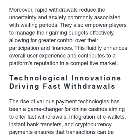
Moreover, rapid withdrawals reduce the
uncertainty and anxiety commonly associated
with waiting periods. They also empower players
to manage their gaming budgets effectively,
allowing for greater control over their
participation and finances. This fluidity enhances
overall user experience and contributes to a
platform’s reputation in a competitive market.
Technological Innovations
Driving Fast Withdrawals
The rise of various payment technologies has
been a game-changer for online casinos aiming
to offer fast withdrawals. Integration of e-wallets,
instant bank transfers, and cryptocurrency
payments ensures that transactions can be