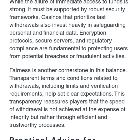
While the allure of immediate access to funds is
strong, it must be supported by robust security
frameworks. Casinos that prioritize fast
withdrawals also invest heavily in safeguarding
personal and financial data. Encryption
protocols, secure servers, and regulatory
compliance are fundamental to protecting users
from potential breaches or fraudulent activities.
Fairness is another cornerstone in this balance.
Transparent terms and conditions related to
withdrawals, including limits and verification
requirements, help set clear expectations. This
transparency reassures players that the speed
of withdrawal is not achieved at the expense of
integrity but rather through efficient and
trustworthy processes.