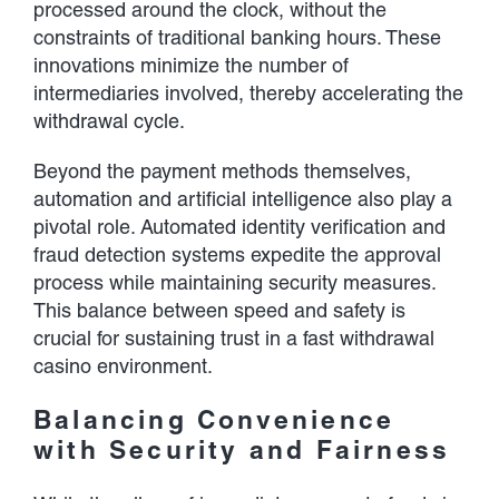
processed around the clock, without the
constraints of traditional banking hours. These
innovations minimize the number of
intermediaries involved, thereby accelerating the
withdrawal cycle.
Beyond the payment methods themselves,
automation and artificial intelligence also play a
pivotal role. Automated identity verification and
fraud detection systems expedite the approval
process while maintaining security measures.
This balance between speed and safety is
crucial for sustaining trust in a fast withdrawal
casino environment.
Balancing Convenience
with Security and Fairness