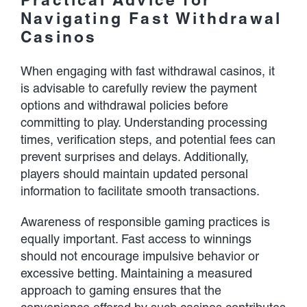
Practical Advice for
Navigating Fast Withdrawal
Casinos
When engaging with fast withdrawal casinos, it
is advisable to carefully review the payment
options and withdrawal policies before
committing to play. Understanding processing
times, verification steps, and potential fees can
prevent surprises and delays. Additionally,
players should maintain updated personal
information to facilitate smooth transactions.
Awareness of responsible gaming practices is
equally important. Fast access to winnings
should not encourage impulsive behavior or
excessive betting. Maintaining a measured
approach to gaming ensures that the