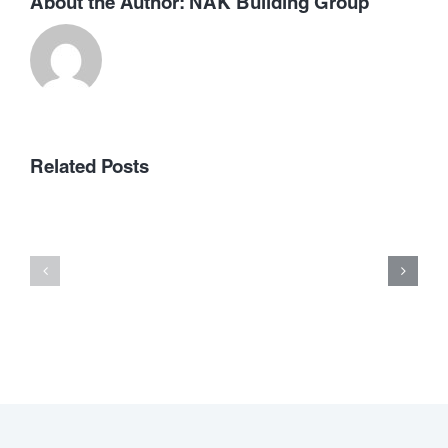
About the Author:
NAK Building Group
Allerdings
gultigkeit
besitzen
เลือก
Related Posts
zu
เว็บ
diesem
พนัน
zweck
ออนไลน์
zumeist
ที่
bestimmte
ได้
Umsatzbedi
เงิน
nachfolgen
จริง
Respons
ต้อง
im
ดู
vorfeld
อะไร
dieser
บ้าง
Auszahlung