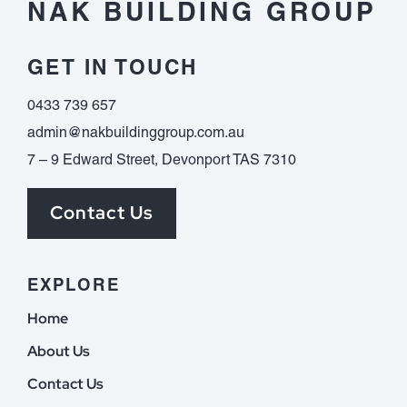
NAK BUILDING GROUP
erledigen
musst
GET IN TOUCH
0433 739 657
admin@nakbuildinggroup.com.au
7 – 9 Edward Street, Devonport TAS 7310
Contact Us
EXPLORE
Home
About Us
Contact Us