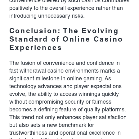
convenience offered by such casinos contributes
positively to the overall experience rather than
introducing unnecessary risks.
Conclusion: The Evolving
Standard of Online Casino
Experiences
The fusion of convenience and confidence in
fast withdrawal casino environments marks a
significant milestone in online gaming. As
technology advances and player expectations
evolve, the ability to access winnings quickly
without compromising security or fairness
becomes a defining feature of quality platforms.
This trend not only enhances player satisfaction
but also sets a new benchmark for
trustworthiness and operational excellence in