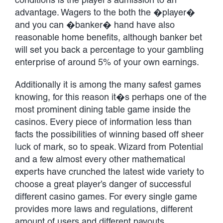
advantage. Wagers to the both the �player�
and you can �banker� hand have also
reasonable home benefits, although banker bet
will set you back a percentage to your gambling
enterprise of around 5% of your own earnings.
Additionally it is among the many safest games
knowing, for this reason it�s perhaps one of the
most prominent dining table game inside the
casinos. Every piece of information less than
facts the possibilities of winning based off sheer
luck of mark, so to speak. Wizard from Potential
and a few almost every other mathematical
experts have crunched the latest wide variety to
choose a great player’s danger of successful
different casino games. For every single game
provides more laws and regulations, different
amount of users and different payouts.