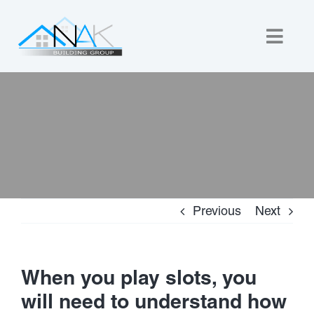
Skip
to
Togg
content
Navig
Home
About Us
Custom Builds
Previous
Next
New Homes
Commercial
When you play slots, you
will need to understand how