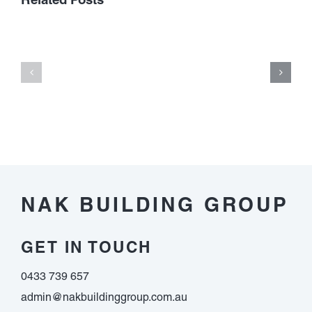
zu
เว็บ
diesem
พนัน
zweck
ออนไลน์
zumeist
ที่
bestimmte
ได้
Umsatzbedi
เงิน
nachfolgen
จริง
Respons
ต้อง
im
ดู
vorfeld
อะไร
dieser
บ้าง
Auszahlung
NAK BUILDING GROUP
erledigen
musst
GET IN TOUCH
0433 739 657
admin@nakbuildinggroup.com.au