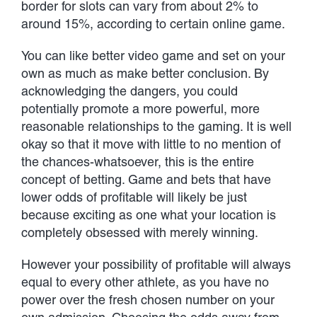
border for slots can vary from about 2% to
around 15%, according to certain online game.
You can like better video game and set on your
own as much as make better conclusion. By
acknowledging the dangers, you could
potentially promote a more powerful, more
reasonable relationships to the gaming. It is well
okay so that it move with little to no mention of
the chances-whatsoever, this is the entire
concept of betting. Game and bets that have
lower odds of profitable will likely be just
because exciting as one what your location is
completely obsessed with merely winning.
However your possibility of profitable will always
equal to every other athlete, as you have no
power over the fresh chosen number on your