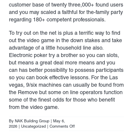
customer base of twenty three,000+ found users
and you may scaled a faithful for the-family party
regarding 180+ competent professionals.
To try out on the net is plus a terrific way to find
out the video game in the down stakes and take
advantage of a little household line also.
Electronic poker try a brother so you can slots,
but means a great deal more means and you
can has better possibility to possess participants
so you can book effective lessons. For the Las
vegas, 9/six machines can usually be found from
the Remove but some on line operators function
some of the finest odds for those who benefit
from the video game.
By
NAK Building Group
|
May 6,
on
2026
|
Uncategorized
|
Comments Off
When