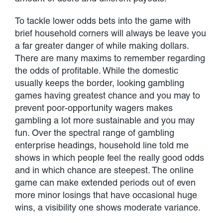
To tackle lower odds bets into the game with
brief household corners will always be leave you
a far greater danger of while making dollars.
There are many maxims to remember regarding
the odds of profitable. While the domestic
usually keeps the border, looking gambling
games having greatest chance and you may to
prevent poor-opportunity wagers makes
gambling a lot more sustainable and you may
fun. Over the spectral range of gambling
enterprise headings, household line told me
shows in which people feel the really good odds
and in which chance are steepest. The online
game can make extended periods out of even
more minor losings that have occasional huge
wins, a visibility one shows moderate variance.