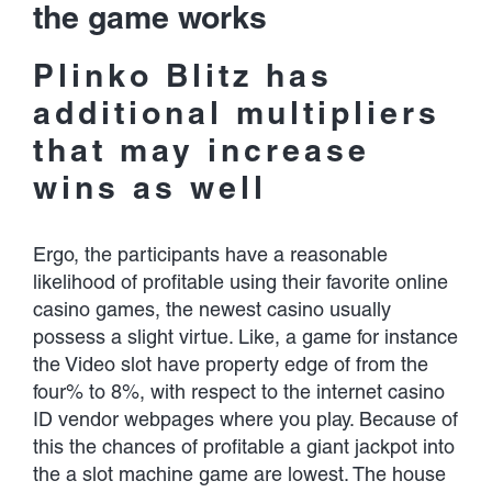
Developments
the game works
Plinko Blitz has
Contact Us
additional multipliers
that may increase
wins as well
Ergo, the participants have a reasonable
likelihood of profitable using their favorite online
casino games, the newest casino usually
possess a slight virtue. Like, a game for instance
the Video slot have property edge of from the
four% to 8%, with respect to the internet casino
ID vendor webpages where you play. Because of
this the chances of profitable a giant jackpot into
the a slot machine game are lowest. The house