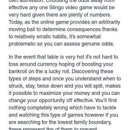
own admission. Choosing the odds away from
effective any one Slingo video game would be
very hard given there are plenty of numbers.
Today, as the online game provides an arbitrarily
moving ball to determine consequences thanks
to relatively erratic habits, it’s somewhat
problematic so you can assess genuine odds.
In the event that table is very hot it’s not hard to
toss around currency hoping of boosting your
bankroll on the a lucky roll. Discovering these
types of steps and once you understand when to
struck, stay, twice down and you will split, makes
it possible to maximize your money and you can
change your opportunity off effective. You’ll find
nothing completely wrong which have to tackle
and watching this type of games however if you
are searching for the lowest family boundary,
these represent the of them to prevent.