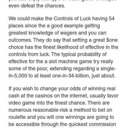
even defeat the chances.
We could make the Controls of Luck having 54
places since the a good example getting
greatest knowledge of wagers and you can
outcomes. They do say that setting a great $one
choice has the finest likelihood of effective in the
controls from luck. The typical probability of
effective for the a slot machine game try really
some of the poor, extending regarding a single-
in-5,000 to at least one-in-34-billion, just about.
If you wish to change your odds of winning real
cash at the casinos on the internet, usually favor
video game into the finest chance. There are
numerous reasonable-risk a method to bet on
roulette and you will one winnings are going to
be accessible through the quickest commission