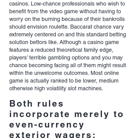
casinos. Low-chance professionals who wish to
benefit from the video game without having to
worry on the burning because of their bankrolls
should envision roulette. Baccarat chance vary
extremely centered on and this standard betting
solution bettors like. Although a casino game
features a reduced theoretical family edge,
players’ terrible gambling options and you may
chance becoming facing all of them might result
within the unwelcome outcomes. Most online
game is actually ranked to be lower, medium
otherwise high volatility slot machines.
Both rules
incorporate merely to
even-currency
exterior wagers;