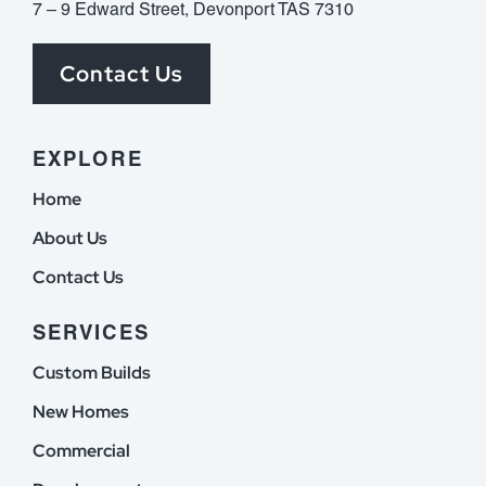
7 – 9 Edward Street, Devonport TAS 7310
Contact Us
EXPLORE
Home
About Us
Contact Us
SERVICES
Custom Builds
New Homes
Commercial