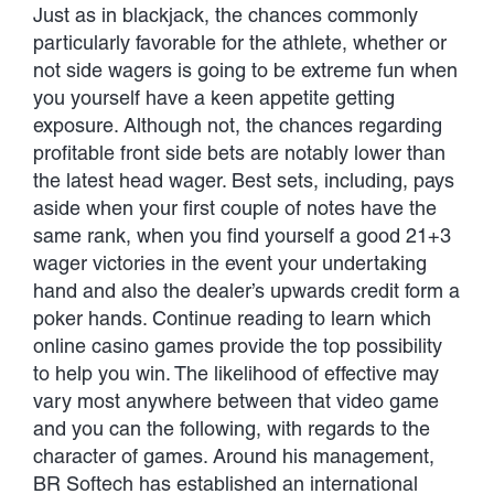
Just as in blackjack, the chances commonly
particularly favorable for the athlete, whether or
not side wagers is going to be extreme fun when
you yourself have a keen appetite getting
exposure. Although not, the chances regarding
profitable front side bets are notably lower than
the latest head wager. Best sets, including, pays
aside when your first couple of notes have the
same rank, when you find yourself a good 21+3
wager victories in the event your undertaking
hand and also the dealer’s upwards credit form a
poker hands. Continue reading to learn which
online casino games provide the top possibility
to help you win. The likelihood of effective may
vary most anywhere between that video game
and you can the following, with regards to the
character of games. Around his management,
BR Softech has established an international