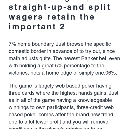
straight-up-and split
wagers retain the
important 2
7% home boundary. Just browse the specific
domestic border in advance of to try out, since
math adjusts quite. The newest Banker bet, even
with holding a great 5% percentage to the
victories, nets a home edge of simply one.06%.
The game is largely web based poker having
three cards where the highest hands gains. Just
as in all of the game having a knowledgeable
winnings to own participants, three-credit web
based poker comes after the brand new trend
one to a lot fewer profit and you will remove
conditions is the player’s admission to an