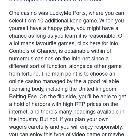
One casino was LuckyMe Ports, where you can
select from 10 additional keno game. When you
yourself have a happy give, you might have a
chance as long as you learn it is reasonable. Of
a lot mans favourite games,
click here for info
Controls of Chance, is obtainable within of
numerous casinos on the internet since a
different sort of function, alongside other game
from fortune. The main point is to choose an
online casino managed by the a good reliable
licensing body, including the United kingdom
Betting Fee. On the flip side, you’ll be able to get
a hold of harbors with high RTP prices on the
internet, and there’s many headings available in
the industry. But not, if you plan your own
wagers carefully and you will enjoy responsibly,
you can enjoy this type of video game or maybe