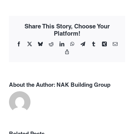
you
play
slots,
you
Share This Story, Choose Your
will
need
Platform!
to
understand
Facebook
X
Bluesky
Reddit
LinkedIn
WhatsApp
Telegram
Tumblr
Xing
Email
how
Copy
the
Link
game
works
About the Author:
NAK Building Group
Allerdings
gultigkeit
besitzen
เลือก
Related Posts