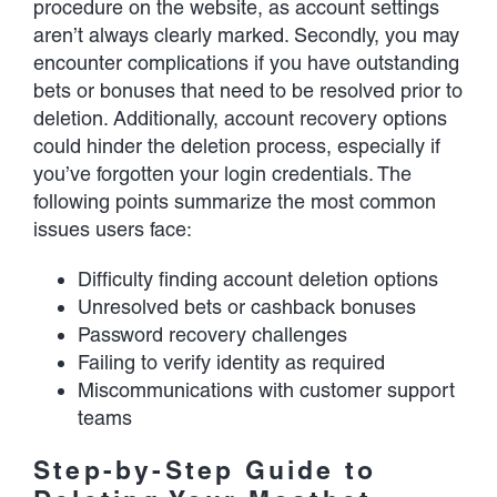
procedure on the website, as account settings
aren’t always clearly marked. Secondly, you may
encounter complications if you have outstanding
bets or bonuses that need to be resolved prior to
deletion. Additionally, account recovery options
could hinder the deletion process, especially if
you’ve forgotten your login credentials. The
following points summarize the most common
issues users face:
Difficulty finding account deletion options
Unresolved bets or cashback bonuses
Password recovery challenges
Failing to verify identity as required
Miscommunications with customer support
teams
Step-by-Step Guide to