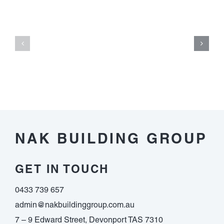
เว็บ
diesem
พนัน
zweck
ออนไลน์
zumeist
ที่
bestimmte
ได้
Umsatzbedi
เงิน
nachfolgen
จริง
Respons
ต้อง
im
ดู
vorfeld
อะไร
dieser
บ้าง
Auszahlung
NAK BUILDING GROUP
erledigen
musst
GET IN TOUCH
0433 739 657
admin@nakbuildinggroup.com.au
7 – 9 Edward Street, Devonport TAS 7310