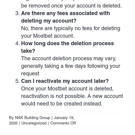
be removed once your account is deleted.
Are there any fees associated with
deleting my account?
No, there are typically no fees for deleting
your Mostbet account.
How long does the deletion process
take?
The account deletion process may vary,
generally taking a few days following your
request
Can I reactivate my account later?
Once your Mostbet account is deleted,
reactivation is not possible. A new account
would need to be created instead.
By
NAK Building Group
|
January 19,
on
2026
|
Uncategorized
|
Comments Off
Common
Issues