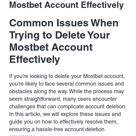
Developments
Mostbet Account Effectively
Common Issues When
Contact Us
Trying to Delete Your
Mostbet Account
Effectively
If you’re looking to delete your Mostbet account,
you’re likely to face several common issues and
obstacles along the way. While the process may
seem straightforward, many users encounter
challenges that can complicate account deletion.
In this article, we will explore these issues and
guide you on how to effectively resolve them,
ensuring a hassle-free account deletion