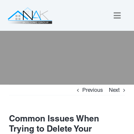
Skip
to
Togg
content
Navig
Home
About Us
Custom Builds
Previous
Next
New Homes
Commercial
Common Issues When
Trying to Delete Your