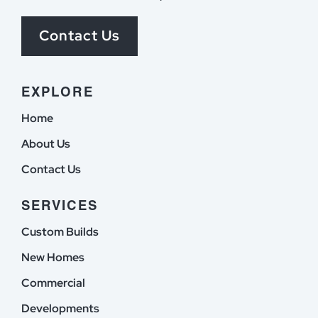
Contact Us
EXPLORE
Home
About Us
Contact Us
SERVICES
Custom Builds
New Homes
Commercial
Developments