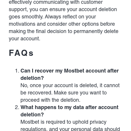
effectively communicating with customer
support, you can ensure your account deletion
goes smoothly. Always reflect on your
motivations and consider other options before
making the final decision to permanently delete
your account.
FAQs
Can I recover my Mostbet account after
deletion?
No, once your account is deleted, it cannot
be recovered. Make sure you want to
proceed with the deletion.
What happens to my data after account
deletion?
Mostbet is required to uphold privacy
regulations, and your personal data should