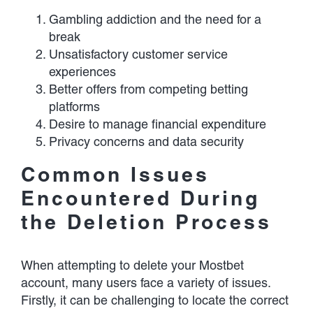
Gambling addiction and the need for a
break
Unsatisfactory customer service
experiences
Better offers from competing betting
platforms
Desire to manage financial expenditure
Privacy concerns and data security
Common Issues
Encountered During
the Deletion Process
When attempting to delete your Mostbet
account, many users face a variety of issues.
Firstly, it can be challenging to locate the correct