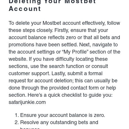
Deleting Your Mostbet
Account
To delete your Mostbet account effectively, follow
these steps closely. Firstly, ensure that your
account balance reflects zero or that all bets and
promotions have been settled. Next, navigate to
the account settings or “My Profile” section of the
website. If you have difficulty locating these
sections, use the search function or consult
customer support. Lastly, submit a formal
request for account deletion; this can usually be
done through the provided contact form or help
section. Here’s a quick checklist to guide you:
safarijunkie.com
Ensure your account balance is zero.
Resolve any outstanding bets and