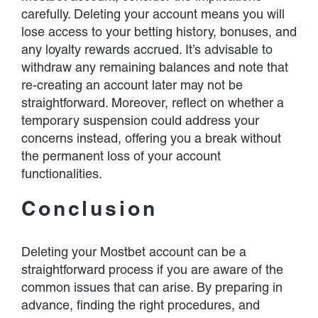
carefully. Deleting your account means you will
lose access to your betting history, bonuses, and
any loyalty rewards accrued. It’s advisable to
withdraw any remaining balances and note that
re-creating an account later may not be
straightforward. Moreover, reflect on whether a
temporary suspension could address your
concerns instead, offering you a break without
the permanent loss of your account
functionalities.
Conclusion
Deleting your Mostbet account can be a
straightforward process if you are aware of the
common issues that can arise. By preparing in
advance, finding the right procedures, and