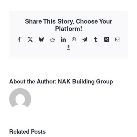
When
Trying
to
Share This Story, Choose Your
Delete
Your
Platform!
Mostbet
Account
Facebook
X
Bluesky
Reddit
LinkedIn
WhatsApp
Telegram
Tumblr
Xing
Email
Effectively
Copy
Link
About the Author:
NAK Building Group
Allerdings
gultigkeit
besitzen
เลือก
Related Posts
zu