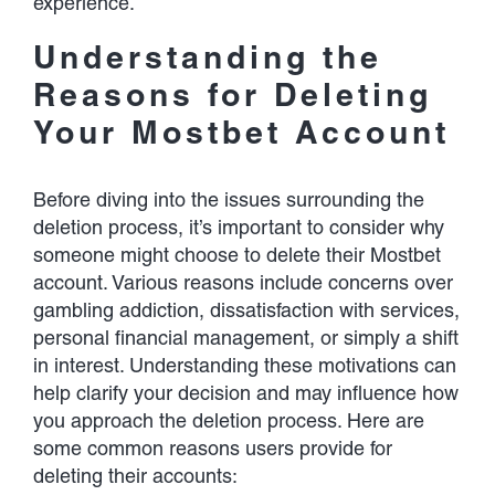
experience.
Understanding the
Reasons for Deleting
Your Mostbet Account
Before diving into the issues surrounding the
deletion process, it’s important to consider why
someone might choose to delete their Mostbet
account. Various reasons include concerns over
gambling addiction, dissatisfaction with services,
personal financial management, or simply a shift
in interest. Understanding these motivations can
help clarify your decision and may influence how
you approach the deletion process. Here are
some common reasons users provide for
deleting their accounts: