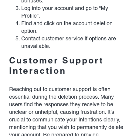
bonuses.
Log into your account and go to “My
Profile”.
Find and click on the account deletion
option.
Contact customer service if options are
unavailable.
Customer Support
Interaction
Reaching out to customer support is often
essential during the deletion process. Many
users find the responses they receive to be
unclear or unhelpful, causing frustration. It’s
crucial to communicate your intentions clearly,
mentioning that you wish to permanently delete
your account. Be prepared to provide