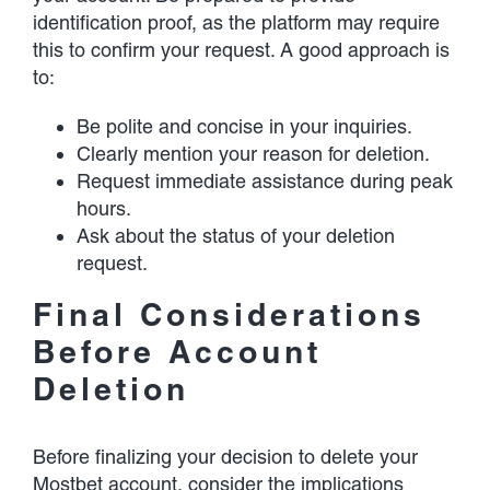
identification proof, as the platform may require
this to confirm your request. A good approach is
to:
Be polite and concise in your inquiries.
Clearly mention your reason for deletion.
Request immediate assistance during peak
hours.
Ask about the status of your deletion
request.
Final Considerations
Before Account
Deletion
Before finalizing your decision to delete your
Mostbet account, consider the implications