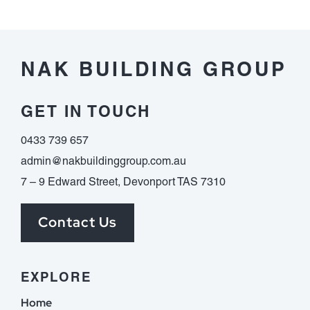
im
ดู
vorfeld
อะไร
dieser
บ้าง
Auszahlung
NAK BUILDING GROUP
erledigen
musst
GET IN TOUCH
0433 739 657
admin@nakbuildinggroup.com.au
7 – 9 Edward Street, Devonport TAS 7310
Contact Us
EXPLORE
Home