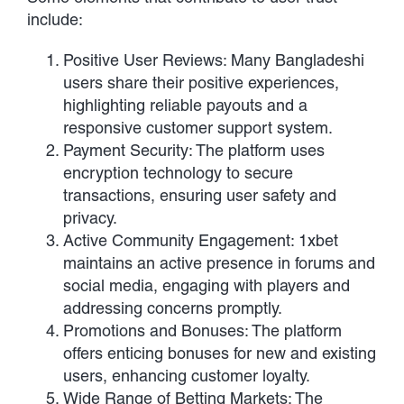
include:
Positive User Reviews: Many Bangladeshi
users share their positive experiences,
highlighting reliable payouts and a
responsive customer support system.
Payment Security: The platform uses
encryption technology to secure
transactions, ensuring user safety and
privacy.
Active Community Engagement: 1xbet
maintains an active presence in forums and
social media, engaging with players and
addressing concerns promptly.
Promotions and Bonuses: The platform
offers enticing bonuses for new and existing
users, enhancing customer loyalty.
Wide Range of Betting Markets: The