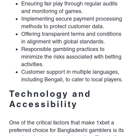
Ensuring fair play through regular audits
and monitoring of games.
Implementing secure payment processing
methods to protect customer data.
Offering transparent terms and conditions
in alignment with global standards.
Responsible gambling practices to
minimize the risks associated with betting
activities.
Customer support in multiple languages,
including Bengali, to cater to local players.
Technology and
Accessibility
One of the critical factors that make 1xbet a
preferred choice for Bangladeshi gamblers is its