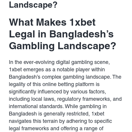
Developments
Landscape?
What Makes 1xbet
Contact Us
Legal in Bangladesh’s
Gambling Landscape?
In the ever-evolving digital gambling scene,
1xbet emerges as a notable player within
Bangladesh’s complex gambling landscape. The
legality of this online betting platform is
significantly influenced by various factors,
including local laws, regulatory frameworks, and
international standards. While gambling in
Bangladesh is generally restricted, 1xbet
navigates this terrain by adhering to specific
legal frameworks and offering a range of