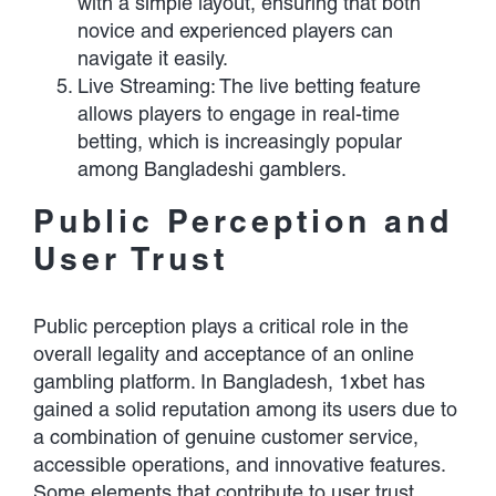
with a simple layout, ensuring that both
novice and experienced players can
navigate it easily.
Live Streaming: The live betting feature
allows players to engage in real-time
betting, which is increasingly popular
among Bangladeshi gamblers.
Public Perception and
User Trust
Public perception plays a critical role in the
overall legality and acceptance of an online
gambling platform. In Bangladesh, 1xbet has
gained a solid reputation among its users due to
a combination of genuine customer service,
accessible operations, and innovative features.
Some elements that contribute to user trust