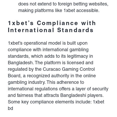
does not extend to foreign betting websites,
making platforms like 1xbet accessible.
1xbet’s Compliance with
International Standards
1xbet’s operational model is built upon
compliance with international gambling
standards, which adds to its legitimacy in
Bangladesh. The platform is licensed and
regulated by the Curacao Gaming Control
Board, a recognized authority in the online
gambling industry. This adherence to
international regulations offers a layer of security
and fairness that attracts Bangladeshi players.
Some key compliance elements include:
1xbet
bd