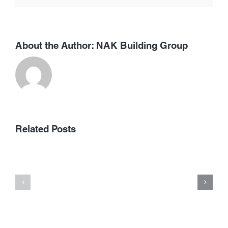
About the Author:
NAK Building Group
Allerdings
gultigkeit
besitzen
เลือก
Related Posts
zu
เว็บ
diesem
พนัน
zweck
ออนไลน์
zumeist
ที่
bestimmte
ได้
Umsatzbedi
เงิน
nachfolgen
จริง
Respons
ต้อง