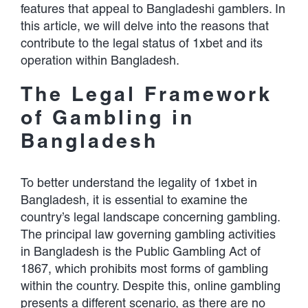
features that appeal to Bangladeshi gamblers. In
this article, we will delve into the reasons that
contribute to the legal status of 1xbet and its
operation within Bangladesh.
The Legal Framework
of Gambling in
Bangladesh
To better understand the legality of 1xbet in
Bangladesh, it is essential to examine the
country’s legal landscape concerning gambling.
The principal law governing gambling activities
in Bangladesh is the Public Gambling Act of
1867, which prohibits most forms of gambling
within the country. Despite this, online gambling
presents a different scenario, as there are no