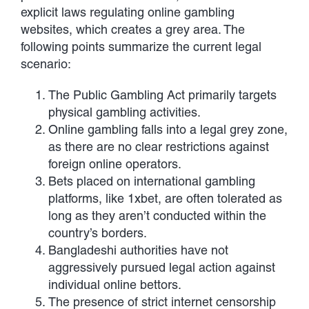
explicit laws regulating online gambling
websites, which creates a grey area. The
following points summarize the current legal
scenario:
The Public Gambling Act primarily targets
physical gambling activities.
Online gambling falls into a legal grey zone,
as there are no clear restrictions against
foreign online operators.
Bets placed on international gambling
platforms, like 1xbet, are often tolerated as
long as they aren’t conducted within the
country’s borders.
Bangladeshi authorities have not
aggressively pursued legal action against
individual online bettors.
The presence of strict internet censorship