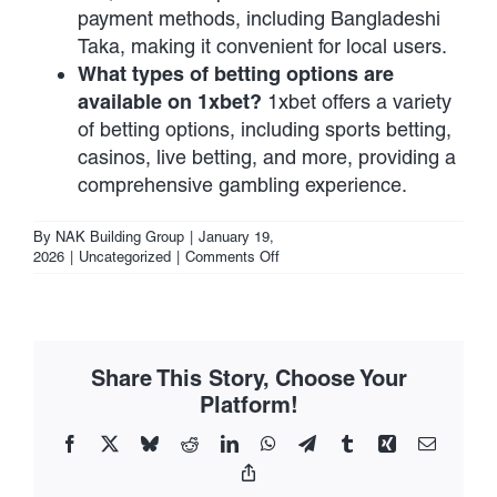
payment methods, including Bangladeshi
Taka, making it convenient for local users.
What types of betting options are
available on 1xbet?
1xbet offers a variety
of betting options, including sports betting,
casinos, live betting, and more, providing a
comprehensive gambling experience.
By
NAK Building Group
|
January 19,
on
2026
|
Uncategorized
|
Comments Off
What
Makes
1xbet
Legal
in
Share This Story, Choose Your
Bangladesh’s
Gambling
Platform!
Landscape?
Facebook
X
Bluesky
Reddit
LinkedIn
WhatsApp
Telegram
Tumblr
Xing
Email
Copy
Link