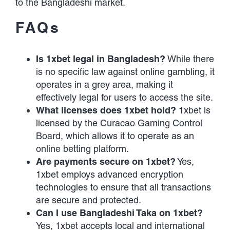
to the Bangladeshi market.
FAQs
Is 1xbet legal in Bangladesh?
While there
is no specific law against online gambling, it
operates in a grey area, making it
effectively legal for users to access the site.
What licenses does 1xbet hold?
1xbet is
licensed by the Curacao Gaming Control
Board, which allows it to operate as an
online betting platform.
Are payments secure on 1xbet?
Yes,
1xbet employs advanced encryption
technologies to ensure that all transactions
are secure and protected.
Can I use Bangladeshi Taka on 1xbet?
Yes, 1xbet accepts local and international