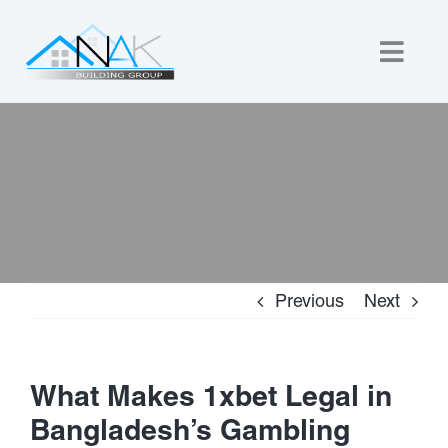
Skip
to
Togg
content
Navig
Home
About Us
Custom Builds
Previous
Next
New Homes
Commercial
What Makes 1xbet Legal in
Bangladesh’s Gambling