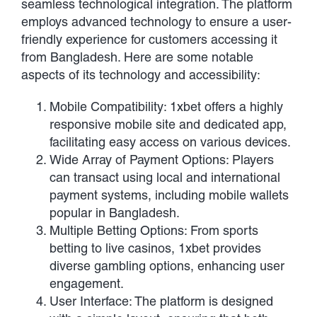
seamless technological integration. The platform
employs advanced technology to ensure a user-
friendly experience for customers accessing it
from Bangladesh. Here are some notable
aspects of its technology and accessibility:
Mobile Compatibility: 1xbet offers a highly
responsive mobile site and dedicated app,
facilitating easy access on various devices.
Wide Array of Payment Options: Players
can transact using local and international
payment systems, including mobile wallets
popular in Bangladesh.
Multiple Betting Options: From sports
betting to live casinos, 1xbet provides
diverse gambling options, enhancing user
engagement.
User Interface: The platform is designed