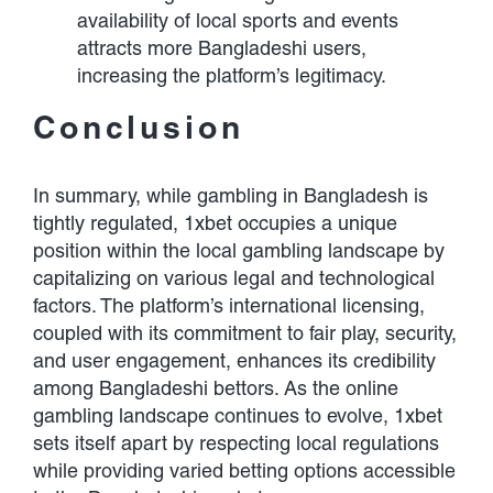
availability of local sports and events
attracts more Bangladeshi users,
increasing the platform’s legitimacy.
Conclusion
In summary, while gambling in Bangladesh is
tightly regulated, 1xbet occupies a unique
position within the local gambling landscape by
capitalizing on various legal and technological
factors. The platform’s international licensing,
coupled with its commitment to fair play, security,
and user engagement, enhances its credibility
among Bangladeshi bettors. As the online
gambling landscape continues to evolve, 1xbet
sets itself apart by respecting local regulations
while providing varied betting options accessible