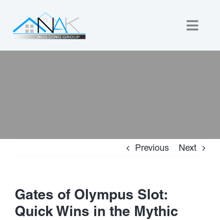
Skip
to
Togg
content
Navig
Home
About Us
Custom Builds
Previous
Next
New Homes
Commercial
Gates of Olympus Slot:
Quick Wins in the Mythic