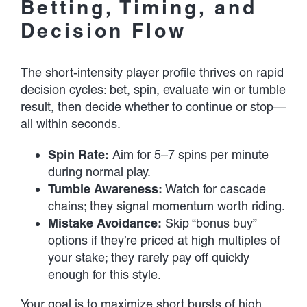
Betting, Timing, and
Decision Flow
The short‑intensity player profile thrives on rapid
decision cycles: bet, spin, evaluate win or tumble
result, then decide whether to continue or stop—
all within seconds.
Spin Rate:
Aim for 5–7 spins per minute
during normal play.
Tumble Awareness:
Watch for cascade
chains; they signal momentum worth riding.
Mistake Avoidance:
Skip “bonus buy”
options if they’re priced at high multiples of
your stake; they rarely pay off quickly
enough for this style.
Your goal is to maximize short bursts of high