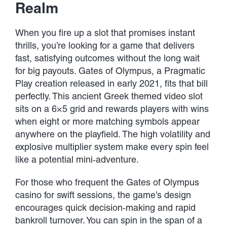
Developments
Realm
When you fire up a slot that promises instant
Contact Us
thrills, you’re looking for a game that delivers
fast, satisfying outcomes without the long wait
for big payouts. Gates of Olympus, a Pragmatic
Play creation released in early 2021, fits that bill
perfectly. This ancient Greek themed video slot
sits on a 6×5 grid and rewards players with wins
when eight or more matching symbols appear
anywhere on the playfield. The high volatility and
explosive multiplier system make every spin feel
like a potential mini‑adventure.
For those who frequent the
Gates of Olympus
casino
for swift sessions, the game’s design
encourages quick decision‑making and rapid
bankroll turnover. You can spin in the span of a