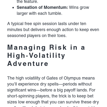
the feature.
Sensation of Momentum:
Wins grow
larger with each tumble.
A typical free spin session lasts under ten
minutes but delivers enough action to keep even
seasoned players on their toes.
Managing Risk in a
High‑Volatility
Adventure
The high volatility of Gates of Olympus means
you’ll experience dry spells—periods without
significant wins—before a big payoff lands. For
short‑spinning players, the trick is to keep bet
sizes low enough that you can survive these dry