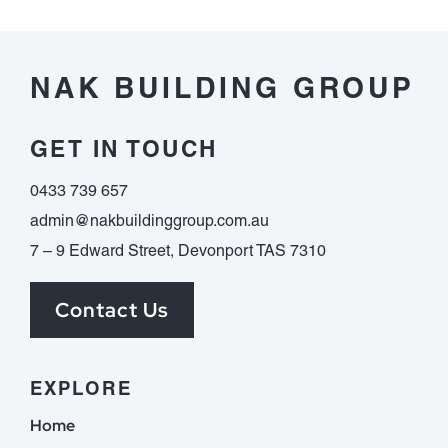
ดู
vorfeld
อะไร
dieser
บ้าง
Auszahlung
NAK BUILDING GROUP
erledigen
musst
GET IN TOUCH
0433 739 657
admin@nakbuildinggroup.com.au
7 – 9 Edward Street, Devonport TAS 7310
Contact Us
EXPLORE
Home