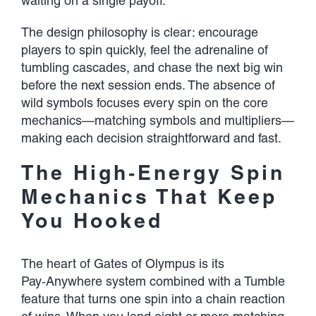
waiting on a single payoff.
The design philosophy is clear: encourage
players to spin quickly, feel the adrenaline of
tumbling cascades, and chase the next big win
before the next session ends. The absence of
wild symbols focuses every spin on the core
mechanics—matching symbols and multipliers—
making each decision straightforward and fast.
The High‑Energy Spin
Mechanics That Keep
You Hooked
The heart of Gates of Olympus is its
Pay‑Anywhere system combined with a Tumble
feature that turns one spin into a chain reaction