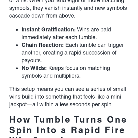
of wins. When you land eight or more matching
symbols, they vanish instantly and new symbols
cascade down from above.
Instant Gratification:
Wins are paid
immediately after each tumble.
Chain Reaction:
Each tumble can trigger
another, creating a rapid succession of
payouts.
No Wilds:
Keeps focus on matching
symbols and multipliers.
This setup means you can see a series of small
wins build into something that feels like a mini
jackpot—all within a few seconds per spin.
How Tumble Turns One
Spin Into a Rapid Fire