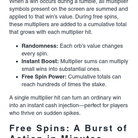
When a win occurs during a tumble, all multiplier
symbols present on the screen are summed and
applied to that win’s value. During free spins,
these multipliers are added to a cumulative total
that grows with each multiplier hit.
Randomness:
Each orb’s value changes
every spin.
Instant Boost:
Multiplier sums can multiply
small wins into substantial ones.
Free Spin Power:
Cumulative totals can
reach hundreds of times the stake.
A single multiplier hit can turn an ordinary win
into an instant cash injection—perfect for players
who thrive on sudden spikes.
Free Spins: A Burst of