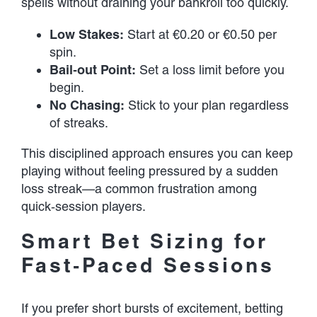
spells without draining your bankroll too quickly.
Low Stakes:
Start at €0.20 or €0.50 per
spin.
Bail‑out Point:
Set a loss limit before you
begin.
No Chasing:
Stick to your plan regardless
of streaks.
This disciplined approach ensures you can keep
playing without feeling pressured by a sudden
loss streak—a common frustration among
quick‑session players.
Smart Bet Sizing for
Fast‑Paced Sessions
If you prefer short bursts of excitement, betting