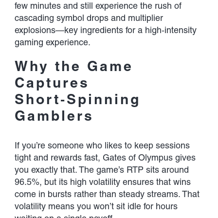
few minutes and still experience the rush of
cascading symbol drops and multiplier
explosions—key ingredients for a high‑intensity
gaming experience.
Why the Game
Captures
Short‑Spinning
Gamblers
If you’re someone who likes to keep sessions
tight and rewards fast, Gates of Olympus gives
you exactly that. The game’s RTP sits around
96.5%, but its high volatility ensures that wins
come in bursts rather than steady streams. That
volatility means you won’t sit idle for hours