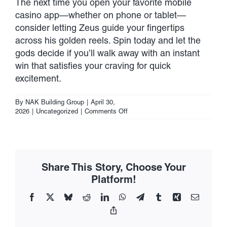
The next time you open your favorite mobile
casino app—whether on phone or tablet—
consider letting Zeus guide your fingertips
across his golden reels. Spin today and let the
gods decide if you’ll walk away with an instant
win that satisfies your craving for quick
excitement.
By
NAK Building Group
|
April 30,
on
2026
|
Uncategorized
|
Comments Off
Gates
of
Olympus
Slot:
Quick
Share This Story, Choose Your
Wins
in
Platform!
the
Mythic
Facebook
X
Bluesky
Reddit
LinkedIn
WhatsApp
Telegram
Tumblr
Xing
Email
Realm
Copy
Link