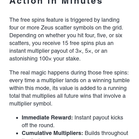
Action in Minutes
The free spins feature is triggered by landing
four or more Zeus scatter symbols on the grid.
Depending on whether you hit four, five, or six
scatters, you receive 15 free spins plus an
instant multiplier payout of 3×, 5×, or an
astonishing 100× your stake.
The real magic happens during those free spins:
every time a multiplier lands on a winning tumble
within this mode, its value is added to a running
total that multiplies all future wins that involve a
multiplier symbol.
Immediate Reward:
Instant payout kicks
off the round.
Cumulative Multipliers:
Builds throughout