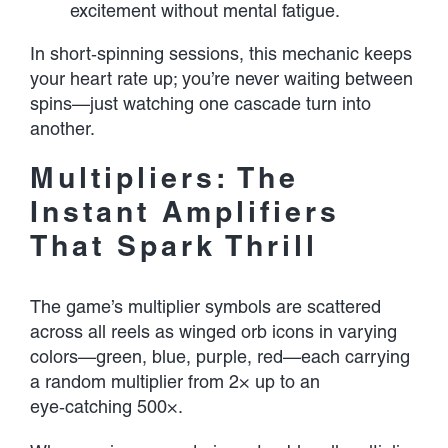
excitement without mental fatigue.
In short‑spinning sessions, this mechanic keeps
your heart rate up; you’re never waiting between
spins—just watching one cascade turn into
another.
Multipliers: The
Instant Amplifiers
That Spark Thrill
The game’s multiplier symbols are scattered
across all reels as winged orb icons in varying
colors—green, blue, purple, red—each carrying
a random multiplier from 2× up to an
eye‑catching 500×.