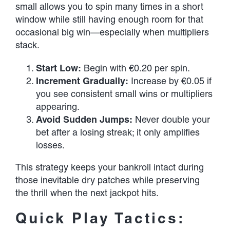
small allows you to spin many times in a short
window while still having enough room for that
occasional big win—especially when multipliers
stack.
Start Low:
Begin with €0.20 per spin.
Increment Gradually:
Increase by €0.05 if
you see consistent small wins or multipliers
appearing.
Avoid Sudden Jumps:
Never double your
bet after a losing streak; it only amplifies
losses.
This strategy keeps your bankroll intact during
those inevitable dry patches while preserving
the thrill when the next jackpot hits.
Quick Play Tactics: