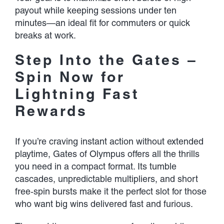
payout while keeping sessions under ten
minutes—an ideal fit for commuters or quick
breaks at work.
Step Into the Gates –
Spin Now for
Lightning Fast
Rewards
If you’re craving instant action without extended
playtime, Gates of Olympus offers all the thrills
you need in a compact format. Its tumble
cascades, unpredictable multipliers, and short
free‑spin bursts make it the perfect slot for those
who want big wins delivered fast and furious.