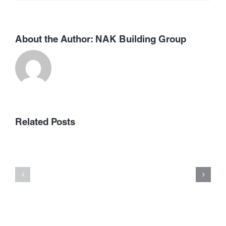
About the Author:
NAK Building Group
Allerdings
gultigkeit
besitzen
เลือก
Related Posts
zu
เว็บ
diesem
พนัน
zweck
ออนไลน์
zumeist
ที่
bestimmte
ได้
Umsatzbedi
เงิน
nachfolgen
จริง
Respons
ต้อง
im