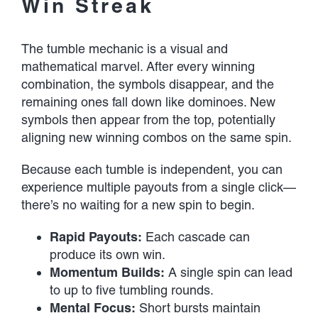
Win Streak
The tumble mechanic is a visual and
mathematical marvel. After every winning
combination, the symbols disappear, and the
remaining ones fall down like dominoes. New
symbols then appear from the top, potentially
aligning new winning combos on the same spin.
Because each tumble is independent, you can
experience multiple payouts from a single click—
there’s no waiting for a new spin to begin.
Rapid Payouts:
Each cascade can
produce its own win.
Momentum Builds:
A single spin can lead
to up to five tumbling rounds.
Mental Focus:
Short bursts maintain