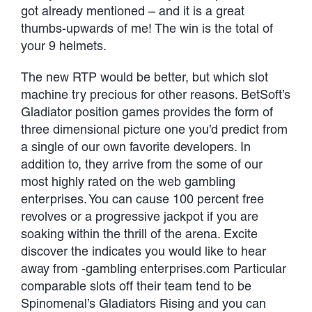
got already mentioned – and it is a great
thumbs-upwards of me! The win is the total of
your 9 helmets.
The new RTP would be better, but which slot
machine try precious for other reasons. BetSoft’s
Gladiator position games provides the form of
three dimensional picture one you’d predict from
a single of our own favorite developers. In
addition to, they arrive from the some of our
most highly rated on the web gambling
enterprises. You can cause 100 percent free
revolves or a progressive jackpot if you are
soaking within the thrill of the arena. Excite
discover the indicates you would like to hear
away from -gambling enterprises.com Particular
comparable slots off their team tend to be
Spinomenal’s Gladiators Rising and you can