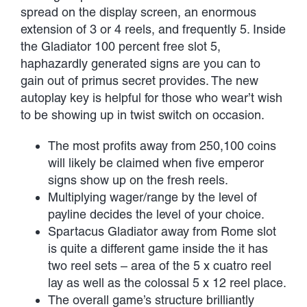
spread on the display screen, an enormous
extension of 3 or 4 reels, and frequently 5. Inside
the Gladiator 100 percent free slot 5,
haphazardly generated signs are you can to
gain out of primus secret provides. The new
autoplay key is helpful for those who wear’t wish
to be showing up in twist switch on occasion.
The most profits away from 250,100 coins
will likely be claimed when five emperor
signs show up on the fresh reels.
Multiplying wager/range by the level of
payline decides the level of your choice.
Spartacus Gladiator away from Rome slot
is quite a different game inside the it has
two reel sets – area of the 5 x cuatro reel
lay as well as the colossal 5 x 12 reel place.
The overall game’s structure brilliantly