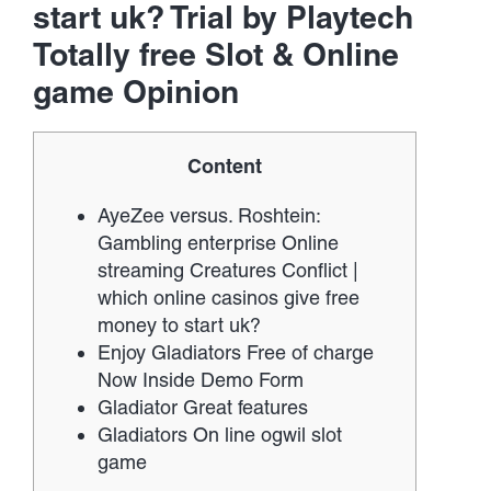
Developments
start uk? Trial by Playtech
Totally free Slot & Online
Contact Us
game Opinion
Content
AyeZee versus. Roshtein:
Gambling enterprise Online
streaming Creatures Conflict |
which online casinos give free
money to start uk?
Enjoy Gladiators Free of charge
Now Inside Demo Form
Gladiator Great features
Gladiators On line ogwil slot
game