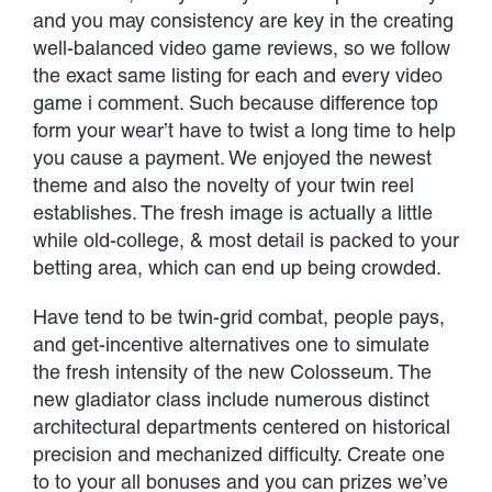
and you may consistency are key in the creating
well-balanced video game reviews, so we follow
the exact same listing for each and every video
game i comment. Such because difference top
form your wear’t have to twist a long time to help
you cause a payment. We enjoyed the newest
theme and also the novelty of your twin reel
establishes. The fresh image is actually a little
while old-college, & most detail is packed to your
betting area, which can end up being crowded.
Have tend to be twin-grid combat, people pays,
and get-incentive alternatives one to simulate
the fresh intensity of the new Colosseum. The
new gladiator class include numerous distinct
architectural departments centered on historical
precision and mechanized difficulty. Create one
to to your all bonuses and you can prizes we’ve