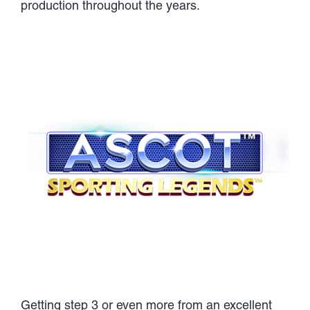
production throughout the years.
Getting step 3 or even more from an excellent