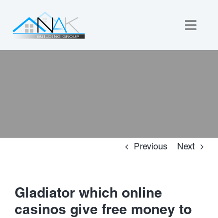
Skip
to
Togg
content
Navig
Home
About Us
Custom Builds
Previous
Next
New Homes
Commercial
Gladiator which online
casinos give free money to