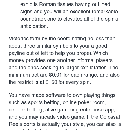
exhibits Roman tissues having outlined
signs and you will an excellent remarkable
soundtrack one to elevates all of the spin’s
anticipation.
Victories form by the coordinating no less than
about three similar symbols to your a good
payline out of left to help you proper. Which
money provides one another informal players
and the ones seeking to larger exhilaration. The
minimum bet are $0.01 for each range, and also
the restrict is at $150 for every spin.
You have made software to own playing things
such as sports betting, online poker room,
cellular betting, alive gambling enterprise app,
and you may arcade video game. If the Colossal
Reels ports is actually your style, you can also is