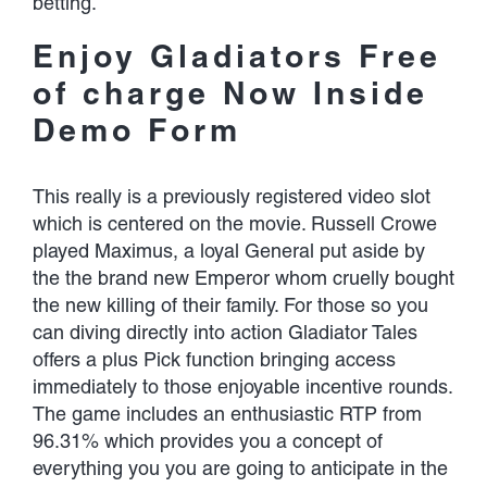
betting.
Enjoy Gladiators Free
of charge Now Inside
Demo Form
This really is a previously registered video slot
which is centered on the movie. Russell Crowe
played Maximus, a loyal General put aside by
the the brand new Emperor whom cruelly bought
the new killing of their family. For those so you
can diving directly into action Gladiator Tales
offers a plus Pick function bringing access
immediately to those enjoyable incentive rounds.
The game includes an enthusiastic RTP from
96.31% which provides you a concept of
everything you you are going to anticipate in the