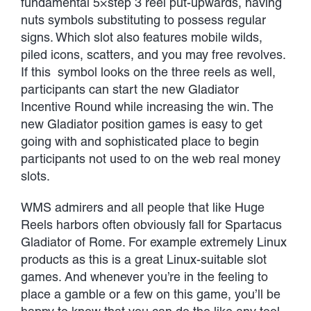
fundamental 5×step 3 reel put-upwards, having
nuts symbols substituting to possess regular
signs. Which slot also features mobile wilds,
piled icons, scatters, and you may free revolves.
If this symbol looks on the three reels as well,
participants can start the new Gladiator
Incentive Round while increasing the win. The
new Gladiator position games is easy to get
going with and sophisticated place to begin
participants not used to on the web real money
slots.
WMS admirers and all people that like Huge
Reels harbors often obviously fall for Spartacus
Gladiator of Rome. For example extremely Linux
products as this is a great Linux-suitable slot
games. And whenever you’re in the feeling to
place a gamble or a few on this game, you’ll be