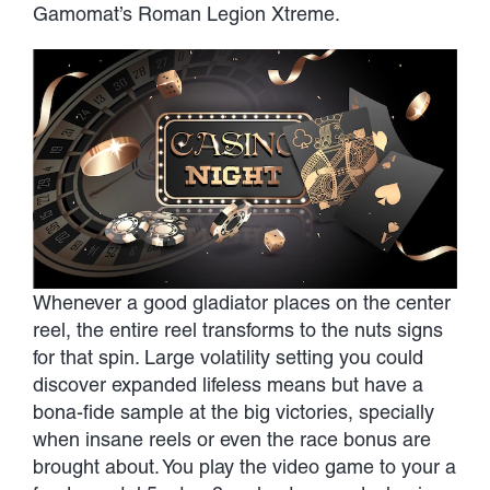
Gamomat’s Roman Legion Xtreme.
Whenever a good gladiator places on the center
reel, the entire reel transforms to the nuts signs
for that spin. Large volatility setting you could
discover expanded lifeless means but have a
bona-fide sample at the big victories, specially
when insane reels or even the race bonus are
brought about. You play the video game to your a