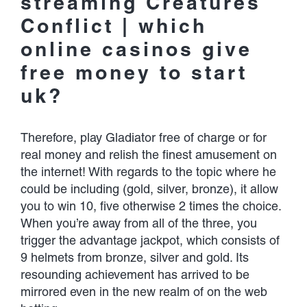
streaming Creatures
Conflict | which
online casinos give
free money to start
uk?
Therefore, play Gladiator free of charge or for
real money and relish the finest amusement on
the internet! With regards to the topic where he
could be including (gold, silver, bronze), it allow
you to win 10, five otherwise 2 times the choice.
When you’re away from all of the three, you
trigger the advantage jackpot, which consists of
9 helmets from bronze, silver and gold. Its
resounding achievement has arrived to be
mirrored even in the new realm of on the web