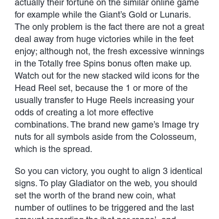
actually their fortune on the similar online game
for example while the Giant’s Gold or Lunaris.
The only problem is the fact there are not a great
deal away from huge victories while in the feet
enjoy; although not, the fresh excessive winnings
in the Totally free Spins bonus often make up.
Watch out for the new stacked wild icons for the
Head Reel set, because the 1 or more of the
usually transfer to Huge Reels increasing your
odds of creating a lot more effective
combinations. The brand new game’s Image try
nuts for all symbols aside from the Colosseum,
which is the spread.
So you can victory, you ought to align 3 identical
signs. To play Gladiator on the web, you should
set the worth of the brand new coin, what
number of outlines to be triggered and the last