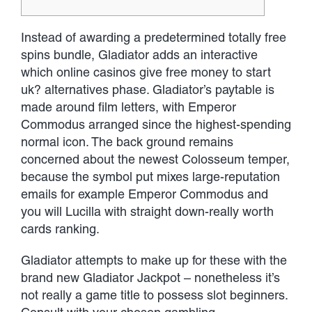
Instead of awarding a predetermined totally free
spins bundle, Gladiator adds an interactive
which online casinos give free money to start
uk?
alternatives phase. Gladiator’s paytable is
made around film letters, with Emperor
Commodus arranged since the highest-spending
normal icon.
The back ground remains
concerned about the newest Colosseum temper,
because the symbol put mixes large-reputation
emails for example Emperor Commodus and
you will Lucilla with straight down-really worth
cards ranking.
Gladiator attempts to make up for these with the
brand new Gladiator Jackpot – nonetheless it’s
not really a game title to possess slot beginners.