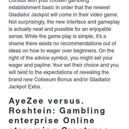
Consult with your chosen gambling
establishment basic in order that the newest
Gladiator Jackpot will come in their video game.
Not surprisingly, the new interface and gameplay
is actually neat and possible for an enjoyable
sense. While the game play is simple, it’s a
shame there exists no recommendations out of
ideas on how to wager over beginners. On the
right of the advice symbol, you might set your
wager and payline. Your set their choice and you
will twist to the expectations of revealing the
brand new Coliseum Bonus and/or Gladiator
Jackpot Extra.
AyeZee versus.
Roshtein: Gambling
enterprise Online