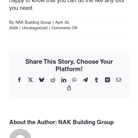
happy to know that you can do the like any tool
you need.
By
NAK Building Group
|
April 30,
on
2026
|
Uncategorized
|
Comments Off
Gladiator
which
online
casinos
give
Share This Story, Choose Your
free
money
Platform!
to
start
Facebook
X
Bluesky
Reddit
LinkedIn
WhatsApp
Telegram
Tumblr
Xing
Email
uk?
Copy
Trial
Link
by
Playtech
Totally
free
Slot
About the Author:
NAK Building Group
&
Online
game