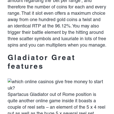
amount regarding the ‘bet per range’, and
therefore the number of coins for each and every
range. That it slot even offers a maximum choice
away from one hundred gold coins a twist and
an identical RTP at the 96.12%. You may also
trigger their battle element by the hitting around
three scatter symbols and luxuriate in lots of free
spins and you can multipliers when you manage.
Gladiator Great
features
Spartacus Gladiator out of Rome position is
quite another online game inside it boasts a
couple of reel sets – an element of the 5 x 4 reel
put as well as the huge 5 x several reel set.