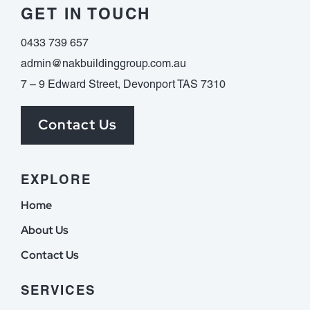
GET IN TOUCH
0433 739 657
admin@nakbuildinggroup.com.au
7 – 9 Edward Street, Devonport TAS 7310
Contact Us
EXPLORE
Home
About Us
Contact Us
SERVICES