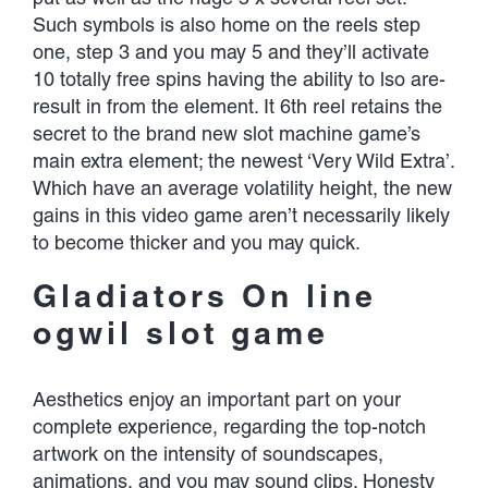
Such symbols is also home on the reels step
one, step 3 and you may 5 and they’ll activate
10 totally free spins having the ability to lso are-
result in from the element. It 6th reel retains the
secret to the brand new slot machine game’s
main extra element; the newest ‘Very Wild Extra’.
Which have an average volatility height, the new
gains in this video game aren’t necessarily likely
to become thicker and you may quick.
Gladiators On line
ogwil slot game
Aesthetics enjoy an important part on your
complete experience, regarding the top-notch
artwork on the intensity of soundscapes,
animations, and you may sound clips. Honesty