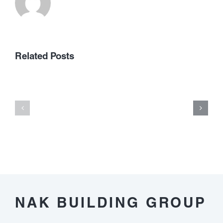
Opinion
Allerdings
gultigkeit
besitzen
เลือก
Related Posts
zu
เว็บ
diesem
พนัน
zweck
ออนไลน์
zumeist
ที่
bestimmte
ได้
Umsatzbedi
เงิน
nachfolgen
จริง
Respons
ต้อง
im
ดู
vorfeld
อะไร
dieser
บ้าง
Auszahlung
NAK BUILDING GROUP
erledigen
musst