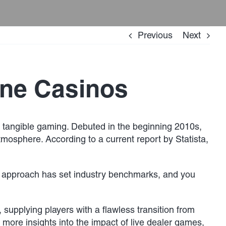
Previous
Next
ine Casinos
d tangible gaming. Debuted in the beginning 2010s,
mosphere. According to a current report by Statista,
ve approach has set industry benchmarks, and you
 supplying players with a flawless transition from
r more insights into the impact of live dealer games,