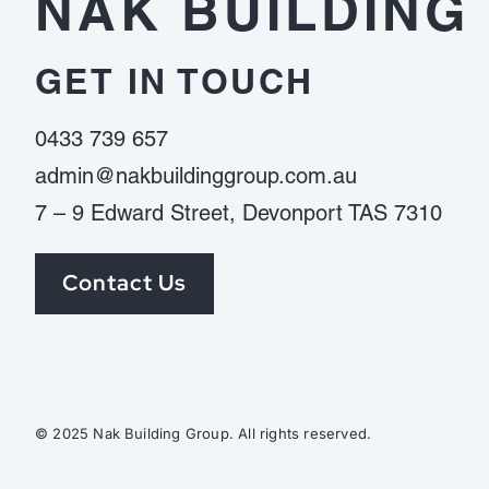
NAK BUILDING
GET IN TOUCH
0433 739 657
admin@nakbuildinggroup.com.au
7 – 9 Edward Street, Devonport TAS 7310
Contact Us
© 2025 Nak Building Group. All rights reserved.