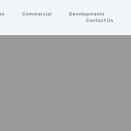
es
Commercial
Developments
Contact Us