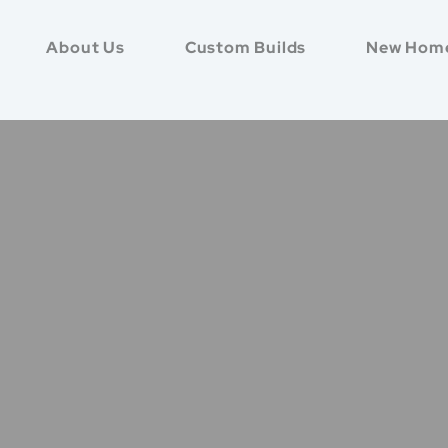
About Us
Custom Builds
New Hom