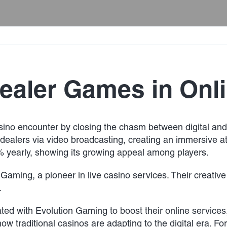
Dealer Games in Onl
sino encounter by closing the chasm between digital an
ealers via video broadcasting, creating an immersive at
5% yearly, showing its growing appeal among players.
 Gaming, a pioneer in live casino services. Their creati
.
ted with Evolution Gaming to boost their online services,
w traditional casinos are adapting to the digital era. Fo