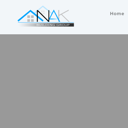
Skip
to
Home
content