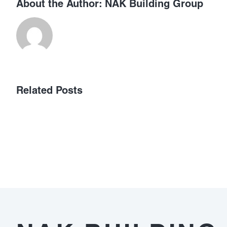
About the Author:
NAK Building Group
Related Posts
onlayn
kazinoların
yüksəlməsi
və
oyun
sənayesinə
təsirləri