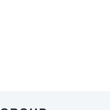
Türki
Framtiden
Kuma
för
Geli
Virtuella
ve
Casinon
Gele