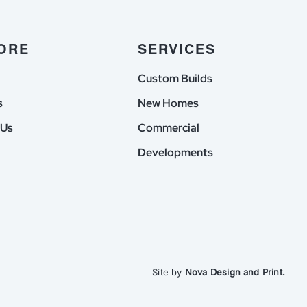
ORE
SERVICES
Custom Builds
s
New Homes
 Us
Commercial
Developments
Site by
Nova Design and Print.