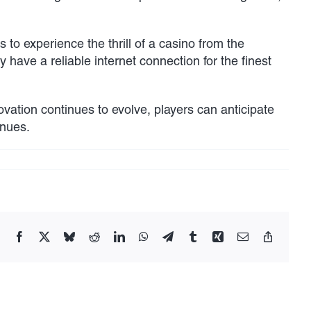
 to experience the thrill of a casino from the
 have a reliable internet connection for the finest
vation continues to evolve, players can anticipate
enues.
Facebook
X
Bluesky
Reddit
LinkedIn
WhatsApp
Telegram
Tumblr
Xing
Email
Copy
Link