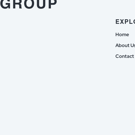
 GROUP
EXPL
Home
About U
Contact