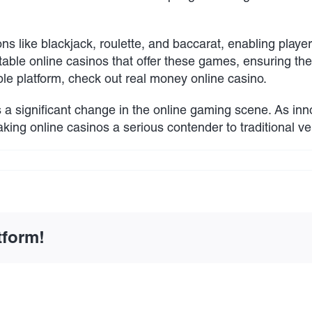
 like blackjack, roulette, and baccarat, enabling players
able online casinos that offer these games, ensuring they
able platform, check out
real money online casino
.
 a significant change in the online gaming scene. As inno
ing online casinos a serious contender to traditional v
tform!
s
os