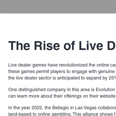
The Rise of Live 
Live dealer games have revolutionized the online ca
these games permit players to engage with genuine d
the live dealer sector is anticipated to expand by 2
One distinguished company in this area is Evolution
can learn more about their offerings on their
website
In the year 2022, the Bellagio in Las Vegas collabora
land-based to online gambling. This alliance shows ho