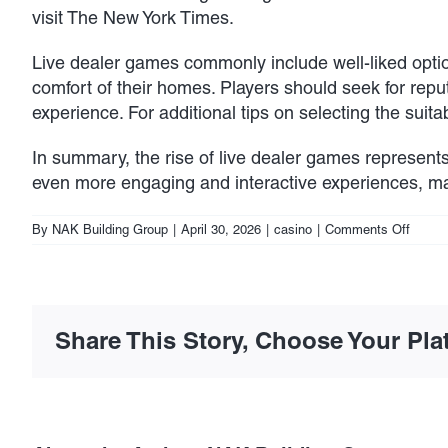
visit
The New York Times
.
Live dealer games commonly include well-liked options
comfort of their homes. Players should seek for reput
experience. For additional tips on selecting the suit
In summary, the rise of live dealer games represents
even more engaging and interactive experiences, mak
on
By
NAK Building Group
|
April 30, 2026
|
casino
|
Comments Off
The
Rise
of
Live
Dealer
Share This Story, Choose Your Pla
Game
in
Online
Casin