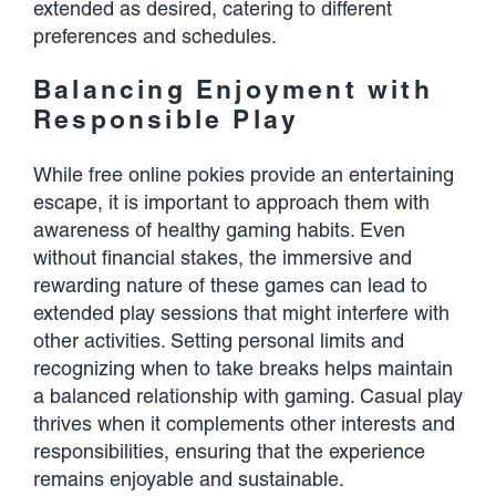
extended as desired, catering to different
preferences and schedules.
Balancing Enjoyment with
Responsible Play
While free online pokies provide an entertaining
escape, it is important to approach them with
awareness of healthy gaming habits. Even
without financial stakes, the immersive and
rewarding nature of these games can lead to
extended play sessions that might interfere with
other activities. Setting personal limits and
recognizing when to take breaks helps maintain
a balanced relationship with gaming. Casual play
thrives when it complements other interests and
responsibilities, ensuring that the experience
remains enjoyable and sustainable.