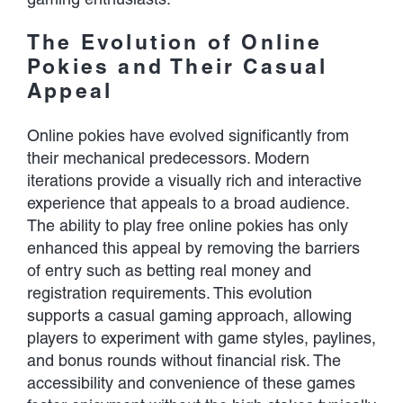
The Evolution of Online
Pokies and Their Casual
Appeal
Online pokies have evolved significantly from
their mechanical predecessors. Modern
iterations provide a visually rich and interactive
experience that appeals to a broad audience.
The ability to play free online pokies has only
enhanced this appeal by removing the barriers
of entry such as betting real money and
registration requirements. This evolution
supports a casual gaming approach, allowing
players to experiment with game styles, paylines,
and bonus rounds without financial risk. The
accessibility and convenience of these games