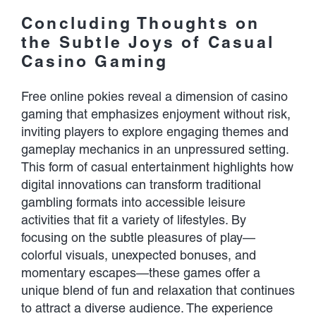
Concluding Thoughts on
the Subtle Joys of Casual
Casino Gaming
Free online pokies reveal a dimension of casino
gaming that emphasizes enjoyment without risk,
inviting players to explore engaging themes and
gameplay mechanics in an unpressured setting.
This form of casual entertainment highlights how
digital innovations can transform traditional
gambling formats into accessible leisure
activities that fit a variety of lifestyles. By
focusing on the subtle pleasures of play—
colorful visuals, unexpected bonuses, and
momentary escapes—these games offer a
unique blend of fun and relaxation that continues
to attract a diverse audience. The experience