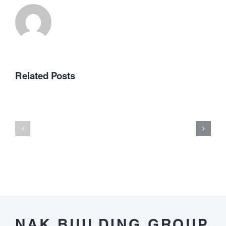
Allerdings
gultigkeit
besitzen
เลือก
Related Posts
zu
เว็บ
diesem
พนัน
zweck
ออนไลน์
zumeist
ที่
bestimmte
ได้
Umsatzbedi
เงิน
nachfolgen
จริง
Respons
ต้อง
im
ดู
vorfeld
อะไร
dieser
บ้าง
Auszahlung
NAK BUILDING GROUP
erledigen