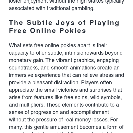
foster enjoyment without the high stakes typically
associated with traditional gambling.
The Subtle Joys of Playing
Free Online Pokies
What sets free online pokies apart is their
capacity to offer subtle, intrinsic rewards beyond
monetary gain. The vibrant graphics, engaging
soundtracks, and smooth animations create an
immersive experience that can relieve stress and
provide a pleasant distraction. Players often
appreciate the small victories and surprises that
arise from features like free spins, wild symbols,
and multipliers. These elements contribute to a
sense of progression and accomplishment
without the pressure of real money losses. For
many, this gentle amusement becomes a form of