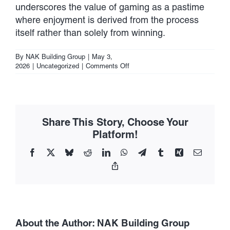
underscores the value of gaming as a pastime
where enjoyment is derived from the process
itself rather than solely from winning.
By
NAK Building Group
|
May 3,
on
2026
|
Uncategorized
|
Comments Off
Playing
Free
Online
Pokies
Unveils
Share This Story, Choose Your
the
Subtle
Platform!
Joys
of
Facebook
X
Bluesky
Reddit
LinkedIn
WhatsApp
Telegram
Tumblr
Xing
Email
Casual
Copy
Casino
Link
Gaming
About the Author:
NAK Building Group