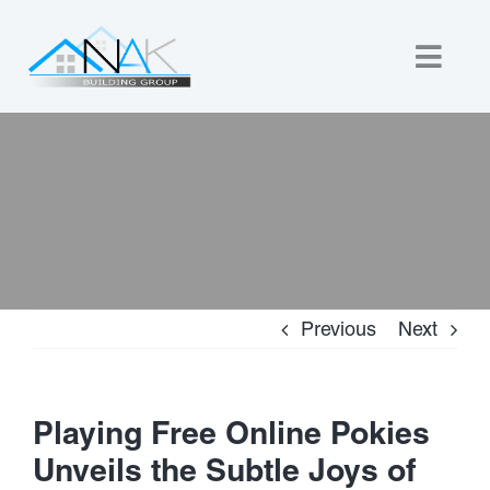
Skip
to
Togg
content
Navig
Home
About Us
Custom Builds
Previous
Next
New Homes
Commercial
Playing Free Online Pokies
Unveils the Subtle Joys of