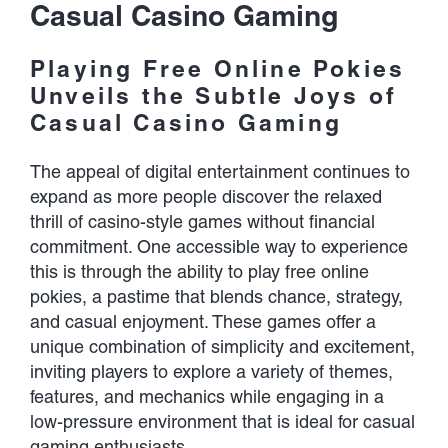
Developments
Casual Casino Gaming
Playing Free Online Pokies
Contact Us
Unveils the Subtle Joys of
Casual Casino Gaming
The appeal of digital entertainment continues to
expand as more people discover the relaxed
thrill of casino-style games without financial
commitment. One accessible way to experience
this is through the ability to
play free online
pokies
, a pastime that blends chance, strategy,
and casual enjoyment. These games offer a
unique combination of simplicity and excitement,
inviting players to explore a variety of themes,
features, and mechanics while engaging in a
low-pressure environment that is ideal for casual
gaming enthusiasts.