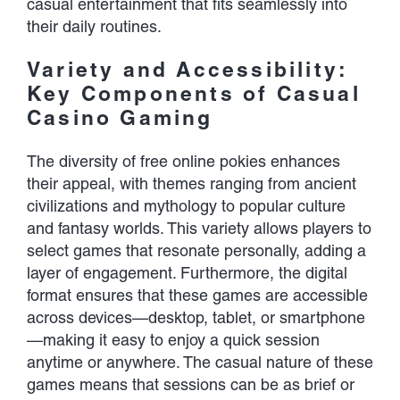
casual entertainment that fits seamlessly into
their daily routines.
Variety and Accessibility:
Key Components of Casual
Casino Gaming
The diversity of free online pokies enhances
their appeal, with themes ranging from ancient
civilizations and mythology to popular culture
and fantasy worlds. This variety allows players to
select games that resonate personally, adding a
layer of engagement. Furthermore, the digital
format ensures that these games are accessible
across devices—desktop, tablet, or smartphone
—making it easy to enjoy a quick session
anytime or anywhere. The casual nature of these
games means that sessions can be as brief or