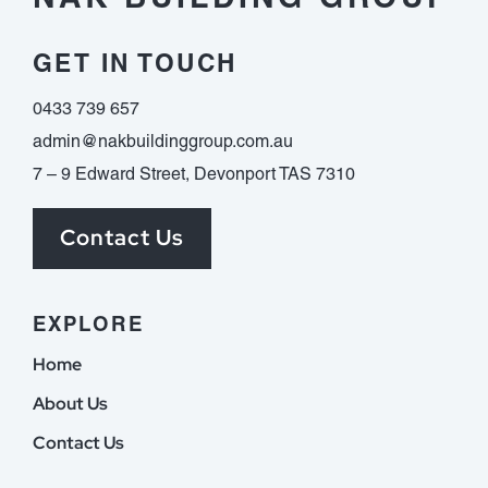
musst
GET IN TOUCH
0433 739 657
admin@nakbuildinggroup.com.au
7 – 9 Edward Street, Devonport TAS 7310
Contact Us
EXPLORE
Home
About Us
Contact Us