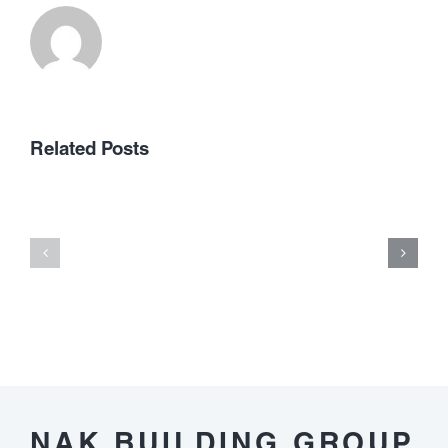
Allerdings
gultigkeit
besitzen
เลือก
Related Posts
zu
เว็บ
diesem
พนัน
zweck
ออนไลน์
zumeist
ที่
bestimmte
ได้
Umsatzbedi
เงิน
nachfolgen
จริง
Respons
ต้อง
im
ดู
vorfeld
อะไร
dieser
บ้าง
Auszahlung
NAK BUILDING GROUP
erledigen