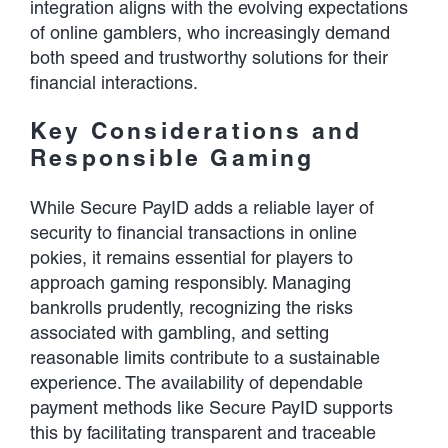
integration aligns with the evolving expectations
of online gamblers, who increasingly demand
both speed and trustworthy solutions for their
financial interactions.
Key Considerations and
Responsible Gaming
While Secure PayID adds a reliable layer of
security to financial transactions in online
pokies, it remains essential for players to
approach gaming responsibly. Managing
bankrolls prudently, recognizing the risks
associated with gambling, and setting
reasonable limits contribute to a sustainable
experience. The availability of dependable
payment methods like Secure PayID supports
this by facilitating transparent and traceable