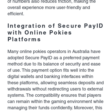
of numbers also reduces friction, making the
overall experience more user-friendly and
efficient.
Integration of Secure PayID
with Online Pokies
Platforms
Many online pokies operators in Australia have
adopted Secure PayID as a preferred payment
method due to its balance of security and ease
of use. This payment option fits well into the
digital wallets and banking interfaces within
these platforms, allowing seamless deposits and
withdrawals without redirecting users to external
systems. The compatibility ensures that players
can remain within the gaming environment while
managing their funds confidently. Moreover, this