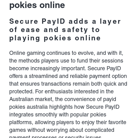
Developments
pokies online
Secure PayID adds a layer
Contact Us
of ease and safety to
playing pokies online
Online gaming continues to evolve, and with it,
the methods players use to fund their sessions
become increasingly important. Secure PayID
offers a streamlined and reliable payment option
that ensures transactions remain both quick and
protected. For enthusiasts interested in the
Australian market, the convenience of
payid
pokies australia
highlights how Secure PayID
integrates smoothly with popular pokies
platforms, allowing players to enjoy their favorite
games without worrying about complicated
payment processes or security issues.