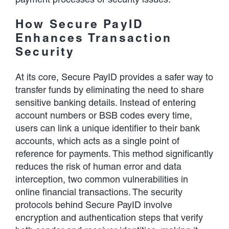
How Secure PayID
Enhances Transaction
Security
At its core, Secure PayID provides a safer way to
transfer funds by eliminating the need to share
sensitive banking details. Instead of entering
account numbers or BSB codes every time,
users can link a unique identifier to their bank
accounts, which acts as a single point of
reference for payments. This method significantly
reduces the risk of human error and data
interception, two common vulnerabilities in
online financial transactions. The security
protocols behind Secure PayID involve
encryption and authentication steps that verify