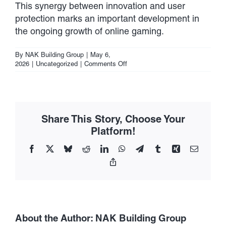
This synergy between innovation and user
protection marks an important development in
the ongoing growth of online gaming.
By
NAK Building Group
|
May 6,
on
2026
|
Uncategorized
|
Comments Off
Secure
PayID
adds
a
layer
Share This Story, Choose Your
of
ease
Platform!
and
safety
Facebook
X
Bluesky
Reddit
LinkedIn
WhatsApp
Telegram
Tumblr
Xing
Email
to
Copy
playing
Link
pokies
online
About the Author:
NAK Building Group