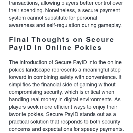
transactions, allowing players better control over
their spending. Nonetheless, a secure payment
system cannot substitute for personal
awareness and self-regulation during gameplay.
Final Thoughts on Secure
PayID in Online Pokies
The introduction of Secure PayID into the online
pokies landscape represents a meaningful step
forward in combining safety with convenience. It
simplifies the financial side of gaming without
compromising security, which is critical when
handling real money in digital environments. As
players seek more efficient ways to enjoy their
favorite pokies, Secure PayID stands out as a
practical solution that responds to both security
concerns and expectations for speedy payments.