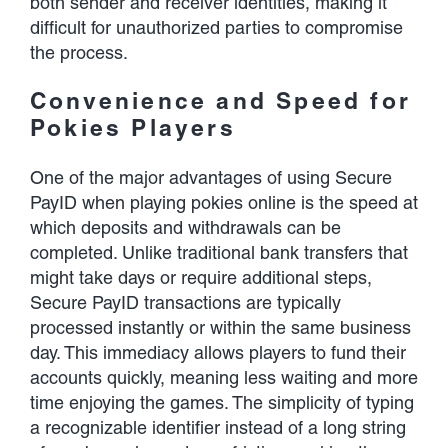
both sender and receiver identities, making it
difficult for unauthorized parties to compromise
the process.
Convenience and Speed for
Pokies Players
One of the major advantages of using Secure
PayID when playing pokies online is the speed at
which deposits and withdrawals can be
completed. Unlike traditional bank transfers that
might take days or require additional steps,
Secure PayID transactions are typically
processed instantly or within the same business
day. This immediacy allows players to fund their
accounts quickly, meaning less waiting and more
time enjoying the games. The simplicity of typing
a recognizable identifier instead of a long string