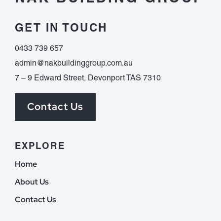
musst
GET IN TOUCH
0433 739 657
admin@nakbuildinggroup.com.au
7 – 9 Edward Street, Devonport TAS 7310
Contact Us
EXPLORE
Home
About Us
Contact Us