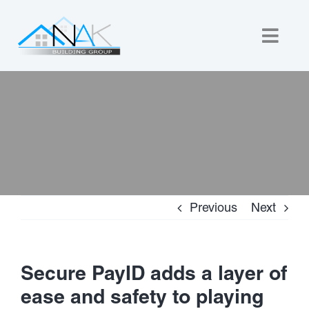
Skip
to
Togg
content
Navig
Home
About Us
Custom Builds
Previous
Next
New Homes
Commercial
Secure PayID adds a layer of
ease and safety to playing