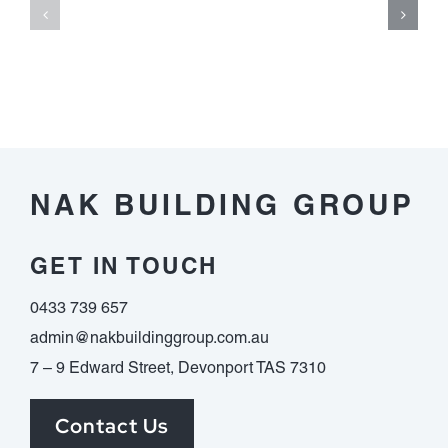
yüksəlməsi
för
və
Virtuella
oyun
Casinon
sənayesinə
təsirləri
NAK BUILDING GROUP
GET IN TOUCH
0433 739 657
admin@nakbuildinggroup.com.au
7 – 9 Edward Street, Devonport TAS 7310
Contact Us