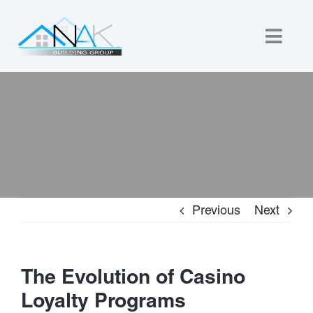
Skip
to
Togg
content
Navig
Home
About Us
Custom Builds
Previous
Next
New Homes
Commercial
The Evolution of Casino
Loyalty Programs