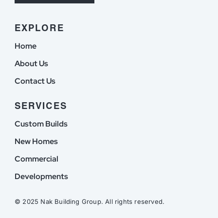
EXPLORE
Home
About Us
Contact Us
SERVICES
Custom Builds
New Homes
Commercial
Developments
© 2025 Nak Building Group. All rights reserved.