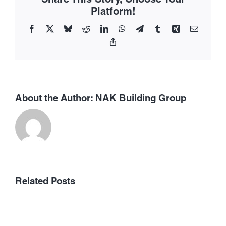
Platform!
Facebook
X
Bluesky
Reddit
LinkedIn
WhatsApp
Telegram
Tumblr
Xing
Email
Copy
Link
About the Author:
NAK Building Group
Related Posts
onlayn
kazinoların
Framtiden