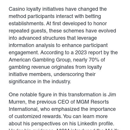
Developments
Casino loyalty initiatives have changed the
method participants interact with betting
Contact Us
establishments. At first developed to honor
repeated guests, these schemes have evolved
into advanced structures that leverage
information analysis to enhance participant
engagement. According to a 2023 report by the
American Gambling Group, nearly 70% of
gambling revenue originates from loyalty
initiative members, underscoring their
significance in the industry.
One notable figure in this transformation is Jim
Murren, the previous CEO of MGM Resorts
International, who emphasized the importance
of customized rewards. You can learn more
about his perspectives on his
LinkedIn profile
.