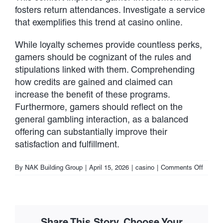
fosters return attendances. Investigate a service
that exemplifies this trend at
casino online
.
While loyalty schemes provide countless perks,
gamers should be cognizant of the rules and
stipulations linked with them. Comprehending
how credits are gained and claimed can
increase the benefit of these programs.
Furthermore, gamers should reflect on the
general gambling interaction, as a balanced
offering can substantially improve their
satisfaction and fulfillment.
on
By
NAK Building Group
|
April 15, 2026
|
casino
|
Comments Off
The
Evolut
of
Casino
Loyalt
Share This Story, Choose Your
Progr