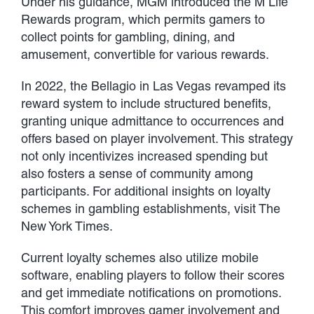
Under his guidance, MGM introduced the M Life
Rewards program, which permits gamers to
collect points for gambling, dining, and
amusement, convertible for various rewards.
In 2022, the Bellagio in Las Vegas revamped its
reward system to include structured benefits,
granting unique admittance to occurrences and
offers based on player involvement. This strategy
not only incentivizes increased spending but
also fosters a sense of community among
participants. For additional insights on loyalty
schemes in gambling establishments, visit
The
New York Times
.
Current loyalty schemes also utilize mobile
software, enabling players to follow their scores
and get immediate notifications on promotions.
This comfort improves gamer involvement and